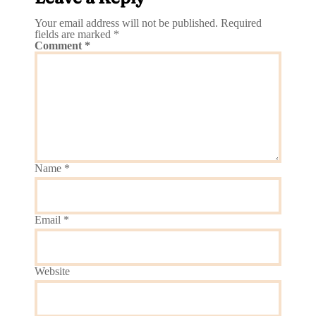
Your email address will not be published.
Required
fields are marked
*
Comment
*
Name
*
Email
*
Website