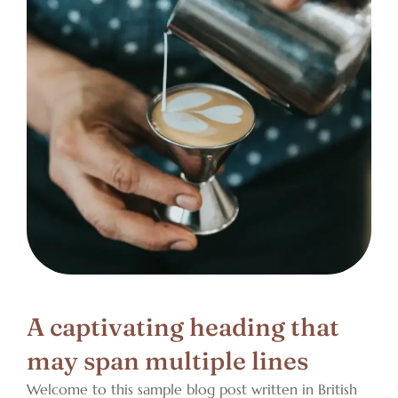
A captivating heading that
may span multiple lines
Welcome to this sample blog post written in British