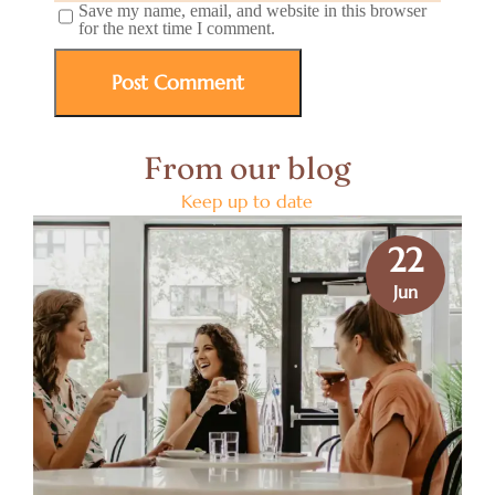
Save my name, email, and website in this browser
for the next time I comment.
From our blog
Keep up to date
22
Jun