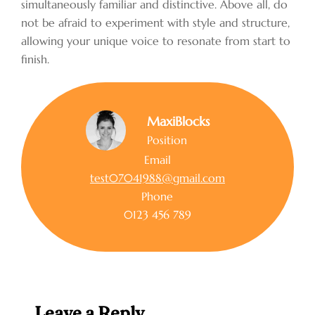
simultaneously familiar and distinctive. Above all, do
not be afraid to experiment with style and structure,
allowing your unique voice to resonate from start to
finish.
MaxiBlocks
Position
Email
test07041988@gmail.com
Phone
0123 456 789
Leave a Reply