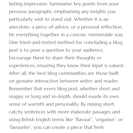
lasting impression. Summarise key points from your
previous paragraphs, emphasising any insights you
particularly wish to stand out. Whether it is an
anecdote, a piece of advice, or a personal reflection,
tie everything together in a concise, memorable way.
One tried-and-tested method for concluding a blog
post is to pose a question to your audience.
Encourage them to share their thoughts or
experiences, ensuring they know their input is valued.
After all, the best blog communities are those built
on genuine interaction between writer and reader.
Remember that every blog post, whether short and
snappy or long and in-depth, should exude its own
sense of warmth and personality. By mixing short,
catchy sentences with more elaborate passages and
using British English terms like “flavour”, “organise”, or
“favourite”, you can create a piece that feels