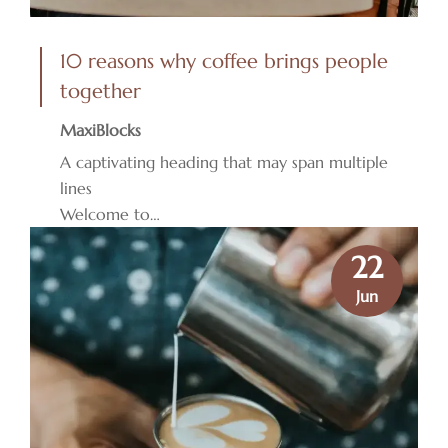
10 reasons why coffee brings people
together
MaxiBlocks
A captivating heading that may span multiple
lines
Welcome to…
22
Jun