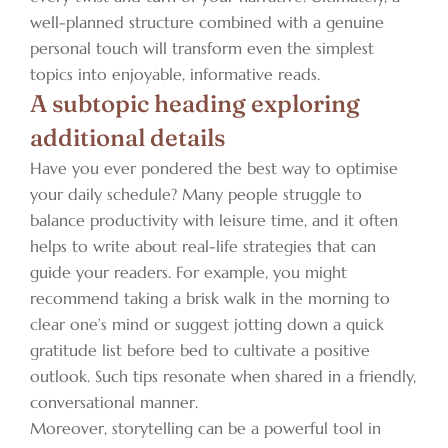
well-planned structure combined with a genuine
personal touch will transform even the simplest
topics into enjoyable, informative reads.
A subtopic heading exploring
additional details
Have you ever pondered the best way to optimise
your daily schedule? Many people struggle to
balance productivity with leisure time, and it often
helps to write about real-life strategies that can
guide your readers. For example, you might
recommend taking a brisk walk in the morning to
clear one’s mind or suggest jotting down a quick
gratitude list before bed to cultivate a positive
outlook. Such tips resonate when shared in a friendly,
conversational manner.
Moreover, storytelling can be a powerful tool in