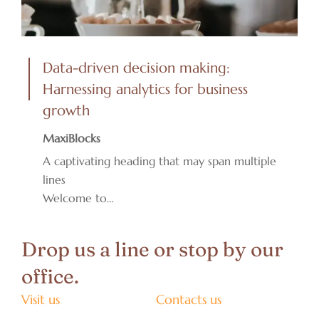
Data-driven decision making:
Harnessing analytics for business
growth
MaxiBlocks
A captivating heading that may span multiple
lines
Welcome to…
Drop us a line or stop by our
office.
Visit us
Contacts us