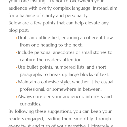
your tone inviting. Try not to overwhelm your
audience with overly complex language; instead, aim
for a balance of clarity and personality.
Below are a few points that can help elevate any
blog post:
Draft an outline first, ensuring a coherent flow
from one heading to the next.
Include personal anecdotes or small stories to
capture the reader’s attention.
Use bullet points, numbered lists, and short
paragraphs to break up large blocks of text.
Maintain a cohesive style, whether it be casual,
professional, or somewhere in between.
Always consider your audience’s interests and
curiosities.
By following these suggestions, you can keep your
readers engaged, leading them smoothly through
every twist and turn of your narrative. Ultimately, a