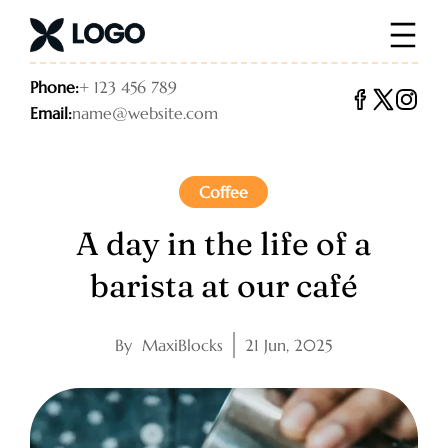
Phone:
+ 123 456 789
Email:
name@website.com
Coffee
A day in the life of a
barista at our café
By
MaxiBlocks
21 Jun, 2025