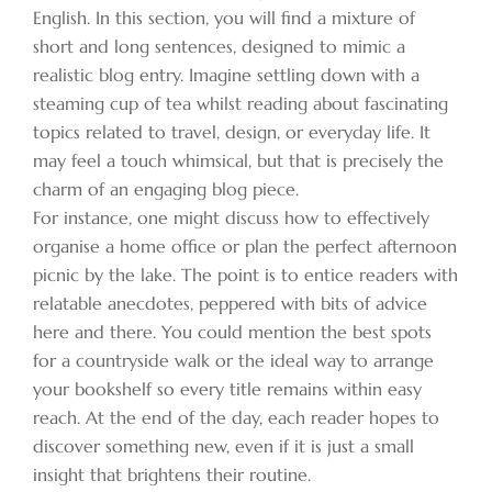
English. In this section, you will find a mixture of
short and long sentences, designed to mimic a
realistic blog entry. Imagine settling down with a
steaming cup of tea whilst reading about fascinating
topics related to travel, design, or everyday life. It
may feel a touch whimsical, but that is precisely the
charm of an engaging blog piece.
For instance, one might discuss how to effectively
organise a home office or plan the perfect afternoon
picnic by the lake. The point is to entice readers with
relatable anecdotes, peppered with bits of advice
here and there. You could mention the best spots
for a countryside walk or the ideal way to arrange
your bookshelf so every title remains within easy
reach. At the end of the day, each reader hopes to
discover something new, even if it is just a small
insight that brightens their routine.