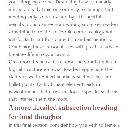
your blogging arsenal. Describing how you nearly
missed an early train on your way to an important
meeting, only to be rescued by a thoughtful
neighbour, humanises your writing and gives readers
something to relate to. People come to blogs not
just for facts, but for connection and authenticity.
Combining these personal tales with practical advice
breathes life into your words.
On a more technical note, ensuring your blog has a
logical structure is crucial. Readers appreciate the
clarity of well-defined headings, subheadings, and
bullet points. Each of these elements aids in
navigation and helps readers locate specific sections
that interest them the most.
A more detailed subsection heading
for final thoughts
In this final section, consider how you wish to leave a