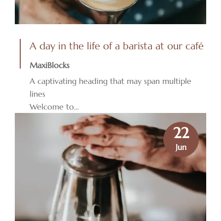
A day in the life of a barista at our café
MaxiBlocks
A captivating heading that may span multiple
lines
Welcome to…
22
Jun