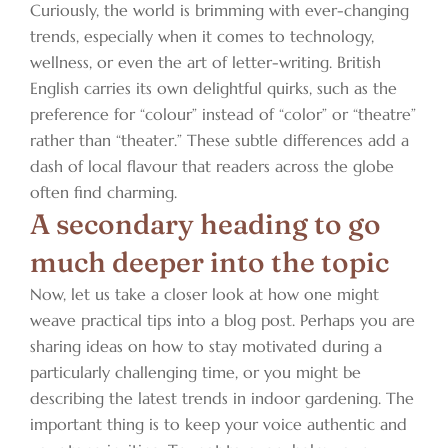
Curiously, the world is brimming with ever-changing
trends, especially when it comes to technology,
wellness, or even the art of letter-writing. British
English carries its own delightful quirks, such as the
preference for “colour” instead of “color” or “theatre”
rather than “theater.” These subtle differences add a
dash of local flavour that readers across the globe
often find charming.
A secondary heading to go
much deeper into the topic
Now, let us take a closer look at how one might
weave practical tips into a blog post. Perhaps you are
sharing ideas on how to stay motivated during a
particularly challenging time, or you might be
describing the latest trends in indoor gardening. The
important thing is to keep your voice authentic and