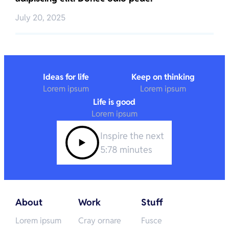
July 20, 2025
Ideas for life
Keep on thinking
Lorem ipsum
Lorem ipsum
Life is good
Lorem ipsum
Inspire the next
5:78 minutes
About
Work
Stuff
Lorem ipsum
Cray ornare
Fusce