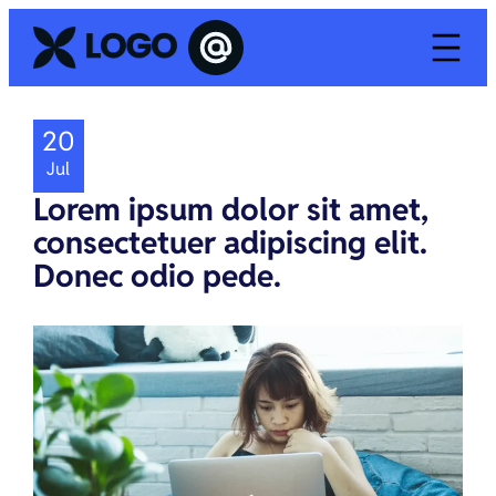
20
Jul
Lorem ipsum dolor sit amet,
consectetuer adipiscing elit.
Donec odio pede.