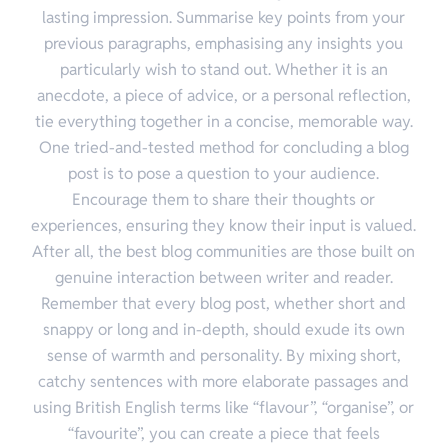
lasting impression. Summarise key points from your
previous paragraphs, emphasising any insights you
particularly wish to stand out. Whether it is an
anecdote, a piece of advice, or a personal reflection,
tie everything together in a concise, memorable way.
One tried-and-tested method for concluding a blog
post is to pose a question to your audience.
Encourage them to share their thoughts or
experiences, ensuring they know their input is valued.
After all, the best blog communities are those built on
genuine interaction between writer and reader.
Remember that every blog post, whether short and
snappy or long and in-depth, should exude its own
sense of warmth and personality. By mixing short,
catchy sentences with more elaborate passages and
using British English terms like “flavour”, “organise”, or
“favourite”, you can create a piece that feels