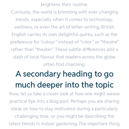
brightens their routine.
Curiously, the world is brimming with ever-changing
trends, especially when it comes to technology,
wellness, or even the art of letter-writing. British
English carries its own delightful quirks, such as the
preference for “colour” instead of “color” or “theatre”
rather than “theater.” These subtle differences add a
dash of local flavour that readers across the globe
often find charming.
A secondary heading to go
much deeper into the topic
Now, let us take a closer look at how one might weave
practical tips into a blog post. Perhaps you are sharing
ideas on how to stay motivated during a particularly
challenging time, or you might be describing the
latest trends in indoor gardening. The important thing