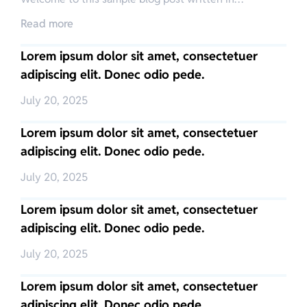
Read more
Lorem ipsum dolor sit amet, consectetuer
adipiscing elit. Donec odio pede.
July 20, 2025
Lorem ipsum dolor sit amet, consectetuer
adipiscing elit. Donec odio pede.
July 20, 2025
Lorem ipsum dolor sit amet, consectetuer
adipiscing elit. Donec odio pede.
July 20, 2025
Lorem ipsum dolor sit amet, consectetuer
adipiscing elit. Donec odio pede.