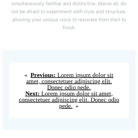
simultaneously familiar and distinctive. Above all, do
not be afraid to experiment with style and structure,
allowing your unique voice to resonate from start to
finish.
«
Previous:
Lorem ipsum dolor sit
amet, consectetuer adipiscing elit.
Donec odio pede.
Next:
Lorem ipsum dolor sit amet,
consectetuer adipiscing elit. Donec odio
pede.
»