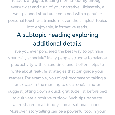
readers engaged, leading them smoothly through
every twist and turn of your narrative. Ultimately, a
well-planned structure combined with a genuine
personal touch will transform even the simplest topics
into enjoyable, informative reads.
A subtopic heading exploring
additional details
Have you ever pondered the best way to optimise
your daily schedule? Many people struggle to balance
productivity with leisure time, and it often helps to
write about real-life strategies that can guide your
readers. For example, you might recommend taking a
brisk walk in the morning to clear one’s mind or
suggest jotting down a quick gratitude list before bed
to cultivate a positive outlook. Such tips resonate
when shared in a friendly, conversational manner.
Moreover, storytelling can be a powerful tool in your