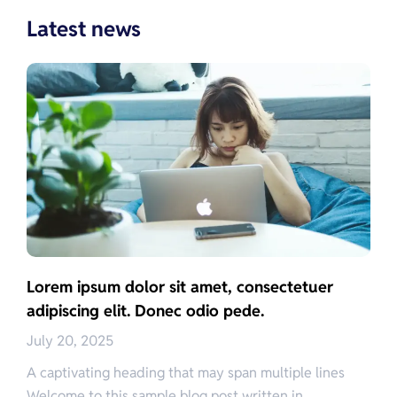
Latest news
Lorem ipsum dolor sit amet, consectetuer
adipiscing elit. Donec odio pede.
July 20, 2025
A captivating heading that may span multiple lines
Welcome to this sample blog post written in…