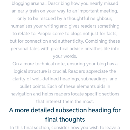
blogging arsenal. Describing how you nearly missed
an early train on your way to an important meeting,
only to be rescued by a thoughtful neighbour,
humanises your writing and gives readers something
to relate to. People come to blogs not just for facts,
but for connection and authenticity. Combining these
personal tales with practical advice breathes life into
your words.
On a more technical note, ensuring your blog has a
logical structure is crucial. Readers appreciate the
clarity of well-defined headings, subheadings, and
bullet points. Each of these elements aids in
navigation and helps readers locate specific sections
that interest them the most.
A more detailed subsection heading for
final thoughts
In this final section, consider how you wish to leave a