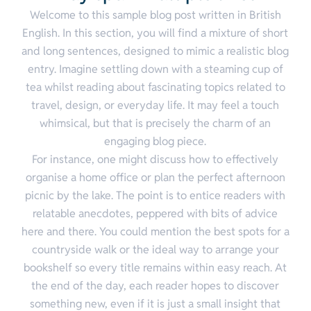
Welcome to this sample blog post written in British
English. In this section, you will find a mixture of short
and long sentences, designed to mimic a realistic blog
entry. Imagine settling down with a steaming cup of
tea whilst reading about fascinating topics related to
travel, design, or everyday life. It may feel a touch
whimsical, but that is precisely the charm of an
engaging blog piece.
For instance, one might discuss how to effectively
organise a home office or plan the perfect afternoon
picnic by the lake. The point is to entice readers with
relatable anecdotes, peppered with bits of advice
here and there. You could mention the best spots for a
countryside walk or the ideal way to arrange your
bookshelf so every title remains within easy reach. At
the end of the day, each reader hopes to discover
something new, even if it is just a small insight that