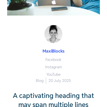
MaxiBlocks
Facebook
Instagram
YouTube
Blog
20 July 2025
A captivating heading that
may span multiple lines