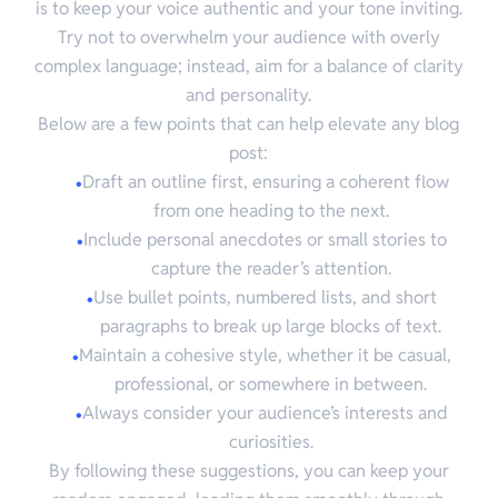
is to keep your voice authentic and your tone inviting.
Try not to overwhelm your audience with overly
complex language; instead, aim for a balance of clarity
and personality.
Below are a few points that can help elevate any blog
post:
Draft an outline first, ensuring a coherent flow
from one heading to the next.
Include personal anecdotes or small stories to
capture the reader’s attention.
Use bullet points, numbered lists, and short
paragraphs to break up large blocks of text.
Maintain a cohesive style, whether it be casual,
professional, or somewhere in between.
Always consider your audience’s interests and
curiosities.
By following these suggestions, you can keep your