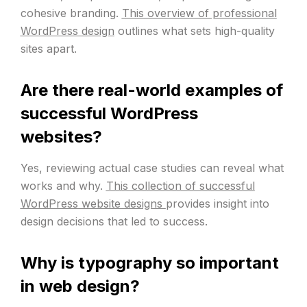
cohesive branding.
This overview of professional
WordPress design
outlines what sets high-quality
sites apart.
Are there real-world examples of
successful WordPress
websites?
Yes, reviewing actual case studies can reveal what
works and why.
This collection of successful
WordPress website designs
provides insight into
design decisions that led to success.
Why is typography so important
in web design?