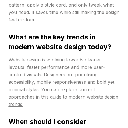
pattern
, apply a style card, and only tweak what
you need. It saves time while still making the design
feel custom.
What are the key trends in
modern website design today?
Website design is evolving towards cleaner
layouts, faster performance and more user-
centred visuals. Designers are prioritising
accessibility, mobile responsiveness and bold yet
minimal styles. You can explore current
approaches in
this guide to modern website design
trends.
When should I consider