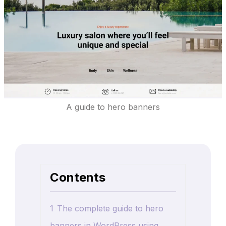
A guide to hero banners
Contents
1
The complete guide to hero
banners in WordPress using