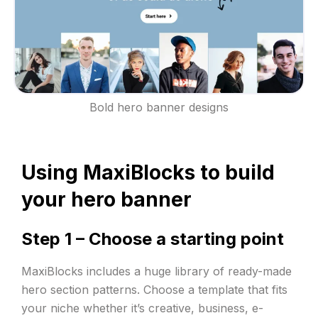
Bold hero banner designs
Using MaxiBlocks to build
your hero banner
Step 1 – Choose a starting point
MaxiBlocks includes a huge library of ready-made
hero section patterns. Choose a template that fits
your niche whether it’s creative, business, e-