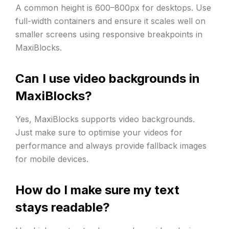
A common height is 600–800px for desktops. Use
full-width containers and ensure it scales well on
smaller screens using responsive breakpoints in
MaxiBlocks.
Can I use video backgrounds in
MaxiBlocks?
Yes, MaxiBlocks supports video backgrounds.
Just make sure to optimise your videos for
performance and always provide fallback images
for mobile devices.
How do I make sure my text
stays readable?