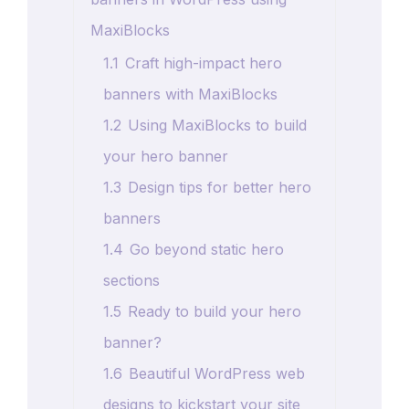
MaxiBlocks
1.1
Craft high-impact hero
banners with MaxiBlocks
1.2
Using MaxiBlocks to build
your hero banner
1.3
Design tips for better hero
banners
1.4
Go beyond static hero
sections
1.5
Ready to build your hero
banner?
1.6
Beautiful WordPress web
designs to kickstart your site