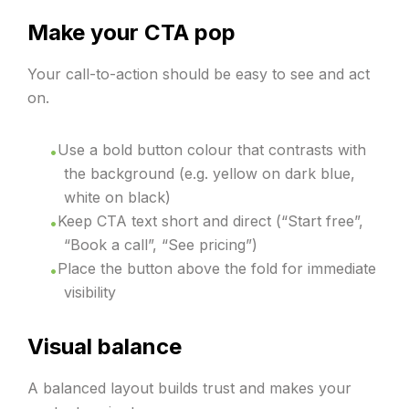
Make your CTA pop
Your call-to-action should be easy to see and act
on.
Use a bold button colour that contrasts with
the background (e.g. yellow on dark blue,
white on black)
Keep CTA text short and direct (“Start free”,
“Book a call”, “See pricing”)
Place the button above the fold for immediate
visibility
Visual balance
A balanced layout builds trust and makes your