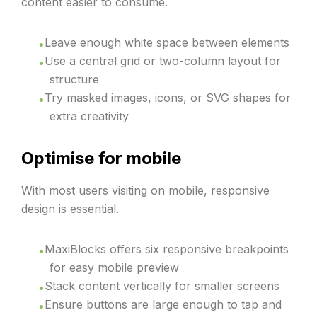
content easier to consume.
Leave enough white space between elements
Use a central grid or two-column layout for
structure
Try masked images, icons, or SVG shapes for
extra creativity
Optimise for mobile
With most users visiting on mobile, responsive
design is essential.
MaxiBlocks offers six responsive breakpoints
for easy mobile preview
Stack content vertically for smaller screens
Ensure buttons are large enough to tap and