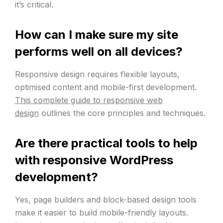
it’s critical.
How can I make sure my site
performs well on all devices?
Responsive design requires flexible layouts,
optimised content and mobile-first development.
This complete guide to responsive web
design
outlines the core principles and techniques.
Are there practical tools to help
with responsive WordPress
development?
Yes, page builders and block-based design tools
make it easier to build mobile-friendly layouts.