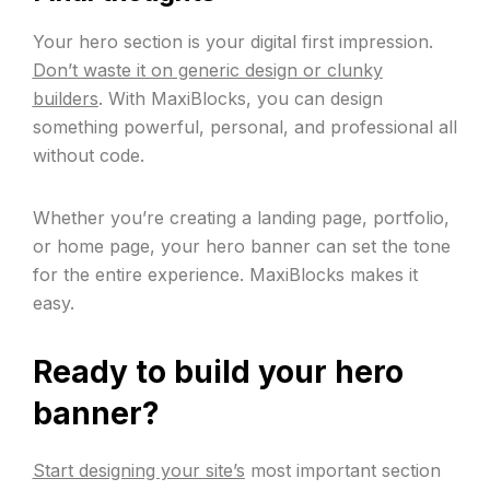
Your hero section is your digital first impression.
Don’t waste it on generic design or clunky
builders
. With MaxiBlocks, you can design
something powerful, personal, and professional all
without code.
Whether you’re creating a landing page, portfolio,
or home page, your hero banner can set the tone
for the entire experience. MaxiBlocks makes it
easy.
Ready to build your hero
banner?
Start designing your site’s
most important section