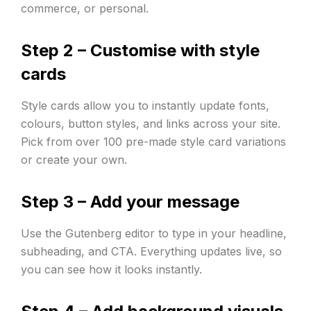
commerce, or personal.
Step 2 – Customise with style
cards
Style cards allow you to instantly update fonts,
colours, button styles, and links across your site.
Pick from over 100 pre-made style card variations
or create your own.
Step 3 – Add your message
Use the Gutenberg editor to type in your headline,
subheading, and CTA. Everything updates live, so
you can see how it looks instantly.