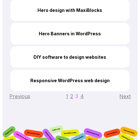
Hero design with MaxiBlocks
Hero Banners in WordPress
DIY software to design websites
Responsive WordPress web design
Previous
1
2
3
4
Next