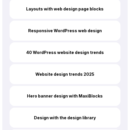
Layouts with web design page blocks
Responsive WordPress web design
40 WordPress website design trends
Website design trends 2025
Hero banner design with MaxiBlocks
Design with the design library