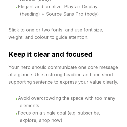
Elegant and creative: Playfair Display
(heading) + Source Sans Pro (body)
Stick to one or two fonts, and use font size,
weight, and colour to guide attention.
Keep it clear and focused
Your hero should communicate one core message
at a glance. Use a strong headline and one short
supporting sentence to express your value clearly.
Avoid overcrowding the space with too many
elements
Focus on a single goal (e.g. subscribe,
explore, shop now)