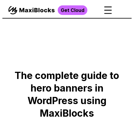
Get Cloud
The complete guide to
hero banners in
WordPress using
MaxiBlocks