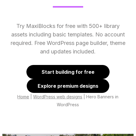
Try MaxiBlocks for free with 500+ library
assets including basic templates. No account
required. Free WordPress page builder, theme
and updates included.
Start building for free
Explore premium designs
Home
|
WordPress web designs
|
Hero Banners in
WordPress