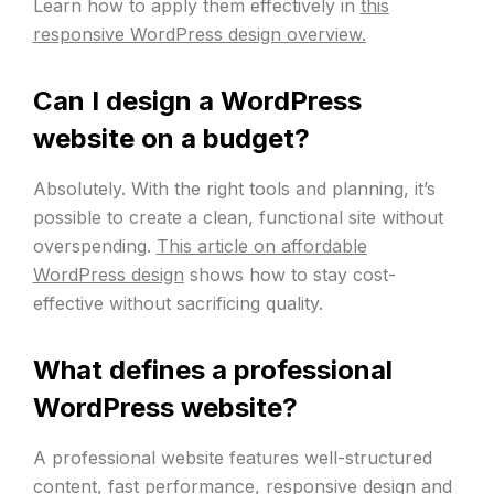
Learn how to apply them effectively in
this
responsive WordPress design overview.
Can I design a WordPress
website on a budget?
Absolutely. With the right tools and planning, it’s
possible to create a clean, functional site without
overspending.
This article on affordable
WordPress design
shows how to stay cost-
effective without sacrificing quality.
What defines a professional
WordPress website?
A professional website features well-structured
content, fast performance, responsive design and