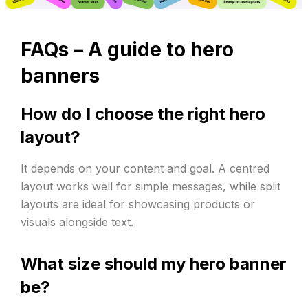
FAQs –
A guide to hero
banners
How do I choose the right hero
layout?
It depends on your content and goal. A centred
layout works well for simple messages, while split
layouts are ideal for showcasing products or
visuals alongside text.
What size should my hero banner
be?