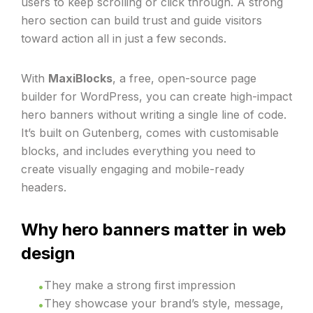
users to keep scrolling or click through. A strong
hero section can build trust and guide visitors
toward action all in just a few seconds.
With
MaxiBlocks
, a free, open-source page
builder for WordPress, you can create high-impact
hero banners without writing a single line of code.
It’s built on Gutenberg, comes with customisable
blocks, and includes everything you need to
create visually engaging and mobile-ready
headers.
Why hero banners matter in web
design
They make a strong first impression
They showcase your brand’s style, message,