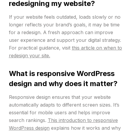
redesigning my website?
If your website feels outdated, loads slowly or no
longer reflects your brand’s goals, it may be time
for a redesign. A fresh approach can improve
user experience and support your digital strategy.
For practical guidance, visit
this article on when to
redesign your site.
What is responsive WordPress
design and why does it matter?
Responsive design ensures that your website
automatically adapts to different screen sizes. It’s
essential for mobile users and helps improve
search rankings.
This introduction to responsive
WordPress design
explains how it works and why