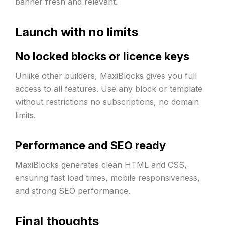
banner fresh and relevant.
Launch with no limits
No locked blocks or licence keys
Unlike other builders, MaxiBlocks gives you full
access to all features. Use any block or template
without restrictions no subscriptions, no domain
limits.
Performance and SEO ready
MaxiBlocks generates clean HTML and CSS,
ensuring fast load times, mobile responsiveness,
and strong SEO performance.
Final thoughts