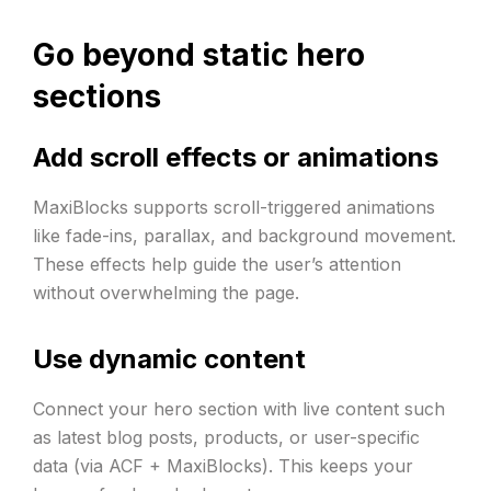
Go beyond static hero
sections
Add scroll effects or animations
MaxiBlocks supports scroll-triggered animations
like fade-ins, parallax, and background movement.
These effects help guide the user’s attention
without overwhelming the page.
Use dynamic content
Connect your hero section with live content such
as latest blog posts, products, or user-specific
data (via ACF + MaxiBlocks). This keeps your