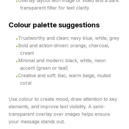
Overlay layout with image or video and a dark
transparent filter for text clarity
Colour palette suggestions
Trustworthy and clean: navy blue, white, grey
Bold and action-driven: orange, charcoal,
cream
Minimal and modern: black, white, neon
accent (green or teal)
Creative and soft: lilac, warm beige, muted
coral
Use colour to create mood, draw attention to key
elements, and improve text visibility. A semi-
transparent overlay over images helps ensure
your message stands out.