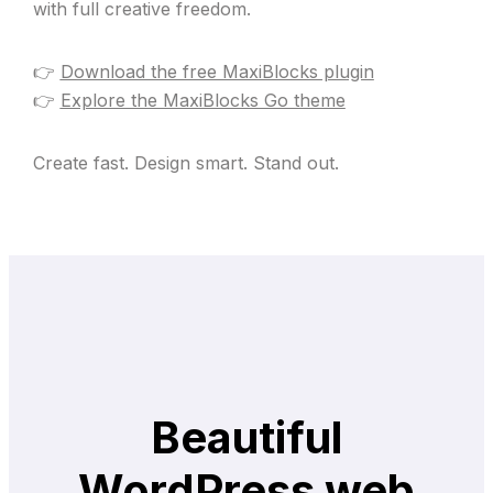
with full creative freedom.
👉
Download the free MaxiBlocks plugin
👉
Explore the MaxiBlocks Go theme
Create fast. Design smart. Stand out.
Beautiful
WordPress web