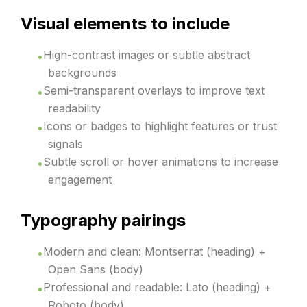
Visual elements to include
High-contrast images or subtle abstract
backgrounds
Semi-transparent overlays to improve text
readability
Icons or badges to highlight features or trust
signals
Subtle scroll or hover animations to increase
engagement
Typography pairings
Modern and clean: Montserrat (heading) +
Open Sans (body)
Professional and readable: Lato (heading) +
Roboto (body)