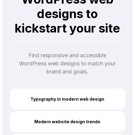
designs to
kickstart your site
Find responsive and accessible
WordPress web designs to match your
brand and goals.
Typography in modern web design
Modern website design trends