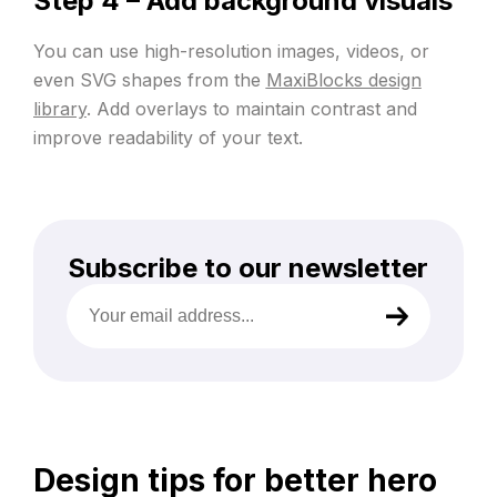
Step 4 – Add background visuals
You can use high-resolution images, videos, or
even SVG shapes from the
MaxiBlocks design
library
. Add overlays to maintain contrast and
improve readability of your text.
Subscribe to our newsletter
Your
email
address
(Required)
Design tips for better hero