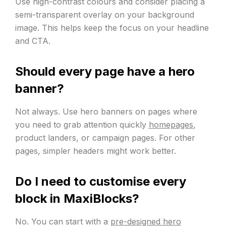
Use high-contrast colours and consider placing a
semi-transparent overlay on your background
image. This helps keep the focus on your headline
and CTA.
Should every page have a hero
banner?
Not always. Use hero banners on pages where
you need to grab attention quickly
homepages
,
product landers, or campaign pages. For other
pages, simpler headers might work better.
Do I need to customise every
block in MaxiBlocks?
No. You can start with a
pre-designed hero