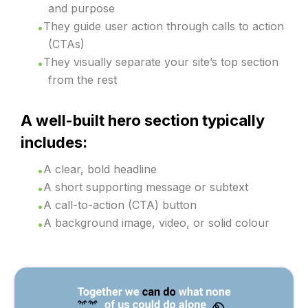
and purpose
They guide user action through calls to action
(CTAs)
They visually separate your site’s top section
from the rest
A well-built hero section typically
includes:
A clear, bold headline
A short supporting message or subtext
A call-to-action (CTA) button
A background image, video, or solid colour