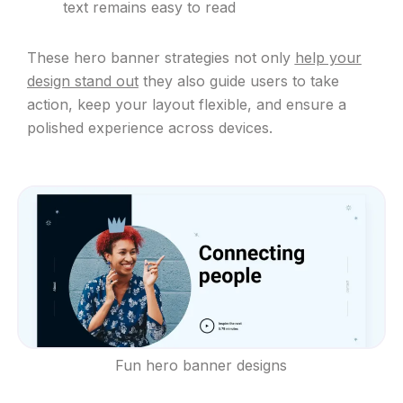
text remains easy to read
These hero banner strategies not only
help your
design stand out
they also guide users to take
action, keep your layout flexible, and ensure a
polished experience across devices.
Fun hero banner designs