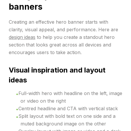
banners
Creating an effective hero banner starts with
clarity, visual appeal, and performance. Here are
design ideas
to help you create a standout hero
section that looks great across all devices and
encourages users to take action.
Visual inspiration and layout
ideas
Full-width hero with headline on the left, image
or video on the right
Centred headline and CTA with vertical stack
Split layout with bold text on one side and a
muted background image on the other