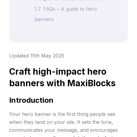
1.7
FAQs – A guide to hero
banners
Updated 15th May 2025
Craft high-impact hero
banners with MaxiBlocks
Introduction
Your hero banner is the first thing people see
when they land on your site. It sets the tone,
communicates your message, and encourages