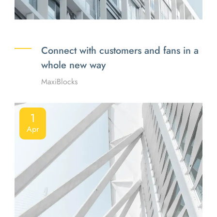
Connect with customers and fans in a
whole new way
MaxiBlocks
1
Apr