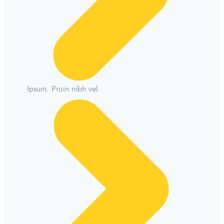
Ipsum. Proin nibh vel