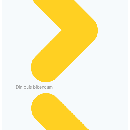
Din quis bibendum