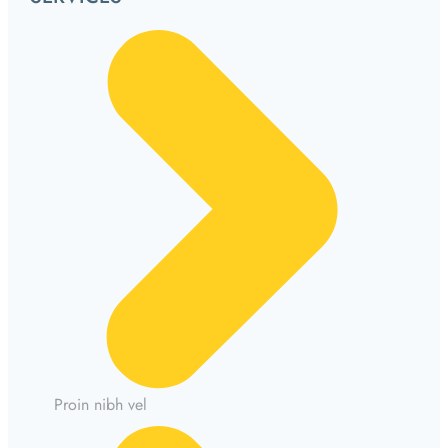
Proin nibh vel