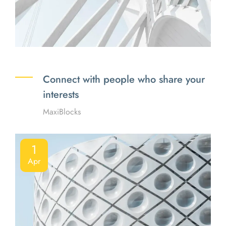
Connect with people who share your
interests
MaxiBlocks
1
Apr