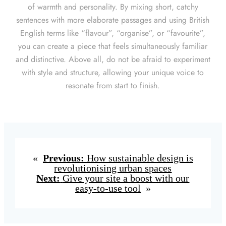
of warmth and personality. By mixing short, catchy
sentences with more elaborate passages and using British
English terms like “flavour”, “organise”, or “favourite”,
you can create a piece that feels simultaneously familiar
and distinctive. Above all, do not be afraid to experiment
with style and structure, allowing your unique voice to
resonate from start to finish.
«
Previous:
How sustainable design is
revolutionising urban spaces
Next:
Give your site a boost with our
easy-to-use tool
»