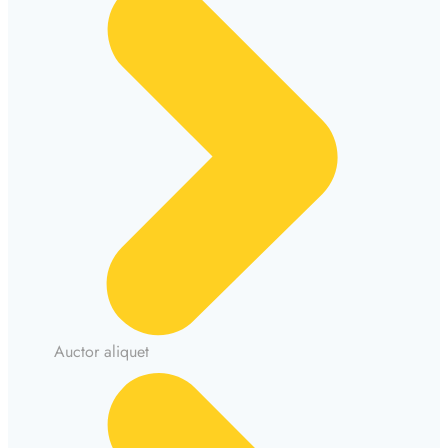
Auctor aliquet