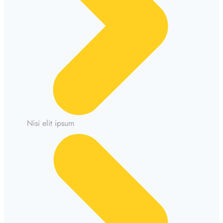
Nisi elit ipsum