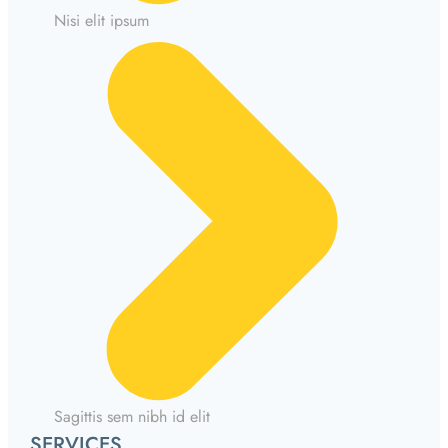
Nisi elit ipsum
Sagittis sem nibh id elit
SERVICES