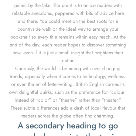
picnic by the lake. The point is to entice readers with
relatable anecdotes, peppered with bits of advice here
and there. You could mention the best spots for a
countryside walk or the ideal way to arrange your
bookshelf so every title remains within easy reach. At the
end of the day, each reader hopes to discover something
new, even if it is just a small insight that brightens their
routine.
Curiously, the world is brimming with ever-changing
trends, especially when it comes to technology, wellness,
or even the art of letter-writing. British English carries its
own delightful quirks, such as the preference for “colour”
instead of “color” or “theatre” rather than “theater.”
These subtle differences add a dash of local flavour that
readers across the globe often find charming.
A secondary heading to go