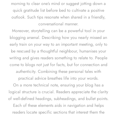
morning to clear one’s mind or suggest jotting down a
quick gratitude list before bed to cultivate a positive
outlook. Such tips resonate when shared in a friendly,
conversational manner.
Moreover, storytelling can be a powerful tool in your
blogging arsenal. Describing how you nearly missed an
early train on your way to an important meeting, only to
be rescued by a thoughtful neighbour, humanises your
writing and gives readers something to relate to. People
come to blogs not just for facts, but for connection and
authenticity. Combining these personal tales with
practical advice breathes life into your words.
On a more technical note, ensuring your blog has a
logical structure is crucial. Readers appreciate the clarity
of well-defined headings, subheadings, and bullet points.
Each of these elements aids in navigation and helps
readers locate specific sections that interest them the