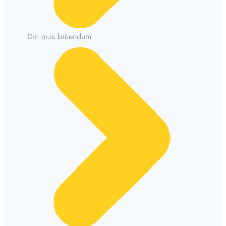
Din quis bibendum