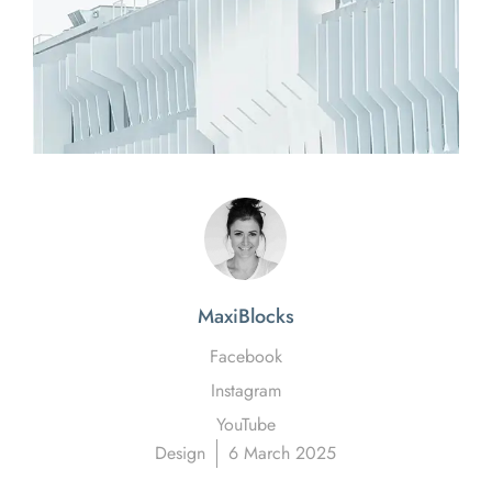
MaxiBlocks
Facebook
Instagram
YouTube
Design
6 March 2025