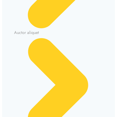
Auctor aliquet