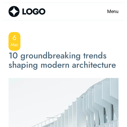
Menu
6
Mar
10 groundbreaking trends
shaping modern architecture