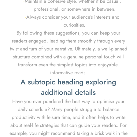
Maintain a cohesive style, whether it be casual,
professional, or somewhere in between.
Always consider your audience’s interests and
curiosities.
By following these suggestions, you can keep your
readers engaged, leading them smoothly through every
twist and turn of your narrative. Ultimately, a well-planned
structure combined with a genuine personal touch will
transform even the simplest topics into enjoyable,
informative reads.
A subtopic heading exploring
additional details
Have you ever pondered the best way to optimise your
daily schedule? Many people struggle to balance
productivity with leisure time, and it often helps to write
about real-life strategies that can guide your readers. For
example, you might recommend taking a brisk walk in the