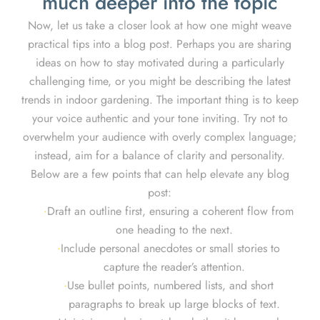
much deeper into the topic
Now, let us take a closer look at how one might weave
practical tips into a blog post. Perhaps you are sharing
ideas on how to stay motivated during a particularly
challenging time, or you might be describing the latest
trends in indoor gardening. The important thing is to keep
your voice authentic and your tone inviting. Try not to
overwhelm your audience with overly complex language;
instead, aim for a balance of clarity and personality.
Below are a few points that can help elevate any blog
post:
Draft an outline first, ensuring a coherent flow from
one heading to the next.
Include personal anecdotes or small stories to
capture the reader’s attention.
Use bullet points, numbered lists, and short
paragraphs to break up large blocks of text.