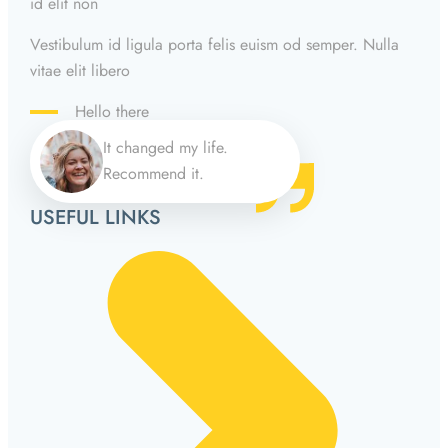
id elit non
Vestibulum id ligula porta felis euism od semper. Nulla
vitae elit libero
Hello there
It changed my life.
Recommend it.
USEFUL LINKS