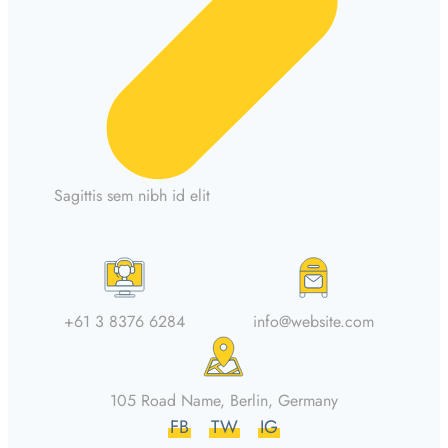
Sagittis sem nibh id elit
+61 3 8376 6284
info@website.com
105 Road Name, Berlin, Germany
FB
TW
IG