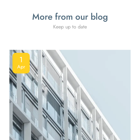
More from our blog
Keep up to date
1
Apr