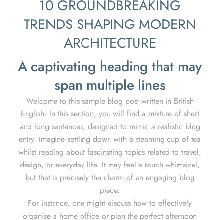
10 GROUNDBREAKING
TRENDS SHAPING MODERN
ARCHITECTURE
A captivating heading that may
span multiple lines
Welcome to this sample blog post written in British
English. In this section, you will find a mixture of short
and long sentences, designed to mimic a realistic blog
entry. Imagine settling down with a steaming cup of tea
whilst reading about fascinating topics related to travel,
design, or everyday life. It may feel a touch whimsical,
but that is precisely the charm of an engaging blog
piece.
For instance, one might discuss how to effectively
organise a home office or plan the perfect afternoon