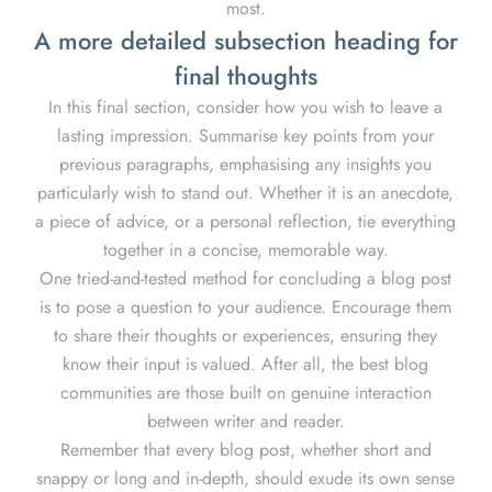
most.
A more detailed subsection heading for
final thoughts
In this final section, consider how you wish to leave a
lasting impression. Summarise key points from your
previous paragraphs, emphasising any insights you
particularly wish to stand out. Whether it is an anecdote,
a piece of advice, or a personal reflection, tie everything
together in a concise, memorable way.
One tried-and-tested method for concluding a blog post
is to pose a question to your audience. Encourage them
to share their thoughts or experiences, ensuring they
know their input is valued. After all, the best blog
communities are those built on genuine interaction
between writer and reader.
Remember that every blog post, whether short and
snappy or long and in-depth, should exude its own sense