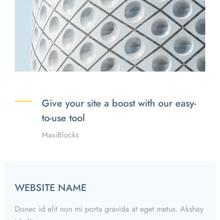
Give your site a boost with our easy-
to-use tool
MaxiBlocks
WEBSITE NAME
Donec id elit non mi porta gravida at eget metus. Akshay