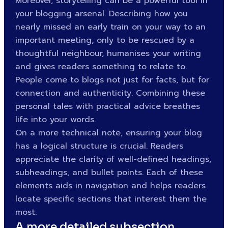
Moreover, storytelling can be a powerful tool in
your blogging arsenal. Describing how you
nearly missed an early train on your way to an
important meeting, only to be rescued by a
thoughtful neighbour, humanises your writing
and gives readers something to relate to.
People come to blogs not just for facts, but for
connection and authenticity. Combining these
personal tales with practical advice breathes
life into your words.
On a more technical note, ensuring your blog
has a logical structure is crucial. Readers
appreciate the clarity of well-defined headings,
subheadings, and bullet points. Each of these
elements aids in navigation and helps readers
locate specific sections that interest them the
most.
A more detailed subsection