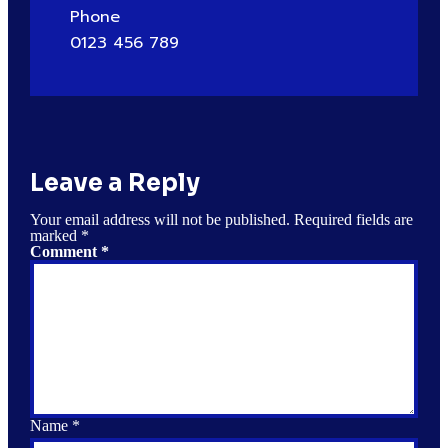
Phone
0123 456 789
Leave a Reply
Your email address will not be published.
Required fields are
marked
*
Comment
*
Name
*