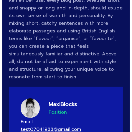
Remember that every blog post, whether short
and snappy or long and in-depth, should exude
its own sense of warmth and personality. By
mixing short, catchy sentences with more
elaborate passages and using British English
terms like “flavour”, “organise”, or “favourite”,
you can create a piece that feels
simultaneously familiar and distinctive. Above
all, do not be afraid to experiment with style
and structure, allowing your unique voice to
resonate from start to finish.
MaxiBlocks
Position
Email
test07041988@gmail.com