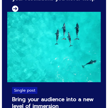
Single post
Bring your audience into a new
level of immersion