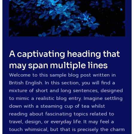
A captivating heading that
may span multiple lines
Welcome to this sample blog post written in
British English. In this section, you will find a
mixture of short and long sentences, designed
to mimic a realistic blog entry. Imagine settling
down with a steaming cup of tea whilst
reading about fascinating topics related to
travel, design, or everyday life. It may feel a
touch whimsical, but that is precisely the charm