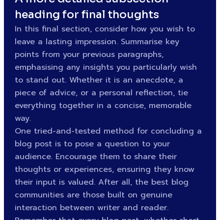
heading for final thoughts
In this final section, consider how you wish to
leave a lasting impression. Summarise key
points from your previous paragraphs,
emphasising any insights you particularly wish
to stand out. Whether it is an anecdote, a
piece of advice, or a personal reflection, tie
everything together in a concise, memorable
way.
One tried-and-tested method for concluding a
blog post is to pose a question to your
audience. Encourage them to share their
thoughts or experiences, ensuring they know
their input is valued. After all, the best blog
communities are those built on genuine
interaction between writer and reader.