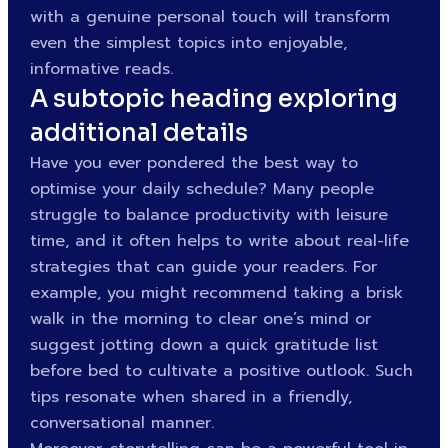
with a genuine personal touch will transform
even the simplest topics into enjoyable,
informative reads.
A subtopic heading exploring
additional details
Have you ever pondered the best way to
optimise your daily schedule? Many people
struggle to balance productivity with leisure
time, and it often helps to write about real-life
strategies that can guide your readers. For
example, you might recommend taking a brisk
walk in the morning to clear one’s mind or
suggest jotting down a quick gratitude list
before bed to cultivate a positive outlook. Such
tips resonate when shared in a friendly,
conversational manner.