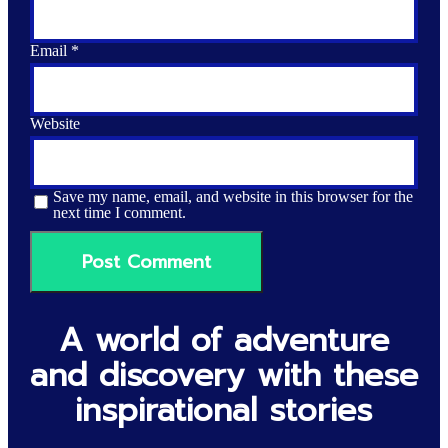
Email
*
Website
Save my name, email, and website in this browser for the
next time I comment.
A world of adventure
and discovery with these
inspirational stories