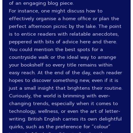
of an engaging blog piece.
For instance, one might discuss how to
effectively organise a home office or plan the
perfect afternoon picnic by the lake. The point
is to entice readers with relatable anecdotes,
peppered with bits of advice here and there.
You could mention the best spots for a
countryside walk or the ideal way to arrange
your bookshelf so every title remains within
easy reach. At the end of the day, each reader
hopes to discover something new, even if it is
just a small insight that brightens their routine.
Curiously, the world is brimming with ever-
changing trends, especially when it comes to
technology, wellness, or even the art of letter-
writing. British English carries its own delightful
quirks, such as the preference for “colour”