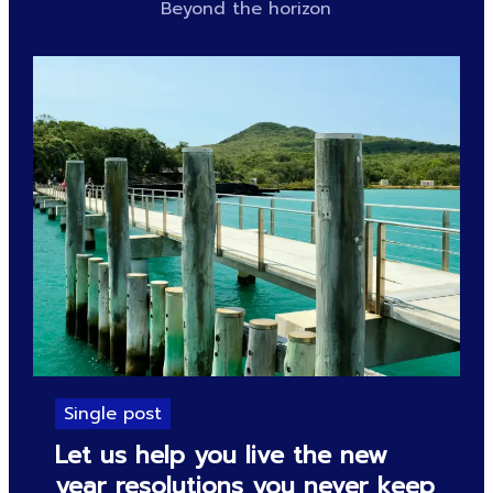
Beyond the horizon
Single post
Let us help you live the new
year resolutions you never keep