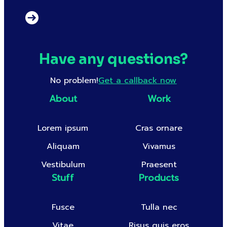
Have any questions?
No problem!
Get a callback now
About
Work
Lorem ipsum
Cras ornare
Aliquam
Vivamus
Vestibulum
Praesent
Stuff
Products
Fusce
Tulla nec
Vitae
Risus quis eros