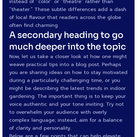
instead of “color” or “theatre” rather than
“theater.” These subtle differences add a dash
of local flavour that readers across the globe
often find charming.
A secondary heading to go
much deeper into the topic
Now, let us take a closer look at how one might
weave practical tips into a blog post. Perhaps
you are sharing ideas on how to stay motivated
during a particularly challenging time, or you
might be describing the latest trends in indoor
gardening. The important thing is to keep your
voice authentic and your tone inviting. Try not
to overwhelm your audience with overly
complex language; instead, aim for a balance
of clarity and personality.
Below are a few points that can help elevate