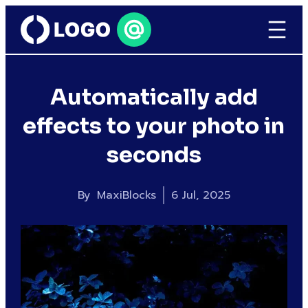
Automatically add
effects to your photo in
seconds
By
MaxiBlocks
6 Jul, 2025