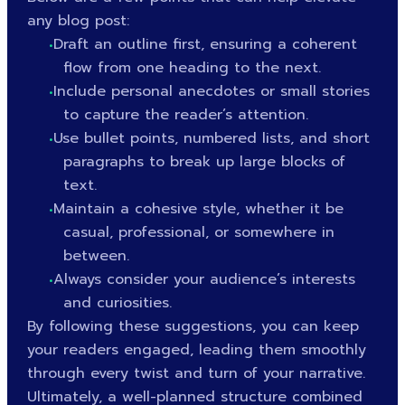
any blog post:
Draft an outline first, ensuring a coherent
flow from one heading to the next.
Include personal anecdotes or small stories
to capture the reader’s attention.
Use bullet points, numbered lists, and short
paragraphs to break up large blocks of
text.
Maintain a cohesive style, whether it be
casual, professional, or somewhere in
between.
Always consider your audience’s interests
and curiosities.
By following these suggestions, you can keep
your readers engaged, leading them smoothly
through every twist and turn of your narrative.
Ultimately, a well-planned structure combined