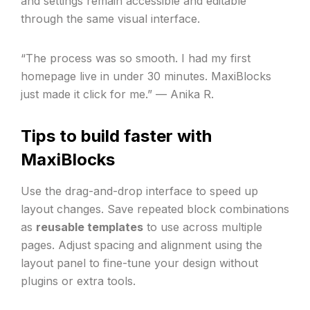
and settings remain accessible and editable
through the same visual interface.
“The process was so smooth. I had my first
homepage live in under 30 minutes. MaxiBlocks
just made it click for me.” — Anika R.
Tips to build faster with
MaxiBlocks
Use the drag-and-drop interface to speed up
layout changes. Save repeated block combinations
as
reusable templates
to use across multiple
pages. Adjust spacing and alignment using the
layout panel to fine-tune your design without
plugins or extra tools.