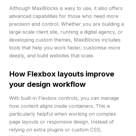
Although MaxiBlocks is easy to use, it also offers
advanced capabilities for those who need more
precision and control. Whether you are building a
large-scale client site, running a digital agency, or
developing custom themes, MaxiBlocks includes
tools that help you work faster, customise more
deeply, and build websites that scale.
How Flexbox layouts improve
your design workflow
With built-in Flexbox controls, you can manage
how content aligns inside containers. This is
particularly helpful when working on complex
page layouts or responsive design. Instead of
relying on extra plugins or custom CSS,