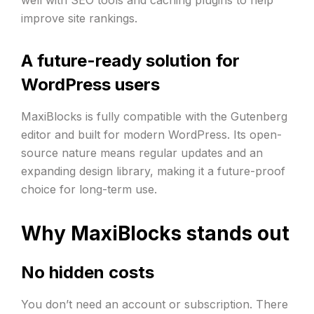
improve site rankings.
A future-ready solution for
WordPress users
MaxiBlocks is fully compatible with the Gutenberg
editor and built for modern WordPress. Its open-
source nature means regular updates and an
expanding design library, making it a future-proof
choice for long-term use.
Why MaxiBlocks stands out
No hidden costs
You don’t need an account or subscription. There