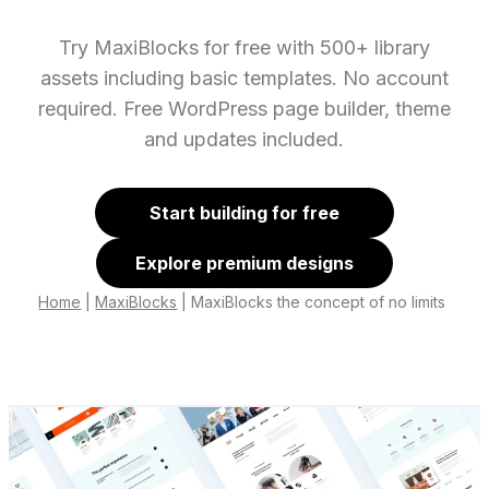
Try MaxiBlocks for free with 500+ library
assets including basic templates. No account
required. Free WordPress page builder, theme
and updates included.
Start building for free
Explore premium designs
Home
|
MaxiBlocks
|
MaxiBlocks the concept of no limits