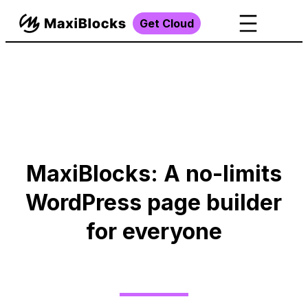
Get Cloud
MaxiBlocks: A no-limits
WordPress page builder
for everyone