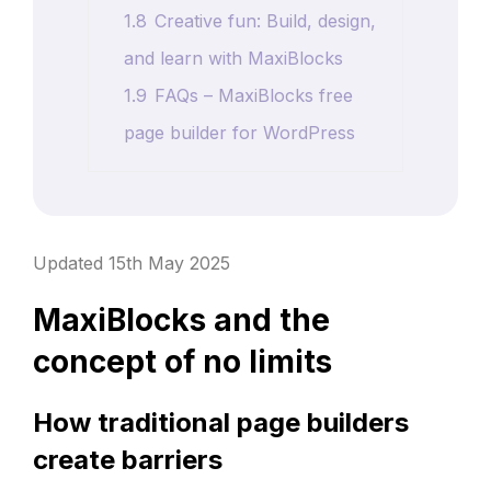
1.8
Creative fun: Build, design,
and learn with MaxiBlocks
1.9
FAQs – MaxiBlocks free
page builder for WordPress
Updated 15th May 2025
MaxiBlocks and the
concept of no limits
How traditional page builders
create barriers