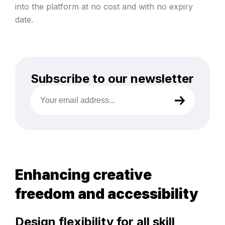
into the platform at no cost and with no expiry
date.
Subscribe to our newsletter
Your
email
address
(Required)
Enhancing creative
freedom and accessibility
Design flexibility for all skill