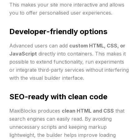
This makes your site more interactive and allows
you to offer personalised user experiences.
Developer-friendly options
Advanced users can add
custom HTML, CSS, or
JavaScript
directly into containers. This makes it
possible to extend functionality, run experiments
or integrate third-party services without interfering
with the visual builder interface.
SEO-ready with clean code
MaxiBlocks produces
clean HTML and CSS
that
search engines can easily read. By avoiding
unnecessary scripts and keeping markup
lightweight, the builder helps improve loading