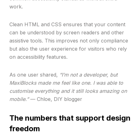
work.
Clean HTML and CSS ensures that your content
can be understood by screen readers and other
assistive tools. This improves not only compliance
but also the user experience for visitors who rely
on accessibility features.
As one user shared,
“I’m not a developer, but
MaxiBlocks made me feel like one. I was able to
customise everything and it still looks amazing on
mobile.”
— Chloe, DIY blogger
The numbers that support design
freedom