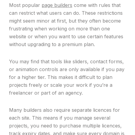
Most popular
page builders
come with rules that
can restrict what users can do. These restrictions
might seem minor at first, but they often become
frustrating when working on more than one
website or when you want to use certain features
without upgrading to a premium plan.
You may find that tools like sliders, contact forms,
or animation controls are only available if you pay
for a higher tier. This makes it difficult to plan
projects freely or scale your work if you’re a
freelancer or part of an agency.
Many builders also require separate licences for
each site. This means if you manage several
projects, you need to purchase multiple licences,
track expiry dates, and make sure every domain is