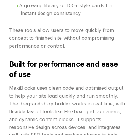
A growing library of 100+ style cards for
instant design consistency
These tools allow users to move quickly from
concept to finished site without compromising
performance or control.
Built for performance and ease
of use
MaxiBlocks uses clean code and optimised output
to help your site load quickly and run smoothly.
The drag-and-drop builder works in real time, with
flexible layout tools like Flexbox, grid containers,
and dynamic content blocks. It supports
responsive design across devices, and integrates
well with SEO tools and caching plugins to help