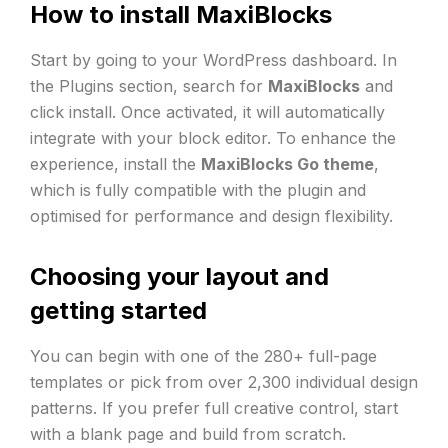
How to install MaxiBlocks
Start by going to your WordPress dashboard. In
the Plugins section, search for
MaxiBlocks
and
click install. Once activated, it will automatically
integrate with your block editor. To enhance the
experience, install the
MaxiBlocks Go theme
,
which is fully compatible with the plugin and
optimised for performance and design flexibility.
Choosing your layout and
getting started
You can begin with one of the 280+ full-page
templates or pick from over 2,300 individual design
patterns. If you prefer full creative control, start
with a blank page and build from scratch.