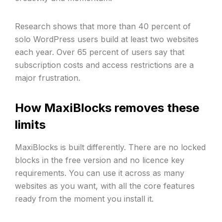
Research shows that more than 40 percent of
solo WordPress users build at least two websites
each year. Over 65 percent of users say that
subscription costs and access restrictions are a
major frustration.
How MaxiBlocks removes these
limits
MaxiBlocks is built differently. There are no locked
blocks in the free version and no licence key
requirements. You can use it across as many
websites as you want, with all the core features
ready from the moment you install it.