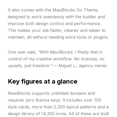
It also comes with the MaxiBlocks Go Theme,
designed to work seamlessly with the builder and
improve both design control and performance.
This makes your site faster, cleaner and easier to
maintain, all without needing extra tools or plugins.
One user said,
“With MaxiBlocks, I finally feel in
control of my creative workflow. No licences, no
upsells, just freedom.”
— Miguel L., agency owner
Key figures at a glance
MaxiBlocks supports unlimited domains and
requires zero licence keys. It includes over 100
style cards, more than 2,300 layout patterns and a
design library of 14,300 icons. All of these are built