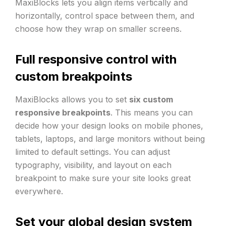
MaxiBlocks lets you align items vertically and
horizontally, control space between them, and
choose how they wrap on smaller screens.
Full responsive control with
custom breakpoints
MaxiBlocks allows you to set
six custom
responsive breakpoints
. This means you can
decide how your design looks on mobile phones,
tablets, laptops, and large monitors without being
limited to default settings. You can adjust
typography, visibility, and layout on each
breakpoint to make sure your site looks great
everywhere.
Set your global design system