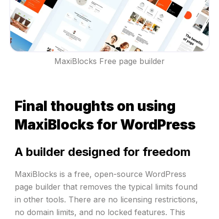
MaxiBlocks Free page builder
Final thoughts on using
MaxiBlocks for WordPress
A builder designed for freedom
MaxiBlocks is a free, open-source WordPress
page builder that removes the typical limits found
in other tools. There are no licensing restrictions,
no domain limits, and no locked features. This