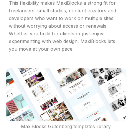
This flexibility makes MaxiBlocks a strong fit for
freelancers, small studios, content creators and
developers who want to work on multiple sites
without worrying about access or renewals.
Whether you build for clients or just enjoy
experimenting with web design, MaxiBlocks lets
you move at your own pace.
MaxiBlocks Gutenberg templates library