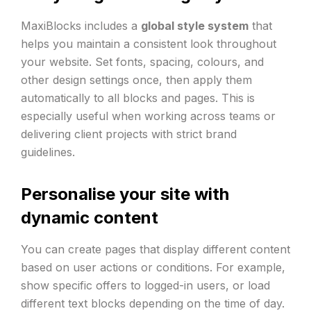
MaxiBlocks includes a
global style system
that
helps you maintain a consistent look throughout
your website. Set fonts, spacing, colours, and
other design settings once, then apply them
automatically to all blocks and pages. This is
especially useful when working across teams or
delivering client projects with strict brand
guidelines.
Personalise your site with
dynamic content
You can create pages that display different content
based on user actions or conditions. For example,
show specific offers to logged-in users, or load
different text blocks depending on the time of day.