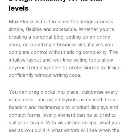
levels
MaxiBlocks is built to make the design process
simple, flexible and accessible. Whether you’re
creating a personal blog, setting up an online
shop, or launching a business site, it gives you
complete control without adding complexity. The
intuitive layout and real-time editing tools allow
anyone from beginners to professionals to design
confidently without writing code.
You can drag blocks into place, customise every
visual detail, and adjust layouts as needed. From
headers and testimonials to product displays and
contact forms, every element can be tailored to
suit your brand. With visual-first editing, what you
see as you build is what visitors will see when the