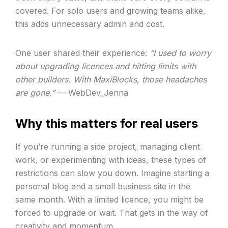
covered. For solo users and growing teams alike,
this adds unnecessary admin and cost.
One user shared their experience:
“I used to worry
about upgrading licences and hitting limits with
other builders. With MaxiBlocks, those headaches
are gone.”
— WebDev_Jenna
Why this matters for real users
If you’re running a side project, managing client
work, or experimenting with ideas, these types of
restrictions can slow you down. Imagine starting a
personal blog and a small business site in the
same month. With a limited licence, you might be
forced to upgrade or wait. That gets in the way of
creativity and momentum.