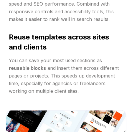
speed and SEO performance. Combined with
responsive controls and accessibility tools, this
makes it easier to rank well in search results.
Reuse templates across sites
and clients
You can save your most used sections as
reusable blocks
and insert them across different
pages or projects. This speeds up development
time, especially for agencies or freelancers
working on multiple client sites.