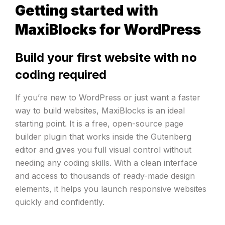
Getting started with
MaxiBlocks for WordPress
Build your first website with no
coding required
If you’re new to WordPress or just want a faster
way to build websites, MaxiBlocks is an ideal
starting point. It is a free, open-source page
builder plugin that works inside the Gutenberg
editor and gives you full visual control without
needing any coding skills. With a clean interface
and access to thousands of ready-made design
elements, it helps you launch responsive websites
quickly and confidently.