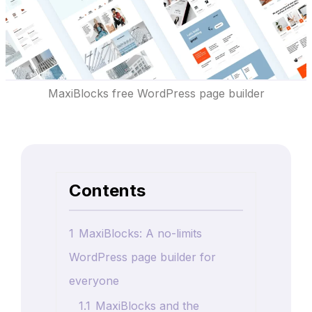
MaxiBlocks free WordPress page builder
Contents
1
MaxiBlocks: A no-limits
WordPress page builder for
everyone
1.1
MaxiBlocks and the