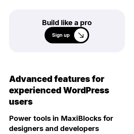
Build like a pro
Sign up
Advanced features for
experienced WordPress
users
Power tools in MaxiBlocks for
designers and developers