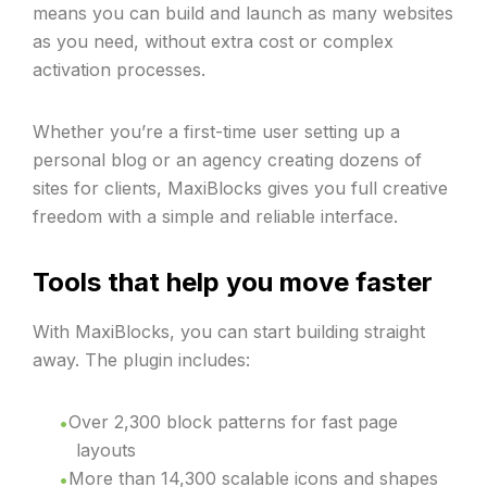
means you can build and launch as many websites
as you need, without extra cost or complex
activation processes.
Whether you’re a first-time user setting up a
personal blog or an agency creating dozens of
sites for clients, MaxiBlocks gives you full creative
freedom with a simple and reliable interface.
Tools that help you move faster
With MaxiBlocks, you can start building straight
away. The plugin includes:
Over 2,300 block patterns for fast page
layouts
More than 14,300 scalable icons and shapes