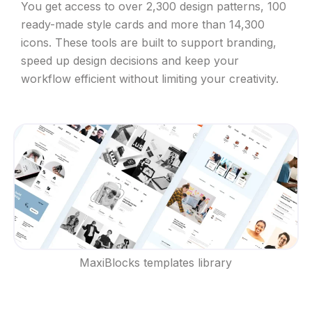
You get access to over 2,300 design patterns, 100
ready-made style cards and more than 14,300
icons. These tools are built to support branding,
speed up design decisions and keep your
workflow efficient without limiting your creativity.
MaxiBlocks templates library