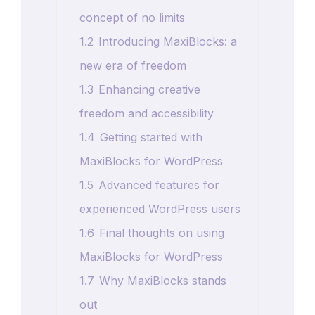
concept of no limits
1.2
Introducing MaxiBlocks: a
new era of freedom
1.3
Enhancing creative
freedom and accessibility
1.4
Getting started with
MaxiBlocks for WordPress
1.5
Advanced features for
experienced WordPress users
1.6
Final thoughts on using
MaxiBlocks for WordPress
1.7
Why MaxiBlocks stands
out