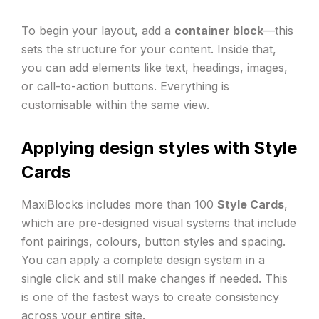
To begin your layout, add a
container block
—this
sets the structure for your content. Inside that,
you can add elements like text, headings, images,
or call-to-action buttons. Everything is
customisable within the same view.
Applying design styles with Style
Cards
MaxiBlocks includes more than 100
Style Cards
,
which are pre-designed visual systems that include
font pairings, colours, button styles and spacing.
You can apply a complete design system in a
single click and still make changes if needed. This
is one of the fastest ways to create consistency
across your entire site.