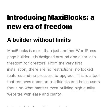
Introducing MaxiBlocks: a
new era of freedom
A builder without limits
MaxiBlocks is more than just another WordPress
page builder. It is designed around one clear idea
freedom for creators. From the very first
installation, there are no restrictions, no locked
features and no pressure to upgrade. This is a tool
that removes common roadblocks and helps users
focus on what matters most building high quality
websites with ease and clarity.