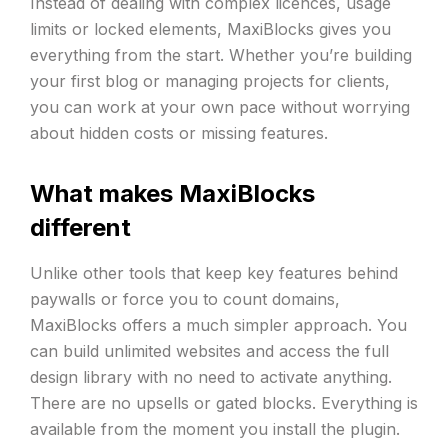
Instead of dealing with complex licences, usage
limits or locked elements, MaxiBlocks gives you
everything from the start. Whether you’re building
your first blog or managing projects for clients,
you can work at your own pace without worrying
about hidden costs or missing features.
What makes MaxiBlocks
different
Unlike other tools that keep key features behind
paywalls or force you to count domains,
MaxiBlocks offers a much simpler approach. You
can build unlimited websites and access the full
design library with no need to activate anything.
There are no upsells or gated blocks. Everything is
available from the moment you install the plugin.