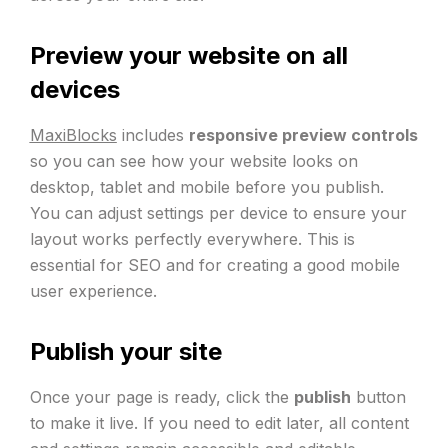
Preview your website on all
devices
MaxiBlocks
includes
responsive preview controls
so you can see how your website looks on
desktop, tablet and mobile before you publish.
You can adjust settings per device to ensure your
layout works perfectly everywhere. This is
essential for SEO and for creating a good mobile
user experience.
Publish your site
Once your page is ready, click the
publish
button
to make it live. If you need to edit later, all content