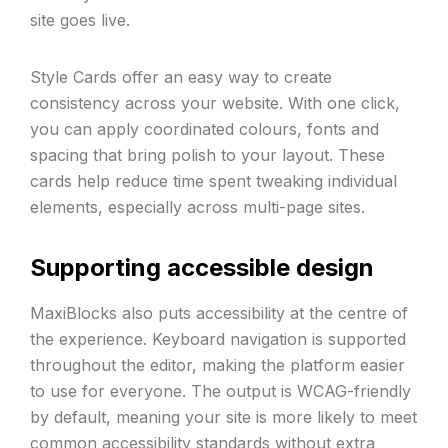
site goes live.
Style Cards offer an easy way to create
consistency across your website. With one click,
you can apply coordinated colours, fonts and
spacing that bring polish to your layout. These
cards help reduce time spent tweaking individual
elements, especially across multi-page sites.
Supporting accessible design
MaxiBlocks also puts accessibility at the centre of
the experience. Keyboard navigation is supported
throughout the editor, making the platform easier
to use for everyone. The output is WCAG-friendly
by default, meaning your site is more likely to meet
common accessibility standards without extra