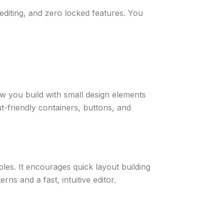
editing, and zero locked features. You
w you build with small design elements
t-friendly containers, buttons, and
les. It encourages quick layout building
ns and a fast, intuitive editor.