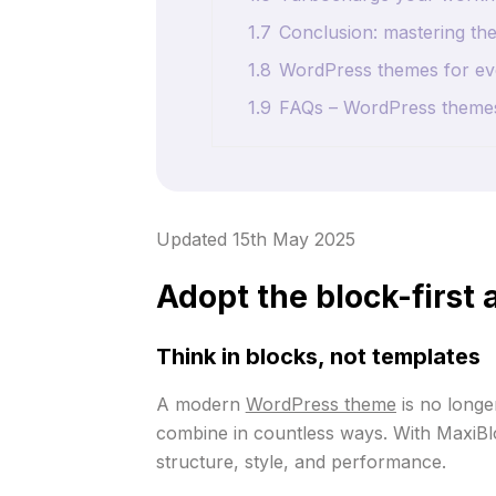
1.7
Conclusion: mastering the
1.8
WordPress themes for eve
1.9
FAQs – WordPress theme
Updated 15th May 2025
Adopt the block-first
Think in blocks, not templates
A modern
WordPress theme
is no longer
combine in countless ways. With MaxiBlo
structure, style, and performance.