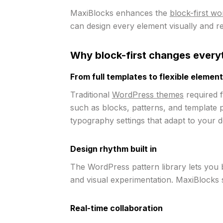
MaxiBlocks enhances the
block-first w
can design every element visually and r
Why block-first changes every
From full templates to flexible elemen
Traditional
WordPress themes
required f
such as blocks, patterns, and template p
typography settings that adapt to your d
Design rhythm built in
The WordPress pattern library lets you 
and visual experimentation. MaxiBlocks su
Real-time collaboration