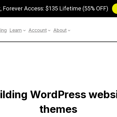
 Forever Access: $135 Lifetime (55% OFF)
cing
Learn
Account
About
uilding WordPress webs
themes