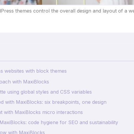
Press themes control the overall design and layout of a we
ss websites with block themes
roach with MaxiBlocks
tte using global styles and CSS variables
d with MaxiBlocks: six breakpoints, one design
ht with MaxiBlocks micro interactions
h MaxiBlocks: code hygiene for SEO and sustainability
ow with MaxiBlocks