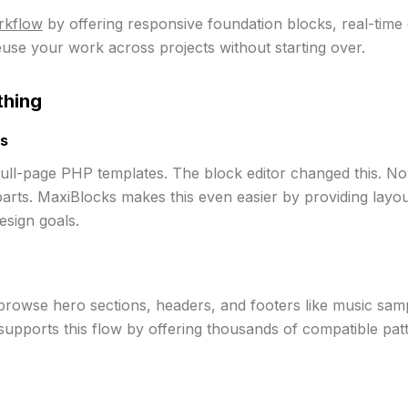
orkflow
by offering responsive foundation blocks, real-time 
euse your work across projects without starting over.
thing
ts
ull-page PHP templates. The block editor changed this. No
arts. MaxiBlocks makes this even easier by providing layou
esign goals.
browse hero sections, headers, and footers like music samp
pports this flow by offering thousands of compatible patter