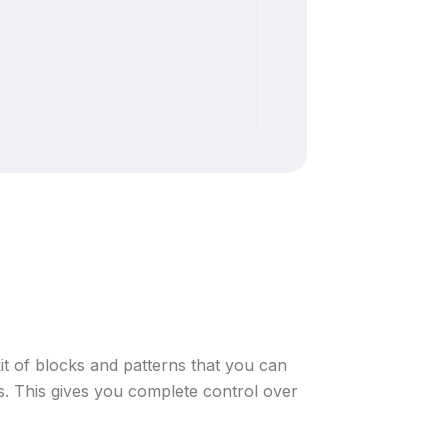
 kit of blocks and patterns that you can
. This gives you complete control over