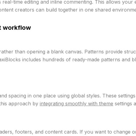
 real-time editing and inline commenting. This allows your
ntent creators can build together in one shared environme
st workflow
rather than opening a blank canvas. Patterns provide struc
axiBlocks includes hundreds of ready-made patterns and bl
and spacing in one place using global styles. These setting
 this approach by
integrating smoothly with theme
settings a
headers, footers, and content cards. If you want to change o