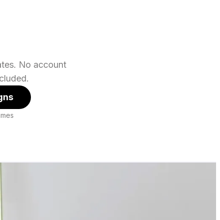
lates. No account
cluded.
gns
hemes