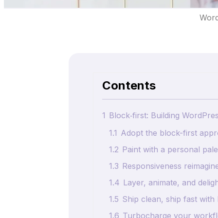
Word
Contents
1
Block‑first: Building WordPre
1.1
Adopt the block-first app
1.2
Paint with a personal pale
1.3
Responsiveness reimagine
1.4
Layer, animate, and delig
1.5
Ship clean, ship fast wit
1.6
Turbocharge your workfl