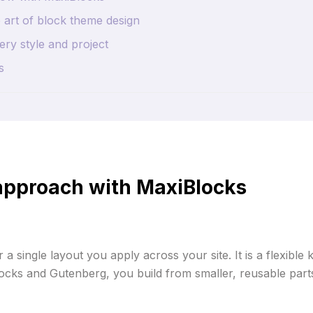
 art of block theme design
ry style and project
s
 approach with MaxiBlocks
 a single layout you apply across your site. It is a flexible
cks and Gutenberg, you build from smaller, reusable parts