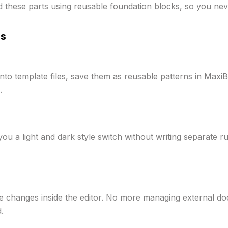
d these parts using reusable foundation blocks, so you nev
ns
 into template files, save them as reusable patterns in Ma
.
ou a light and dark style switch without writing separate ru
e changes inside the editor. No more managing external d
.