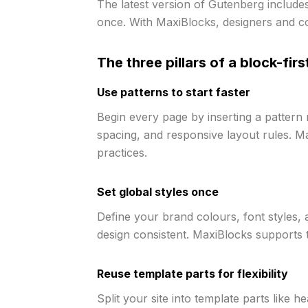
The latest version of Gutenberg includes
once. With MaxiBlocks, designers and co
The three pillars of a block-fir
Use patterns to start faster
Begin every page by inserting a pattern 
spacing, and responsive layout rules. M
practices.
Set global styles once
Define your brand colours, font styles, 
design consistent. MaxiBlocks supports
Reuse template parts for flexibility
Split your site into template parts like 