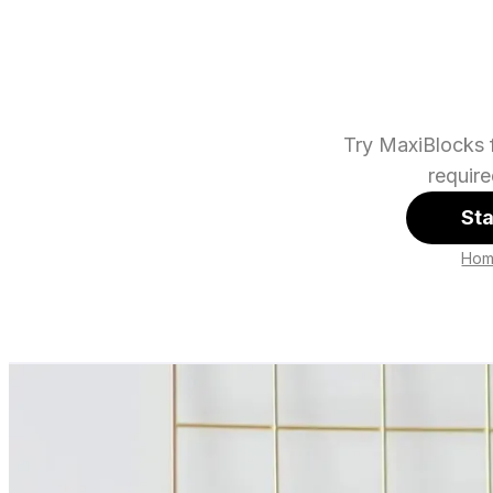
Try MaxiBlocks f
requir
Sta
Ho