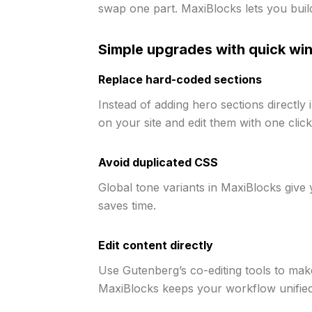
swap one part. MaxiBlocks lets you buil
Simple upgrades with quick wi
Replace hard-coded sections
Instead of adding hero sections directly
on your site and edit them with one click
Avoid duplicated CSS
Global tone variants in MaxiBlocks give y
saves time.
Edit content directly
Use Gutenberg’s co-editing tools to mak
MaxiBlocks keeps your workflow unified