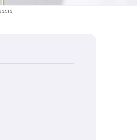
bsite