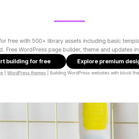
or free with 500+ library assets including basic temp
ed. Free WordPress page builder, theme and updates in
rt building for free
Explore premium desi
me
|
WordPress themes
|
Building WordPress websites with block t