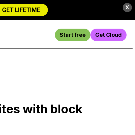
X
GET LIFETIME
Start free
Get Cloud
ites with block