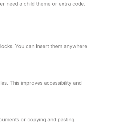
er need a child theme or extra code.
xiBlocks. You can insert them anywhere
les. This improves accessibility and
ocuments or copying and pasting.