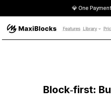
💎 One Payment,
Features
Library
Pri
Block‑first: B