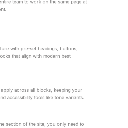
 entire team to work on the same page at
nt.
ture with pre-set headings, buttons,
ocks that align with modern best
s apply across all blocks, keeping your
nd accessibility tools like tone variants.
ne section of the site, you only need to