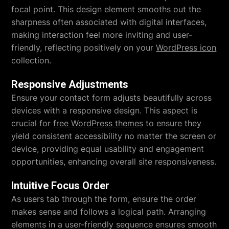
focal point. This design element smooths out the
sharpness often associated with digital interfaces,
making interaction feel more inviting and user-
friendly, reflecting positively on your
WordPress icon
collection.
Responsive Adjustments
Ensure your contact form adjusts beautifully across
devices with a responsive design. This aspect is
crucial for
free WordPress themes
to ensure they
yield consistent accessibility no matter the screen or
device, providing equal usability and engagement
opportunities, enhancing overall site responsiveness.
Intuitive Focus Order
As users tab through the form, ensure the order
makes sense and follows a logical path. Arranging
elements in a user-friendly sequence ensures smooth