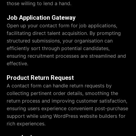
those willing to lend a hand.
Job Application Gateway
Open up your contact form for job applications,
facilitating direct talent acquisition. By prompting
structured submissions, your organisation can
efficiently sort through potential candidates,
ensuring recruitment processes are streamlined and
effective.
Product Return Request
A contact form can handle return requests by
collecting pertinent order details, smoothing the
return process and improving customer satisfaction,
ensuring users experience convenient post-purchase
support while using WordPress website builders for
rich experiences.