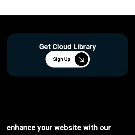
Get Cloud Library
Sign Up
enhance your website with our