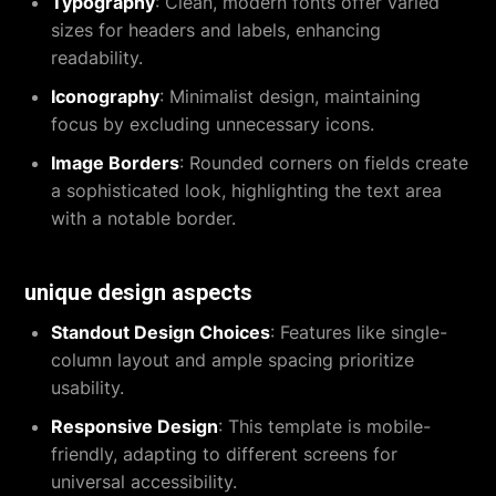
Typography
: Clean, modern fonts offer varied
sizes for headers and labels, enhancing
readability.
Iconography
: Minimalist design, maintaining
focus by excluding unnecessary icons.
Image Borders
: Rounded corners on fields create
a sophisticated look, highlighting the text area
with a notable border.
unique design aspects
Standout Design Choices
: Features like single-
column layout and ample spacing prioritize
usability.
Responsive Design
: This template is mobile-
friendly, adapting to different screens for
universal accessibility.