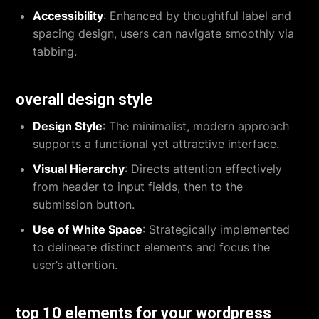
Accessibility
: Enhanced by thoughtful label and
spacing design, users can navigate smoothly via
tabbing.
overall design style
Design Style
: The minimalist, modern approach
supports a functional yet attractive interface.
Visual Hierarchy
: Directs attention effectively
from header to input fields, then to the
submission button.
Use of White Space
: Strategically implemented
to delineate distinct elements and focus the
user’s attention.
top 10 elements for your wordpress