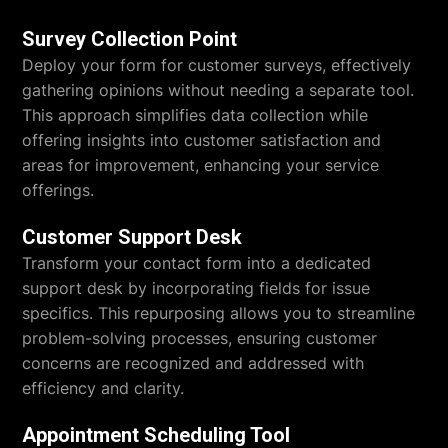
Survey Collection Point
Deploy your form for customer surveys, effectively
gathering opinions without needing a separate tool.
This approach simplifies data collection while
offering insights into customer satisfaction and
areas for improvement, enhancing your service
offerings.
Customer Support Desk
Transform your contact form into a dedicated
support desk by incorporating fields for issue
specifics. This repurposing allows you to streamline
problem-solving processes, ensuring customer
concerns are recognized and addressed with
efficiency and clarity.
Appointment Scheduling Tool