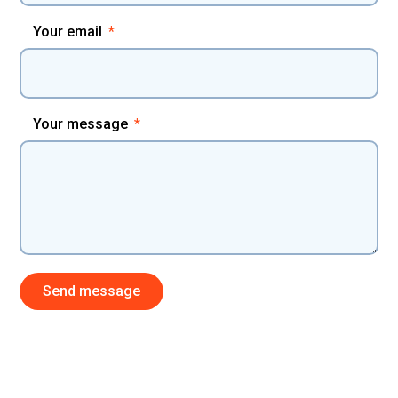
Your email
Your message
Send message