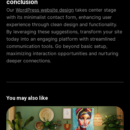
conclusion
Our
WordPress website design
takes center stage
with its minimalist contact form, enhancing user
experience through clean design and functionality.
By leveraging these suggestions, transform your site
today into an engaging platform with streamlined
communication tools. Go beyond basic setup,
maximizing interaction opportunities and nurturing
deeper connections.
You may also like