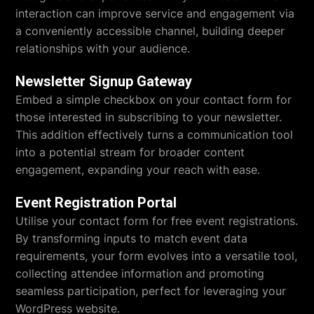
interaction can improve service and engagement via
a conveniently accessible channel, building deeper
relationships with your audience.
Newsletter Signup Gateway
Embed a simple checkbox on your contact form for
those interested in subscribing to your newsletter.
This addition effectively turns a communication tool
into a potential stream for broader content
engagement, expanding your reach with ease.
Event Registration Portal
Utilise your contact form for free event registrations.
By transforming inputs to match event data
requirements, your form evolves into a versatile tool,
collecting attendee information and promoting
seamless participation, perfect for leveraging your
WordPress website.