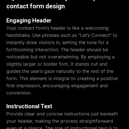
contact form design
Engaging Header
Your contact form’s header is like a welcoming
handshake. Use phrases such as “Let’s Connect” to
instantly draw visitors in, setting the tone for a
forthcoming interaction. The header should be
noticeable but not overwhelming. By employing a
slightly larger or bolder font, it stands out and
guides the user’s gaze naturally to the rest of the
form. This element is integral to creating a positive
first impression, encouraging engagement and
conversion.
Instructional Text
Provide clear and concise instructions just beneath
your header, making the process straightforward
even at a glance. The role of instructional text is to