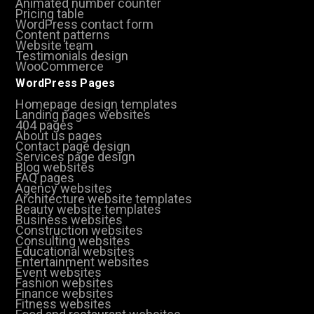
Animated number counter
Pricing table
WordPress contact form
Content patterns
Website team
Testimonials design
WooCommerce
WordPress Pages
Homepage design templates
Landing pages websites
404 pages
About us pages
Contact page design
Services page design
Blog websites
FAQ pages
Agency websites
Architecture website templates
Beauty website templates
Business websites
Construction websites
Consulting websites
Educational websites
Entertainment websites
Event websites
Fashion websites
Finance websites
Fitness websites