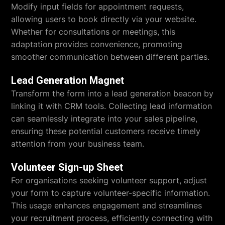
Modify input fields for appointment requests,
allowing users to book directly via your website.
Whether for consultations or meetings, this
adaptation provides convenience, promoting
smoother communication between different parties.
Lead Generation Magnet
Transform the form into a lead generation beacon by
linking it with CRM tools. Collecting lead information
can seamlessly integrate into your sales pipeline,
ensuring these potential customers receive timely
attention from your business team.
Volunteer Sign-up Sheet
For organisations seeking volunteer support, adjust
your form to capture volunteer-specific information.
This usage enhances engagement and streamlines
your recruitment process, efficiently connecting with