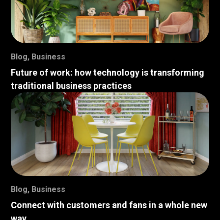
Blog
,
Business
Future of work: how technology is transforming
traditional business practices
Blog
,
Business
Connect with customers and fans in a whole new
way