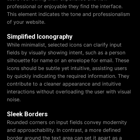
professional or enjoyable they find the interface.
This element indicates the tone and professionalism
of your website.
Simplified Iconography
While minimalist, selected icons can clarify input
fields by visually showing intent, such as a person
silhouette for name or an envelope for email. These
icons should be subtle yet intuitive, assisting users
by quickly indicating the required information. They
contribute to a cleaner appearance and intuitive
interactions without overloading the user with visual
noise.
Sleek Borders
Rounded corners on input fields convey modernity
and approachability. In contrast, a more defined
border around the text area can set it apart as a