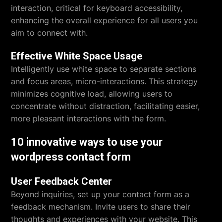
interaction, critical for keyboard accessibility,
enhancing the overall experience for all users you
aim to connect with.
Effective White Space Usage
Intelligently use white space to separate sections
and focus areas, micro-interactions. This strategy
minimizes cognitive load, allowing users to
concentrate without distraction, facilitating easier,
more pleasant interactions with the form.
10 innovative ways to use your
wordpress contact form
User Feedback Center
Beyond inquiries, set up your contact form as a
feedback mechanism. Invite users to share their
thoughts and experiences with your website. This