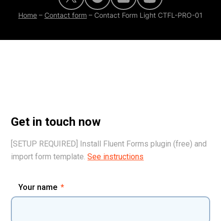
Home
–
Contact form
–
Contact Form Light CTFL-PRO-01
Get in touch now
[SETUP REQUIRED] Install Fluent Forms plugin (free) and
import form template.
See instructions
Your name