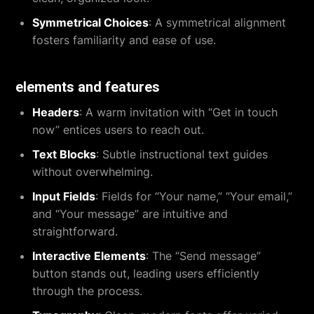
Symmetrical Choices
: A symmetrical alignment
fosters familiarity and ease of use.
elements and features
Headers
: A warm invitation with “Get in touch
now” entices users to reach out.
Text Blocks
: Subtle instructional text guides
without overwhelming.
Input Fields
: Fields for “Your name,” “Your email,”
and “Your message” are intuitive and
straightforward.
Interactive Elements
: The “Send message”
button stands out, leading users efficiently
through the process.