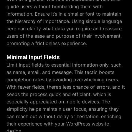
guide users without bombarding them with
information. Ensure it’s in a smaller font to maintain
the hierarchy of importance. Using simple language
here can clarify what data you require and reassure
users of the ease and purpose of their involvement,
promoting a frictionless experience.
Minimal Input Fields
Limit input fields to essential information only, such
as name, email, and message. This tactic boosts
completion rates by avoiding overwhelming users.
With fewer fields, there’s less chance of errors, and it
keeps the process quick and efficient, which is
especially appreciated on mobile devices. The
simplicity helps maintain user focus, ensuring they
can reach out without delay or hesitation, enriching
their experience with your
WordPress website
design
.