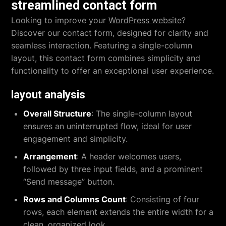
streamlined contact form
Looking to improve your
WordPress website
?
Discover our contact form, designed for clarity and
seamless interaction. Featuring a single-column
layout, this contact form combines simplicity and
functionality to offer an exceptional user experience.
layout analysis
Overall Structure
: The single-column layout
ensures an uninterrupted flow, ideal for user
engagement and simplicity.
Arrangement
: A header welcomes users,
followed by three input fields, and a prominent
“Send message” button.
Rows and Columns Count
: Consisting of four
rows, each element extends the entire width for a
clean, organized look.