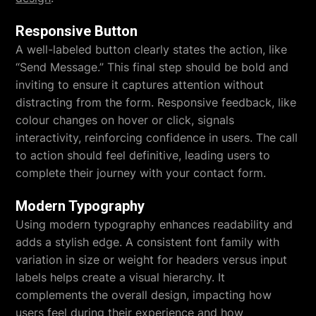
Responsive Button
A well-labeled button clearly states the action, like
“Send Message.” This final step should be bold and
inviting to ensure it captures attention without
distracting from the form. Responsive feedback, like
colour changes on hover or click, signals
interactivity, reinforcing confidence in users. The call
to action should feel definitive, leading users to
complete their journey with your contact form.
Modern Typography
Using modern typography enhances readability and
adds a stylish edge. A consistent font family with
variation in size or weight for headers versus input
labels helps create a visual hierarchy. It
complements the overall design, impacting how
users feel during their experience and how