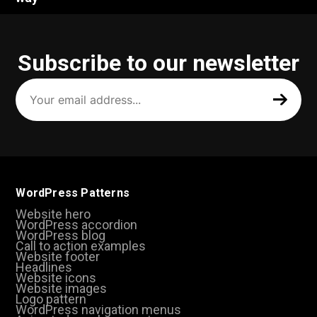
Subscribe to our newsletter
Your
email
address
(Required)
WordPress Patterns
Website hero
WordPress accordion
WordPress blog
Call to action examples
Website footer
Headlines
Website icons
Website images
Logo pattern
WordPress navigation menus