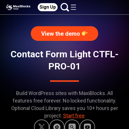
Sign Up
View the demo
Contact Form Light CTFL-
PRO-01
Build WordPress sites with MaxiBlocks. All
features free forever. No locked functionality.
Optional Cloud Library saves you 10+ hours per
project.
Start free