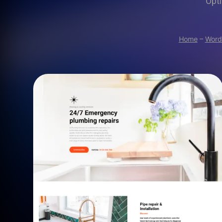
Opti
Home
–
Word