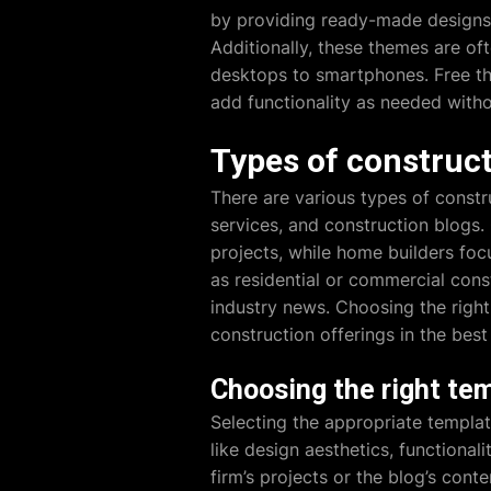
by providing ready-made designs, 
Additionally, these themes are oft
desktops to smartphones. Free th
add functionality as needed witho
Types of construc
There are various types of constr
services, and construction blog
projects, while home builders foc
as residential or commercial cons
industry news. Choosing the right
construction offerings in the best
Choosing the right tem
Selecting the appropriate templat
like design aesthetics, functiona
firm’s projects or the blog’s cont