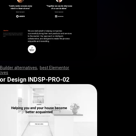
Builder alternatives
,
best Elementor
tives
,
,
,
,
,
,
,
,
,
,
,
,
,
,
,
,
,
,
,
,
,
,
,
,
,
,
,
,
,
,
,
,
,
,
,
,
,
,
,
,
,
,
,
,
,
,
,
,
,
,
,
,
,
,
,
,
,
,
,
,
,
,
,
,
,
,
,
,
,
,
,
,
,
,
,
,
,
,
,
,
,
,
,
,
,
,
,
,
,
,
,
rior Design INDSP-PRO-02