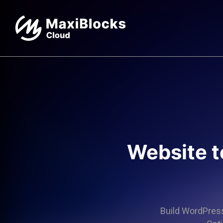
Website t
Build WordPress 