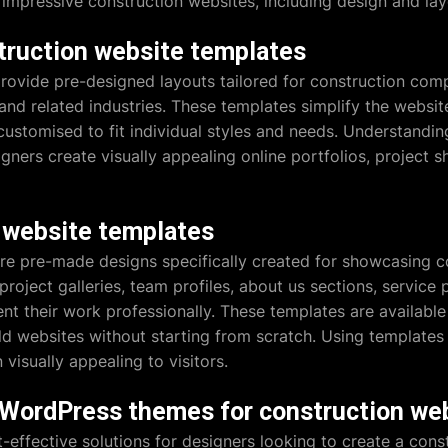
mpressive construction websites, including design and layo
truction website templates
rovide pre-designed layouts tailored for construction comp
 and related industries. These templates simplify the websit
customised to fit individual styles and needs. Understandin
ners create visually appealing online portfolios, project
 website templates
re pre-made designs specifically created for showcasing co
project galleries, team profiles, about us sections, servic
ent their work professionally. These templates are availabl
ld websites without starting from scratch. Using templates
visually appealing to visitors.
e WordPress themes for construction we
effective solutions for designers looking to create a cons