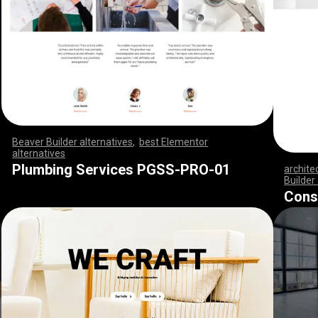
Beaver Builder alternatives
,
best Elementor
alternatives
,
,
,
,
,
,
,
,
,
,
,
,
,
,
,
,
,
,
,
,
,
,
,
,
,
,
,
,
,
,
,
,
,
,
,
,
,
,
,
,
,
,
,
,
,
,
,
,
,
,
,
,
,
,
,
,
,
,
,
,
,
,
,
,
,
,
,
,
,
,
,
,
,
,
,
,
,
,
,
,
,
,
,
,
,
,
,
,
,
,
,
,
,
,
,
,
,
,
Plumbing Services PGSS-PRO-01
archite
Builder
,
,
,
,
,
,
,
Cons