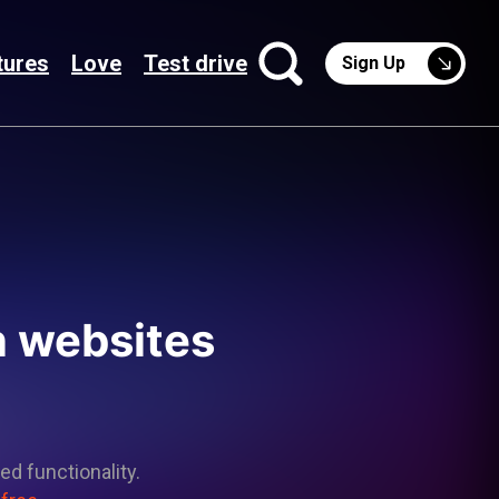
tures
Love
Test drive
Sign Up
n websites
ed functionality.