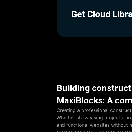
Get Cloud Libr
Building construc
MaxiBlocks: A com
Creating a professional construct
Whether showcasing projects, pres
and functional websites without 