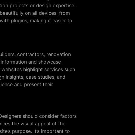
ion projects or design expertise.
eautifully on all devices, from
th plugins, making it easier to
ilders, contractors, renovation
y information and showcase
 websites highlight services such
n insights, case studies, and
dience and present their
 Designers should consider factors
nces the visual appeal of the
te’s purpose. It’s important to