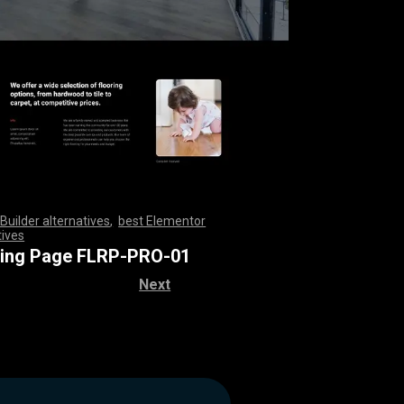
Builder alternatives
,
best Elementor
tives
,
,
,
,
,
,
,
,
,
,
,
,
,
,
,
,
,
,
,
,
,
,
,
,
,
,
,
,
,
,
,
,
,
,
,
,
,
,
,
,
,
,
,
,
,
,
,
,
,
,
,
,
,
,
,
,
,
,
,
,
,
,
,
,
,
,
,
,
,
,
,
,
,
,
,
,
,
,
,
,
,
,
,
,
,
,
,
,
,
,
,
ring Page FLRP-PRO-01
Next