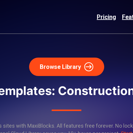
Pricing
Fea
Browse Library
emplates: Constructio
sites with MaxiBlocks. All features free forever. No lock