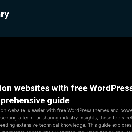
ary
tion websites with free WordPre
prehensive guide
ion website is easier with free WordPress themes and power
enting a team, or sharing industry insights, these tools he
needing extensive technical knowledge. This guide explore