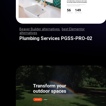
Beaver Builder alternatives
,
best Elementor
alternatives
,
,
,
,
,
,
,
,
,
,
,
,
,
,
,
,
,
,
,
,
,
,
,
,
,
,
,
,
,
,
,
,
,
,
,
,
,
,
,
,
,
,
,
,
,
,
,
,
,
,
,
,
,
,
,
,
,
,
,
,
,
,
,
,
,
,
,
,
,
,
,
,
,
,
,
,
,
,
,
,
,
,
,
,
,
,
,
,
,
,
,
,
,
,
,
,
,
,
Plumbing Services PGSS-PRO-02