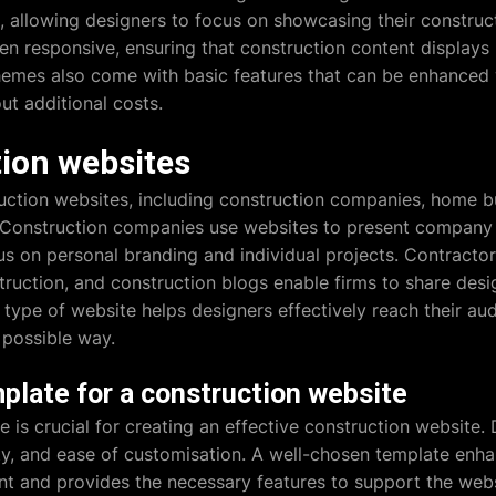
allowing designers to focus on showcasing their construct
en responsive, ensuring that construction content displays b
emes also come with basic features that can be enhanced wi
ut additional costs.
tion websites
uction websites, including construction companies, home bu
s. Construction companies use websites to present compan
us on personal branding and individual projects. Contractor
truction, and construction blogs enable firms to share desig
 type of website helps designers effectively reach their au
 possible way.
plate for a construction website
e is crucial for creating an effective construction website.
lity, and ease of customisation. A well-chosen template enha
ent and provides the necessary features to support the websi