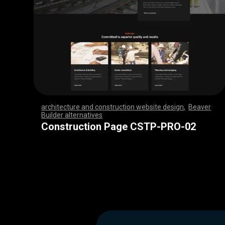
architecture and construction website design
,
Beaver
Builder alternatives
,
,
,
,
,
,
,
,
,
,
,
,
,
,
,
,
,
,
,
,
,
,
,
,
,
,
,
,
,
,
,
,
,
,
,
,
,
,
,
,
,
,
,
,
,
,
,
,
,
,
,
,
,
,
,
,
,
,
,
,
,
,
,
,
,
,
,
,
,
,
,
,
,
,
,
,
,
,
,
Construction Page CSTP-PRO-02