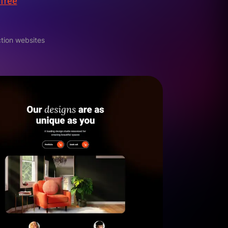
 free
tion websites