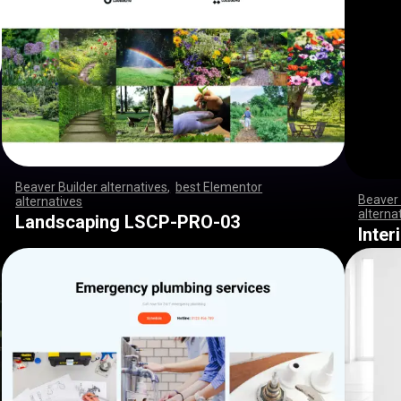
Beaver Builder alternatives
,
best Elementor
Beaver 
alternatives
,
,
,
,
,
,
,
,
,
,
,
,
,
,
,
,
,
,
,
,
,
,
,
,
,
,
,
,
,
,
,
,
,
,
,
,
,
,
,
,
,
,
,
,
,
,
,
,
,
,
,
,
,
,
,
,
,
,
,
,
,
,
,
,
,
,
,
,
,
,
,
,
,
,
,
,
,
,
,
,
,
,
,
,
,
,
,
,
,
,
,
,
,
,
,
,
,
,
alterna
Landscaping LSCP-PRO-03
,
,
,
,
,
,
,
Inte