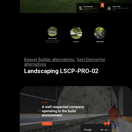
Beaver Builder alternatives
,
best Elementor
alternatives
,
,
,
,
,
,
,
,
,
,
,
,
,
,
,
,
,
,
,
,
,
,
,
,
,
,
,
,
,
,
,
,
,
,
,
,
,
,
,
,
,
,
,
,
,
,
,
,
,
,
,
,
,
,
,
,
,
,
,
,
,
,
,
,
,
,
,
,
,
,
,
,
,
,
,
,
,
,
,
,
,
,
,
,
,
,
,
,
,
,
,
,
,
,
,
,
,
,
Landscaping LSCP-PRO-02