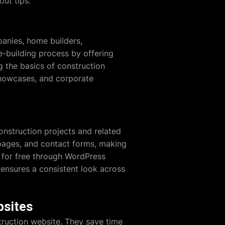
ut tips.
anies, home builders,
e-building process by offering
g the basics of construction
 showcases, and corporate
nstruction projects and related
e pages, and contact forms, making
e for free through WordPress
 ensures a consistent look across
bsites
truction website. They save time