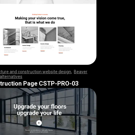
cture and construction website design
,
Beaver
 alternatives
,
,
,
,
,
,
,
,
,
,
,
,
,
,
,
,
,
,
,
,
,
,
,
,
,
,
,
,
,
,
,
,
,
,
,
,
,
,
,
,
,
,
,
,
,
,
,
,
,
,
,
,
,
,
,
,
,
,
,
,
,
,
,
,
,
,
,
,
,
,
,
,
truction Page CSTP-PRO-03