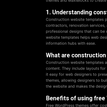
themes and MaxiBlocks to create i
1. Understanding cons
Construction website templates p
contractors, renovation services,
professional designs that can be 
website templates helps web desig
information hubs with ease.
What are construction
Construction website templates a
content. They include layouts for 
it easy for web designers to pres
themes, allowing designers to bui
the website and makes the design 
Benefits of using fre
Free WordPress themes offer cost-