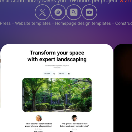
onal Cloud Library saves you 10+ hours per project.
Start
Press
–
Website templates
–
Homepage design templates
–
Construc