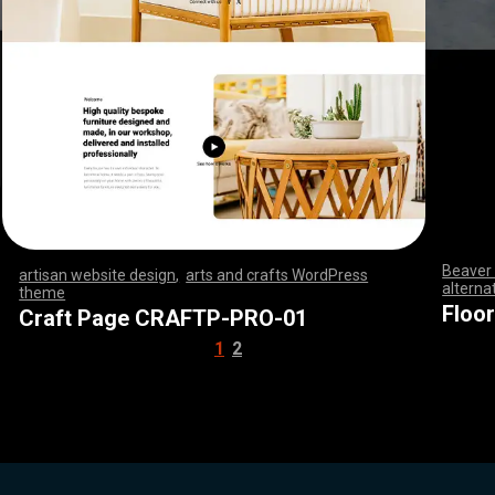
Beaver 
artisan website design
,
arts and crafts WordPress
alterna
theme
,
,
,
,
,
,
,
,
,
,
,
,
,
,
,
,
,
,
,
,
,
,
,
,
,
,
,
,
,
,
,
,
,
,
,
,
,
,
,
,
,
,
,
,
,
,
,
,
,
,
,
,
,
,
,
,
,
,
,
,
,
,
,
,
,
,
,
,
,
,
,
,
,
,
,
,
,
,
,
,
,
,
,
,
,
,
Floo
Craft Page CRAFTP-PRO-01
1
2