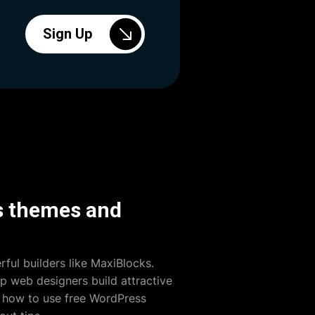
Sign Up
ss themes and
ful builders like MaxiBlocks.
lp web designers build attractive
s how to use free WordPress