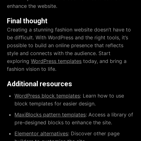
enhance the website.
Final thought
Creating a stunning fashion website doesn’t have to
be difficult. With WordPress and the right tools, it’s
possible to build an online presence that reflects
style and connects with the audience. Start
exploring
WordPress templates
today, and bring a
fashion vision to life.
Additional resources
WordPress block templates
: Learn how to use
block templates for easier design.
MaxiBlocks pattern templates
: Access a library of
pre-designed blocks to enhance the site.
Elementor alternatives
: Discover other page