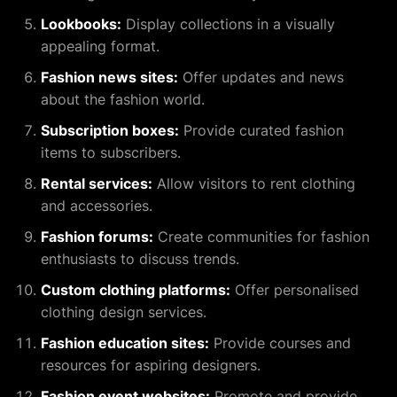
Lookbooks:
Display collections in a visually
appealing format.
Fashion news sites:
Offer updates and news
about the fashion world.
Subscription boxes:
Provide curated fashion
items to subscribers.
Rental services:
Allow visitors to rent clothing
and accessories.
Fashion forums:
Create communities for fashion
enthusiasts to discuss trends.
Custom clothing platforms:
Offer personalised
clothing design services.
Fashion education sites:
Provide courses and
resources for aspiring designers.
Fashion event websites:
Promote and provide