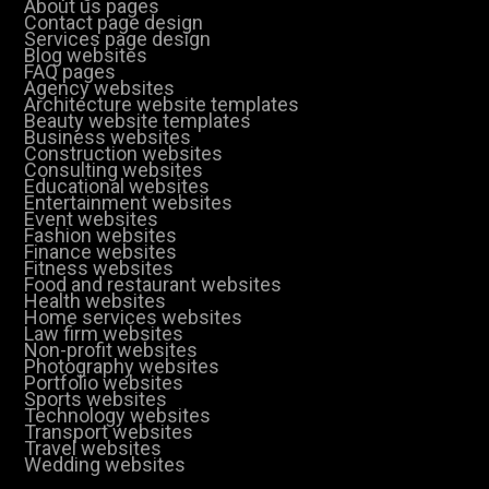
About us pages
Contact page design
Services page design
Blog websites
FAQ pages
Agency websites
Architecture website templates
Beauty website templates
Business websites
Construction websites
Consulting websites
Educational websites
Entertainment websites
Event websites
Fashion websites
Finance websites
Fitness websites
Food and restaurant websites
Health websites
Home services websites
Law firm websites
Non-profit websites
Photography websites
Portfolio websites
Sports websites
Technology websites
Transport websites
Travel websites
Wedding websites