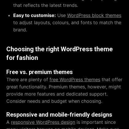
that reflects the latest trends.
Easy to customise:
Use
WordPress block themes
to adjust layouts, colours, and fonts to match the
brand.
Choosing the right WordPress theme
for fashion
Free vs. premium themes
There are plenty of
free WordPress themes
that offer
great functionality. Premium themes, however, might
provide more features and dedicated support.
Consider needs and budget when choosing.
Responsive and mobile-friendly designs
A
responsive WordPress design
is important since