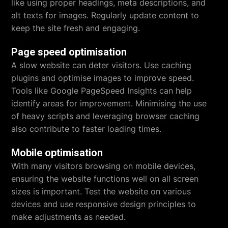
like using proper headings, meta descriptions, and
alt texts for images. Regularly update content to
keep the site fresh and engaging.
Page speed optimisation
A slow website can deter visitors. Use caching
plugins and optimise images to improve speed.
Tools like Google PageSpeed Insights can help
identify areas for improvement. Minimising the use
of heavy scripts and leveraging browser caching
also contribute to faster loading times.
Mobile optimisation
With many visitors browsing on mobile devices,
ensuring the website functions well on all screen
sizes is important. Test the website on various
devices and use responsive design principles to
make adjustments as needed.