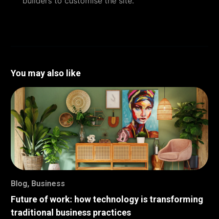
builders to customise the site.
You may also like
Blog
,
Business
Future of work: how technology is transforming
traditional business practices