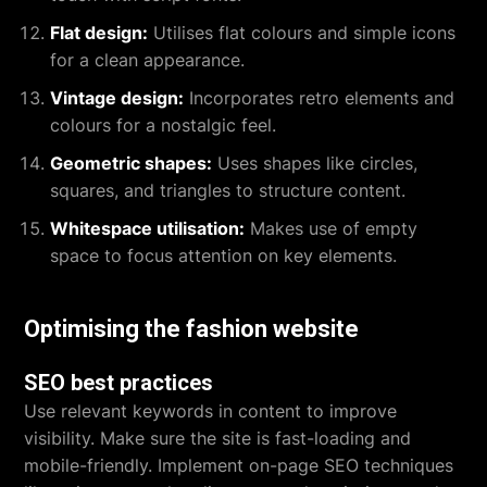
Flat design:
Utilises flat colours and simple icons
for a clean appearance.
Vintage design:
Incorporates retro elements and
colours for a nostalgic feel.
Geometric shapes:
Uses shapes like circles,
squares, and triangles to structure content.
Whitespace utilisation:
Makes use of empty
space to focus attention on key elements.
Optimising the fashion website
SEO best practices
Use relevant keywords in content to improve
visibility. Make sure the site is fast-loading and
mobile-friendly. Implement on-page SEO techniques