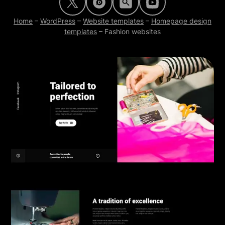
Home
–
WordPress
–
Website templates
–
Homepage design
templates
–
Fashion websites