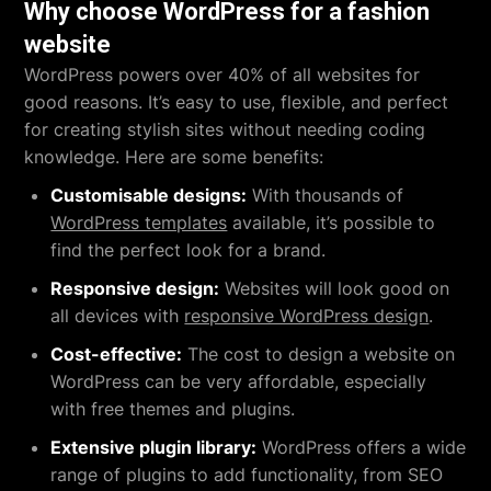
Why choose WordPress for a fashion
website
WordPress powers over 40% of all websites for
good reasons. It’s easy to use, flexible, and perfect
for creating stylish sites without needing coding
knowledge. Here are some benefits:
Customisable designs:
With thousands of
WordPress templates
available, it’s possible to
find the perfect look for a brand.
Responsive design:
Websites will look good on
all devices with
responsive WordPress design
.
Cost-effective:
The cost to design a website on
WordPress can be very affordable, especially
with free themes and plugins.
Extensive plugin library:
WordPress offers a wide
range of plugins to add functionality, from SEO