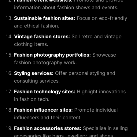
information about fashion shows and events.
Sustainable fashion sites:
Focus on eco-friendly
and ethical fashion.
Vintage fashion stores:
Sell retro and vintage
clothing items.
Fashion photography portfolios:
Showcase
fashion photography work.
Styling services:
Offer personal styling and
consulting services.
Fashion technology sites:
Highlight innovations
in fashion tech.
Fashion influencer sites:
Promote individual
influencers and their content.
Fashion accessories stores:
Specialise in selling
accessories like bags, jewellery, and shoes.