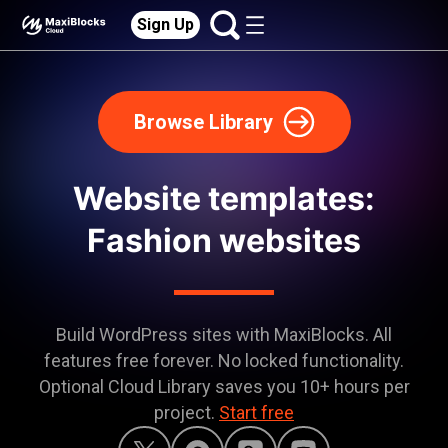
Sign Up
Browse Library
Website templates:
Fashion websites
Build WordPress sites with MaxiBlocks. All
features free forever. No locked functionality.
Optional Cloud Library saves you 10+ hours per
project.
Start free