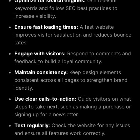
Optimize for search engines:
Use relevant
keywords and follow SEO best practices to
increase visibility.
Ensure fast loading times:
A fast website
improves visitor satisfaction and reduces bounce
rates.
Engage with visitors:
Respond to comments and
feedback to build a loyal community.
Maintain consistency:
Keep design elements
consistent across all pages to strengthen brand
identity.
Use clear calls-to-action:
Guide visitors on what
steps to take next, such as making a purchase or
signing up for a newsletter.
Test regularly:
Check the website for any issues
and ensure all features work correctly.