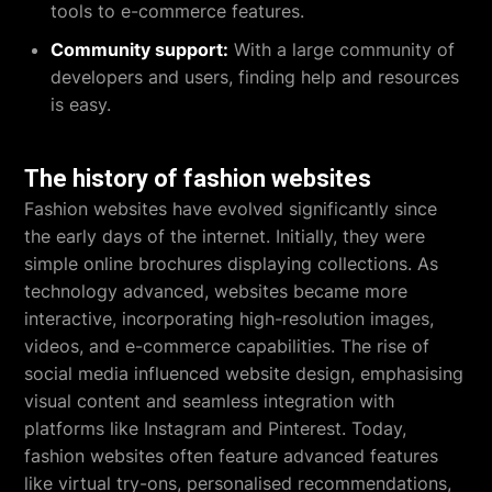
tools to e-commerce features.
Community support:
With a large community of
developers and users, finding help and resources
is easy.
The history of fashion websites
Fashion websites have evolved significantly since
the early days of the internet. Initially, they were
simple online brochures displaying collections. As
technology advanced, websites became more
interactive, incorporating high-resolution images,
videos, and e-commerce capabilities. The rise of
social media influenced website design, emphasising
visual content and seamless integration with
platforms like Instagram and Pinterest. Today,
fashion websites often feature advanced features
like virtual try-ons, personalised recommendations,