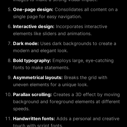
One-page design:
Consolidates all content on a
single page for easy navigation.
Interactive design:
Incorporates interactive
elements like sliders and animations.
Dark mode:
Uses dark backgrounds to create a
modern and elegant look.
Bold typography:
Employs large, eye-catching
fonts to make statements.
Asymmetrical layouts:
Breaks the grid with
uneven elements for a unique look.
Parallax scrolling:
Creates a 3D effect by moving
background and foreground elements at different
speeds.
Handwritten fonts:
Adds a personal and creative
touch with script fonts.