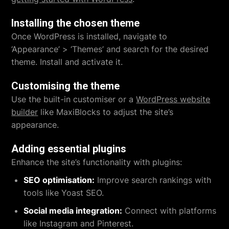
Installing the chosen theme
Once WordPress is installed, navigate to
‘Appearance’ > ‘Themes’ and search for the desired
theme. Install and activate it.
Customising the theme
Use the built-in customiser or a
WordPress website
builder
like MaxiBlocks to adjust the site’s
appearance.
Adding essential plugins
Enhance the site’s functionality with plugins:
SEO optimisation:
Improve search rankings with
tools like Yoast SEO.
Social media integration:
Connect with platforms
like Instagram and Pinterest.