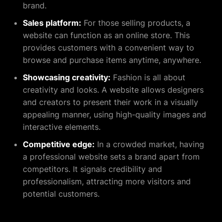
brand.
Sales platform:
For those selling products, a
website can function as an online store. This
provides customers with a convenient way to
browse and purchase items anytime, anywhere.
Showcasing creativity:
Fashion is all about
creativity and looks. A website allows designers
and creators to present their work in a visually
appealing manner, using high-quality images and
interactive elements.
Competitive edge:
In a crowded market, having
a professional website sets a brand apart from
competitors. It signals credibility and
professionalism, attracting more visitors and
potential customers.