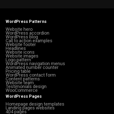
WordPress Patterns
Website hero
WordPress accordion
WordPress blog
Call to action examples
Website footer
Headlines
Website icons
Website images
Logo pattern
WordPress navigation menus
Animated number counter
Pricing table
WordPress contact form
Content patterns
Website team
Testimonials design
WooCommerce
WordPress Pages
Homepage design templates
Landing pages websites
404 pages