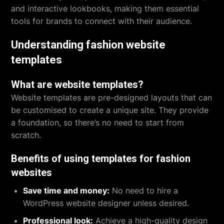
and interactive lookbooks, making them essential
tools for brands to connect with their audience.
Understanding fashion website
templates
What are website templates?
Website templates are pre-designed layouts that can
be customised to create a unique site. They provide
a foundation, so there’s no need to start from
scratch.
Benefits of using templates for fashion
websites
Save time and money:
No need to hire a
WordPress website designer unless desired.
Professional look:
Achieve a high-quality design