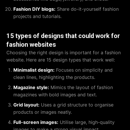
Fashion DIY blogs:
Share do-it-yourself fashion
projects and tutorials.
15 types of designs that could work for
fashion websites
Choosing the right design is important for a fashion
website. Here are 15 design types that work well:
Minimalist design:
Focuses on simplicity and
clean lines, highlighting the products.
Magazine style:
Mimics the layout of fashion
magazines with bold images and text.
Grid layout:
Uses a grid structure to organise
products or images neatly.
Full-screen images:
Utilise large, high-quality
images to make a strong visual impact.