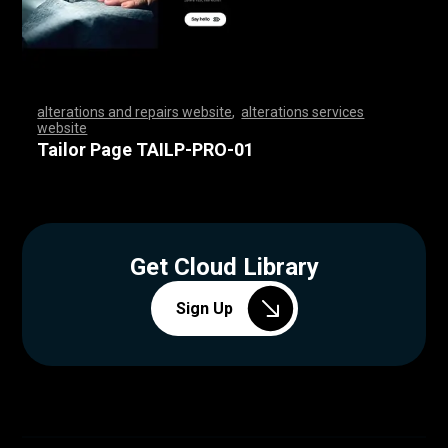
alterations and repairs website
,
alterations services
website
,
,
,
,
,
,
,
,
,
,
,
,
,
,
,
,
,
,
,
,
,
,
,
,
,
,
,
,
,
,
,
,
,
,
,
,
,
,
,
,
,
,
,
,
,
,
,
,
,
,
,
,
,
,
,
,
,
,
,
,
,
,
,
,
,
,
,
,
,
,
,
,
,
,
,
,
,
,
,
,
,
,
,
,
,
,
,
,
,
,
,
,
,
,
,
,
,
,
,
,
,
,
,
,
,
,
,
,
Tailor Page TAILP-PRO-01
Get Cloud Library
Sign Up