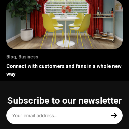
Blog
,
Business
Connect with customers and fans in a whole new
way
Subscribe to our newsletter
Your
email
address
(Required)