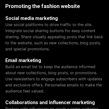
Promoting the fashion website
Social media marketing
Use social platforms to drive traffic to the site.
Integrate social sharing buttons for easy content
sharing. Share visually appealing posts that link back
to the website, such as new collections, blog posts,
and special promotions.
Email marketing
Build an email list to keep the audience informed
about new collections, blog posts, or promotions.
Use newsletters to engage subscribers with updates
and exclusive offers. Personalise emails to make the
audience feel valued.
Collaborations and influencer marketing
Partner with influencers to reach a wider audience.