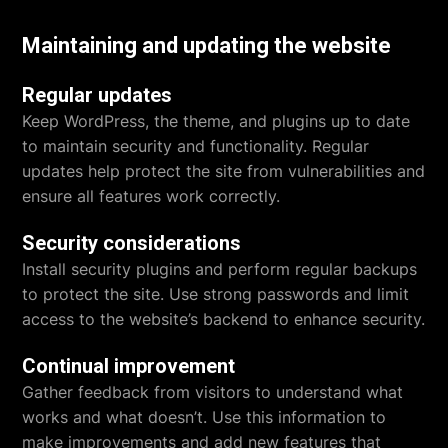
Maintaining and updating the website
Regular updates
Keep WordPress, the theme, and plugins up to date
to maintain security and functionality. Regular
updates help protect the site from vulnerabilities and
ensure all features work correctly.
Security considerations
Install security plugins and perform regular backups
to protect the site. Use strong passwords and limit
access to the website’s backend to enhance security.
Continual improvement
Gather feedback from visitors to understand what
works and what doesn’t. Use this information to
make improvements and add new features that