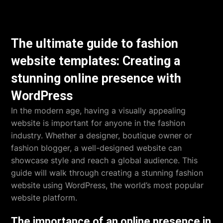
The ultimate guide to fashion
website templates: Creating a
stunning online presence with
WordPress
In the modern age, having a visually appealing
website is important for anyone in the fashion
industry. Whether a designer, boutique owner or
fashion blogger, a well-designed website can
showcase style and reach a global audience. This
guide will walk through creating a stunning fashion
website using WordPress, the world’s most popular
website platform.
The importance of an online presence in