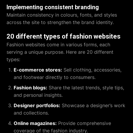
Implementing consistent branding
Maintain consistency in colours, fonts, and styles
across the site to strengthen the brand identity.
20 different types of fashion websites
Fashion websites come in various forms, each
serving a unique purpose. Here are 20 different
types:
E-commerce stores:
Sell clothing, accessories,
and footwear directly to consumers.
Fashion blogs:
Share the latest trends, style tips,
and personal insights.
Designer portfolios:
Showcase a designer’s work
and collections.
Online magazines:
Provide comprehensive
coverage of the fashion industry.