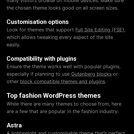
many visitors browse on mobile devices. Make sure
the chosen theme looks good on all screen sizes.
Customisation options
Look for themes that support
Full Site Editing (FSE)
,
which allows tweaking every aspect of the site
easily.
Compatibility with plugins
Ensure the theme works well with popular plugins,
especially if planning to use
Gutenberg blocks
or
other
block compatible themes and plugins
.
Top fashion WordPress themes
While there are many themes to choose from, here
are a few that are popular in the fashion industry:
Astra
A lightweight and customisable theme that’s perfect