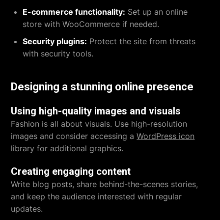
E-commerce functionality:
Set up an online
store with WooCommerce if needed.
Security plugins:
Protect the site from threats
with security tools.
Designing a stunning online presence
Using high-quality images and visuals
Fashion is all about visuals. Use high-resolution
images and consider accessing a
WordPress icon
library
for additional graphics.
Creating engaging content
Write blog posts, share behind-the-scenes stories,
and keep the audience interested with regular
updates.