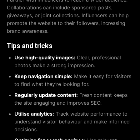
Collaborations can include sponsored posts,
giveaways, or joint collections. Influencers can help
promote the website to their followers, increasing
brand awareness.
Tips and tricks
Use high-quality images:
Clear, professional
photos make a strong impression.
Keep navigation simple:
Make it easy for visitors
to find what they’re looking for.
Regularly update content:
Fresh content keeps
the site engaging and improves SEO.
Utilise analytics:
Track website performance to
understand visitor behaviour and make informed
decisions.