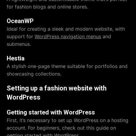
for fashion blogs and online stores.
OceanWP
Ideal for creating a sleek and modern website, with
support for
WordPress navigation menus
and
submenus.
Hestia
A stylish one-page theme suitable for portfolios and
showcasing collections.
Setting up a fashion website with
WordPress
Getting started with WordPress
First, it’s necessary to set up WordPress on a hosting
account. For beginners, check out this guide on
getting started with WordPress
.