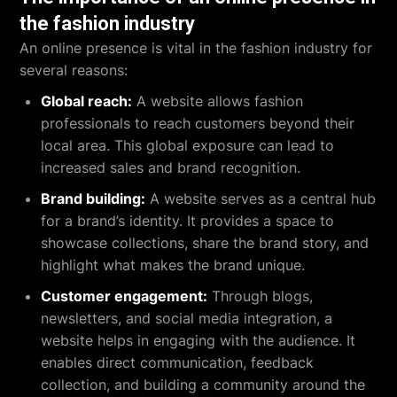
the fashion industry
An online presence is vital in the fashion industry for
several reasons:
Global reach:
A website allows fashion
professionals to reach customers beyond their
local area. This global exposure can lead to
increased sales and brand recognition.
Brand building:
A website serves as a central hub
for a brand’s identity. It provides a space to
showcase collections, share the brand story, and
highlight what makes the brand unique.
Customer engagement:
Through blogs,
newsletters, and social media integration, a
website helps in engaging with the audience. It
enables direct communication, feedback
collection, and building a community around the