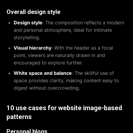
Overall design style
Design style
: The composition reflects a modern
and personal atmosphere, ideal for intimate
storytelling.
Visual hierarchy
: With the header as a focal
point, viewers are naturally drawn in and
encouraged to explore further.
White space and balance
: The skillful use of
space provides clarity, making content easy to
digest without overcrowding.
10 use cases for website image-based
patterns
Personal blogs