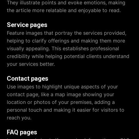
They illustrate points and evoke emotions, making
the article more relatable and enjoyable to read.
Service pages
Feature images that portray the services provided,
helping to clarify offerings and making them more
visually appealing. This establishes professional
credibility while helping potential clients understand
your services better.
Contact pages
Use images to highlight unique aspects of your
contact page, like a map image showing your
location or photos of your premises, adding a
personal touch and making it easier for visitors to
reach you.
FAQ pages