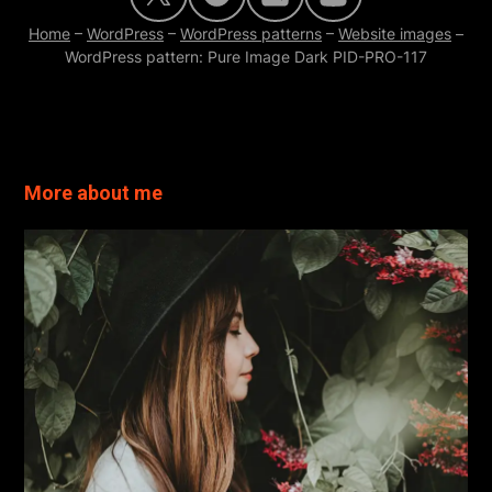
Home
–
WordPress
–
WordPress patterns
–
Website images
–
WordPress pattern: Pure Image Dark PID-PRO-117
Read more
More about me
Read more