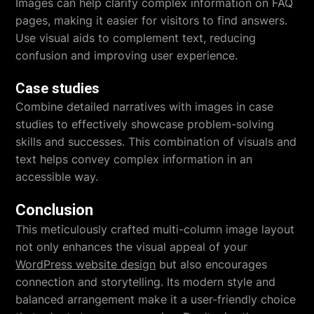
Images can help clarify complex information on FAQ
pages, making it easier for visitors to find answers.
Use visual aids to complement text, reducing
confusion and improving user experience.
Case studies
Combine detailed narratives with images in case
studies to effectively showcase problem-solving
skills and successes. This combination of visuals and
text helps convey complex information in an
accessible way.
Conclusion
This meticulously crafted multi-column image layout
not only enhances the visual appeal of your
WordPress website design
but also encourages
connection and storytelling. Its modern style and
balanced arrangement make it a user-friendly choice