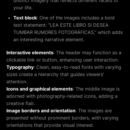
distinct imagery that reflects different facets of
your life.
Text block
: One of the images includes a bold
text statement: “LEA ESTE LIBRO SI DESEA
TUMBAR RUMORES FOTOGRÁFICAS,” which adds
an interesting narrative element.
Interactive elements
: The header may function as a
clickable link or button, enhancing user interaction.
Typography
: Clean, easy-to-read fonts with varying
sizes create a hierarchy that guides viewers’
attention.
Icons and graphical elements
: The middle image is
adorned with photography-related icons, adding a
creative flair.
Image borders and orientation
: The images are
presented without prominent borders, with varying
orientations that provide visual interest.