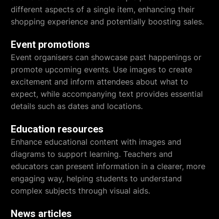
different aspects of a single item, enhancing their
shopping experience and potentially boosting sales.
Event promotions
Event organisers can showcase past happenings or
promote upcoming events. Use images to create
excitement and inform attendees about what to
expect, while accompanying text provides essential
details such as dates and locations.
Education resources
Enhance educational content with images and
diagrams to support learning. Teachers and
educators can present information in a clearer, more
engaging way, helping students to understand
complex subjects through visual aids.
News articles