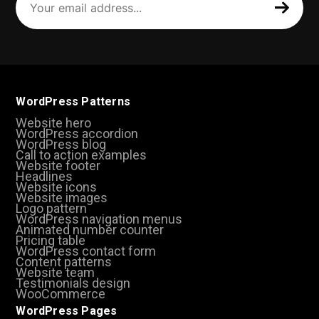
email
address
(Required)
WordPress Patterns
Website hero
WordPress accordion
WordPress blog
Call to action examples
Website footer
Headlines
Website icons
Website images
Logo pattern
WordPress navigation menus
Animated number counter
Pricing table
WordPress contact form
Content patterns
Website team
Testimonials design
WooCommerce
WordPress Pages