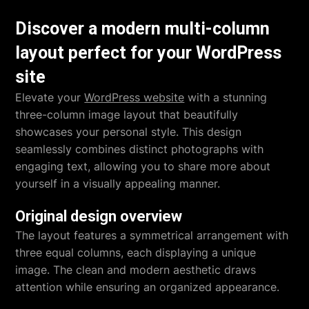
Discover a modern multi-column
layout perfect for your WordPress
site
Elevate your
WordPress website
with a stunning
three-column image layout that beautifully
showcases your personal style. This design
seamlessly combines distinct photographs with
engaging text, allowing you to share more about
yourself in a visually appealing manner.
Original design overview
The layout features a symmetrical arrangement with
three equal columns, each displaying a unique
image. The clean and modern aesthetic draws
attention while ensuring an organized appearance.