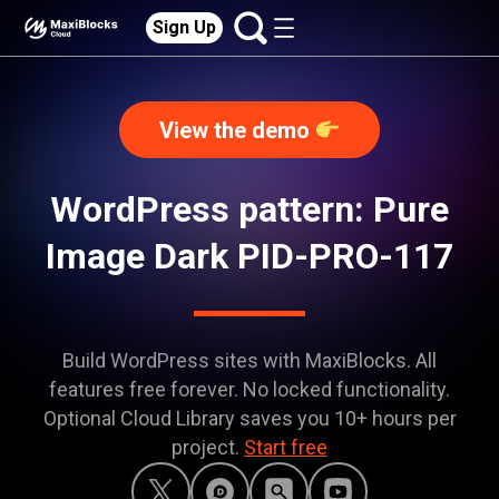
Sign Up
View the demo
WordPress pattern: Pure
Image Dark PID-PRO-117
Build WordPress sites with MaxiBlocks. All
features free forever. No locked functionality.
Optional Cloud Library saves you 10+ hours per
project.
Start free