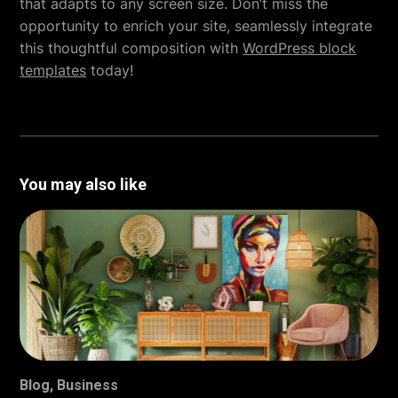
that adapts to any screen size. Don’t miss the
opportunity to enrich your site, seamlessly integrate
this thoughtful composition with
WordPress block
templates
today!
You may also like
Blog
,
Business