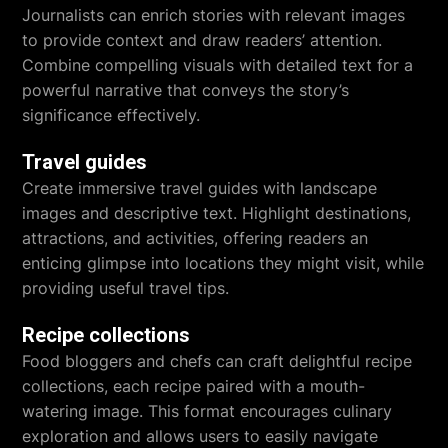
Journalists can enrich stories with relevant images
to provide context and draw readers’ attention.
Combine compelling visuals with detailed text for a
powerful narrative that conveys the story’s
significance effectively.
Travel guides
Create immersive travel guides with landscape
images and descriptive text. Highlight destinations,
attractions, and activities, offering readers an
enticing glimpse into locations they might visit, while
providing useful travel tips.
Recipe collections
Food bloggers and chefs can craft delightful recipe
collections, each recipe paired with a mouth-
watering image. This format encourages culinary
exploration and allows users to easily navigate