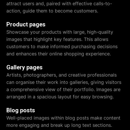
attract users and, paired with effective calls-to-
action, guide them to become customers.
Product pages
Showcase your products with large, high-quality
images that highlight key features. This allows
customers to make informed purchasing decisions
and enhances their online shopping experience.
Gallery pages
Artists, photographers, and creative professionals
can organise their work into galleries, giving visitors
a comprehensive view of their portfolio. Images are
arranged in a spacious layout for easy browsing.
Blog posts
Well-placed images within blog posts make content
more engaging and break up long text sections.