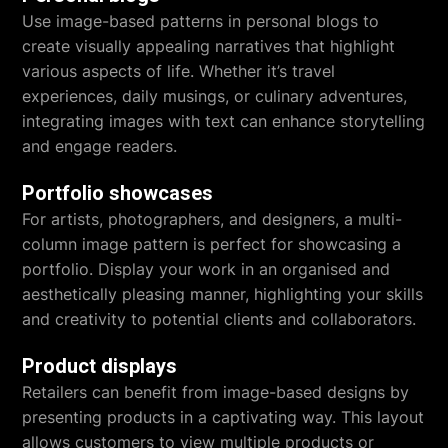
Use image-based patterns in personal blogs to
create visually appealing narratives that highlight
various aspects of life. Whether it’s travel
experiences, daily musings, or culinary adventures,
integrating images with text can enhance storytelling
and engage readers.
Portfolio showcases
For artists, photographers, and designers, a multi-
column image pattern is perfect for showcasing a
portfolio. Display your work in an organised and
aesthetically pleasing manner, highlighting your skills
and creativity to potential clients and collaborators.
Product displays
Retailers can benefit from image-based designs by
presenting products in a captivating way. This layout
allows customers to view multiple products or