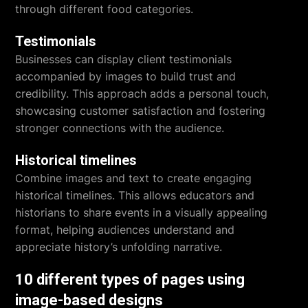
through different food categories.
Testimonials
Businesses can display client testimonials
accompanied by images to build trust and
credibility. This approach adds a personal touch,
showcasing customer satisfaction and fostering
stronger connections with the audience.
Historical timelines
Combine images and text to create engaging
historical timelines. This allows educators and
historians to share events in a visually appealing
format, helping audiences understand and
appreciate history’s unfolding narrative.
10 different types of pages using
image-based designs