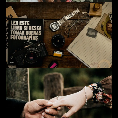
Read more