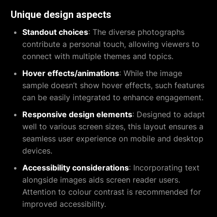
Unique design aspects
Standout choices
: The diverse photographs
contribute a personal touch, allowing viewers to
connect with multiple themes and topics.
Hover effects/animations
: While the image
sample doesn’t show hover effects, such features
can be easily integrated to enhance engagement.
Responsive design elements
: Designed to adapt
well to various screen sizes, this layout ensures a
seamless user experience on mobile and desktop
devices.
Accessibility considerations
: Incorporating text
alongside images aids screen reader users.
Attention to colour contrast is recommended for
improved accessibility.