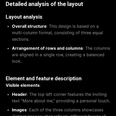
Detailed analysis of the layout
Layout analysis
Overall structure
: This design is based on a
multi-column format, consisting of three equal
sections.
Arrangement of rows and columns
: The columns
are aligned in a single row, creating a balanced
look.
Element and feature description
Visible elements
:
Header
: The top left corner features the inviting
text “More about me,” providing a personal touch.
Images
: Each of the three columns showcases