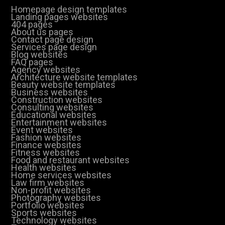
Homepage design templates
Landing pages websites
404 pages
About us pages
Contact page design
Services page design
Blog websites
FAQ pages
Agency websites
Architecture website templates
Beauty website templates
Business websites
Construction websites
Consulting websites
Educational websites
Entertainment websites
Event websites
Fashion websites
Finance websites
Fitness websites
Food and restaurant websites
Health websites
Home services websites
Law firm websites
Non-profit websites
Photography websites
Portfolio websites
Sports websites
Technology websites