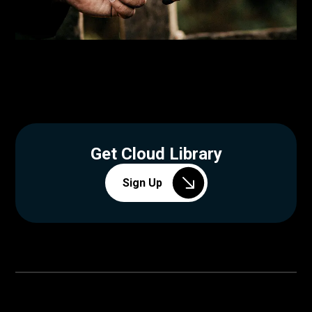
Get Cloud Library
Sign Up