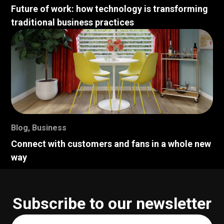
Future of work: how technology is transforming
traditional business practices
Blog
,
Business
Connect with customers and fans in a whole new
way
Subscribe to our newsletter
Your