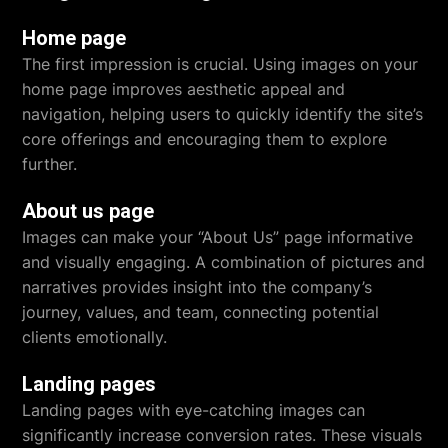
Home page
The first impression is crucial. Using images on your
home page improves aesthetic appeal and
navigation, helping users to quickly identify the site’s
core offerings and encouraging them to explore
further.
About us page
Images can make your “About Us” page informative
and visually engaging. A combination of pictures and
narratives provides insight into the company’s
journey, values, and team, connecting potential
clients emotionally.
Landing pages
Landing pages with eye-catching images can
significantly increase conversion rates. These visuals