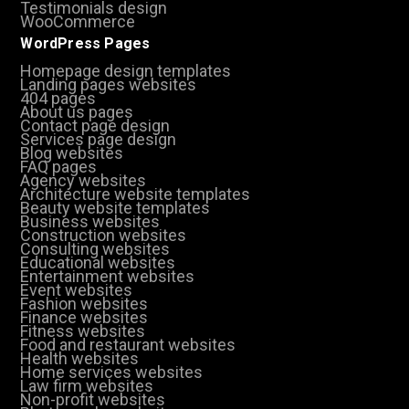
Testimonials design
WooCommerce
WordPress Pages
Homepage design templates
Landing pages websites
404 pages
About us pages
Contact page design
Services page design
Blog websites
FAQ pages
Agency websites
Architecture website templates
Beauty website templates
Business websites
Construction websites
Consulting websites
Educational websites
Entertainment websites
Event websites
Fashion websites
Finance websites
Fitness websites
Food and restaurant websites
Health websites
Home services websites
Law firm websites
Non-profit websites