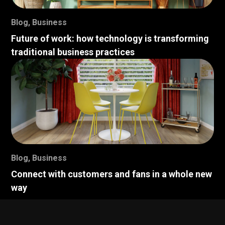
Blog
,
Business
Future of work: how technology is transforming
traditional business practices
Blog
,
Business
Connect with customers and fans in a whole new
way