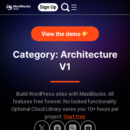
Sign Up
View the demo
Category:
Architecture
V1
Build WordPress sites with MaxiBlocks. All
features free forever. No locked functionality.
Optional Cloud Library saves you 10+ hours per
project.
Start free