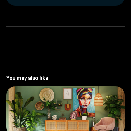
You may also like