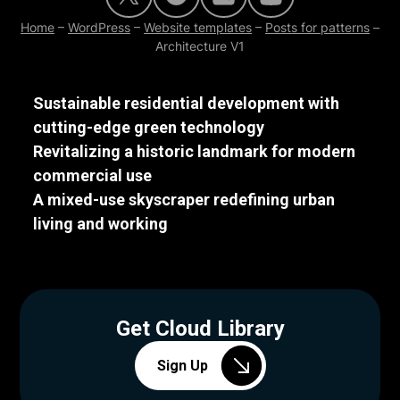
Home
–
WordPress
–
Website templates
–
Posts for patterns
–
Architecture V1
Sustainable residential development with
cutting-edge green technology
Revitalizing a historic landmark for modern
commercial use
A mixed-use skyscraper redefining urban
living and working
Get Cloud Library
Sign Up