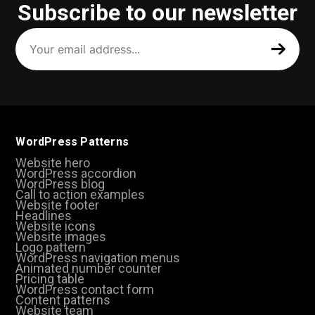
Subscribe to our newsletter
Your
email
address
(Required)
WordPress Patterns
Website hero
WordPress accordion
WordPress blog
Call to action examples
Website footer
Headlines
Website icons
Website images
Logo pattern
WordPress navigation menus
Animated number counter
Pricing table
WordPress contact form
Content patterns
Website team