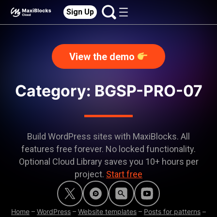
Sign Up
View the demo
Category:
BGSP-PRO-07
Build WordPress sites with MaxiBlocks. All
features free forever. No locked functionality.
Optional Cloud Library saves you 10+ hours per
project.
Start free
Home
–
WordPress
–
Website templates
–
Posts for patterns
–