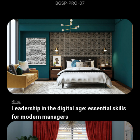
BGSP-PRO-07
Blog
Leadership in the digital age: essential skills
for modern managers