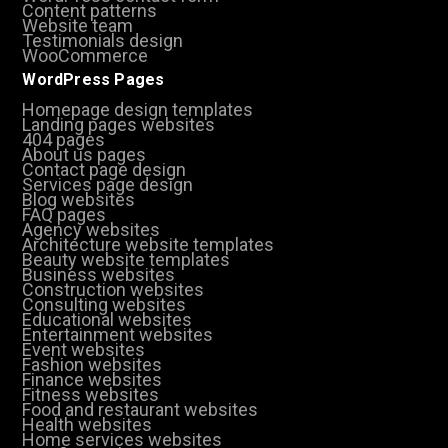
Content patterns
Website team
Testimonials design
WooCommerce
WordPress Pages
Homepage design templates
Landing pages websites
404 pages
About us pages
Contact page design
Services page design
Blog websites
FAQ pages
Agency websites
Architecture website templates
Beauty website templates
Business websites
Construction websites
Consulting websites
Educational websites
Entertainment websites
Event websites
Fashion websites
Finance websites
Fitness websites
Food and restaurant websites
Health websites
Home services websites