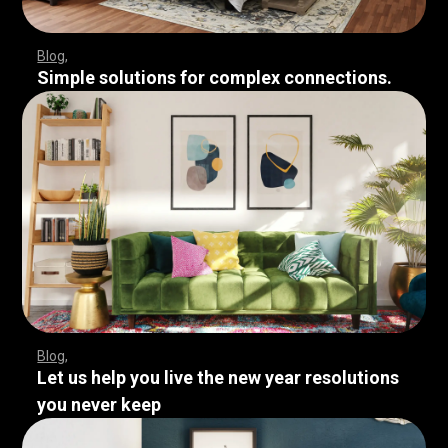
Blog
Simple solutions for complex connections.
Blog
Let us help you live the new year resolutions
you never keep