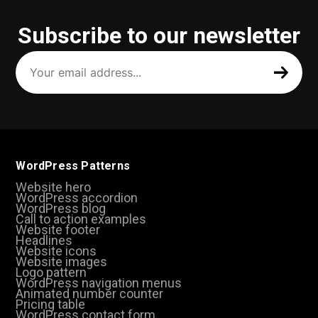
Subscribe to our newsletter
Your
email
address
(Required)
WordPress Patterns
Website hero
WordPress accordion
WordPress blog
Call to action examples
Website footer
Headlines
Website icons
Website images
Logo pattern
WordPress navigation menus
Animated number counter
Pricing table
WordPress contact form