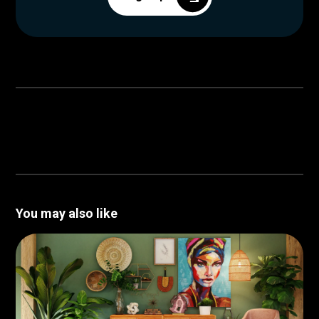
You may also like