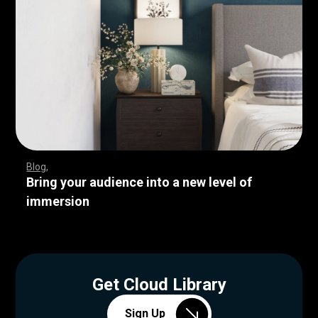
Blog
Bring your audience into a new level of
immersion
Get Cloud Library
Sign Up