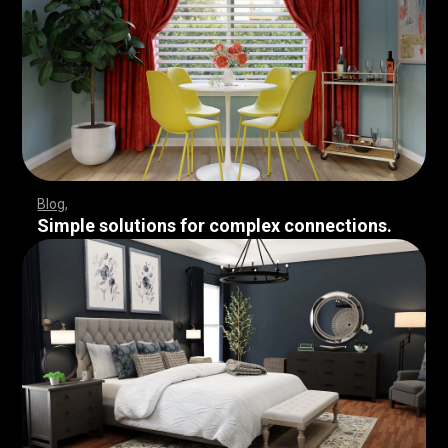
Blog
Simple solutions for complex connections.