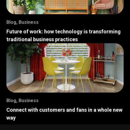
Blog
,
Business
Future of work: how technology is transforming
traditional business practices
Blog
,
Business
Connect with customers and fans in a whole new
way