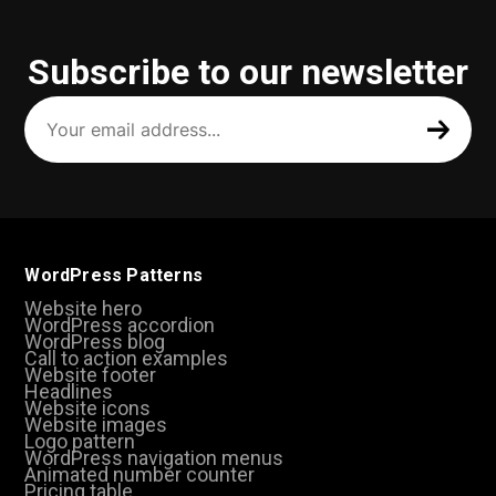
Subscribe to our newsletter
Your
email
address
(Required)
WordPress Patterns
Website hero
WordPress accordion
WordPress blog
Call to action examples
Website footer
Headlines
Website icons
Website images
Logo pattern
WordPress navigation menus
Animated number counter
Pricing table