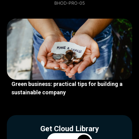
BHOD-PRO-05
Green business: practical tips for building a
sustainable company
Get Cloud Library