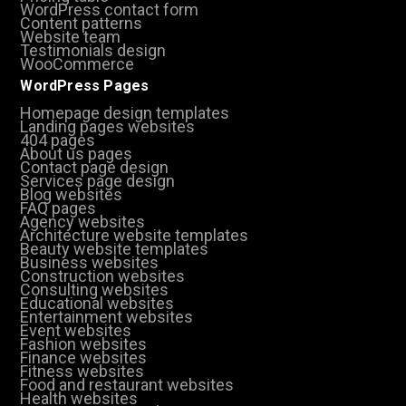
WordPress contact form
Content patterns
Website team
Testimonials design
WooCommerce
WordPress Pages
Homepage design templates
Landing pages websites
404 pages
About us pages
Contact page design
Services page design
Blog websites
FAQ pages
Agency websites
Architecture website templates
Beauty website templates
Business websites
Construction websites
Consulting websites
Educational websites
Entertainment websites
Event websites
Fashion websites
Finance websites
Fitness websites
Food and restaurant websites
Health websites