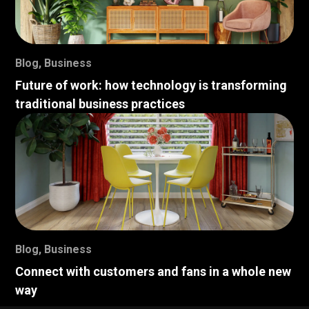
Blog
,
Business
Future of work: how technology is transforming
traditional business practices
Blog
,
Business
Connect with customers and fans in a whole new
way