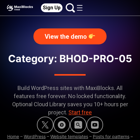
Sign Up
View the demo
Category:
BHOD-PRO-05
Build WordPress sites with MaxiBlocks. All
features free forever. No locked functionality.
Optional Cloud Library saves you 10+ hours per
project.
Start free
Home
–
WordPress
–
Website templates
–
Posts for patterns
–