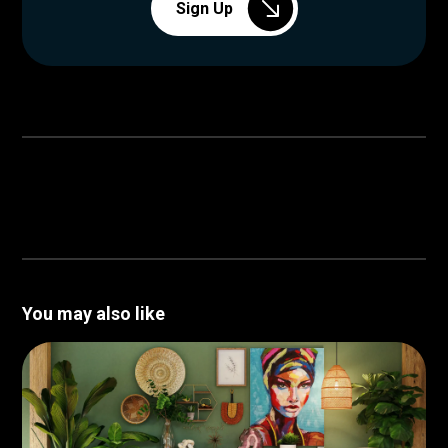
Sign Up
You may also like