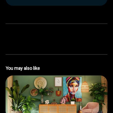
You may also like