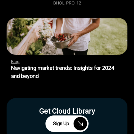
BHOL-PRO-12
Blog
Navigating market trends: Insights for 2024
and beyond
Get Cloud Library
Sign Up