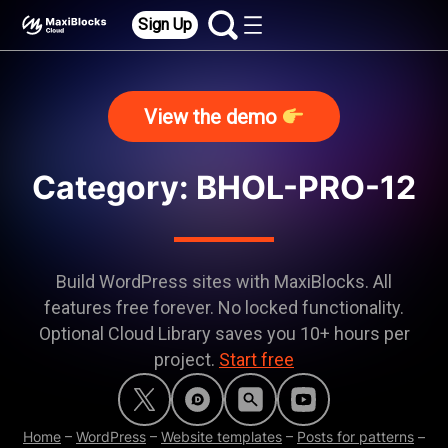
Sign Up
View the demo
Category:
BHOL-PRO-12
Build WordPress sites with MaxiBlocks. All
features free forever. No locked functionality.
Optional Cloud Library saves you 10+ hours per
project.
Start free
Home
–
WordPress
–
Website templates
–
Posts for patterns
–