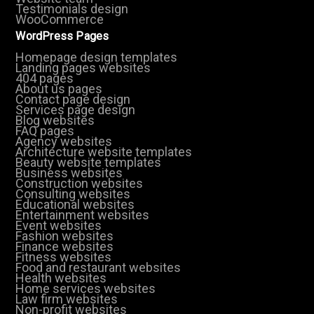
Testimonials design
WooCommerce
WordPress Pages
Homepage design templates
Landing pages websites
404 pages
About us pages
Contact page design
Services page design
Blog websites
FAQ pages
Agency websites
Architecture website templates
Beauty website templates
Business websites
Construction websites
Consulting websites
Educational websites
Entertainment websites
Event websites
Fashion websites
Finance websites
Fitness websites
Food and restaurant websites
Health websites
Home services websites
Law firm websites
Non-profit websites