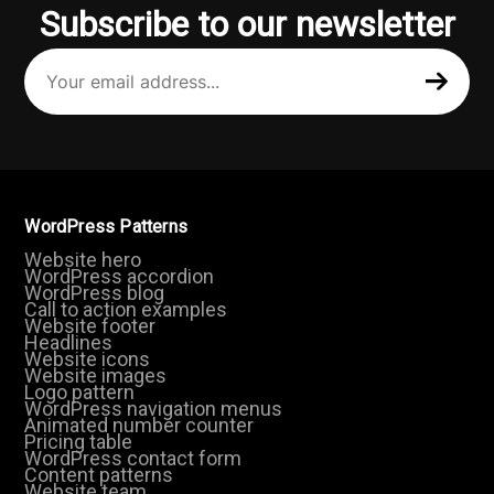
Subscribe to our newsletter
Your
email
address
(Required)
WordPress Patterns
Website hero
WordPress accordion
WordPress blog
Call to action examples
Website footer
Headlines
Website icons
Website images
Logo pattern
WordPress navigation menus
Animated number counter
Pricing table
WordPress contact form
Content patterns
Website team