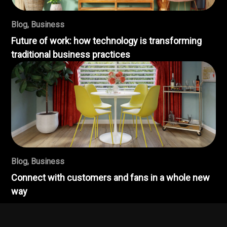
Blog
,
Business
Future of work: how technology is transforming
traditional business practices
Blog
,
Business
Connect with customers and fans in a whole new
way