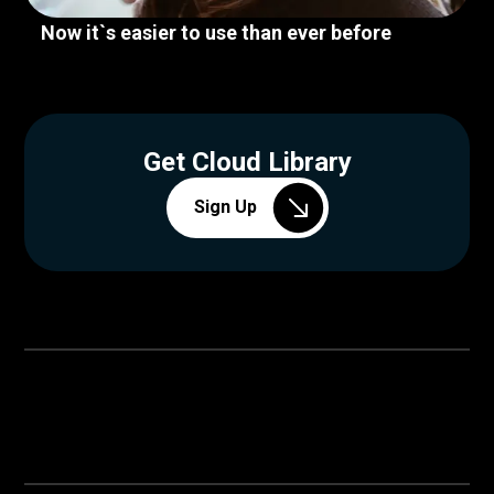
Now it`s easier to use than ever before
Get Cloud Library
Sign Up