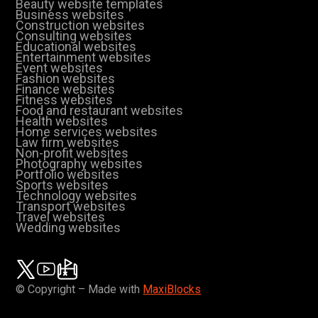
Beauty website templates
Business websites
Construction websites
Consulting websites
Educational websites
Entertainment websites
Event websites
Fashion websites
Finance websites
Fitness websites
Food and restaurant websites
Health websites
Home services websites
Law firm websites
Non-profit websites
Photography websites
Portfolio websites
Sports websites
Technology websites
Transport websites
Travel websites
Wedding websites
© Copyright – Made with
MaxiBlocks