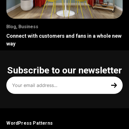
Blog
,
Business
Connect with customers and fans in a whole new
way
Subscribe to our newsletter
Your
email
address
(Required)
WordPress Patterns