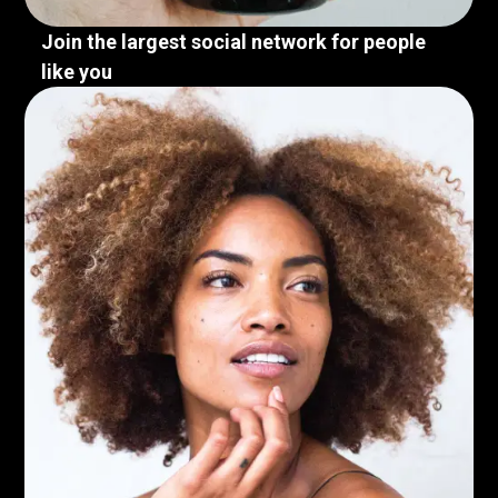
Join the largest social network for people
like you