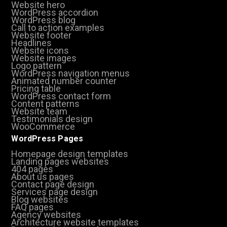
Website hero
WordPress accordion
WordPress blog
Call to action examples
Website footer
Headlines
Website icons
Website images
Logo pattern
WordPress navigation menus
Animated number counter
Pricing table
WordPress contact form
Content patterns
Website team
Testimonials design
WooCommerce
WordPress Pages
Homepage design templates
Landing pages websites
404 pages
About us pages
Contact page design
Services page design
Blog websites
FAQ pages
Agency websites
Architecture website templates