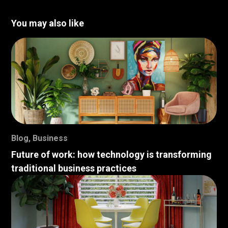
You may also like
Blog
,
Business
Future of work: how technology is transforming
traditional business practices