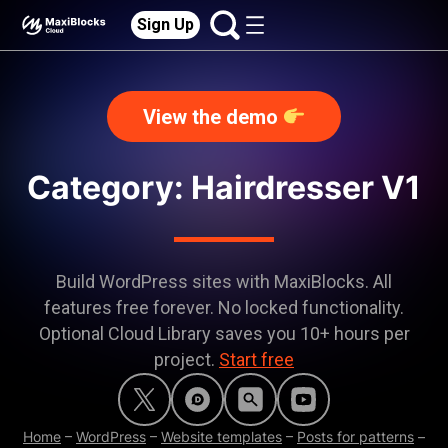
Sign Up
View the demo
Category:
Hairdresser V1
Build WordPress sites with MaxiBlocks. All
features free forever. No locked functionality.
Optional Cloud Library saves you 10+ hours per
project.
Start free
Home
–
WordPress
–
Website templates
–
Posts for patterns
–