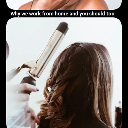
Why we work from home and you should too