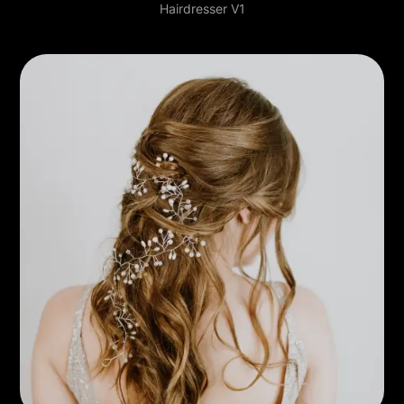
Hairdresser V1