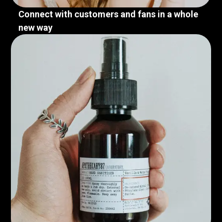
Connect with customers and fans in a whole
new way