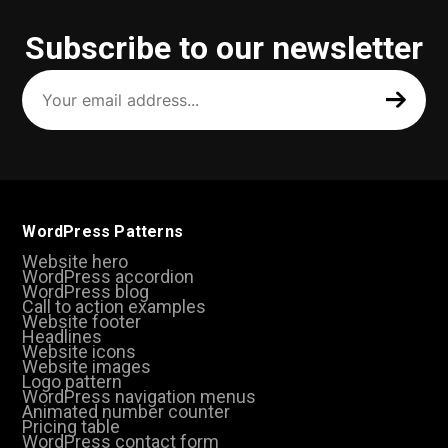
Subscribe to our newsletter
Your
email
address
(Required)
WordPress Patterns
Website hero
WordPress accordion
WordPress blog
Call to action examples
Website footer
Headlines
Website icons
Website images
Logo pattern
WordPress navigation menus
Animated number counter
Pricing table
WordPress contact form