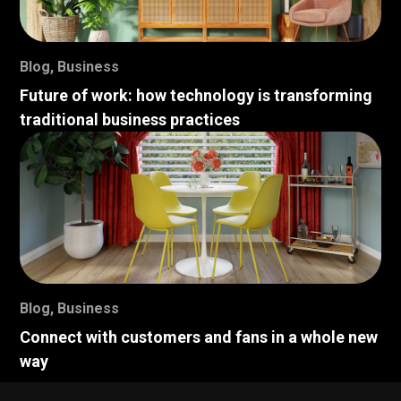
Blog
,
Business
Future of work: how technology is transforming
traditional business practices
Blog
,
Business
Connect with customers and fans in a whole new
way