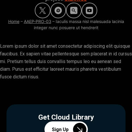
Home
–
AAEP-PRO-03
–
Iaculis massa nisl malesuada lacinia
integer nunc posuere ut hendrerit
Lorem ipsum dolor sit amet consectetur adipiscing elit quisque
faucibus. Ex sapien vitae pellentesque sem placerat in id cursus
mi. Pretium tellus duis convallis tempus leo eu aenean sed
diam. Purus est efficitur laoreet mauris pharetra vestibulum
fusce dictum risus.
Get Cloud Library
Sign Up