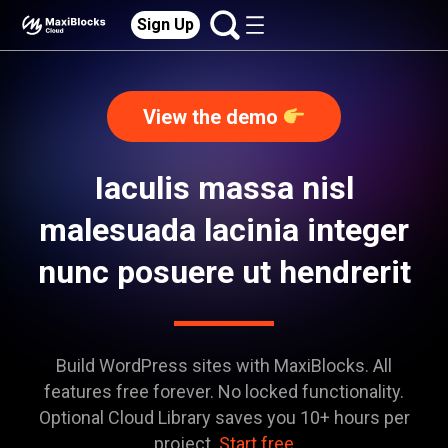
Sign Up
View the demo
Iaculis massa nisl
malesuada lacinia integer
nunc posuere ut hendrerit
Build WordPress sites with MaxiBlocks. All
features free forever. No locked functionality.
Optional Cloud Library saves you 10+ hours per
project.
Start free