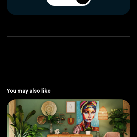
You may also like