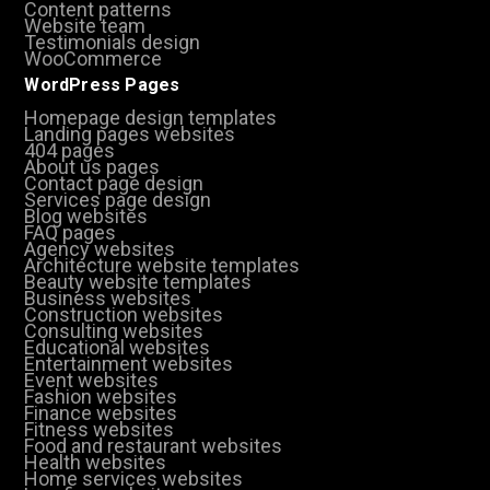
Content patterns
Website team
Testimonials design
WooCommerce
WordPress Pages
Homepage design templates
Landing pages websites
404 pages
About us pages
Contact page design
Services page design
Blog websites
FAQ pages
Agency websites
Architecture website templates
Beauty website templates
Business websites
Construction websites
Consulting websites
Educational websites
Entertainment websites
Event websites
Fashion websites
Finance websites
Fitness websites
Food and restaurant websites
Health websites
Home services websites