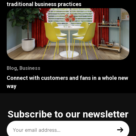
traditional business practices
Blog
,
Business
Connect with customers and fans in a whole new
way
Subscribe to our newsletter
Your
email
address