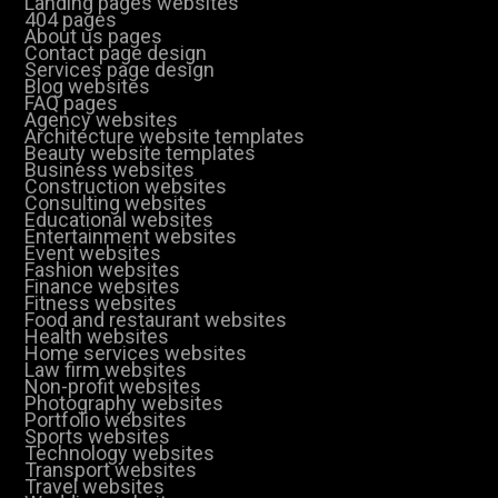
Landing pages websites
404 pages
About us pages
Contact page design
Services page design
Blog websites
FAQ pages
Agency websites
Architecture website templates
Beauty website templates
Business websites
Construction websites
Consulting websites
Educational websites
Entertainment websites
Event websites
Fashion websites
Finance websites
Fitness websites
Food and restaurant websites
Health websites
Home services websites
Law firm websites
Non-profit websites
Photography websites
Portfolio websites
Sports websites
Technology websites
Transport websites
Travel websites