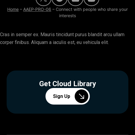
Home
–
AAEP-PRO-06
–
Connect with people who share your
interests
Cras in semper ex. Mauris tincidunt purus blandit arcu ullam
corper finibus. Aliquam a iaculis est, eu vehicula elit.
Get Cloud Library
Sign Up