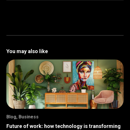
You may also like
Blog
,
Business
Future of work: how technology is transforming