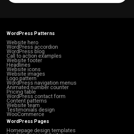
(Required)
WordPress Patterns
Website hero
WordPress accordion
WordPress blog
Call to action examples
Website footer
Headlines
Website icons
Website images
Logo pattern
WordPress navigation menus
Animated number counter
Pricing table
WordPress contact form
Content patterns
Website team
Testimonials design
WooCommerce
WordPress Pages
Homepage design templates