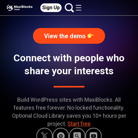
Sign Up
View the demo
Connect with people who
share your interests
Build WordPress sites with MaxiBlocks. All
features free forever. No locked functionality.
Optional Cloud Library saves you 10+ hours per
project.
Start free