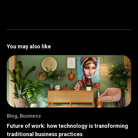
You may also like
Blog
,
Business
Future of work: how technology is transforming
traditional business practices