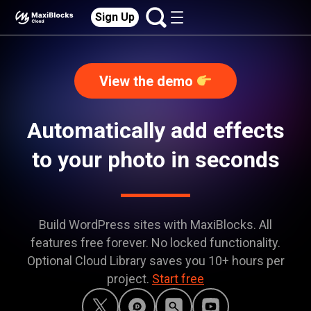
Sign Up
View the demo
Automatically add effects
to your photo in seconds
Build WordPress sites with MaxiBlocks. All
features free forever. No locked functionality.
Optional Cloud Library saves you 10+ hours per
project.
Start free