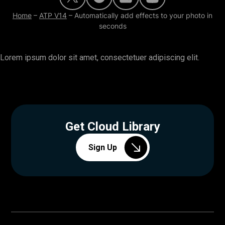
Home
–
ATP V14
–
Automatically add effects to your photo in
seconds
Lorem ipsum dolor sit amet, consectetuer adipiscing elit.
Get Cloud Library
Sign Up