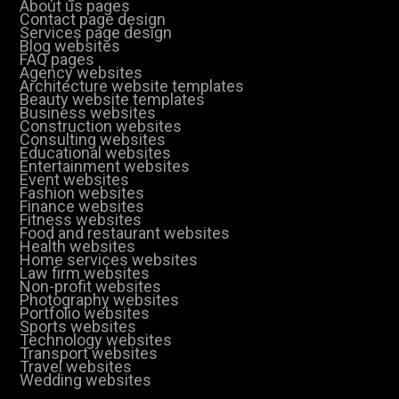
About us pages
Contact page design
Services page design
Blog websites
FAQ pages
Agency websites
Architecture website templates
Beauty website templates
Business websites
Construction websites
Consulting websites
Educational websites
Entertainment websites
Event websites
Fashion websites
Finance websites
Fitness websites
Food and restaurant websites
Health websites
Home services websites
Law firm websites
Non-profit websites
Photography websites
Portfolio websites
Sports websites
Technology websites
Transport websites
Travel websites
Wedding websites