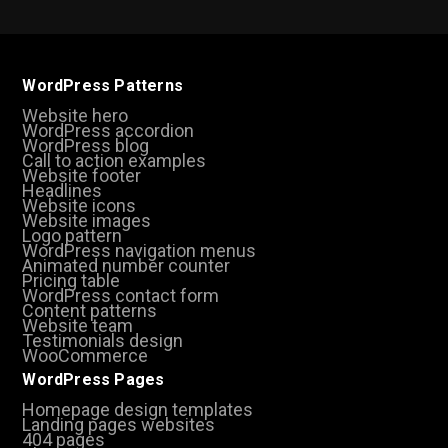
WordPress Patterns
Website hero
WordPress accordion
WordPress blog
Call to action examples
Website footer
Headlines
Website icons
Website images
Logo pattern
WordPress navigation menus
Animated number counter
Pricing table
WordPress contact form
Content patterns
Website team
Testimonials design
WooCommerce
WordPress Pages
Homepage design templates
Landing pages websites
404 pages