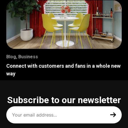
Blog
,
Business
Connect with customers and fans in a whole new
way
Subscribe to our newsletter
Your
email
address
(Required)