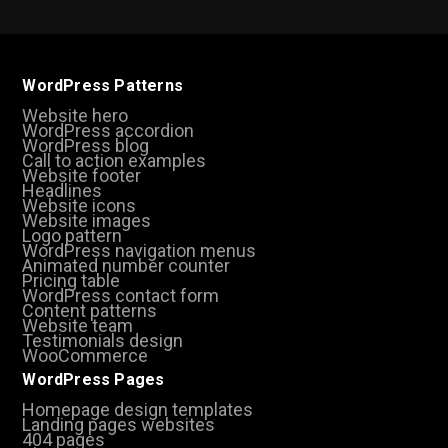
WordPress Patterns
Website hero
WordPress accordion
WordPress blog
Call to action examples
Website footer
Headlines
Website icons
Website images
Logo pattern
WordPress navigation menus
Animated number counter
Pricing table
WordPress contact form
Content patterns
Website team
Testimonials design
WooCommerce
WordPress Pages
Homepage design templates
Landing pages websites
404 pages