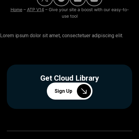
Home
–
ATP V14
–
Give your site a boost with our easy-to-
use tool
Lorem ipsum dolor sit amet, consectetuer adipiscing elit.
Get Cloud Library
Sign Up