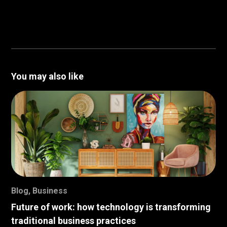
You may also like
Blog
,
Business
Future of work: how technology is transforming
traditional business practices