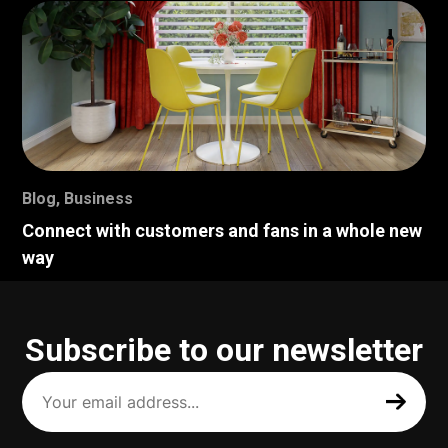
Blog
,
Business
Connect with customers and fans in a whole new
way
Subscribe to our newsletter
Your
email
address
(Required)