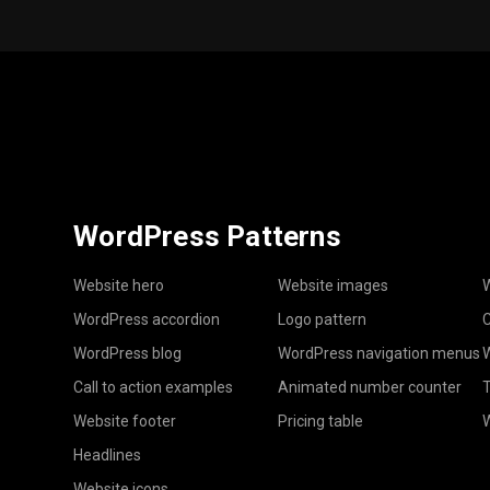
WordPress Patterns
Website hero
Website images
W
WordPress accordion
Logo pattern
C
WordPress blog
WordPress navigation menus
W
Call to action examples
Animated number counter
T
Website footer
Pricing table
Headlines
Website icons