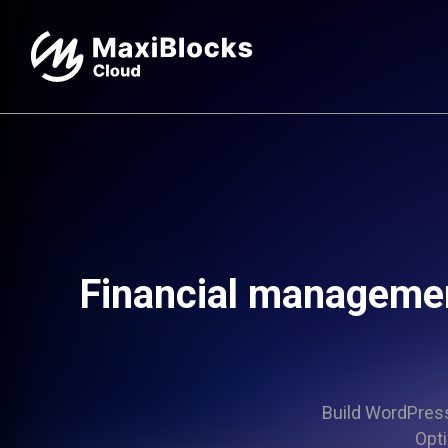
Financial managemen
Build WordPress 
Opti