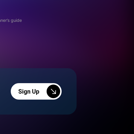
ner’s guide
Sign Up