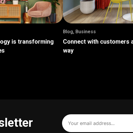
Blog
,
Business
logy is transforming
Connect with customers a
es
way
Your
sletter
email
address
(Required)