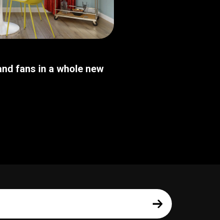
nd fans in a whole new