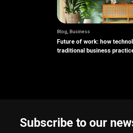
Blog
,
Business
Future of work: how techno
traditional business practic
Subscribe to our new