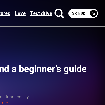
tures
Love
Test drive
Sign Up
d a beginner’s guide
ed functionality.
 free