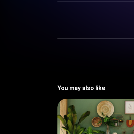
You may also like