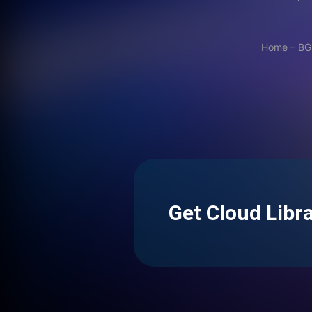
Home
–
BG
Get Cloud Libr