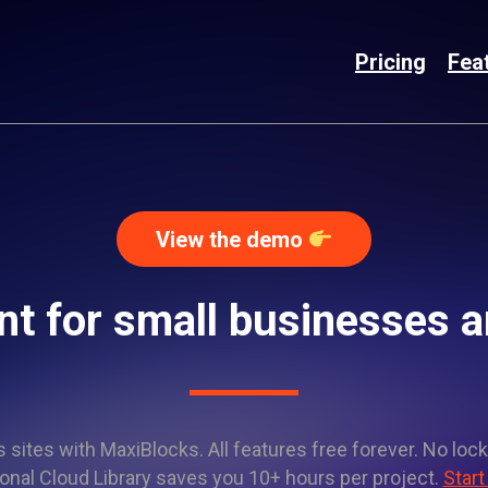
Pricing
Fea
View the demo
t for small businesses an
sites with MaxiBlocks. All features free forever. No lock
onal Cloud Library saves you 10+ hours per project.
Start