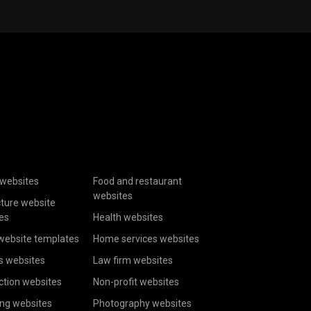
websites
Food and restaurant
websites
cture website
es
Health websites
website templates
Home services websites
s websites
Law firm websites
ction websites
Non-profit websites
ing websites
Photography websites