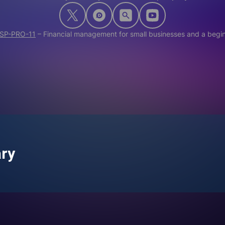
SP-PRO-11
–
Financial management for small businesses and a begin
ary