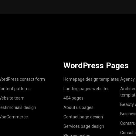
WordPress Pages
ordPress contact form
Homepage design templates
Agency 
ontent patterns
Landing pages websites
Archite
templat
ebsite team
404 pages
Beauty 
estimonials design
About us pages
Busines
WooCommerce
Contact page design
Constru
Services page design
Consult
Blog websites