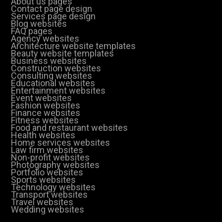
About us pages
Contact page design
Services page design
Blog websites
FAQ pages
Agency websites
Architecture website templates
Beauty website templates
Business websites
Construction websites
Consulting websites
Educational websites
Entertainment websites
Event websites
Fashion websites
Finance websites
Fitness websites
Food and restaurant websites
Health websites
Home services websites
Law firm websites
Non-profit websites
Photography websites
Portfolio websites
Sports websites
Technology websites
Transport websites
Travel websites
Wedding websites