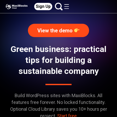
Sign Up
View the demo
Green business: practical
tips for building a
sustainable company
Build WordPress sites with MaxiBlocks. All
features free forever. No locked functionality.
Optional Cloud Library saves you 10+ hours per
project.
Start free