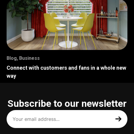
Blog
,
Business
Connect with customers and fans in a whole new
way
Subscribe to our newsletter
Your
email
address
(Required)