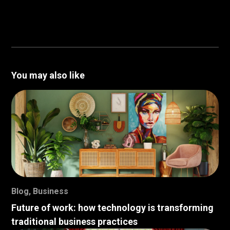
You may also like
Blog
,
Business
Future of work: how technology is transforming
traditional business practices