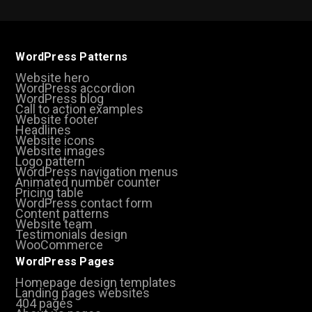
WordPress Patterns
Website hero
WordPress accordion
WordPress blog
Call to action examples
Website footer
Headlines
Website icons
Website images
Logo pattern
WordPress navigation menus
Animated number counter
Pricing table
WordPress contact form
Content patterns
Website team
Testimonials design
WooCommerce
WordPress Pages
Homepage design templates
Landing pages websites
404 pages