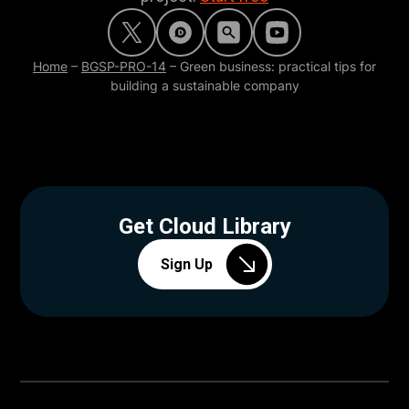
Home
–
BGSP-PRO-14
–
Green business: practical tips for
building a sustainable company
Get Cloud Library
Sign Up