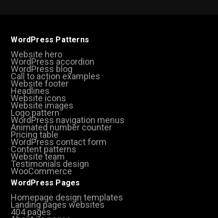
WordPress Patterns
Website hero
WordPress accordion
WordPress blog
Call to action examples
Website footer
Headlines
Website icons
Website images
Logo pattern
WordPress navigation menus
Animated number counter
Pricing table
WordPress contact form
Content patterns
Website team
Testimonials design
WooCommerce
WordPress Pages
Homepage design templates
Landing pages websites
404 pages