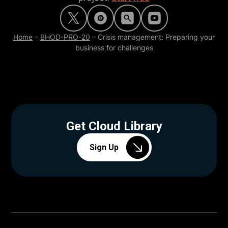
Home
–
BHOD-PRO-20
–
Crisis management: Preparing your
business for challenges
Get Cloud Library
Sign Up