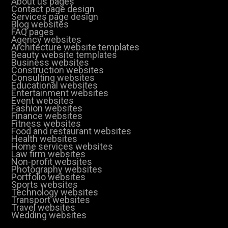
About us pages
Contact page design
Services page design
Blog websites
FAQ pages
Agency websites
Architecture website templates
Beauty website templates
Business websites
Construction websites
Consulting websites
Educational websites
Entertainment websites
Event websites
Fashion websites
Finance websites
Fitness websites
Food and restaurant websites
Health websites
Home services websites
Law firm websites
Non-profit websites
Photography websites
Portfolio websites
Sports websites
Technology websites
Transport websites
Travel websites
Wedding websites