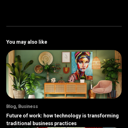
You may also like
Blog
,
Business
Future of work: how technology is transforming
traditional business practices