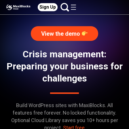
Sign Up
View the demo
Crisis management:
Preparing your business for
challenges
Build WordPress sites with MaxiBlocks. All
features free forever. No locked functionality.
Optional Cloud Library saves you 10+ hours per
project.
Start free