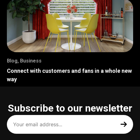
Blog
,
Business
Connect with customers and fans in a whole new
way
Subscribe to our newsletter
Your
email
address
(Required)