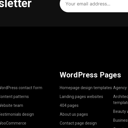
sletter
email
address
(Required)
WordPress Pages
ordPress contact form
Homepage design templates
Agency 
ontent patterns
Landing pages websites
Archite
templat
ebsite team
404 pages
Beauty 
estimonials design
About us pages
Busines
WooCommerce
Contact page design