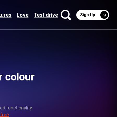
tures
Love
Test drive
Sign Up
r colour
ed functionality.
 free