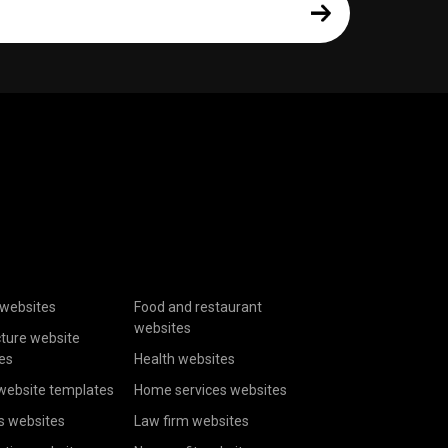
websites
Food and restaurant
websites
cture website
es
Health websites
website templates
Home services websites
s websites
Law firm websites