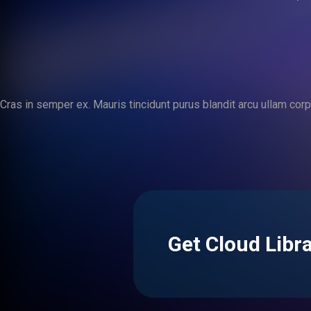
Cras in semper ex. Mauris tincidunt purus blandit arcu ullam corper
Get Cloud Libr