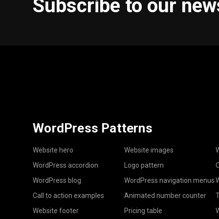
Subscribe to our new
WordPress Patterns
Website hero
Website images
W
WordPress accordion
Logo pattern
C
WordPress blog
WordPress navigation menus
W
Call to action examples
Animated number counter
T
Website footer
Pricing table