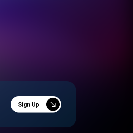
Sign Up