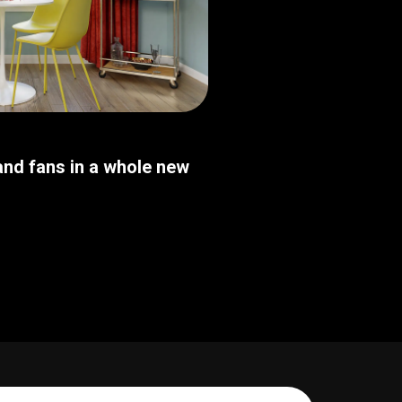
nd fans in a whole new