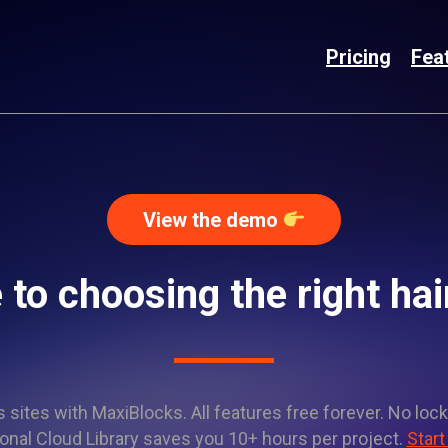
Pricing
Fea
View the demo
 to choosing the right hai
sites with MaxiBlocks. All features free forever. No lock
onal Cloud Library saves you 10+ hours per project.
Start