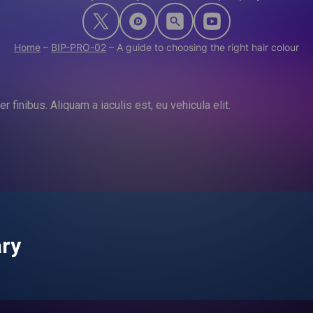
Home
–
BIP-PRO-02
–
A guide to choosing the right hair colour
 finibus. Aliquam a iaculis est, eu vehicula elit.
ary