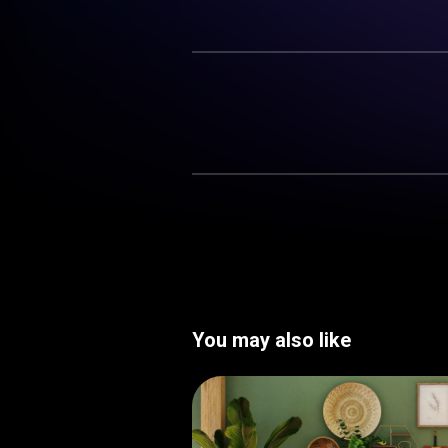
You may also like