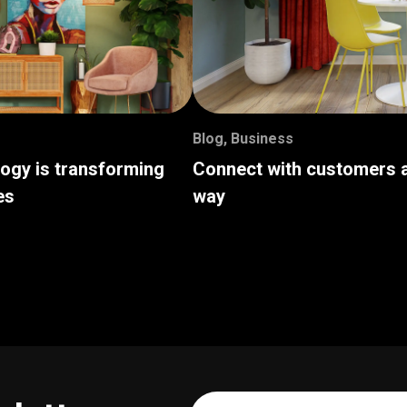
Blog
,
Business
logy is transforming
Connect with customers a
es
way
Your