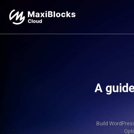
A guide
Build WordPress 
Opti