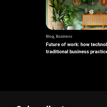
Blog
,
Business
Future of work: how techno
traditional business practic