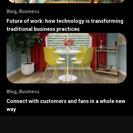
Blog
,
Business
Future of work: how technology is transforming
traditional business practices
Blog
,
Business
Connect with customers and fans in a whole new
way