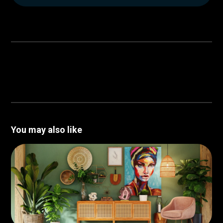
You may also like