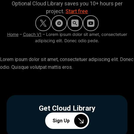
Optional Cloud Library saves you 10+ hours per
project.
Start free
Home
–
Coach V1
–
Lorem ipsum dolor sit amet, consectetuer
adipiscing elit. Donec odio pede.
Lorem ipsum dolor sit amet, consectetuer adipiscing elit. Donec
odio. Quisque volutpat mattis eros.
Get Cloud Library
Sign Up