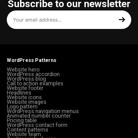
Subscribe to our newsletter
Your
email
address
(Required)
WordPress Patterns
Website hero
WordPress accordion
WordPress blog
Call to action examples
Website footer
Headlines
Website icons
Website images
Logo pattern
WordPress navigation menus
Animated number counter
Pricing table
WordPress contact form
Content patterns
Website team