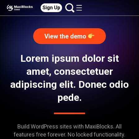
Sign Up
View the demo
Lorem ipsum dolor sit
amet, consectetuer
adipiscing elit. Donec odio
pede.
Build WordPress sites with MaxiBlocks. All
features free forever. No locked functionality.