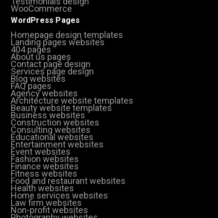
Testimonials design
WooCommerce
WordPress Pages
Homepage design templates
Landing pages websites
404 pages
About us pages
Contact page design
Services page design
Blog websites
FAQ pages
Agency websites
Architecture website templates
Beauty website templates
Business websites
Construction websites
Consulting websites
Educational websites
Entertainment websites
Event websites
Fashion websites
Finance websites
Fitness websites
Food and restaurant websites
Health websites
Home services websites
Law firm websites
Non-profit websites
Photography websites