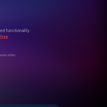
ed functionality.
 free
retra tellus