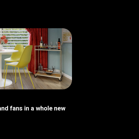
nd fans in a whole new