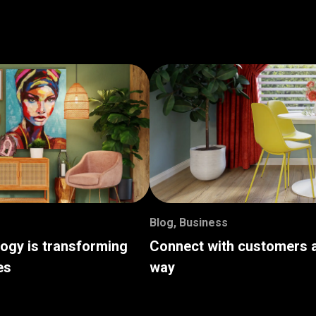
Blog
,
Business
logy is transforming
Connect with customers a
es
way