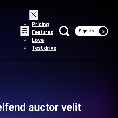
Pricing
Sign Up
Features
Love
Test drive
ifend auctor velit