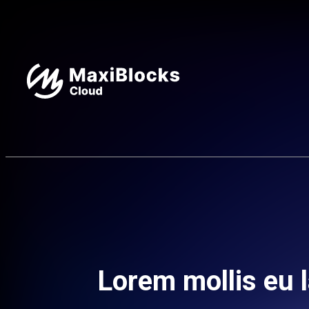
Lorem mollis eu l