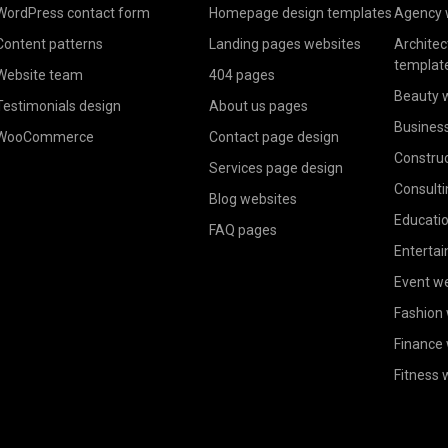
WordPress contact form
Homepage design templates
Agency 
Content patterns
Landing pages websites
Architec
templat
Website team
404 pages
Beauty 
Testimonials design
About us pages
Busines
WooCommerce
Contact page design
Construc
Services page design
Consulti
Blog websites
Educatio
FAQ pages
Enterta
Event w
Fashion
Finance
Fitness 