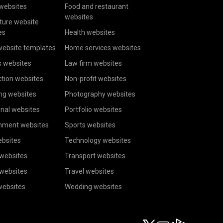
websites
Food and restaurant
websites
ture website
es
Health websites
website templates
Home services websites
s websites
Law firm websites
tion websites
Non-profit websites
ng websites
Photography websites
nal websites
Portfolio websites
inment websites
Sports websites
ebsites
Technology websites
 websites
Transport websites
 websites
Travel websites
websites
Wedding websites