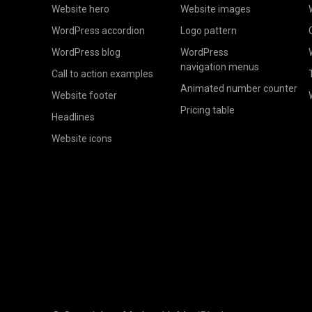
Website hero
Website images
WordPress accordion
Logo pattern
WordPress blog
WordPress
navigation menus
Call to action examples
Animated number counter
Website footer
Pricing table
Headlines
Website icons