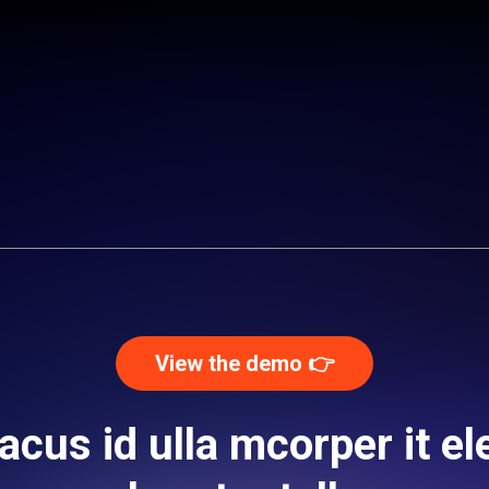
View the demo 👉️
acus id ulla mcorper it ele