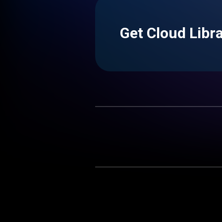
Get Cloud Libr