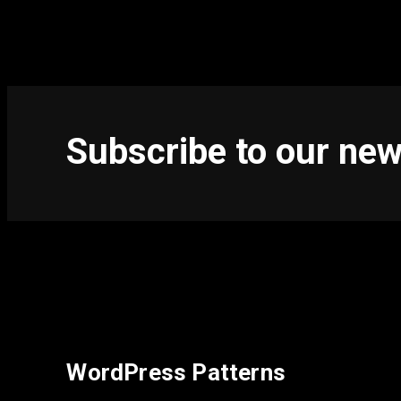
Subscribe to our new
WordPress Patterns