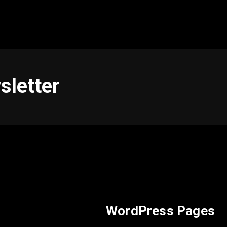
sletter
WordPress Pages