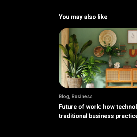
You may also like
Blog
,
Business
Future of work: how techno
traditional business practic