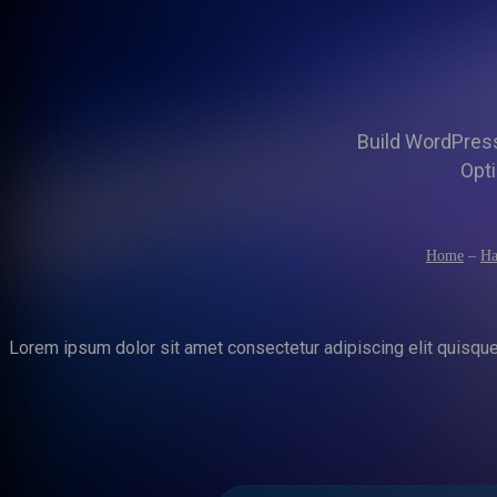
Build WordPress 
Opti
Home
–
Ha
Lorem ipsum dolor sit amet consectetur adipiscing elit quisqu