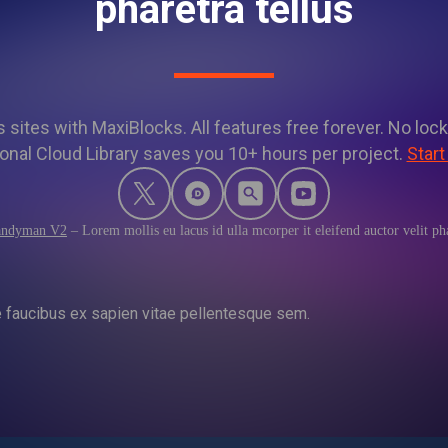
pharetra tellus
sites with MaxiBlocks. All features free forever. No lock
onal Cloud Library saves you 10+ hours per project.
Start
ndyman V2
–
Lorem mollis eu lacus id ulla mcorper it eleifend auctor velit pha
e faucibus ex sapien vitae pellentesque sem.