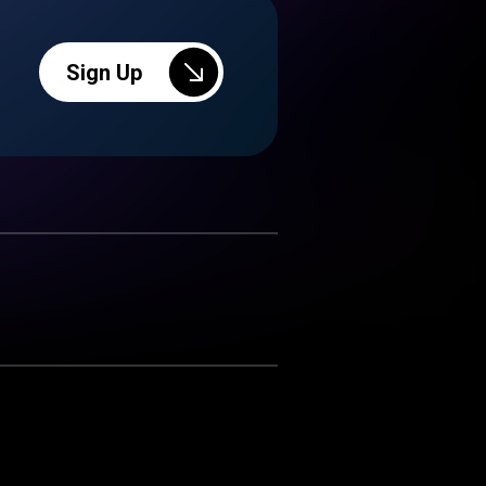
Sign Up