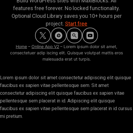
Build WordPress sites with MaxiBlocks. All
features free forever. No locked functionality.
Optional Cloud Library saves you 10+ hours per
project.
Start free
Home
–
Online App V2
–
Lorem ipsum dolor sit amet,
consectetuer adip iscing elit. Quisque volutpat mattis eros
malesuada erat ut turpis.
Lorem ipsum dolor sit amet consectetur adipiscing elit quisque
faucibus ex sapien vitae pellentesque sem. Sit amet
consectetur adipiscing elit quisque faucibus ex sapien vitae
pellentesque sem placerat in id. Adipiscing elit quisque
faucibus ex sapien vitae pellentesque sem placerat in id cursus
mi pretium.