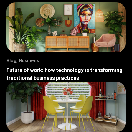
Blog
,
Business
Future of work: how technology is transforming
traditional business practices