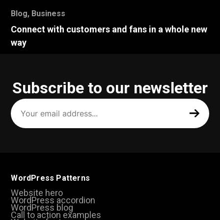
Blog
,
Business
Connect with customers and fans in a whole new
way
Subscribe to our newsletter
Your
email
address
(Required)
WordPress Patterns
Website hero
WordPress accordion
WordPress blog
Call to action examples