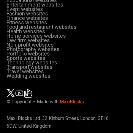
Educational websites
Entertainment websites
Event websites
Fashion websites
Finance websites
Fitness websites
Food and restaurant websites
Health websites
Home services websites
Law firm websites
Non-profit websites
Photography websites
Portfolio websites
Sports websites
Technology websites
Transport websites
Travel websites
Wedding websites
© Copyright – Made with
MaxiBlocks
Maxi Blocks Ltd. 32 Kinburn Street, London, SE16
6DW, United Kingdom