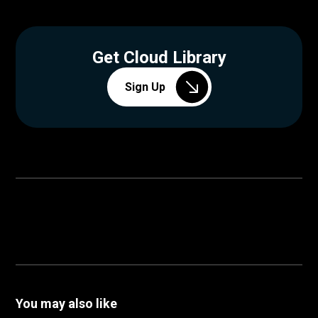
Get Cloud Library
Sign Up
You may also like