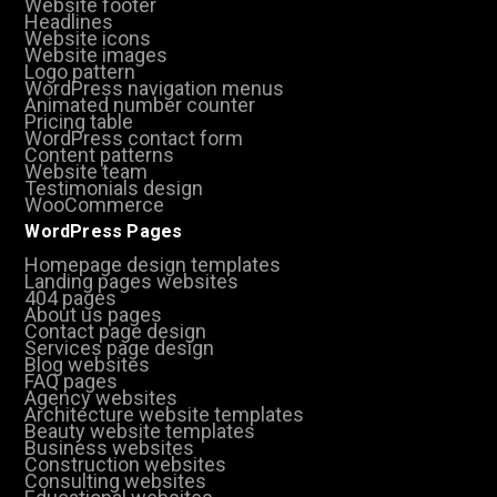
Website footer
Headlines
Website icons
Website images
Logo pattern
WordPress navigation menus
Animated number counter
Pricing table
WordPress contact form
Content patterns
Website team
Testimonials design
WooCommerce
WordPress Pages
Homepage design templates
Landing pages websites
404 pages
About us pages
Contact page design
Services page design
Blog websites
FAQ pages
Agency websites
Architecture website templates
Beauty website templates
Business websites
Construction websites
Consulting websites