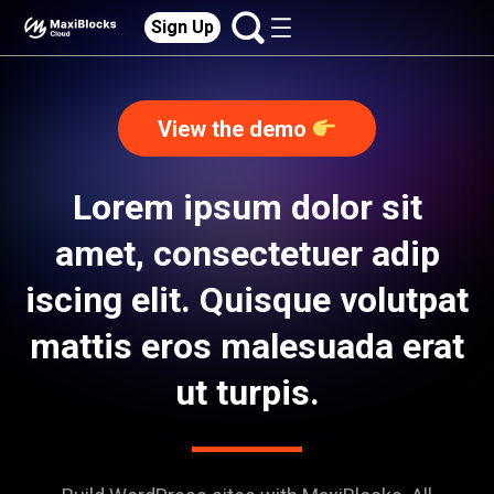
Sign Up
View the demo
Lorem ipsum dolor sit
amet, consectetuer adip
iscing elit. Quisque volutpat
mattis eros malesuada erat
ut turpis.