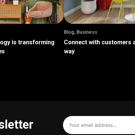
Blog
,
Business
logy is transforming
Connect with customers a
es
way
Your
sletter
email
address
(Required)