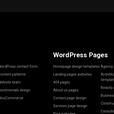
WordPress Pages
ordPress contact form
Homepage design templates
Agency 
ontent patterns
Landing pages websites
Archite
templat
ebsite team
404 pages
Beauty 
estimonials design
About us pages
Busines
WooCommerce
Contact page design
Constru
Services page design
Consult
Blog websites