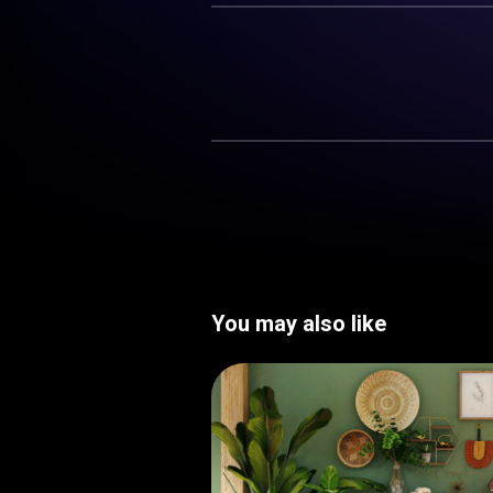
You may also like