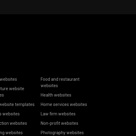
websites
Food and restaurant
websites
cture website
es
Health websites
website templates
Home services websites
s websites
Law firm websites
ction websites
Non-profit websites
ing websites
Photography websites