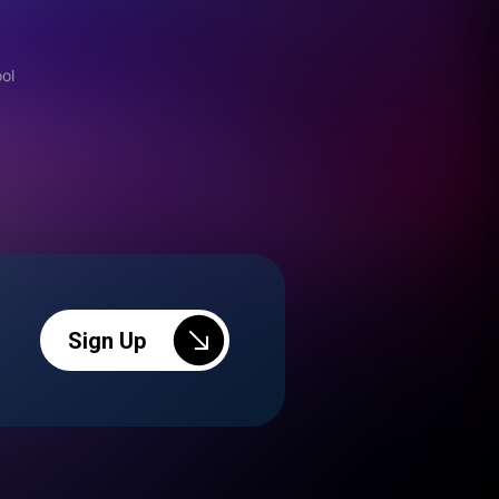
ool
Sign Up