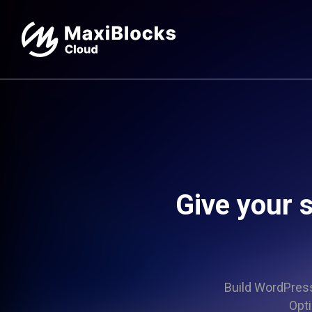
Give your s
Build WordPress 
Opti