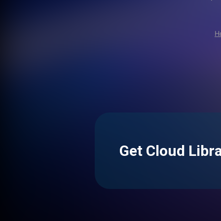
H
Get Cloud Libr