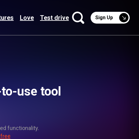
tures
Love
Test drive
Sign Up
-to-use tool
ed functionality.
 free