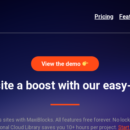
Pricing
Fea
View the demo
ite a boost with our easy
sites with MaxiBlocks. All features free forever. No lock
onal Cloud Library saves you 10+ hours per project.
Start