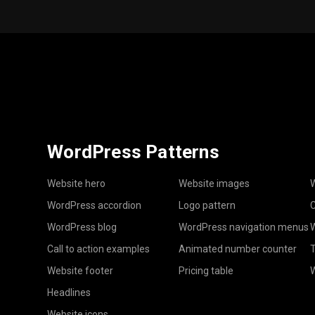
WordPress Patterns
Website hero
Website images
W
WordPress accordion
Logo pattern
C
WordPress blog
WordPress navigation menus
W
Call to action examples
Animated number counter
T
Website footer
Pricing table
Headlines
Website icons