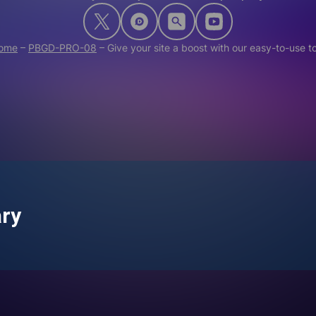
ome
–
PBGD-PRO-08
–
Give your site a boost with our easy-to-use t
ary