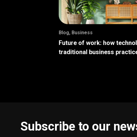
Blog
,
Business
Future of work: how techno
traditional business practic
Subscribe to our new