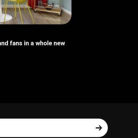
nd fans in a whole new