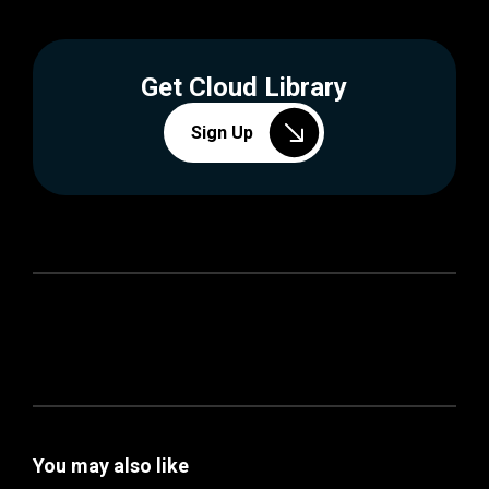
Get Cloud Library
Sign Up
You may also like