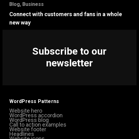
Blog
,
Business
Connect with customers and fans in a whole
new way
Subscribe to our
newsletter
WordPress Patterns
Website hero
WordPress accordion
WordPress blog
Call to action examples
Website footer
Headlines
Website icons