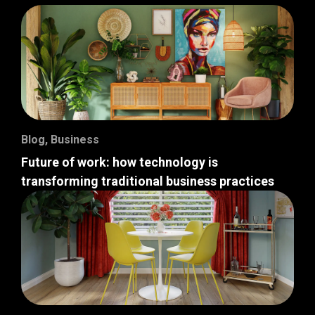
Blog
,
Business
Future of work: how technology is
transforming traditional business practices