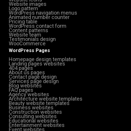
Website images
Logo pattern
WordPress navigation menus
Animated number counter
Pricing table
WordPress contact form
Content patterns
Website team
Testimonials design
WooCommerce
WordPress Pages
Homepage design templates
Landing pages websites
404 pages
About us pages
Contact page design
Services page design
Blog websites
FAQ pages
Agency websites
Architecture website templates
Beauty website templates
Business websites
Construction websites
Consulting websites
Educational websites
Entertainment websites
Event websites