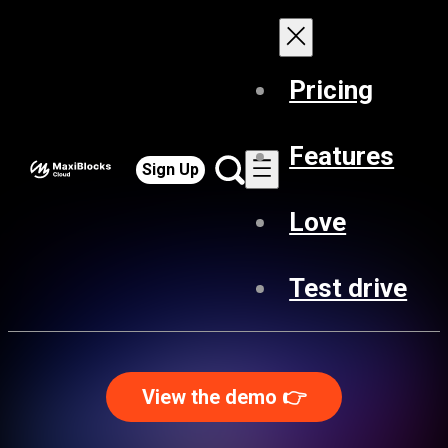
Pricing
Features
Sign Up
Love
Test drive
View the demo 👉️