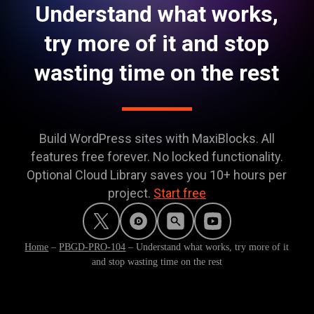
Understand what works,
try more of it and stop
wasting time on the rest
Build WordPress sites with MaxiBlocks. All
features free forever. No locked functionality.
Optional Cloud Library saves you 10+ hours per
project.
Start free
Home
–
PBGD-PRO-104
–
Understand what works, try more of it
and stop wasting time on the rest