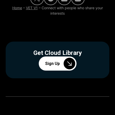
Home
–
VET V1
–
Connect with people who share your
interests
Get Cloud Library
Sign Up