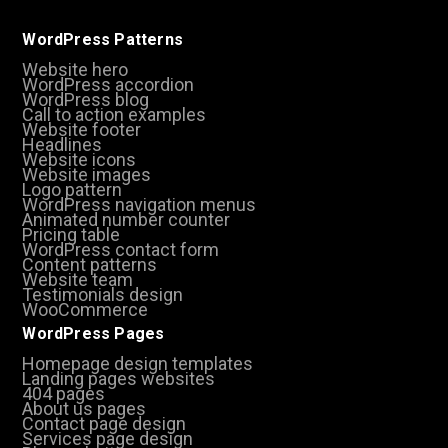
WordPress Patterns
Website hero
WordPress accordion
WordPress blog
Call to action examples
Website footer
Headlines
Website icons
Website images
Logo pattern
WordPress navigation menus
Animated number counter
Pricing table
WordPress contact form
Content patterns
Website team
Testimonials design
WooCommerce
WordPress Pages
Homepage design templates
Landing pages websites
404 pages
About us pages
Contact page design
Services page design