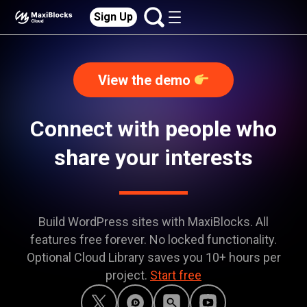
Sign Up
View the demo
Connect with people who
share your interests
Build WordPress sites with MaxiBlocks. All
features free forever. No locked functionality.
Optional Cloud Library saves you 10+ hours per
project.
Start free