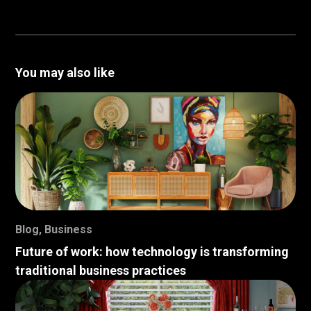
You may also like
Blog
,
Business
Future of work: how technology is transforming
traditional business practices