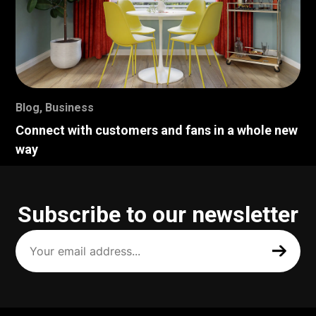
Blog
,
Business
Connect with customers and fans in a whole new
way
Subscribe to our newsletter
Your
email
address
(Required)