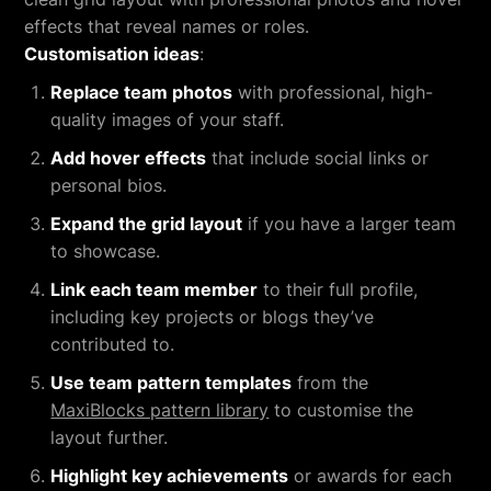
effects that reveal names or roles.
Customisation ideas
:
Replace team photos
with professional, high-
quality images of your staff.
Add hover effects
that include social links or
personal bios.
Expand the grid layout
if you have a larger team
to showcase.
Link each team member
to their full profile,
including key projects or blogs they’ve
contributed to.
Use team pattern templates
from the
MaxiBlocks pattern library
to customise the
layout further.
Highlight key achievements
or awards for each