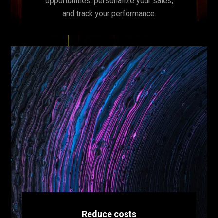
opportunities, personalize your sales,
and track your performance.
Reduce costs