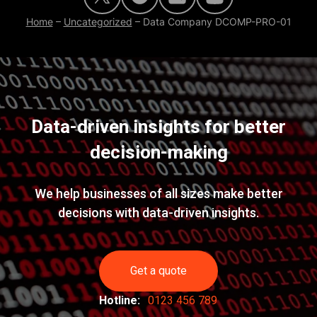
Home
–
Uncategorized
–
Data Company DCOMP-PRO-01
Data-driven insights for better
decision-making
We help businesses of all sizes make better
decisions with data-driven insights.
Get a quote
Hotline:
0123 456 789