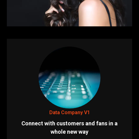
Data Company V1
Connect with customers and fans in a
whole new way