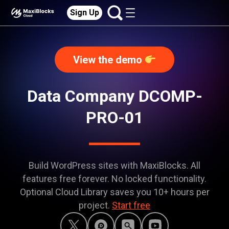
Sign Up
View the demo
Data Company DCOMP-
PRO-01
Build WordPress sites with MaxiBlocks. All
features free forever. No locked functionality.
Optional Cloud Library saves you 10+ hours per
project.
Start free