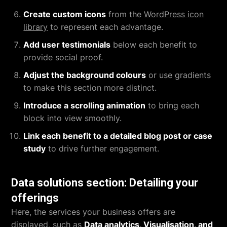
Create custom icons
from the
WordPress icon
library
to represent each advantage.
Add user testimonials
below each benefit to
provide social proof.
Adjust the background colours
or use gradients
to make this section more distinct.
Introduce a scrolling animation
to bring each
block into view smoothly.
Link each benefit to a detailed blog post or case
study
to drive further engagement.
Data solutions section: Detailing your
offerings
Here, the services your business offers are
displayed, such as
Data analytics, Visualisation, and