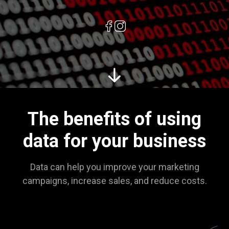
The benefits of using
data for your business
Data can help you improve your marketing
campaigns, increase sales, and reduce costs.