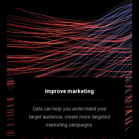
Improve marketing
Data can help you understand your
target audience, create more targeted
marketing campaigns.