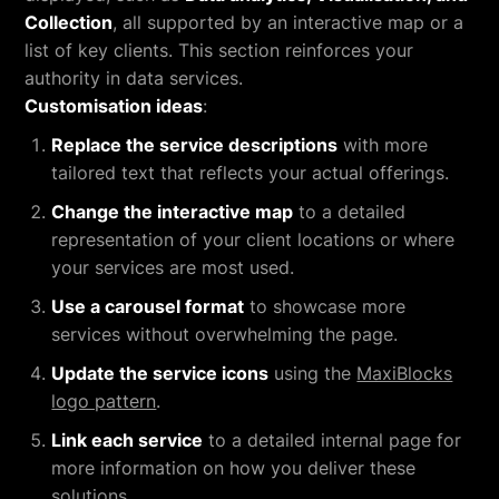
Collection
, all supported by an interactive map or a
list of key clients. This section reinforces your
authority in data services.
Customisation ideas
:
Replace the service descriptions
with more
tailored text that reflects your actual offerings.
Change the interactive map
to a detailed
representation of your client locations or where
your services are most used.
Use a carousel format
to showcase more
services without overwhelming the page.
Update the service icons
using the
MaxiBlocks
logo pattern
.
Link each service
to a detailed internal page for
more information on how you deliver these
solutions.