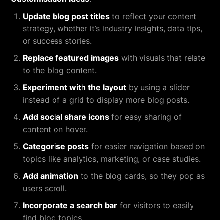
Update blog post titles
to reflect your content
strategy, whether it’s industry insights, data tips,
or success stories.
Replace featured images
with visuals that relate
to the blog content.
Experiment with the layout
by using a slider
instead of a grid to display more blog posts.
Add social share icons
for easy sharing of
content on hover.
Categorise posts
for easier navigation based on
topics like analytics, marketing, or case studies.
Add animation
to the blog cards, so they pop as
users scroll.
Incorporate a search bar
for visitors to easily
find blog topics.