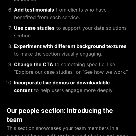
Add testimonials
from clients who have
benefited from each service.
Use case studies
to support your data solutions
section.
Experiment with different background textures
to make the section visually engaging.
Change the CTA
to something specific, like
“Explore our case studies” or “See how we work.”
Incorporate live demos or downloadable
content
to help users engage more deeply.
Our people section: Introducing the
team
This section showcases your team members in a
clean grid layout with professional photos and hover