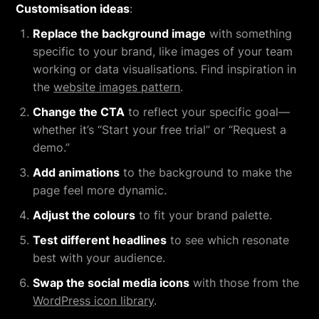
Customisation ideas
:
Replace the background image
with something
specific to your brand, like images of your team
working or data visualisations. Find inspiration in
the
website images pattern
.
Change the CTA
to reflect your specific goal—
whether it’s “Start your free trial” or “Request a
demo.”
Add animations
to the background to make the
page feel more dynamic.
Adjust the colours
to fit your brand palette.
Test different headlines
to see which resonate
best with your audience.
Swap the social media icons
with those from the
WordPress icon library
.