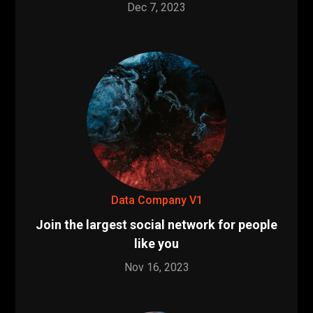
Dec 7, 2023
Data Company V1
Join the largest social network for people
like you
Nov 16, 2023