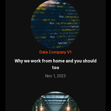
Data Company V1
Why we work from home and you should
too
Nov 1, 2023