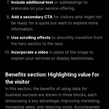
Include additional text
or subheadings to
elaborate on your service offering.
Add a secondary CTA
for visitors who might not
be ready for a quote but want to explore more
information.
Use scrolling effects
to smoothly transition from
the hero section to the next.
Incorporate a video
in place of the image to
explain your services or display testimonials.
Benefits section: Highlighting value for
the visitor
In this section, the benefits of using data for
business success are shown in three blocks, each
showcasing a key advantage: improving marketing,
increasing sales, and reducing costs. Accompanied