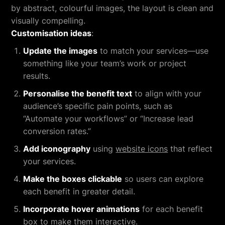
by abstract, colourful images, the layout is clean and
visually compelling.
Customisation ideas
:
Update the images
to match your services—use
something like your team’s work or project
results.
Personalise the benefit text
to align with your
audience’s specific pain points, such as
“Automate your workflows” or “Increase lead
conversion rates.”
Add iconography
using
website icons
that reflect
your services.
Make the boxes clickable
so users can explore
each benefit in greater detail.
Incorporate hover animations
for each benefit
box to make them interactive.