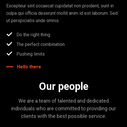
Excepteur sint occaecat cupidatat non proident, sunt in
culpa qui officia deserunt mollit anim id est laborum. Sed
ut perspiciatis unde omnis.
Do the right thing
The perfect combination
Pushing limits
Hello there
Our people
We are a team of talented and dedicated
individuals who are committed to providing our
clients with the best possible service.