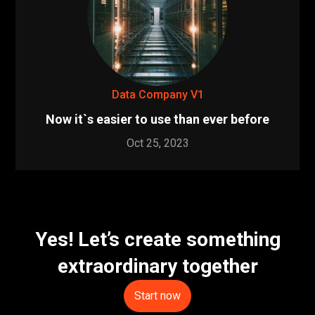
Data Company V1
Now it`s easier to use than ever before
Oct 25, 2023
Yes! Let’s create something
extraordinary together
Start now