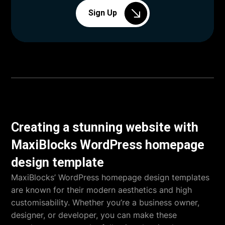
Sign Up
Creating a stunning website with
MaxiBlocks WordPress homepage
design template
MaxiBlocks’ WordPress homepage design templates
are known for their modern aesthetics and high
customisability. Whether you’re a business owner,
designer, or developer, you can make these