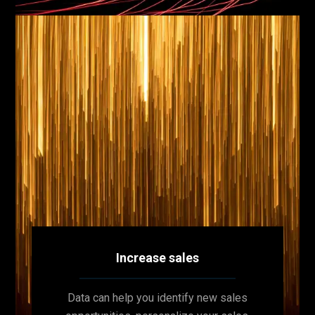
Increase sales
Data can help you identify new sales