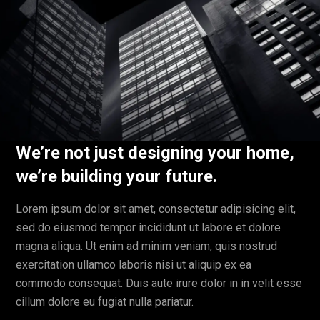
We’re not just designing your home,
we’re building your future.
Lorem ipsum dolor sit amet, consectetur adipisicing elit,
sed do eiusmod tempor incididunt ut labore et dolore
magna aliqua. Ut enim ad minim veniam, quis nostrud
exercitation ullamco laboris nisi ut aliquip ex ea
commodo consequat. Duis aute irure dolor in in velit esse
cillum dolore eu fugiat nulla pariatur.