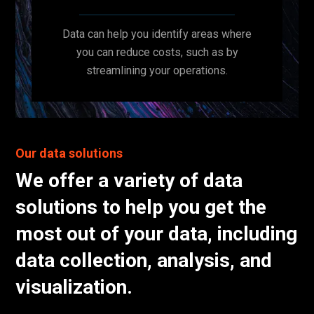
Data can help you identify areas where
you can reduce costs, such as by
streamlining your operations.
Our data solutions
We offer a variety of data
solutions to help you get the
most out of your data, including
data collection, analysis, and
visualization.