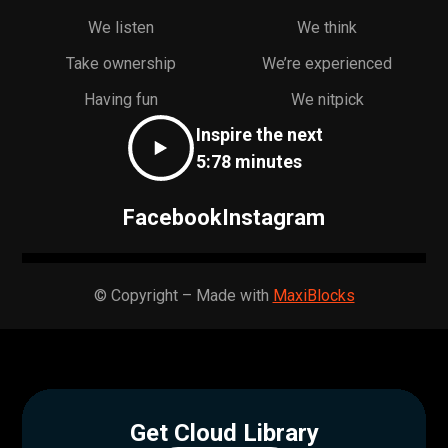
We listen
We think
Take ownership
We’re experienced
Having fun
We nitpick
Inspire the next
5:78 minutes
Facebook
Instagram
© Copyright – Made with
MaxiBlocks
Get Cloud Library