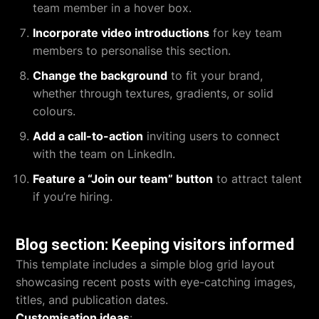
team member in a hover box.
Incorporate video introductions
for key team
members to personalise this section.
Change the background
to fit your brand,
whether through textures, gradients, or solid
colours.
Add a call-to-action
inviting users to connect
with the team on LinkedIn.
Feature a “Join our team” button
to attract talent
if you’re hiring.
Blog section: Keeping visitors informed
This template includes a simple blog grid layout
showcasing recent posts with eye-catching images,
titles, and publication dates.
Customisation ideas
: