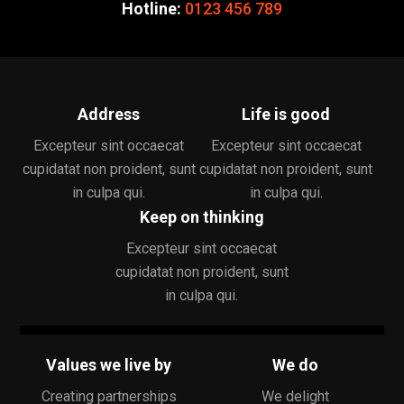
Hotline:
0123 456 789
Address
Life is good
Excepteur sint occaecat
Excepteur sint occaecat
cupidatat non proident, sunt
cupidatat non proident, sunt
in culpa qui.
in culpa qui.
Keep on thinking
Excepteur sint occaecat
cupidatat non proident, sunt
in culpa qui.
Values we live by
We do
Creating partnerships
We delight