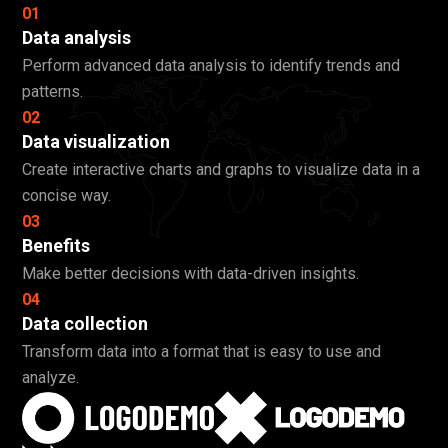
01
Data analysis
Perform advanced data analysis to identify trends and
patterns.
02
Data visualization
Create interactive charts and graphs to visualize data in a
concise way.
03
Benefits
Make better decisions with data-driven insights.
04
Data collection
Transform data into a format that is easy to use and
analyze.