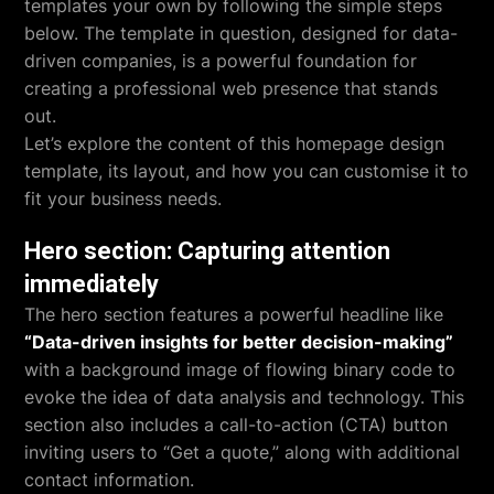
templates your own by following the simple steps
below. The template in question, designed for data-
driven companies, is a powerful foundation for
creating a professional web presence that stands
out.
Let’s explore the content of this homepage design
template, its layout, and how you can customise it to
fit your business needs.
Hero section: Capturing attention
immediately
The hero section features a powerful headline like
“Data-driven insights for better decision-making”
with a background image of flowing binary code to
evoke the idea of data analysis and technology. This
section also includes a call-to-action (CTA) button
inviting users to “Get a quote,” along with additional
contact information.