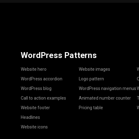
WordPress Patterns
Website hero
Website images
W
WordPress accordion
Logo pattern
C
WordPress blog
WordPress navigation menus
W
Call to action examples
Animated number counter
T
Website footer
Pricing table
Headlines
Website icons