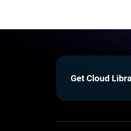
Get Cloud Libr