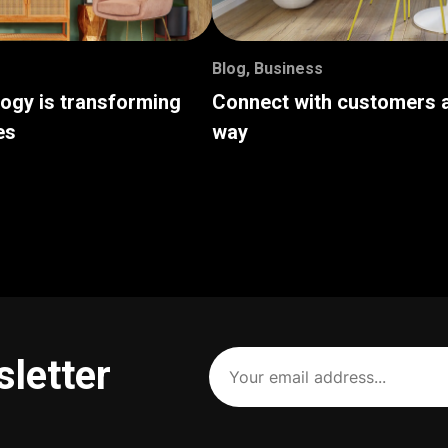
Blog
,
Business
logy is transforming
Connect with customers a
es
way
Your
sletter
email
address
(Required)