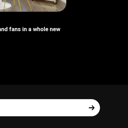
nd fans in a whole new