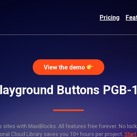
Pricing
Fea
View the demo
layground Buttons PGB-
sites with MaxiBlocks. All features free forever. No lock
onal Cloud Library saves you 10+ hours per project.
Start