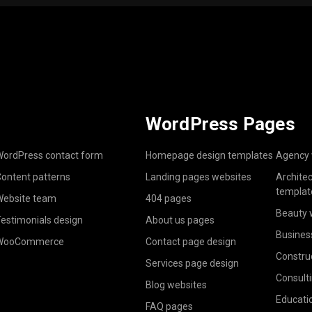
WordPress Pages
ordPress contact form
Homepage design templates
Agency 
ontent patterns
Landing pages websites
Archite
templat
ebsite team
404 pages
Beauty 
estimonials design
About us pages
Busines
WooCommerce
Contact page design
Constru
Services page design
Consult
Blog websites
Educati
FAQ pages