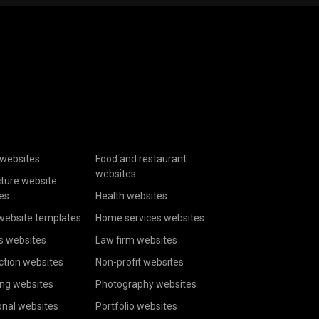
websites
Food and restaurant
websites
cture website
es
Health websites
website templates
Home services websites
s websites
Law firm websites
ction websites
Non-profit websites
ing websites
Photography websites
onal websites
Portfolio websites