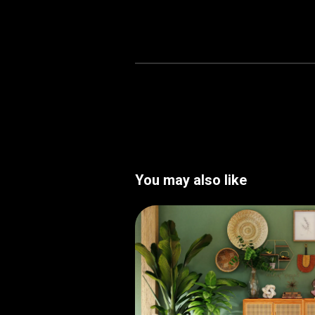
You may also like