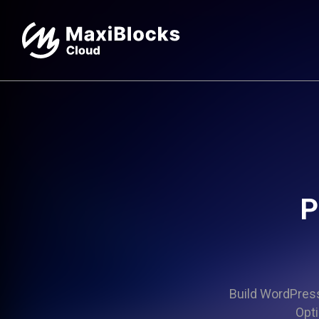
P
Build WordPress 
Opti