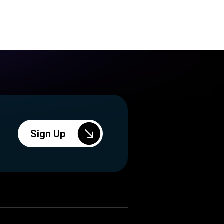
Sign Up