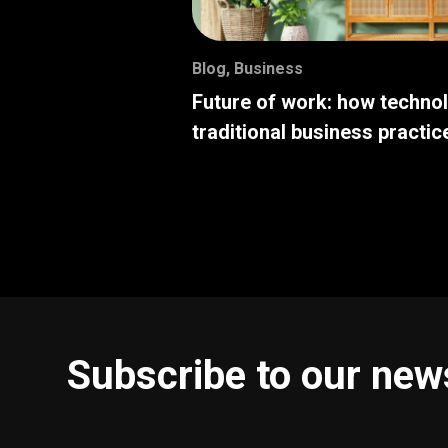
Blog
,
Business
Future of work: how techno
traditional business practic
Subscribe to our new