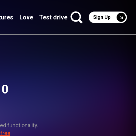
tures
Love
Test drive
Sign Up
10
ed functionality.
 free