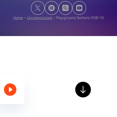
Home
–
Uncategorized
–
Playground Buttons PGB-10