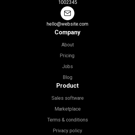
1002345
hello@website.com
Company
About
Pricing
Jobs
Blog
Product
Sales software
Marketplace
Terms & conditions
Privacy policy