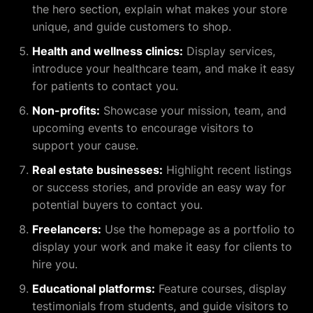
the hero section, explain what makes your store
unique, and guide customers to shop.
Health and wellness clinics:
Display services,
introduce your healthcare team, and make it easy
for patients to contact you.
Non-profits:
Showcase your mission, team, and
upcoming events to encourage visitors to
support your cause.
Real estate businesses:
Highlight recent listings
or success stories, and provide an easy way for
potential buyers to contact you.
Freelancers:
Use the homepage as a portfolio to
display your work and make it easy for clients to
hire you.
Educational platforms:
Feature courses, display
testimonials from students, and guide visitors to