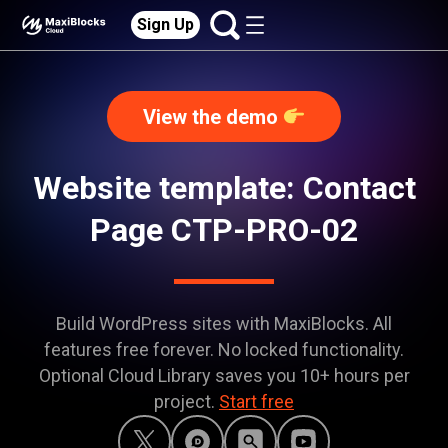
Sign Up
View the demo
Website template: Contact
Page CTP-PRO-02
Build WordPress sites with MaxiBlocks. All
features free forever. No locked functionality.
Optional Cloud Library saves you 10+ hours per
project.
Start free