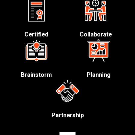
Certified
Collaborate
Brainstorm
Planning
Partnership