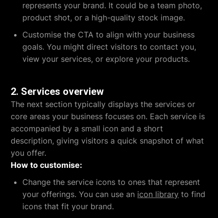
represents your brand. It could be a team photo,
product shot, or a high-quality stock image.
Customise the CTA to align with your business
goals. You might direct visitors to contact you,
view your services, or explore your products.
2.
Services overview
The next section typically displays the services or
core areas your business focuses on. Each service is
accompanied by a small icon and a short
description, giving visitors a quick snapshot of what
you offer.
How to customise:
Change the service icons to ones that represent
your offerings. You can use an
icon library
to find
icons that fit your brand.