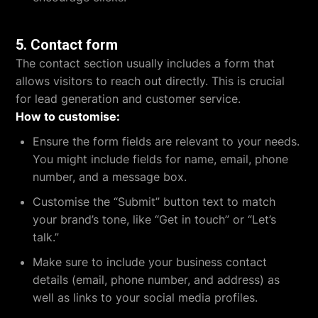
5.
Contact form
The contact section usually includes a form that
allows visitors to reach out directly. This is crucial
for lead generation and customer service.
How to customise:
Ensure the form fields are relevant to your needs.
You might include fields for name, email, phone
number, and a message box.
Customise the “Submit” button text to match
your brand’s tone, like “Get in touch” or “Let’s
talk.”
Make sure to include your business contact
details (email, phone number, and address) as
well as links to your social media profiles.