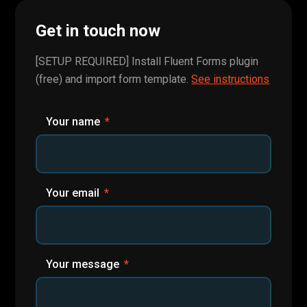
Get in touch now
[SETUP REQUIRED] Install Fluent Forms plugin
(free) and import form template.
See instructions
Your name
Your email
Your message