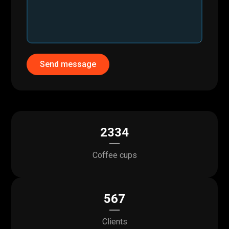
Send message
2334
Coffee cups
567
Clients