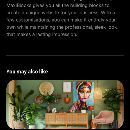
MaxiBlocks gives you all the building blocks to
create a unique website for your business. With a
few customisations, you can make it entirely your
own while maintaining the professional, sleek look
that makes a lasting impression.
You may also like