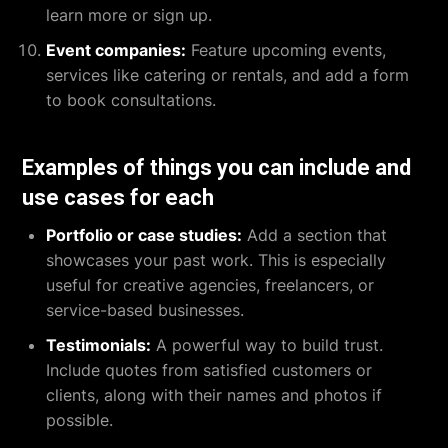
learn more or sign up.
Event companies:
Feature upcoming events,
services like catering or rentals, and add a form
to book consultations.
Examples of things you can include and
use cases for each
Portfolio or case studies:
Add a section that
showcases your past work. This is especially
useful for creative agencies, freelancers, or
service-based businesses.
Testimonials:
A powerful way to build trust.
Include quotes from satisfied customers or
clients, along with their names and photos if
possible.