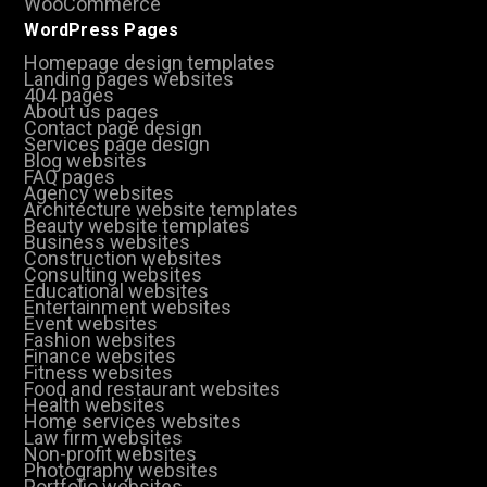
WooCommerce
WordPress Pages
Homepage design templates
Landing pages websites
404 pages
About us pages
Contact page design
Services page design
Blog websites
FAQ pages
Agency websites
Architecture website templates
Beauty website templates
Business websites
Construction websites
Consulting websites
Educational websites
Entertainment websites
Event websites
Fashion websites
Finance websites
Fitness websites
Food and restaurant websites
Health websites
Home services websites
Law firm websites
Non-profit websites
Photography websites
Portfolio websites