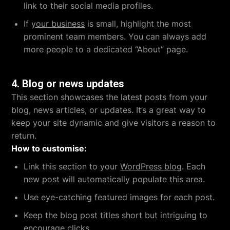
link to their social media profiles.
If
your business
is small, highlight the most
prominent team members. You can always add
more people to a dedicated “About” page.
4.
Blog or news updates
This section showcases the latest posts from your
blog, news articles, or updates. It’s a great way to
keep your site dynamic and give visitors a reason to
return.
How to customise:
Link this section to your
WordPress blog
. Each
new post will automatically populate this area.
Use eye-catching featured images for each post.
Keep the blog post titles short but intriguing to
encourage clicks.