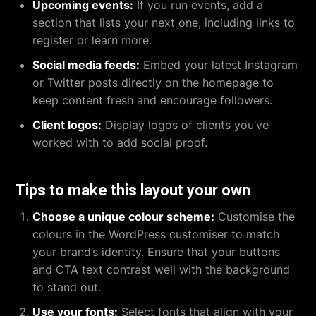
Upcoming events:
If you run events, add a
section that lists your next one, including links to
register or learn more.
Social media feeds:
Embed your latest Instagram
or Twitter posts directly on the homepage to
keep content fresh and encourage followers.
Client logos:
Display logos of clients you’ve
worked with to add social proof.
Tips to make this layout your own
Choose a unique colour scheme:
Customise the
colours in the WordPress customiser to match
your brand’s identity. Ensure that your buttons
and CTA text contrast well with the background
to stand out.
Use your fonts:
Select fonts that align with your