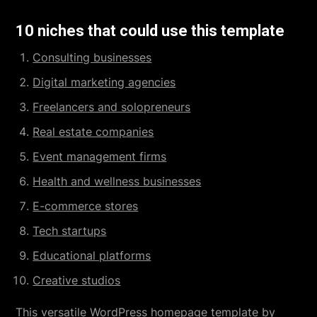
10 niches that could use this template
Consulting businesses
Digital marketing agencies
Freelancers and solopreneurs
Real estate companies
Event management firms
Health and wellness businesses
E-commerce stores
Tech startups
Educational platforms
Creative studios
This versatile
WordPress homepage template
by