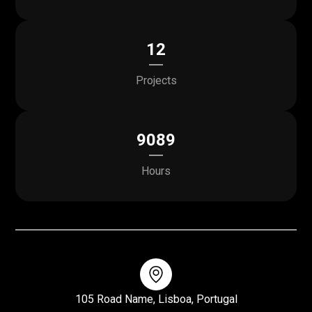
12
Projects
9089
Hours
105 Road Name, Lisboa, Portugal