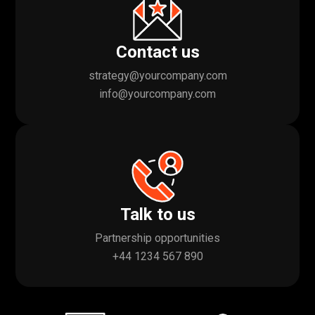
Contact us
strategy@yourcompany.com
info@yourcompany.com
Talk to us
Partnership opportunities
+44 1234 567 890