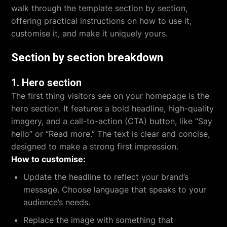
walk through the template section by section,
offering practical instructions on how to use it,
customise it, and make it uniquely yours.
Section by section breakdown
1.
Hero section
The first thing visitors see on your homepage is the
hero section. It features a bold headline, high-quality
imagery, and a call-to-action (CTA) button, like “Say
hello” or “Read more.” The text is clear and concise,
designed to make a strong first impression.
How to customise:
Update the headline to reflect your brand’s
message. Choose language that speaks to your
audience’s needs.
Replace the image with something that