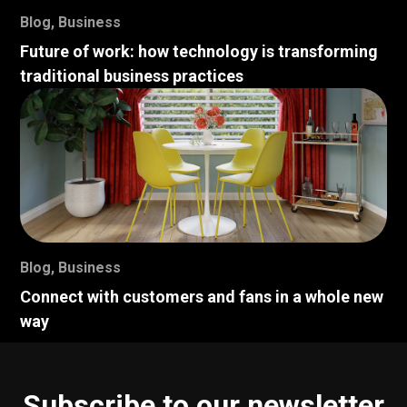
Blog
,
Business
Future of work: how technology is transforming
traditional business practices
Blog
,
Business
Connect with customers and fans in a whole new
way
Subscribe to our newsletter