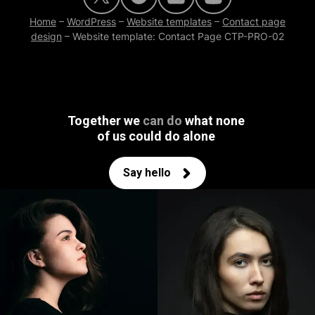
Home
–
WordPress
–
Website templates
–
Contact page
design
–
Website template: Contact Page CTP-PRO-02
Together we
can do
what none
of us could do alone
Say hello