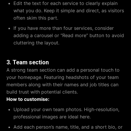
Edit the text for each service to clearly explain
what you do. Keep it simple and direct, as visitors
often skim this part.
If you have more than four services, consider
adding a carousel or “Read more” button to avoid
cluttering the layout.
3.
Team section
A strong team section can add a personal touch to
your homepage. Featuring headshots of your team
members along with their names and job titles can
build trust with potential clients.
How to customise:
Upload your own team photos. High-resolution,
professional images are ideal here.
Add each person’s name, title, and a short bio, or