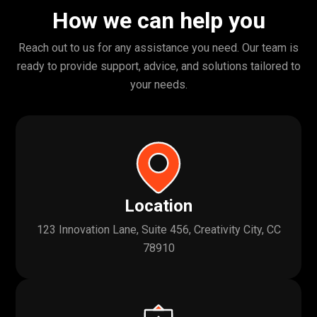
How we can help you
Reach out to us for any assistance you need. Our team is
ready to provide support, advice, and solutions tailored to
your needs.
Location
123 Innovation Lane, Suite 456, Creativity City, CC
78910