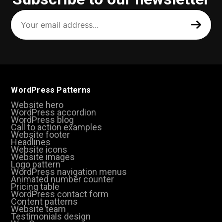
Your
email
address
(Required)
WordPress Patterns
Website hero
WordPress accordion
WordPress blog
Call to action examples
Website footer
Headlines
Website icons
Website images
Logo pattern
WordPress navigation menus
Animated number counter
Pricing table
WordPress contact form
Content patterns
Website team
Testimonials design