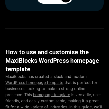
How to use and customise the
MaxiBlocks WordPress homepage
template
MaxiBlocks has created a sleek and modern
WordPress homepage template
that is perfect for
businesses looking to make a strong online
presence. This
homepage template
is versatile, user-
friendly, and easily customisable, making it a great
fit for a wide variety of industries. In this guide, we’ll