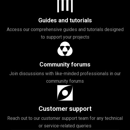
Guides and tutorials
Access our comprehensive guides and tutorials designed
to support your projects
Community forums
Join discussions with like-minded professionals in our
community forums
Customer support
Reach out to our customer support team for any technical
or service-related queries