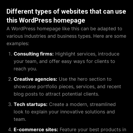
Different types of websites that can use
this WordPress homepage
A WordPress homepage like this can be adapted to
various industries and business types. Here are some
examples:
Consulting firms:
Highlight services, introduce
your team, and offer easy ways for clients to
reach you.
Creative agencies:
Use the hero section to
showcase portfolio pieces, services, and recent
blog posts to attract potential clients.
Tech startups:
Create a modern, streamlined
look to explain your innovative solutions and
team.
E-commerce sites:
Feature your best products in