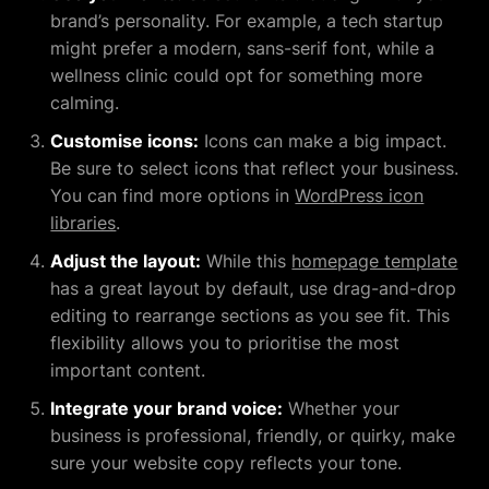
brand’s personality. For example, a tech startup
might prefer a modern, sans-serif font, while a
wellness clinic could opt for something more
calming.
Customise icons:
Icons can make a big impact.
Be sure to select icons that reflect your business.
You can find more options in
WordPress icon
libraries
.
Adjust the layout:
While this
homepage template
has a great layout by default, use drag-and-drop
editing to rearrange sections as you see fit. This
flexibility allows you to prioritise the most
important content.
Integrate your brand voice:
Whether your
business is professional, friendly, or quirky, make
sure your website copy reflects your tone.