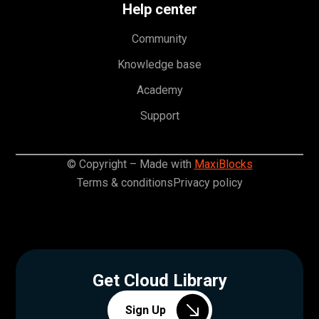
Help center
Community
Knowledge base
Academy
Support
© Copyright – Made with
MaxiBlocks
Terms & conditions
Privacy policy
Get Cloud Library
Sign Up