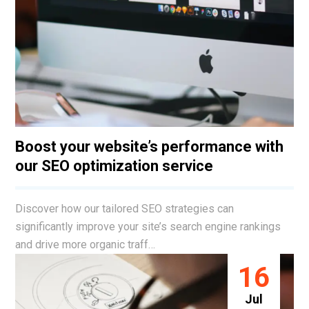
Boost your website’s performance with
our SEO optimization service
Discover how our tailored SEO strategies can
significantly improve your site’s search engine rankings
and drive more organic traff…
16
Jul