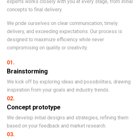
experts works closely with you at every stage, from initial
concepts to final delivery.
We pride ourselves on clear communication, timely
delivery, and exceeding expectations. Our process is
designed to maximize efficiency while never
compromising on quality or creativity.
01.
Brainstorming
We kick off by exploring ideas and possibilities, drawing
inspiration from your goals and industry trends.
02.
Concept prototype
We develop initial designs and strategies, refining them
based on your feedback and market research.
03.