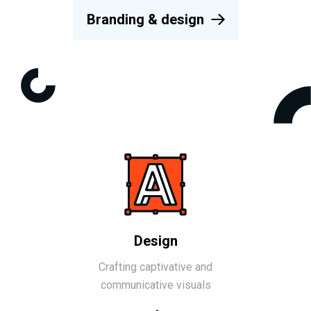
Branding & design
Design
Crafting captivative and
communicative visuals