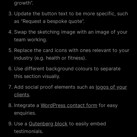
growth”.
Update the button text to be more specific, such
as “Request a bespoke quote”.
Swap the sketching image with an image of your
team working.
Replace the card icons with ones relevant to your
industry (e.g. health or fitness).
Use different background colours to separate
this section visually.
Add social proof elements such as
logos of your
clients
.
Integrate a
WordPress contact form
for easy
enquiries.
Use a
Gutenberg block
to easily embed
testimonials.