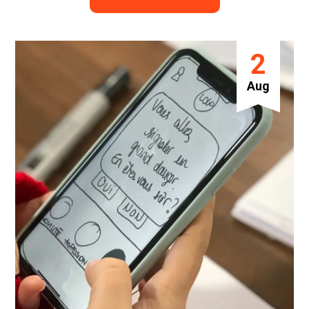
2
Aug