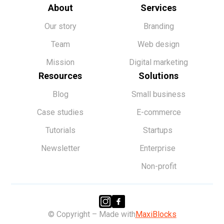
About
Services
Our story
Branding
Team
Web design
Mission
Digital marketing
Resources
Solutions
Blog
Small business
Case studies
E-commerce
Tutorials
Startups
Newsletter
Enterprise
Non-profit
© Copyright – Made with
MaxiBlocks