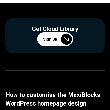
Get Cloud Library
Sign Up
How to customise the MaxiBlocks
WordPress homepage design