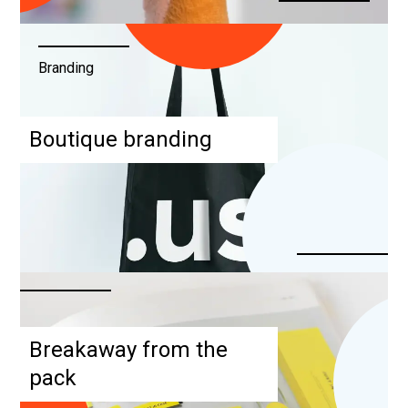
Branding
Boutique branding
Breakaway from the
pack