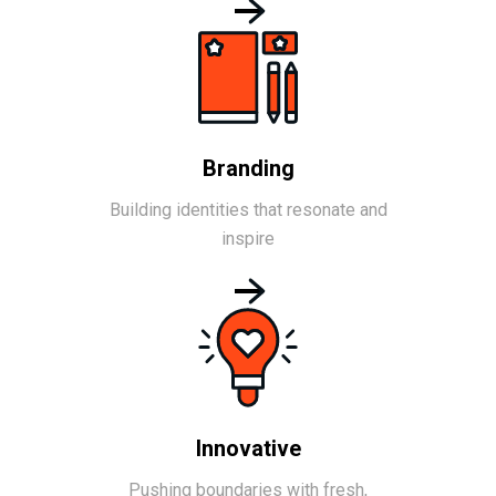
Branding
Building identities that resonate and
inspire
Innovative
Pushing boundaries with fresh,