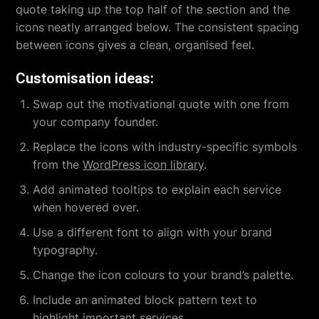
quote taking up the top half of the section and the
icons neatly arranged below. The consistent spacing
between icons gives a clean, organised feel.
Customisation ideas:
Swap out the motivational quote with one from
your company founder.
Replace the icons with industry-specific symbols
from the
WordPress icon library
.
Add animated tooltips to explain each service
when hovered over.
Use a different font to align with your brand
typography.
Change the icon colours to your brand’s palette.
Include an animated block pattern text to
highlight important services.