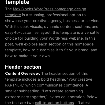
template
The
MaxiBlocks WordPress homepage design
template
is a stunning, professional option to
showcase your creative agency, business, or service.
With its sleek
visuals
, dynamic content sections, and
easy-to-customise layout, this template is a versatile
choice for building your WordPress website. In this
post, we’ll explore each section of this homepage
template, how to customise it to fit your brand, and
how to make it your own.
Header section
Content Overview:
The
header section
of this
template includes a bold headline, “Your creative
PARTNER,” which communicates confidence. A
smaller subheading, “Let’s create something
extraordinary together,” invites collaboration. Below
the text are two
call-to-action buttons
—”Latest