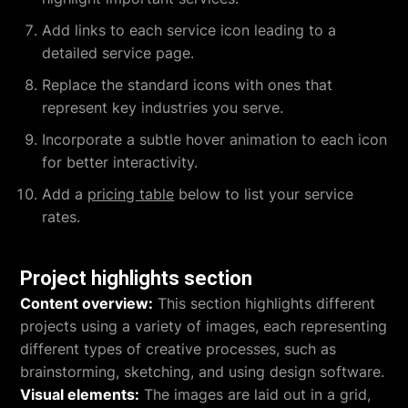
Add links to each service icon leading to a
detailed service page.
Replace the standard icons with ones that
represent key industries you serve.
Incorporate a subtle hover animation to each icon
for better interactivity.
Add a
pricing table
below to list your service
rates.
Project highlights section
Content overview:
This section highlights different
projects using a variety of images, each representing
different types of creative processes, such as
brainstorming, sketching, and using design software.
Visual elements:
The images are laid out in a grid,