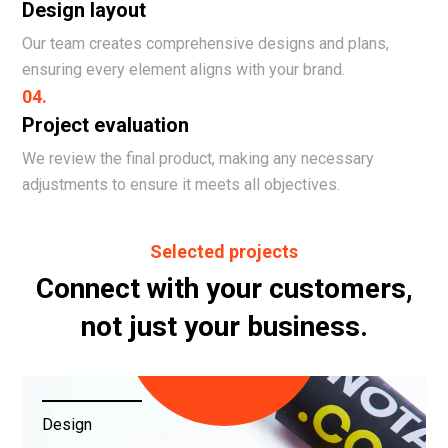
Design layout
Our team creates comprehensive designs and plans,
ensuring every element aligns with your brand.
04.
Project evaluation
We review the final product, making any necessary
adjustments to ensure it meets all objectives.
Selected projects
Connect with your customers,
not just your business.
Design