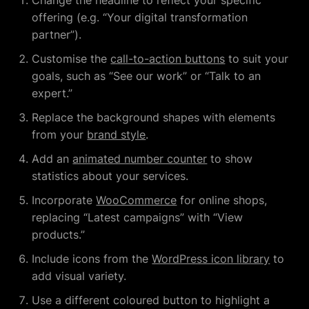
Change the headline to reflect your specific
offering (e.g. “Your digital transformation
partner”).
Customise the
call-to-action buttons
to suit your
goals, such as “See our work” or “Talk to an
expert.”
Replace the background shapes with elements
from your
brand style
.
Add an
animated number counter
to show
statistics about your services.
Incorporate
WooCommerce
for online shops,
replacing “Latest campaigns” with “View
products.”
Include icons from the
WordPress icon library
to
add visual variety.
Use a different coloured button to highlight a