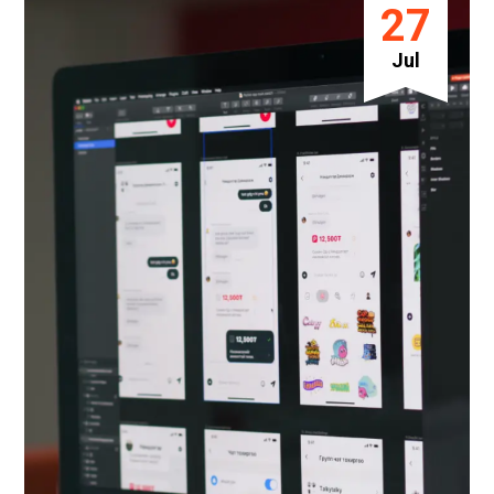
27
Jul