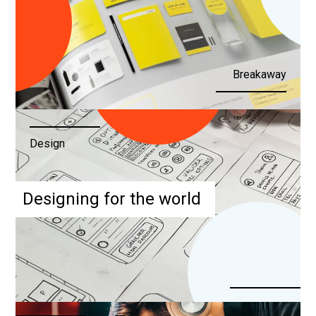
Breakaway
Design
Designing for the world