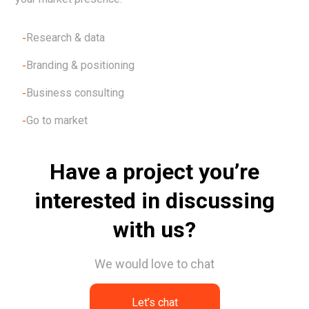
Research & data
Branding & positioning
Business consulting
Go to market
Have a project you’re
interested in discussing
with us?
We would love to chat
Let’s chat