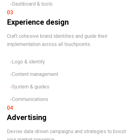
Dashboard & tools
03
Experience design
Craft cohesive brand identities and guide their
implementation across all touchpoints.
Logo & identity
Content management
System & guides
Communications
04
Advertising
Devise data-driven campaigns and strategies to boost
your market presence.