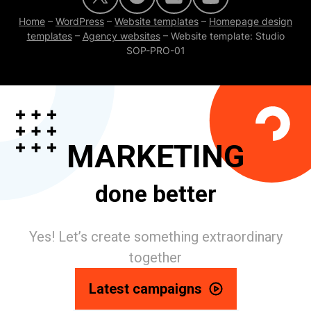
Home
–
WordPress
–
Website templates
–
Homepage design
templates
–
Agency websites
–
Website template: Studio
SOP-PRO-01
MARKETING
done better
Yes! Let’s create something extraordinary
together
Latest campaigns