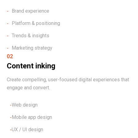
Brand experience
Platform & positioning
Trends & insights
Marketing strategy
02
Content inking
Create compelling, user-focused digital experiences that
engage and convert.
Web design
Mobile app design
UX / UI design