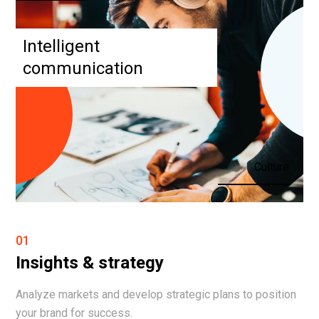
Intelligent
communication
Culture
01
Insights & strategy
Analyze markets and develop strategic plans to position
your brand for success.