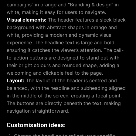
campaigns” in orange and “Branding & design” in
white, making it easy for users to navigate.
Visual elements:
The header features a sleek black
background with abstract shapes in orange and
white, providing a modern and dynamic visual
experience. The headline text is large and bold,
ensuring it catches the viewer’s attention. The call-
to-action buttons are designed to stand out with
their bright colours and rounded shape, adding a
welcoming and clickable feel to the page.
Layout:
The layout of the header is centred and
balanced, with the headline and subheading aligned
in the middle of the screen, creating a focal point.
The buttons are directly beneath the text, making
navigation straightforward.
Customisation ideas: