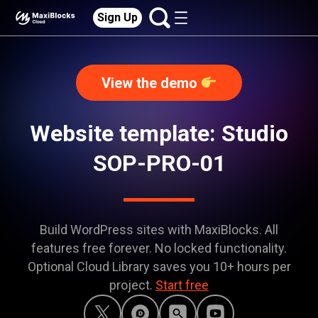
Sign Up
View the demo
Website template: Studio
SOP-PRO-01
Build WordPress sites with MaxiBlocks. All
features free forever. No locked functionality.
Optional Cloud Library saves you 10+ hours per
project.
Start free