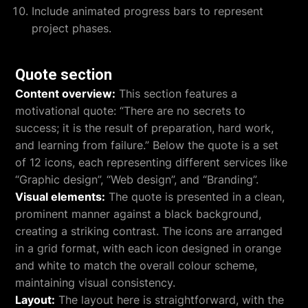
Include animated progress bars to represent
project phases.
Quote section
Content overview:
This section features a
motivational quote: “There are no secrets to
success; it is the result of preparation, hard work,
and learning from failure.” Below the quote is a set
of 12 icons, each representing different services like
“Graphic design”, “Web design”, and “Branding”.
Visual elements:
The quote is presented in a clean,
prominent manner against a black background,
creating a striking contrast. The icons are arranged
in a grid format, with each icon designed in orange
and white to match the overall colour scheme,
maintaining visual consistency.
Layout:
The layout here is straightforward, with the