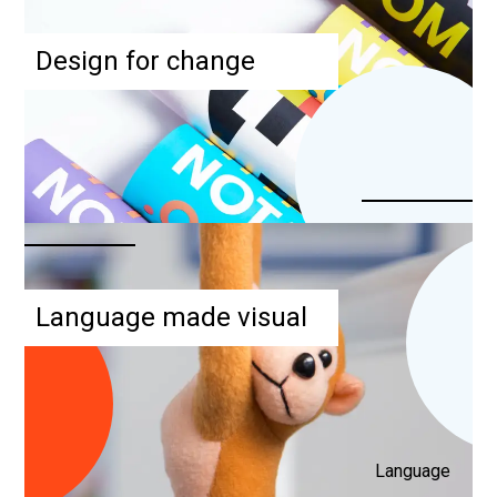
Design for change
Language made visual
Language