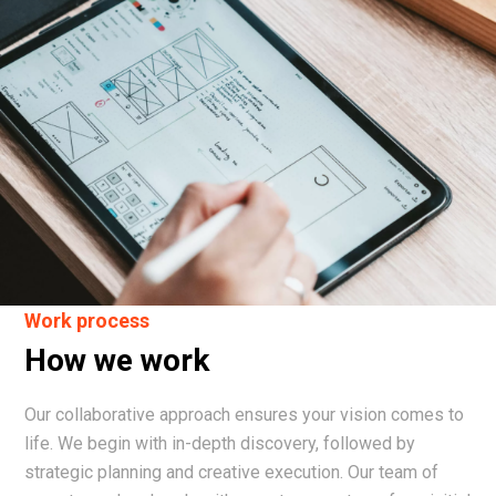
Work process
How we work
Our collaborative approach ensures your vision comes to
life. We begin with in-depth discovery, followed by
strategic planning and creative execution. Our team of