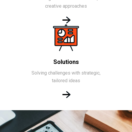
creative approaches
Solutions
Solving challenges with strategic,
tailored ideas