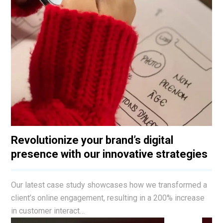
Revolutionize your brand’s digital
presence with our innovative strategies
Our latest case study showcases how we transformed a
client’s online engagement, resulting in a 200% increase
in customer interact…