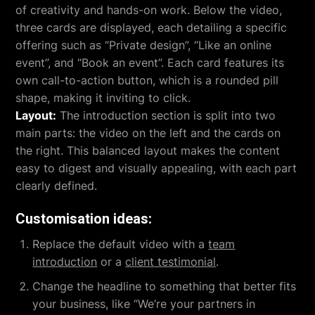
of creativity and hands-on work. Below the video,
three cards are displayed, each detailing a specific
offering such as “Private design”, “Like an online
event”, and “Book an event”. Each card features its
own call-to-action button, which is a rounded pill
shape, making it inviting to click.
Layout:
The introduction section is split into two
main parts: the video on the left and the cards on
the right. This balanced layout makes the content
easy to digest and visually appealing, with each part
clearly defined.
Customisation ideas:
Replace the default video with a
team
introduction
or a
client testimonial
.
Change the headline to something that better fits
your business, like “We’re your partners in