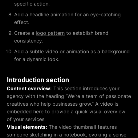
specific action.
Add a headline animation for an eye-catching
effect.
Create a
logo pattern
to establish brand
consistency.
Add a subtle video or animation as a background
for a dynamic look.
Introduction section
Content overview:
This section introduces your
agency with the heading “We’re a team of passionate
creatives who help businesses grow.” A video is
embedded here to provide a quick visual overview
of your services.
Visual elements:
The video thumbnail features
someone sketching in a notebook, evoking a sense