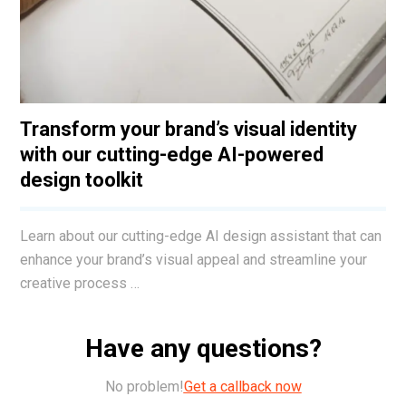
Transform your brand’s visual identity
with our cutting-edge AI-powered
design toolkit
Learn about our cutting-edge AI design assistant that can
enhance your brand’s visual appeal and streamline your
creative process …
Have any questions?
No problem!
Get a callback now