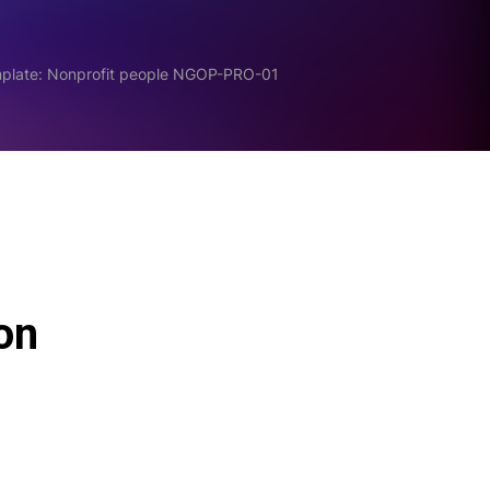
mplate: Nonprofit people NGOP-PRO-01
ion