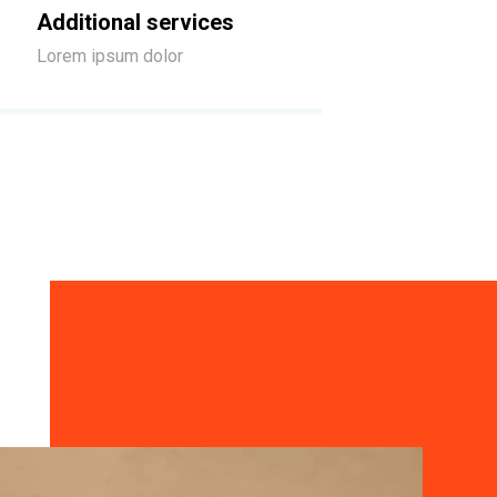
Additional services
Lorem ipsum dolor