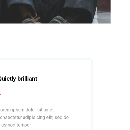
Quietly brilliant
orem ipsum dolor sit amet,
onsectetur adipisicing elit, sed do
iusmod tempor.