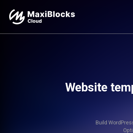
Website tem
Build WordPress 
Opti