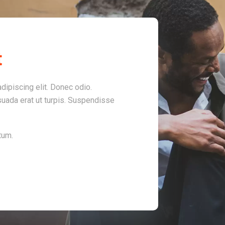
t
dipiscing elit. Donec odio.
uada erat ut turpis. Suspendisse
tum.