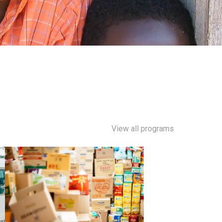
View all programs