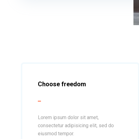
Choose freedom
Lorem ipsum dolor sit amet,
consectetur adipisicing elit, sed do
eiusmod tempor.