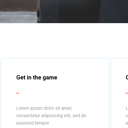
Get in the game
Lorem ipsum dolor sit amet,
L
consectetur adipisicing elit, sed do
c
eiusmod tempor.
e