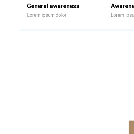
General awareness
Awarene
Lorem ipsum dolor
Lorem ipsu