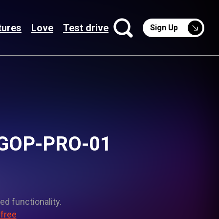
tures
Love
Test drive
Sign Up
 NGOP-PRO-01
ed functionality.
 free