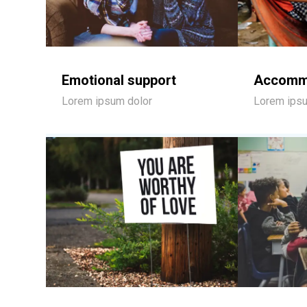
Emotional support
Accomm
Lorem ipsum dolor
Lorem ipsu