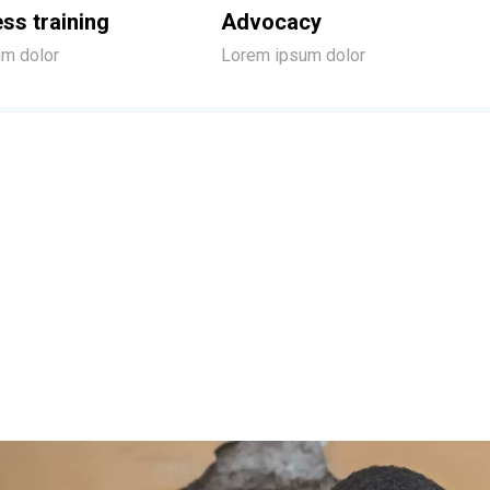
ss training
Advocacy
m dolor
Lorem ipsum dolor