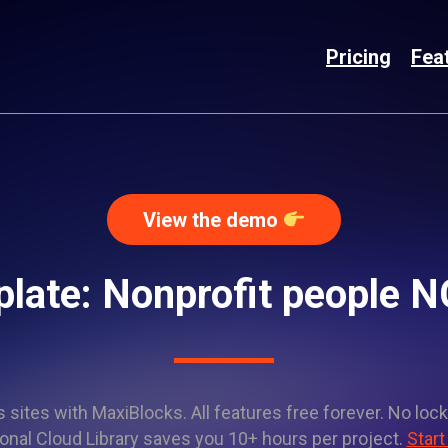
Pricing
Fea
View the demo
plate: Nonprofit people
sites with MaxiBlocks. All features free forever. No lock
onal Cloud Library saves you 10+ hours per project.
Start