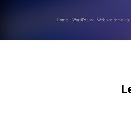
Home
–
WordPress
–
Website template
Le