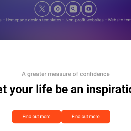
s
–
Homepage design templates
–
Non-profit websites
–
Website te
A greater measure of confidence
t your life be an inspirat
Find out more
Find out more