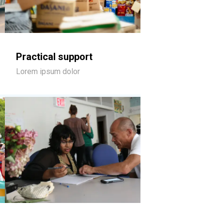
Practical support
Lorem ipsum dolor