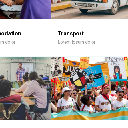
odation
Transport
m dolor
Lorem ipsum dolor