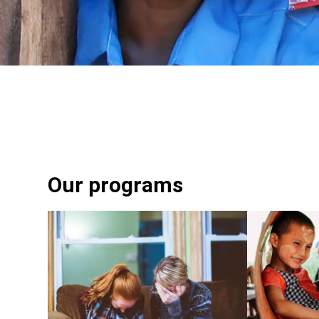
Our programs