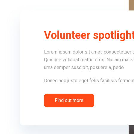
Volunteer spotligh
Lorem ipsum dolor sit amet, consectetuer a
Quisque volutpat mattis eros. Nullam males
urna semper suscipit, posuere a, pede.
Donec nec justo eget felis facilisis fermen
Find out more