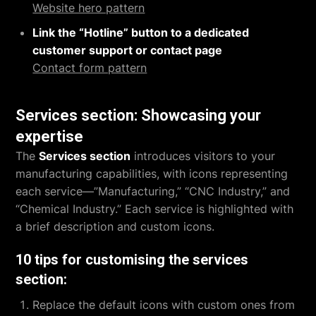
Website hero pattern
Link the “Hotline” button to a dedicated
customer support or contact page
Contact form pattern
Services section: Showcasing your
expertise
The
Services section
introduces visitors to your
manufacturing capabilities, with icons representing
each service—”Manufacturing,” “CNC Industry,” and
“Chemical Industry.” Each service is highlighted with
a brief description and custom icons.
10 tips for customising the services
section:
Replace the default icons with custom ones from