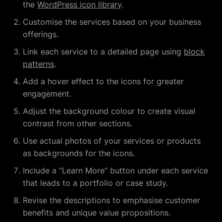
the
WordPress icon library
.
Customise the services based on your business
offerings.
Link each service to a detailed page using
block
patterns
.
Add a hover effect to the icons for greater
engagement.
Adjust the background colour to create visual
contrast from other sections.
Use actual photos of your services or products
as backgrounds for the icons.
Include a “Learn More” button under each service
that leads to a portfolio or case study.
Revise the descriptions to emphasise customer
benefits and unique value propositions.