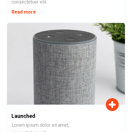
consectetuer elit.
Read more
Launched
Lorem ipsum dolor sit amet,