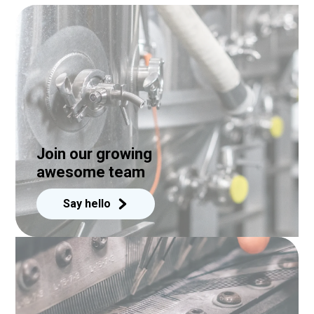
Join our growing
awesome team
Say hello