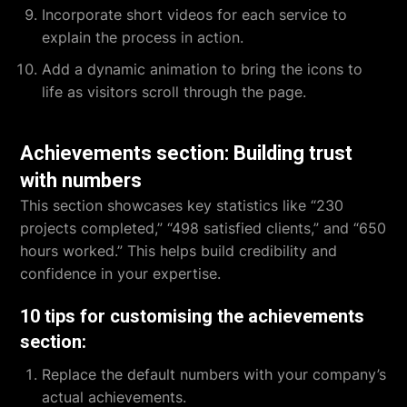
Incorporate short videos for each service to
explain the process in action.
Add a dynamic animation to bring the icons to
life as visitors scroll through the page.
Achievements section: Building trust
with numbers
This section showcases key statistics like “230
projects completed,” “498 satisfied clients,” and “650
hours worked.” This helps build credibility and
confidence in your expertise.
10 tips for customising the achievements
section:
Replace the default numbers with your company’s
actual achievements.