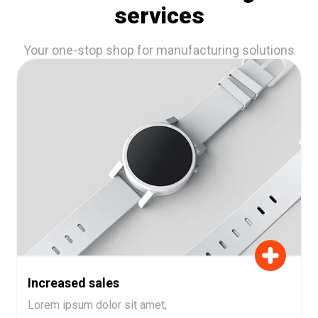
services
Your one-stop shop for manufacturing solutions
Increased sales
Lorem ipsum dolor sit amet,