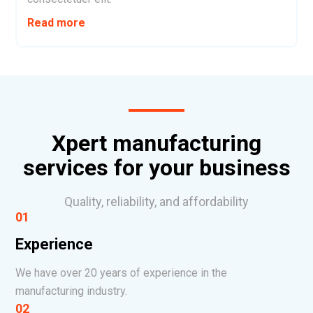
Read more
Xpert manufacturing
services for your business
Quality, reliability, and affordability
01
Experience
We have over 20 years of experience in the
manufacturing industry.
02