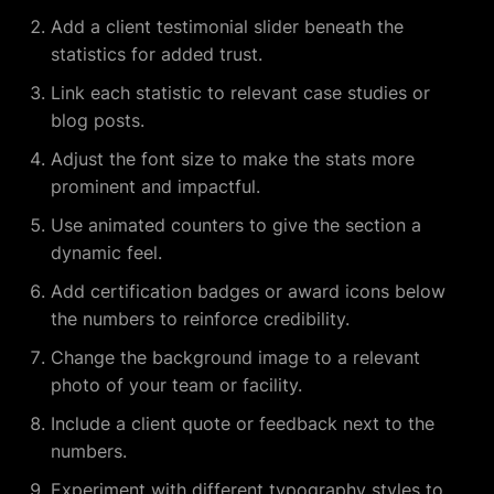
Add a client testimonial slider beneath the
statistics for added trust.
Link each statistic to relevant case studies or
blog posts.
Adjust the font size to make the stats more
prominent and impactful.
Use animated counters to give the section a
dynamic feel.
Add certification badges or award icons below
the numbers to reinforce credibility.
Change the background image to a relevant
photo of your team or facility.
Include a client quote or feedback next to the
numbers.
Experiment with different typography styles to