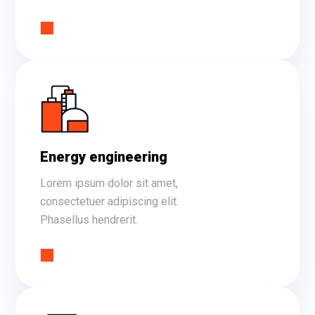
Energy engineering
Lorem ipsum dolor sit amet,
consectetuer adipiscing elit.
Phasellus hendrerit.