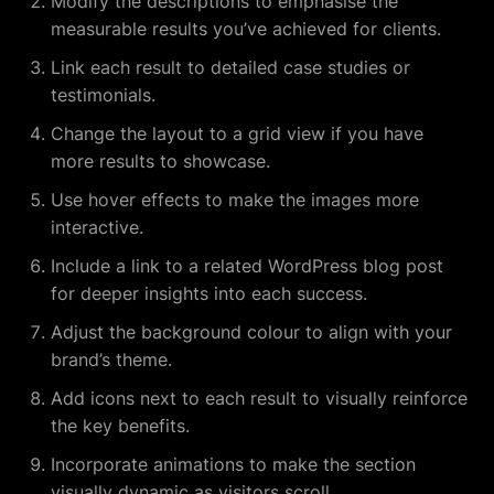
Modify the descriptions to emphasise the
measurable results you’ve achieved for clients.
Link each result to detailed case studies or
testimonials.
Change the layout to a grid view if you have
more results to showcase.
Use hover effects to make the images more
interactive.
Include a link to a related WordPress blog post
for deeper insights into each success.
Adjust the background colour to align with your
brand’s theme.
Add icons next to each result to visually reinforce
the key benefits.
Incorporate animations to make the section
visually dynamic as visitors scroll.