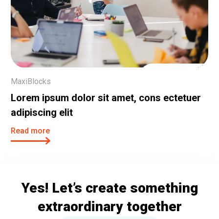
25 Oct, 2023
MaxiBlocks
Lorem ipsum dolor sit amet, cons ectetuer
adipiscing elit
Read more
Yes! Let’s create something
extraordinary together