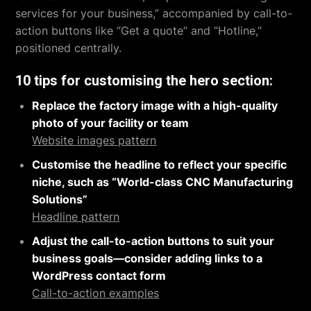
services for your business,” accompanied by call-to-
action buttons like “Get a quote” and “Hotline,”
positioned centrally.
10 tips for customising the hero section:
Replace the factory image with a high-quality
photo of your facility or team
Website images pattern
Customise the headline to reflect your specific
niche, such as “World-class CNC Manufacturing
Solutions”
Headline pattern
Adjust the call-to-action buttons to suit your
business goals—consider adding links to a
WordPress contact form
Call-to-action examples