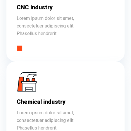
CNC industry
Lorem ipsum dolor sit amet,
consectetuer adipiscing elit.
Phasellus hendrerit.
Chemical industry
Lorem ipsum dolor sit amet,
consectetuer adipiscing elit.
Phasellus hendrerit.