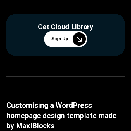
Get Cloud Library
Sign Up
Customising a WordPress
homepage design template made
by MaxiBlocks