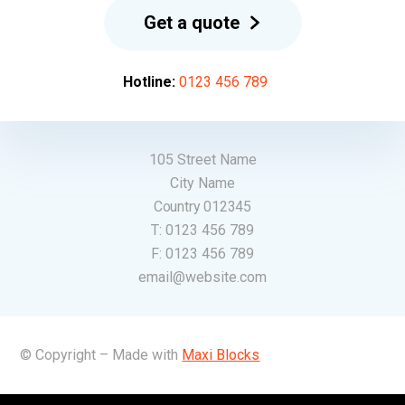
Get a quote
Hotline:
0123 456 789
105 Street Name
City Name
Country 012345
T:
0123 456 789
F:
0123 456 789
email@website.com
© Copyright – Made with
Maxi Blocks