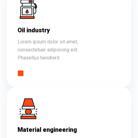
Oil industry
Lorem ipsum dolor sit amet,
consectetuer adipiscing elit.
Phasellus hendrerit.
Material engineering