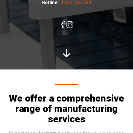
Hotline:
0123 456 789
We offer a comprehensive
range of manufacturing
services