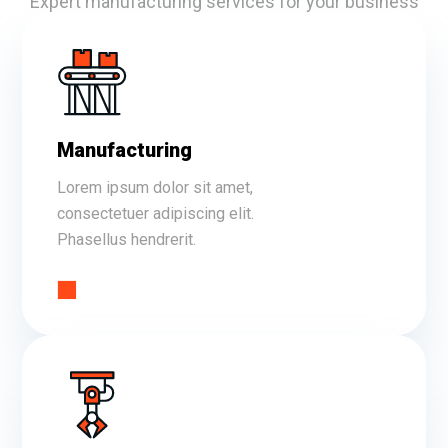
Expert manufacturing services for your business
Manufacturing
Lorem ipsum dolor sit amet,
consectetuer adipiscing elit.
Phasellus hendrerit.