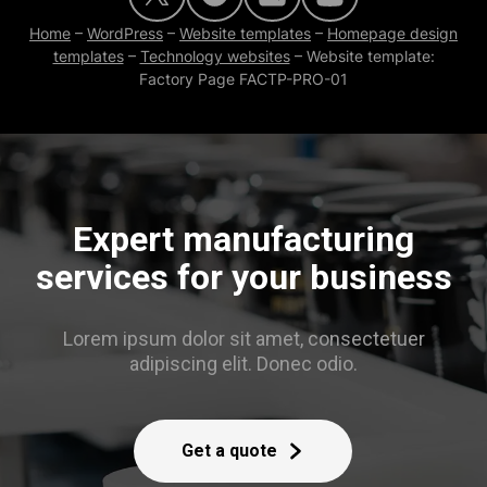
Home
–
WordPress
–
Website templates
–
Homepage design
templates
–
Technology websites
–
Website template:
Factory Page FACTP-PRO-01
Expert manufacturing
services for your business
Lorem ipsum dolor sit amet, consectetuer
adipiscing elit. Donec odio.
Get a quote