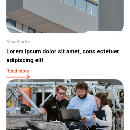
21 Dec, 2023
MaxiBlocks
Lorem ipsum dolor sit amet, cons ectetuer
adipiscing elit
Read more