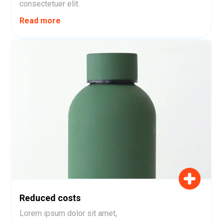
consectetuer elit.
Read more
Reduced costs
Lorem ipsum dolor sit amet,