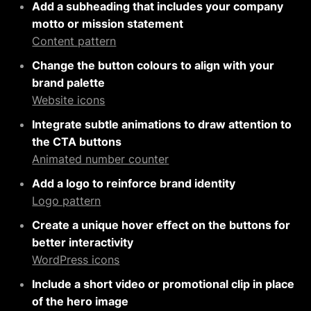
Add a subheading that includes your company
motto or mission statement
Content pattern
Change the button colours to align with your
brand palette
Website icons
Integrate subtle animations to draw attention to
the CTA buttons
Animated number counter
Add a logo to reinforce brand identity
Logo pattern
Create a unique hover effect on the buttons for
better interactivity
WordPress icons
Include a short video or promotional clip in place
of the hero image