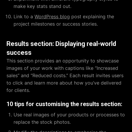
make key stats stand out.
Link to a
WordPress blog
post explaining the
project milestones or success stories.
Results section: Displaying real-world
success
This section provides an opportunity to showcase
images of your work with captions like “Increased
sales” and “Reduced costs.” Each result invites users
to click and learn more about how you’ve delivered
for clients.
10 tips for customising the results section:
Use real images of your products or processes to
replace the stock photos.