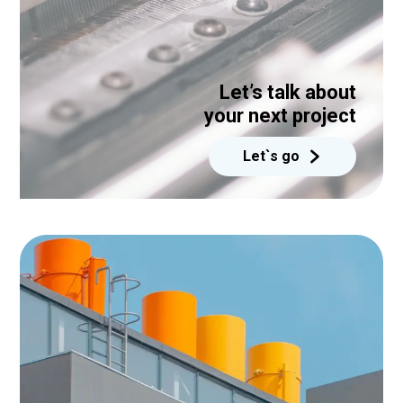
Let’s talk about
your next project
Let`s go