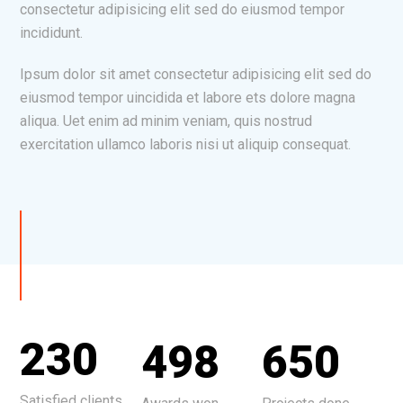
consectetur adipisicing elit sed do eiusmod tempor
incididunt.
Ipsum dolor sit amet consectetur adipisicing elit sed do
eiusmod tempor uincidida et labore ets dolore magna
aliqua. Uet enim ad minim veniam, quis nostrud
exercitation ullamco laboris nisi ut aliquip consequat.
230
498
650
Satisfied clients