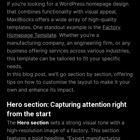
If you’re looking for a WordPress homepage design
that combines functionality with visual appeal,
MaxiBlocks offers a wide array of high-quality
templates. One standout example is the
Factory
Homepage Template
. Whether you’re a
manufacturing company, an engineering firm, or any
business offering services across various industries,
this template can be tailored to fit your specific
needs.
In this blog post, we’ll go section by section, offering
tips on how to customise the layout to make it your
own and enhance its impact.
Hero section: Capturing attention right
from the start
The
Hero section
sets a strong visual tone with a
high-resolution image of a factory. This section
features a bold headline, “Expert manufacturing