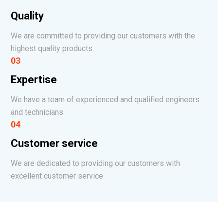
Quality
We are committed to providing our customers with the
highest quality products
03
Expertise
We have a team of experienced and qualified engineers
and technicians
04
Customer service
We are dedicated to providing our customers with
excellent customer service