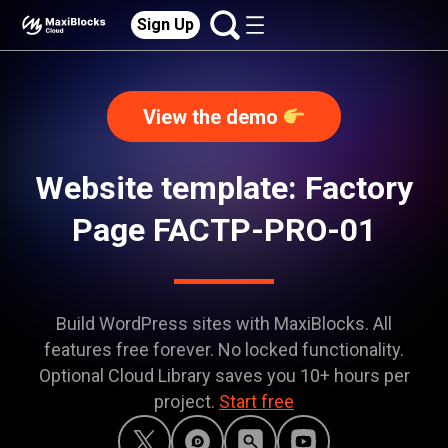
Sign Up
View the demo
Website template: Factory
Page FACTP-PRO-01
Build WordPress sites with MaxiBlocks. All
features free forever. No locked functionality.
Optional Cloud Library saves you 10+ hours per
project.
Start free