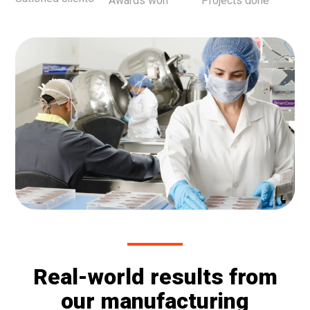
Awards won
Projects done
Real-world results from
our manufacturing