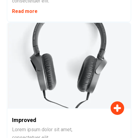
consectetuer elit.
Read more
Improved
Lorem ipsum dolor sit amet,
consectetuer elit.