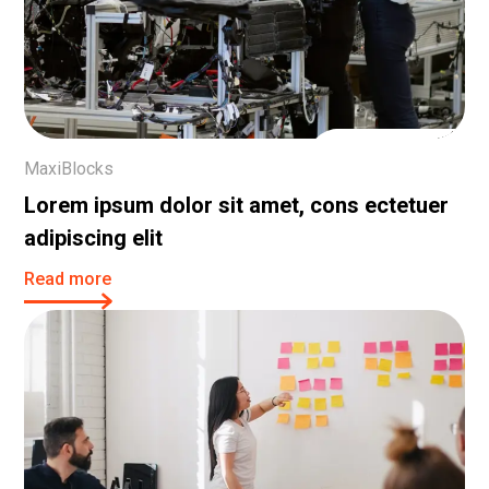
29 Nov, 2023
MaxiBlocks
Lorem ipsum dolor sit amet, cons ectetuer
adipiscing elit
Read more