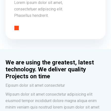
Lorem ipsum dolor sit amet,
consectetuer adipiscing elit.
Phasellus hendrerit.
We are using the greatest, latest
technology. We deliver quality
Projects on time
Eipsum dolor sit amet consectetur
Wipsum dolor sit amet consectetur adipisicing elit
eiusmod tempor incididunt dolore magna aliqua enim
minim veniam quis nostrud lorem ipsum dolor sit amet