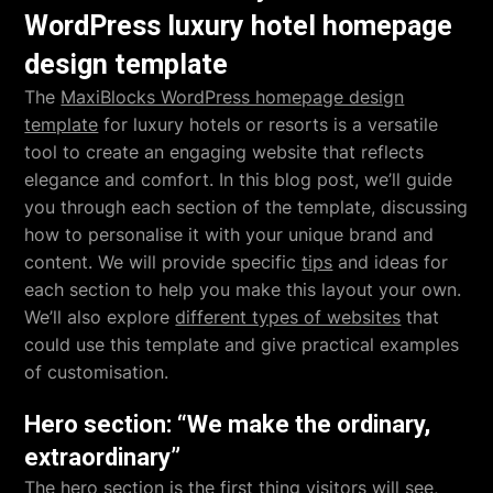
WordPress luxury hotel homepage
design template
The
MaxiBlocks WordPress homepage design
template
for luxury hotels or resorts is a versatile
tool to create an engaging website that reflects
elegance and comfort. In this blog post, we’ll guide
you through each section of the template, discussing
how to personalise it with your unique brand and
content. We will provide specific
tips
and ideas for
each section to help you make this layout your own.
We’ll also explore
different types of websites
that
could use this template and give practical examples
of customisation.
Hero section: “We make the ordinary,
extraordinary”
The
hero section
is the first thing visitors will see,