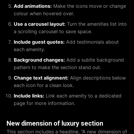
Add animations:
Make the icons move or change
colour when hovered over.
Use a carousel layout:
Turn the amenities list into
a scrolling carousel to save space.
Include guest quotes:
Add testimonials about
each amenity.
Background changes:
Add a subtle background
pattern to make the section stand out.
Change text alignment:
Align descriptions below
each icon for a clean look.
Include links:
Link each amenity to a dedicated
page for more information.
New dimension of luxury section
This section includes a headline, “A new dimension of