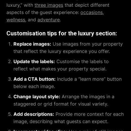
luxury,” with
three images
that depict different
aspects of the guest experience:
occasions
,
wellness
, and
adventure
.
Customisation tips for the luxury section:
Replace images:
Use images from your property
that reflect the luxury experience you offer.
Update the labels:
Customise the labels to
reflect what makes your property special.
Add a CTA button:
Include a “learn more” button
below each image.
Change layout style:
Arrange the images in a
staggered or grid format for visual variety.
Add descriptions:
Provide more context for each
image, describing what guests can expect.