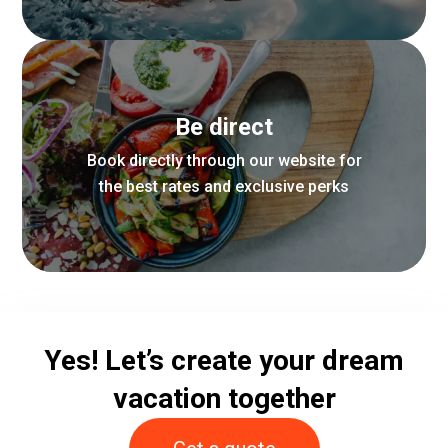
From airport transfers to custom
Be direct
itineraries, we take care of every
aspect of your stay
Book directly through our website for
the best rates and exclusive perks
Find out more
Enjoy complimentary upgrades, late
Yes! Let’s create your dream
check-out, and special amenities
when you book direct
vacation together
Find out more