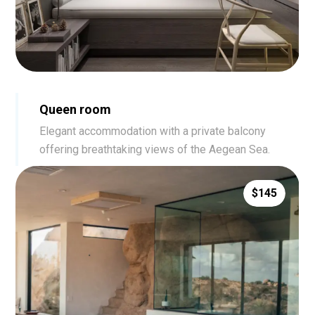
Queen room
Elegant accommodation with a private balcony
offering breathtaking views of the Aegean Sea.
$145