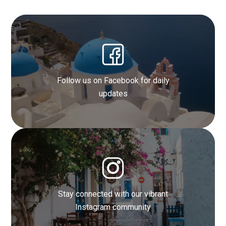
Follow us on Facebook for daily
updates
Get inspired by our stunning photo
galleries
Stay connected with our vibrant
Find out more
Instagram community