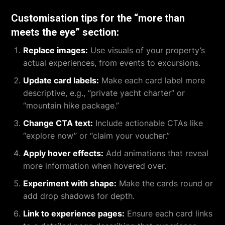
Customisation tips for the “more than
meets the eye” section:
Replace images:
Use visuals of your property’s
actual experiences, from events to excursions.
Update card labels:
Make each card label more
descriptive, e.g., “private yacht charter” or
“mountain hike package.”
Change CTA text:
Include actionable CTAs like
“explore now” or “claim your voucher.”
Apply hover effects:
Add animations that reveal
more information when hovered over.
Experiment with shape:
Make the cards round or
add drop shadows for depth.
Link to experience pages:
Ensure each card links