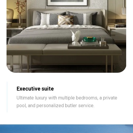
Executive suite
Ultimate luxury with multiple bedrooms, a private
pool, and personalized butler service.