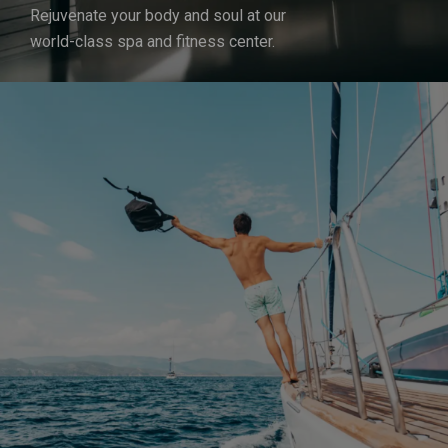
Rejuvenate your body and soul at our
world-class spa and fitness center.