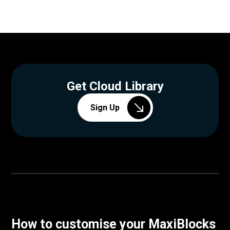
Get Cloud Library
Sign Up
How to customise your MaxiBlocks