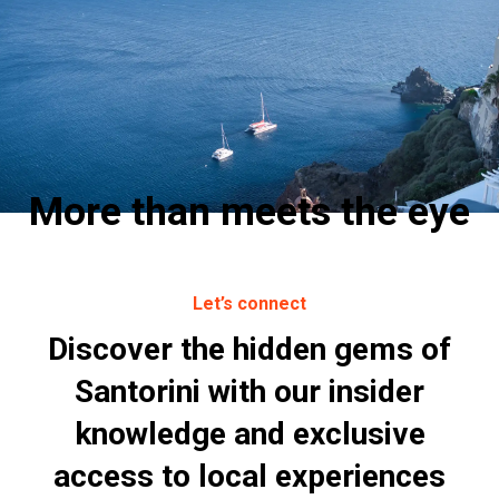
More than meets the eye
Let’s connect
Discover the hidden gems of
Santorini with our insider
knowledge and exclusive
access to local experiences