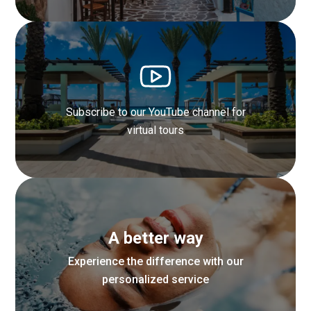
Explore Santorini through our curated
Instagram Stories
Subscribe to our YouTube channel for
Find out more
virtual tours
Watch behind-the-scenes videos of
A better way
our resort life
Experience the difference with our
personalized service
Find out more