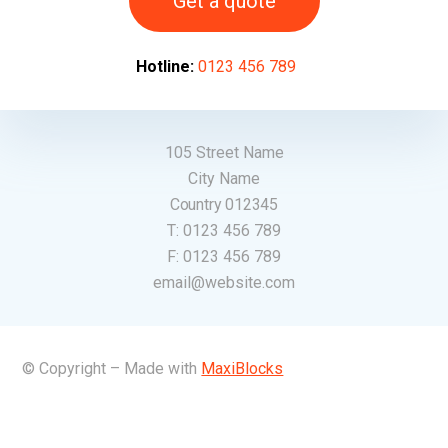
Get a quote
Hotline:
0123 456 789
105 Street Name
City Name
Country 012345
T:
0123 456 789
F:
0123 456 789
email@website.com
© Copyright – Made with
MaxiBlocks