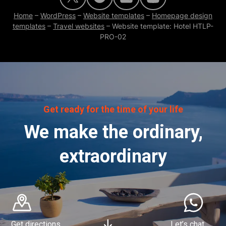
Home
–
WordPress
–
Website templates
–
Homepage design
templates
–
Travel websites
–
Website template: Hotel HTLP-
PRO-02
Get ready for the time of your life
We make the ordinary,
extraordinary
Get directions
Let’s chat