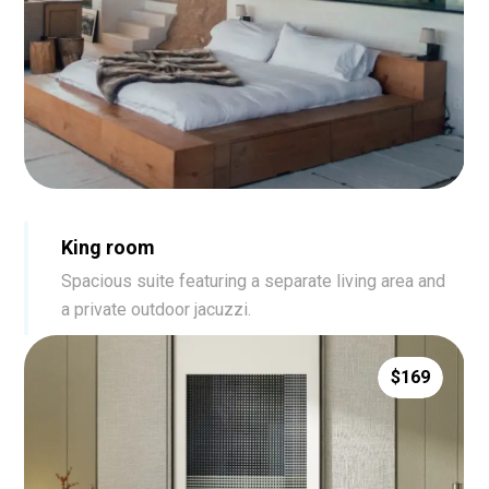
King room
Spacious suite featuring a separate living area and
a private outdoor jacuzzi.
$169