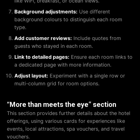
like WiFi, breakfast, or ocean views.
Background adjustments:
Use different
background colours to distinguish each room
type.
Add customer reviews:
Include quotes from
guests who stayed in each room.
Link to detailed pages:
Ensure each room links to
a dedicated page with more information.
Adjust layout:
Experiment with a single row or
multi-column grid for room options.
“More than meets the eye” section
This section provides further details about the hotel
offerings, using various cards for experiences like
events, local attractions, spa vouchers, and travel
vouchers.