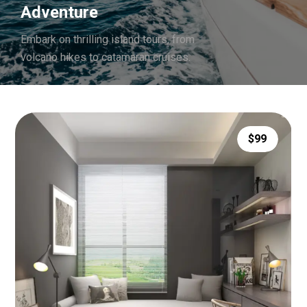
Adventure
Embark on thrilling island tours, from
volcano hikes to catamaran cruises.
$99