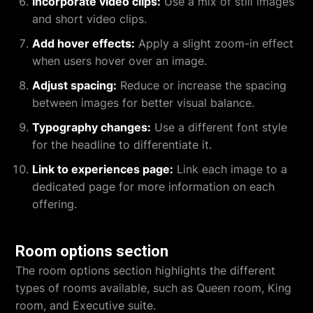
Incorporate video clips:
Use a mix of still images
and short video clips.
Add hover effects:
Apply a slight zoom-in effect
when users hover over an image.
Adjust spacing:
Reduce or increase the spacing
between images for better visual balance.
Typography changes:
Use a different font style
for the headline to differentiate it.
Link to experiences page:
Link each image to a
dedicated page for more information on each
offering.
Room options section
The room options section highlights the different
types of rooms available, such as Queen room, King
room, and Executive suite.