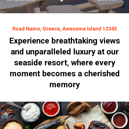
Road Name, Greece, Awesome Island 12345
Experience breathtaking views
and unparalleled luxury at our
seaside resort, where every
moment becomes a cherished
memory