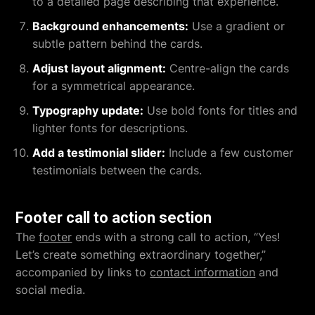
to a detailed page describing that experience.
Background enhancements:
Use a gradient or
subtle pattern behind the cards.
Adjust layout alignment:
Centre-align the cards
for a symmetrical appearance.
Typography update:
Use bold fonts for titles and
lighter fonts for descriptions.
Add a testimonial slider:
Include a few customer
testimonials between the cards.
Footer call to action section
The
footer
ends with a strong call to action, “Yes!
Let’s create something extraordinary together,”
accompanied by links to
contact information
and
social media.