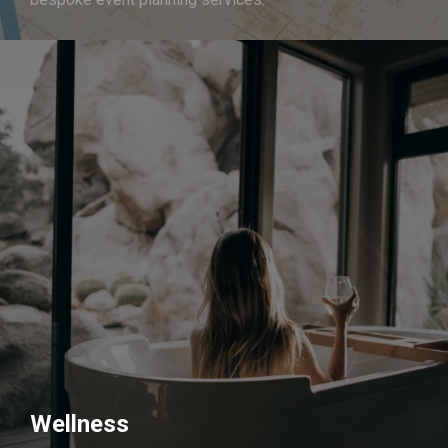
Wellness