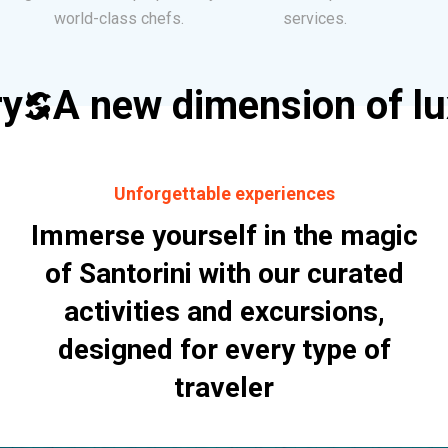
world-class chefs.
services.
ry
A new dimension of l
Unforgettable experiences
Immerse yourself in the magic
of Santorini with our curated
activities and excursions,
designed for every type of
traveler