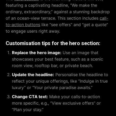
featuring a captivating headline, “We make the
ordinary, extraordinary,” against a stunning backdrop
of an ocean-view terrace. This section includes
call-
to-action buttons
like “see offers” and “get a quote”
to engage users right away.
Customisation tips for the hero section:
Replace the hero image:
Use an image that
showcases your best feature, such as a scenic
room view, rooftop bar, or private beach.
Update the headline:
Personalise the headline to
reflect your unique offerings, like “Indulge in true
luxury” or “Your private paradise awaits.”
Change CTA text:
Make your calls-to-action
more specific, e.g., “View exclusive offers” or
“Plan your stay.”