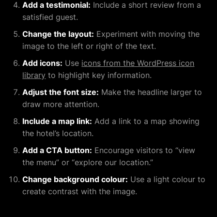
Add a testimonial:
Include a short review from a
satisfied guest.
Change the layout:
Experiment with moving the
image to the left or right of the text.
Add icons:
Use
icons from the WordPress icon
library
to highlight key information.
Adjust the font size:
Make the headline larger to
draw more attention.
Include a map link:
Add a link to a map showing
the hotel’s location.
Add a CTA button:
Encourage visitors to “view
the menu” or “explore our location.”
Change background colour:
Use a light colour to
create contrast with the image.