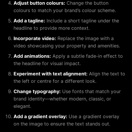
Adjust button colours:
Change the button
colours to match your brand’s colour scheme.
Add a tagline:
Include a short tagline under the
headline to provide more context.
Incorporate video:
Replace the image with a
video showcasing your property and amenities.
Add animations:
Apply a subtle fade-in effect to
the headline for visual impact.
Experiment with text alignment:
Align the text to
the left or centre for a different look.
Change typography:
Use fonts that match your
brand identity—whether modern, classic, or
elegant.
Add a gradient overlay:
Use a gradient overlay
on the image to ensure the text stands out.