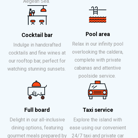
Aegean Sea.
Pool area
Cocktail bar
Relax in our infinity pool
Indulge in handcrafted
overlooking the caldera,
cocktails and fine wines at
complete with private
our rooftop bar, perfect for
cabanas and attentive
watching stunning sunsets.
poolside service.
Full board
Taxi service
Delight in our all-inclusive
Explore the island with
dining options, featuring
ease using our convenient
gourmet meals prepared by
24/7 taxi and private car