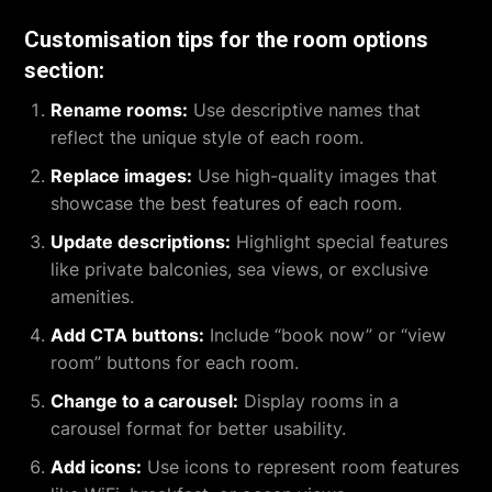
Customisation tips for the room options
section:
Rename rooms:
Use descriptive names that
reflect the unique style of each room.
Replace images:
Use high-quality images that
showcase the best features of each room.
Update descriptions:
Highlight special features
like private balconies, sea views, or exclusive
amenities.
Add CTA buttons:
Include “book now” or “view
room” buttons for each room.
Change to a carousel:
Display rooms in a
carousel format for better usability.
Add icons:
Use icons to represent room features