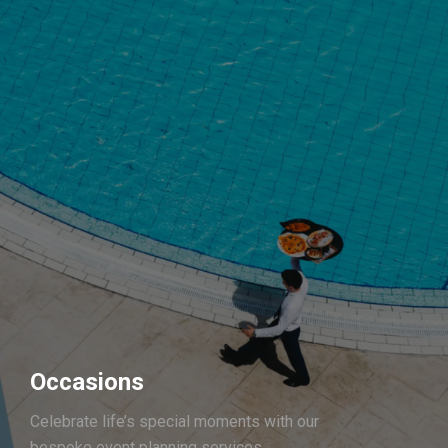
Occasions
Celebrate life’s special moments with our
bespoke event planning services.