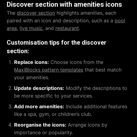
Discover section with amenities icons
The
discover section
highlights amenities, each
paired with an icon and description, such as a
pool
area
,
live music
, and
restaurant
.
Customisation tips for the discover
section:
Replace icons:
Choose icons from the
MaxiBlocks pattern templates
that best match
your amenities.
Update descriptions:
Modify the descriptions to
be more specific to your services.
Add more amenities:
Include additional features
like a spa, gym, or children’s club.
Reorganise the icons:
Arrange icons by
importance or popularity.