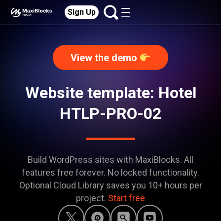
Sign Up
View the demo
Website template: Hotel
HTLP-PRO-02
Build WordPress sites with MaxiBlocks. All
features free forever. No locked functionality.
Optional Cloud Library saves you 10+ hours per
project.
Start free