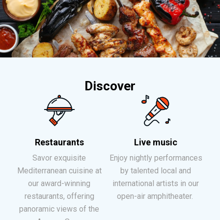
Discover
Restaurants
Live music
Savor exquisite
Enjoy nightly performances
Mediterranean cuisine at
by talented local and
our award-winning
international artists in our
restaurants, offering
open-air amphitheater.
panoramic views of the