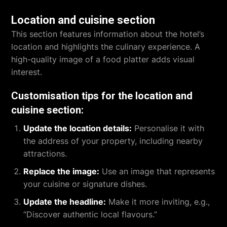
Location and cuisine section
This section features information about the hotel’s
location and highlights the culinary experience. A
high-quality image of a food platter adds visual
interest.
Customisation tips for the location and
cuisine section:
Update the location details:
Personalise it with
the address of your property, including nearby
attractions.
Replace the image:
Use an image that represents
your cuisine or signature dishes.
Update the headline:
Make it more inviting, e.g.,
“Discover authentic local flavours.”