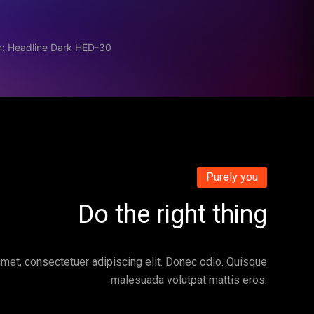
n: Headline Dark HED-30
Purely you
Do the right thing
met, consectetuer adipiscing elit. Donec odio. Quisque
malesuada volutpat mattis eros.