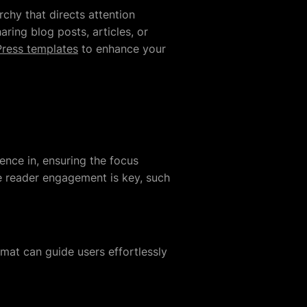
archy that directs attention
ring blog posts, articles, or
ress templates
to enhance your
ence in, ensuring the focus
re reader engagement is key, such
rmat can guide users effortlessly