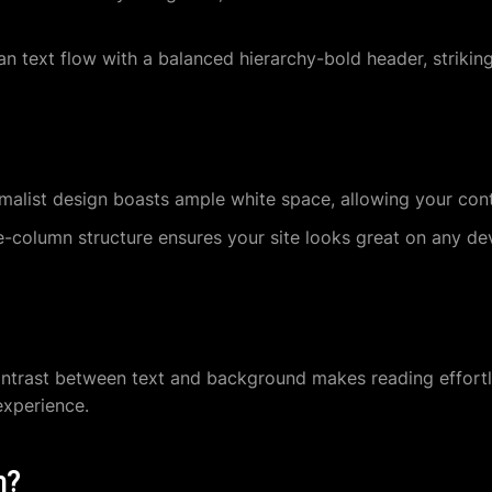
n text flow with a balanced hierarchy-bold header, strikin
alist design boasts ample white space, allowing your conte
-column structure ensures your site looks great on any de
ntrast between text and background makes reading effortle
experience.
n?