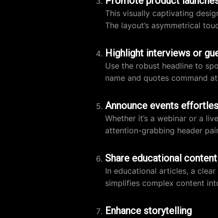
Promote product launche
This visually captivating desi
The layout’s asymmetrical touch
Highlight interviews or gu
Use the robust headline to spo
name and quotes command atte
Announce events effortles
Whether it’s a webinar or a li
attention-grabbing header pair
Share educational content
In educational articles, a clea
simplifies complex content i
Enhance storytelling