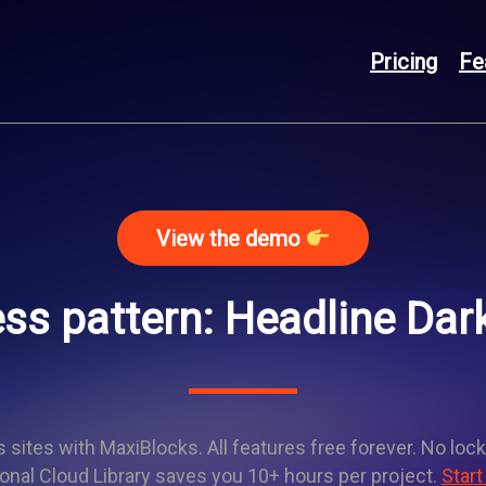
Pricing
Fe
View the demo
ss pattern: Headline Dar
sites with MaxiBlocks. All features free forever. No lock
onal Cloud Library saves you 10+ hours per project.
Start