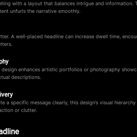
ling with a layout that balances intrigue and information. 
tent unfurls the narrative smoothly.
atter. A well-placed headline can increase dwell time, enco
tters.
phy
his design enhances artistic portfolios or photography sho
tual descriptions.
ivery
 a specific message clearly, this design’s visual hierarchy
ction or clutter.
adline