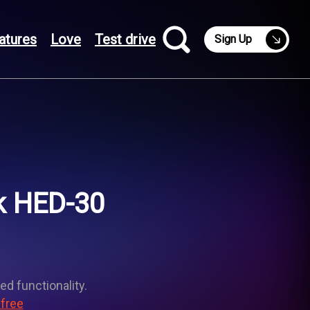
atures
Love
Test drive
Sign Up
k HED-30
ed functionality.
 free