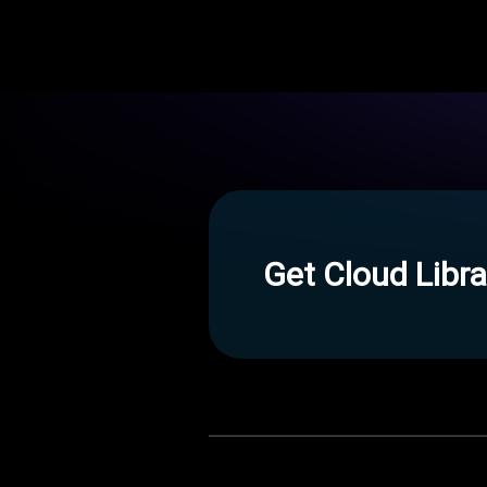
Get Cloud Libra