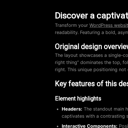
Discover a captivat
Transform your
WordPress websi
readability. Featuring a bold, asy
Original design overvi
The layout showcases a single-col
right thing” dominates the top, f
right. This unique positioning not
Key features of this de
Element highlights
Headers:
The standout main he
captivates with a contrasting s
Interactive Components:
Posi