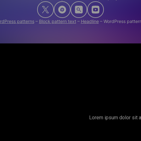
rdPress patterns
–
Block pattern text
–
Headline
–
WordPress patter
Lorem ipsum dolor sit a