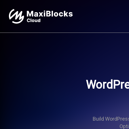
WordPre
Build WordPress 
Opti