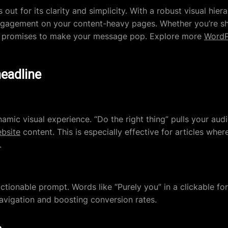
out for its clarity and simplicity. With a robust visual hier
g engagement on your content-heavy pages. Whether you’re sha
ign promises to make your message pop. Explore more
WordP
headline
amic visual experience. “Do the right thing” pulls your audi
bsite
content. This is especially effective for articles whe
.
ctionable prompt. Words like “Purely you” in a clickable fo
avigation and boosting conversion rates.