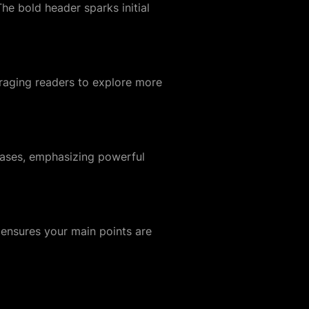
The bold header sparks initial
uraging readers to explore more
wcases, emphasizing powerful
 ensures your main points are