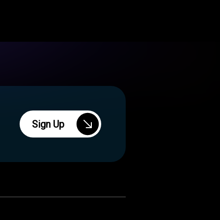
Sign Up