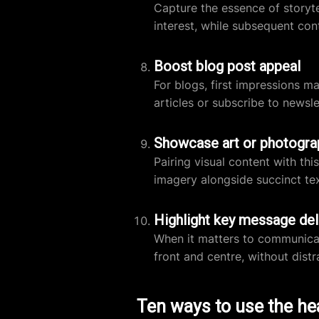
Capture the essence of storytel
interest, while subsequent con
Boost blog post appeal
For blogs, first impressions m
articles or subscribe to newsle
Showcase art or photogra
Pairing visual content with t
imagery alongside succinct tex
Highlight key message del
When it matters to communicate
front and centre, without distra
Ten ways to use the he