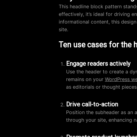
This headline block pattern stands 
effectively, it’s ideal for drivin
informational content, this des
site.
Ten use cases for the 
Engage readers actively
Use the header to create a dyn
remains on your
WordPress we
as editorials or thought pieces
Drive call-to-action
Position the subheader as an a
through your site, enhancing n