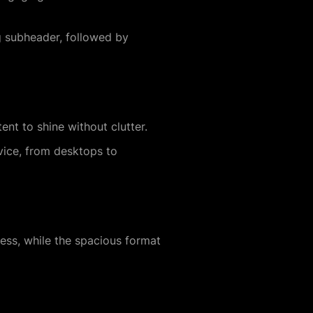
g subheader, followed by
nt to shine without clutter.
vice, from desktops to
ss, while the spacious format