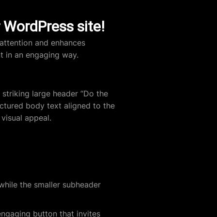
r WordPress site!
 attention and enhances
nt in an engaging way.
striking large header “Do the
ctured body text aligned to the
 visual appeal.
hile the smaller subheader
ngaging button that invites