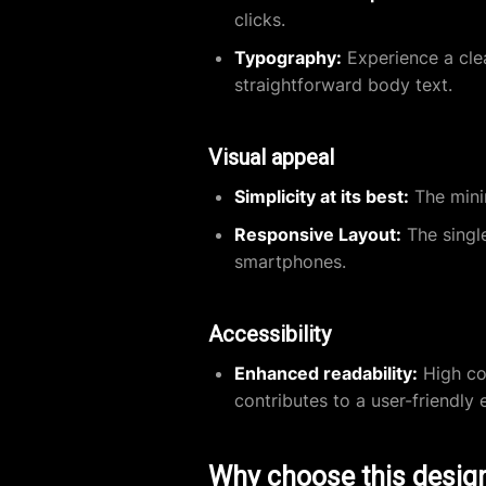
clicks.
Typography:
Experience a clea
straightforward body text.
Visual appeal
Simplicity at its best:
The minim
Responsive Layout:
The single
smartphones.
Accessibility
Enhanced readability:
High co
contributes to a user-friendly 
Why choose this desig