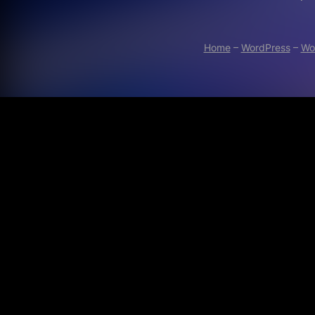
Home
–
WordPress
–
Wo