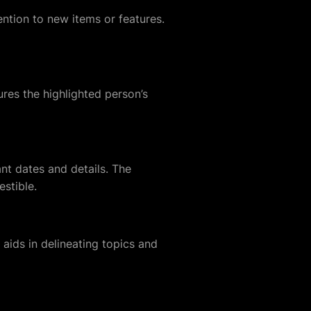
ention to new items or features.
ures the highlighted person’s
ant dates and details. The
estible.
 aids in delineating topics and