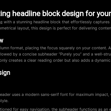
ing headline block design for you
te
with a stunning headline block that effortlessly captures
mmetrical layout, this design is perfect for delivering conte
ew
umn format, placing the focus squarely on your content. A 
ollowed by a concise subheader “Purely you” and a well-stru
 only creates a clear reading order but also adds a dynamic
sign
ader uses a modern sans-serif font for maximum impact, w
tyle.
tioned for easy navigation, the subheader functions as an e