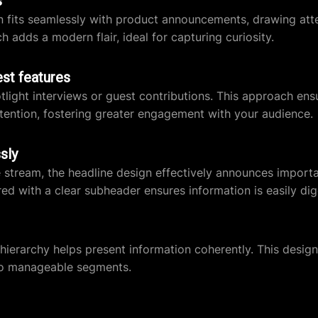
s
gn fits seamlessly with product announcements, drawing att
 adds a modern flair, ideal for capturing curiosity.
est features
tlight interviews or guest contributions. This approach ens
ntion, fostering greater engagement with your audience.
sly
ve stream, the headline design effectively announces import
ed with a clear subheader ensures information is easily dig
r hierarchy helps present information coherently. This design
nto manageable segments.