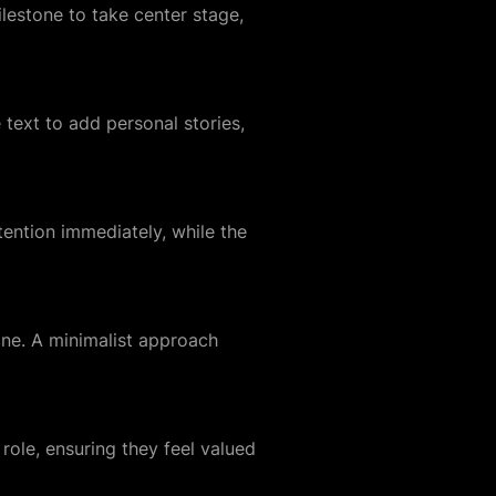
lestone to take center stage,
text to add personal stories,
ention immediately, while the
line. A minimalist approach
ole, ensuring they feel valued