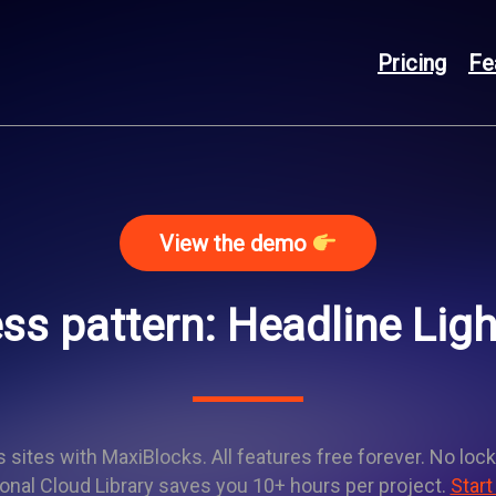
Pricing
Fe
View the demo
s pattern: Headline Lig
sites with MaxiBlocks. All features free forever. No lock
onal Cloud Library saves you 10+ hours per project.
Start