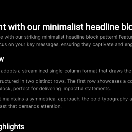
t with our minimalist headline bl
te
with our striking minimalist headline block pattern! Featu
ocus on your key messages, ensuring they captivate and en
ew
adopts a streamlined single-column format that draws the 
tructured in two distinct rows. The first row showcases a c
lock, perfect for delivering impactful statements.
t maintains a symmetrical approach, the bold typography a
rast that demands attention.
ghlights