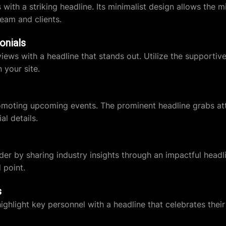
th a striking headline. Its minimalist design allows the mi
team and clients.
onials
ws with a headline that stands out. Utilize the supportive 
n your site.
romoting upcoming events. The prominent headline grabs att
al details.
ader by sharing industry insights through an impactful head
 point.
s
ight key personnel with a headline that celebrates their r