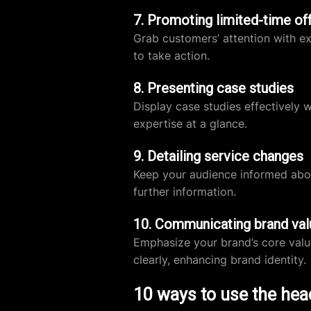
7. Promoting limited-time of
Grab customers’ attention with ex
to take action.
8. Presenting case studies
Display case studies effectively 
expertise at a glance.
9. Detailing service changes
Keep your audience informed abou
further information.
10. Communicating brand val
Emphasize your brand’s core valu
clearly, enhancing brand identity.
10 ways to use the hea