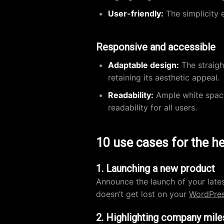
User-friendly:
The simplicity e
Responsive and accessible
Adaptable design:
The straigh
retaining its aesthetic appeal.
Readability:
Ample white space
readability for all users.
10 use cases for the h
1. Launching a new product
Announce the launch of your late
doesn’t get lost on your
WordPres
2. Highlighting company mil