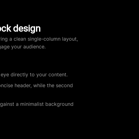
ock design
ring a clean single-column layout,
gage your audience.
eye directly to your content.
oncise header, while the second
gainst a minimalist background