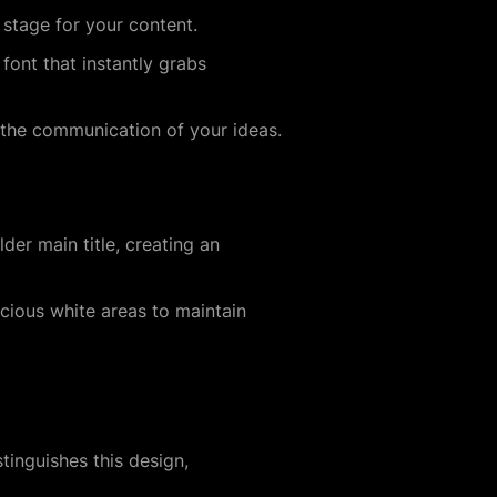
 stage for your content.
font that instantly grabs
 the communication of your ideas.
der main title, creating an
acious white areas to maintain
inguishes this design,