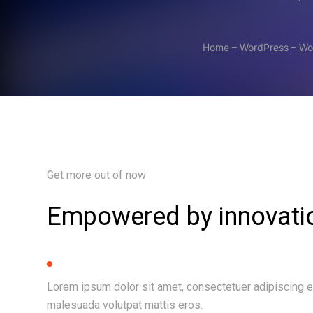
Home
–
WordPress
–
Wo
Get more out of now
Empowered by innovati
Lorem ipsum dolor sit amet, consectetuer adipiscing e
malesuada volutpat mattis eros.