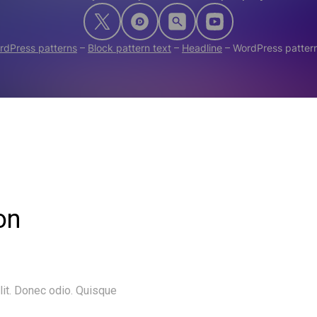
rdPress patterns
–
Block pattern text
–
Headline
–
WordPress pattern
on
lit. Donec odio. Quisque