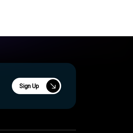
Sign Up