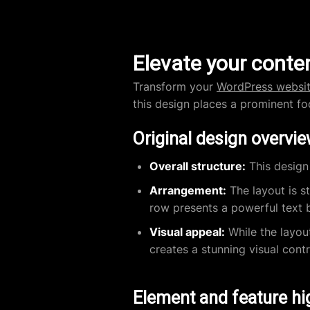
Elevate your conten
Transform your
WordPress websi
this design places a prominent f
Original design overvi
Overall structure:
This design 
Arrangement:
The layout is s
row presents a powerful text b
Visual appeal:
While the layou
creates a stunning visual cont
Element and feature hi