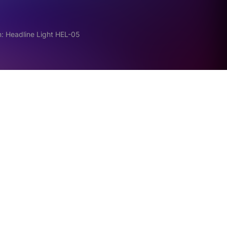
: Headline Light HEL-05