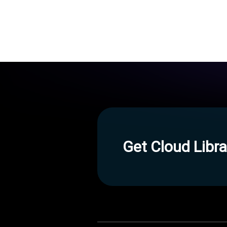
Get Cloud Libra