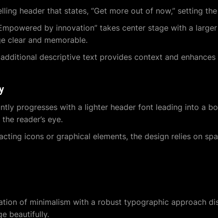
ling header that states, “Get more out of now,” setting the
Empowered by innovation” takes center stage with a larger 
ge clear and memorable.
 additional descriptive text provides context and enhances
y
tly progresses with a lighter header font leading into a bol
 the reader’s eye.
acting icons or graphical elements, the design relies on sp
ion of minimalism with a robust typographic approach dist
e beautifully.