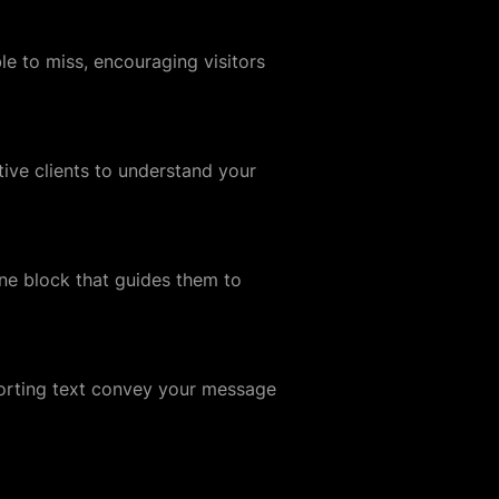
le to miss, encouraging visitors
tive clients to understand your
ne block that guides them to
porting text convey your message