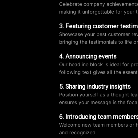
Celebrate company achievements wi
making it unforgettable for your 
3. Featuring customer testim
Showcase your best customer revie
bringing the testimonials to life o
4. Announcing events
Our headline block is ideal for p
following text gives all the essenti
5. Sharing industry insights
Position yourself as a thought le
ensures your message is the focal
6. Introducing team member
Welcome new team members or highl
and recognized.