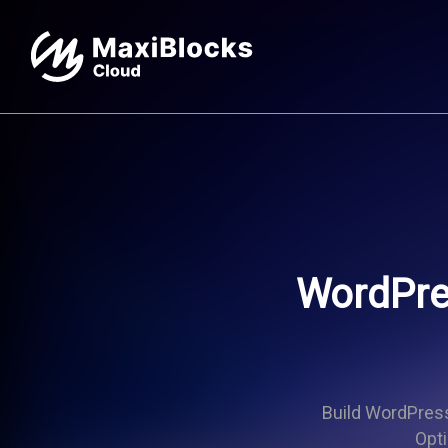
WordPres
Build WordPress 
Opti