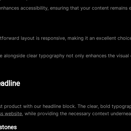
nhances accessibility, ensuring that your content remains e
tforward layout is responsive, making it an excellent choice
 alongside clear typography not only enhances the visual 
eadline
st product with our headline block. The clear, bold typog
s website
, while providing the necessary context undernea
estones