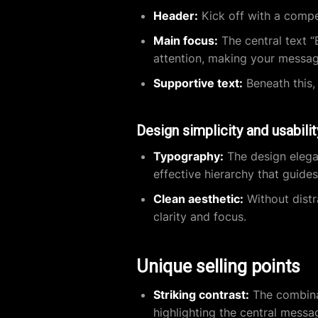
Header:
Kick off with a compel
Main focus:
The central text “
attention, making your messa
Supportive text:
Beneath this,
Design simplicity and usabilit
Typography:
The design elegan
effective hierarchy that guides
Clean aesthetic:
Without distr
clarity and focus.
Unique selling points
Striking contrast:
The combinat
highlighting the central messag