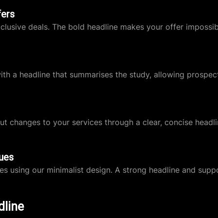
fers
clusive deals. The bold headline makes your offer impossib
with a headline that summarises the study, allowing prospec
t changes to your services through a clear, concise headli
ues
es using our minimalist design. A strong headline and sup
dline