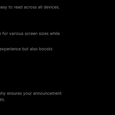
asy to read across all devices.
 for various screen sizes while
experience but also boosts
raphy ensures your announcement
th.