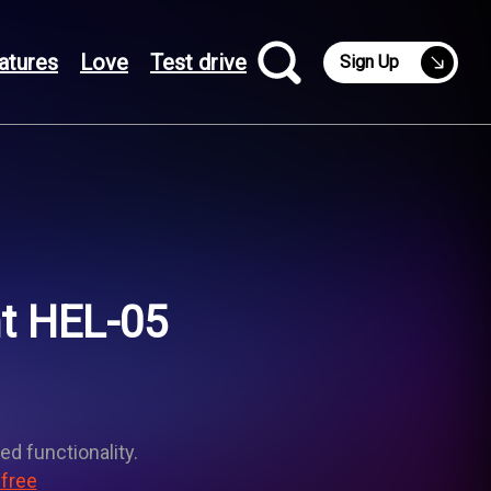
atures
Love
Test drive
Sign Up
ht HEL-05
ed functionality.
 free