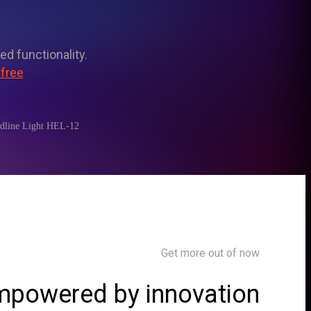
ed functionality.
 free
adline Light HEL-12
Get more out of now
powered by innovation