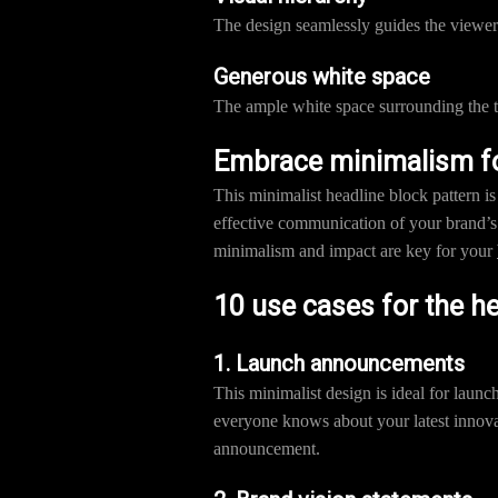
The design seamlessly guides the viewer’
Generous white space
The ample white space surrounding the te
Embrace minimalism for
This minimalist headline block pattern i
effective communication of your brand’s 
minimalism and impact are key for your
10 use cases for the h
1. Launch announcements
This minimalist design is ideal for laun
everyone knows about your latest innova
announcement.