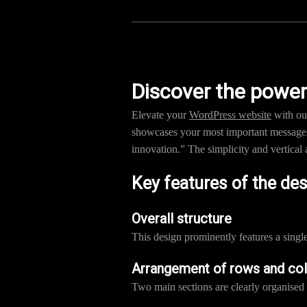
Discover the power
Elevate your
WordPress website
with our
showcases your most important messages.
innovation.” The simplicity and vertical 
Key features of the de
Overall structure
This design prominently features a sing
Arrangement of rows and co
Two main sections are clearly organised 