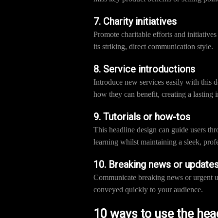
7. Charity initiatives
Promote charitable efforts and initiative
its striking, direct communication style.
8. Service introductions
Introduce new services easily with this 
how they can benefit, creating a lasting 
9. Tutorials or how-tos
This headline design can guide users thr
learning whilst maintaining a sleek, prof
10. Breaking news or update
Communicate breaking news or urgent upda
conveyed quickly to your audience.
10 ways to use the hea