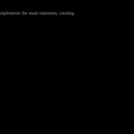
complements the main statement, creating