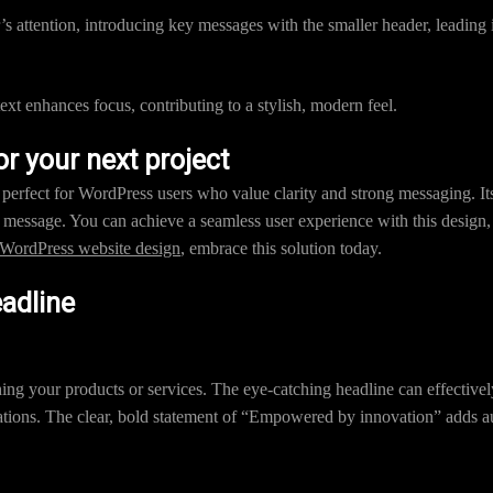
s attention, introducing key messages with the smaller header, leading i
xt enhances focus, contributing to a stylish, modern feel.
 your next project
s perfect for WordPress users who value clarity and strong messaging. It
message. You can achieve a seamless user experience with this design, tr
WordPress website design
, embrace this solution today.
eadline
ching your products or services. The eye-catching headline can effectiv
tions. The clear, bold statement of “Empowered by innovation” adds au