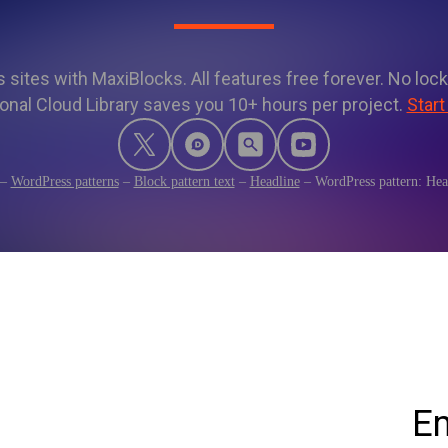
sites with MaxiBlocks. All features free forever. No lock
onal Cloud Library saves you 10+ hours per project.
Start
–
WordPress patterns
–
Block pattern text
–
Headline
–
WordPress pattern: He
Em