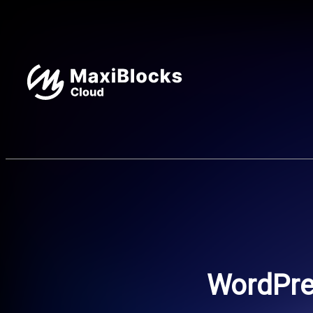
WordPres