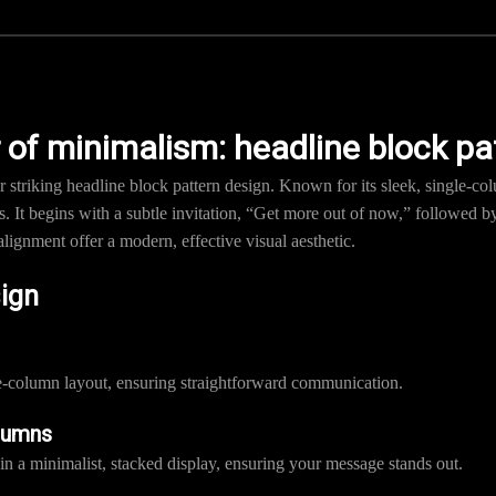
 of minimalism: headline block pa
 striking headline block pattern design. Known for its sleek, single-col
 It begins with a subtle invitation, “Get more out of now,” followed
alignment offer a modern, effective visual aesthetic.
sign
le-column layout, ensuring straightforward communication.
lumns
in a minimalist, stacked display, ensuring your message stands out.