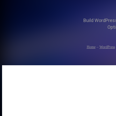
Build WordPress 
Opti
Home
–
WordPress