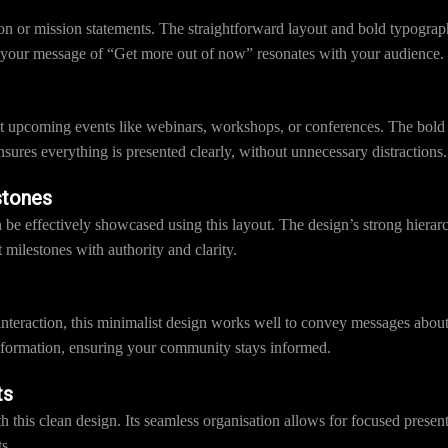
ion or mission statements. The straightforward layout and bold typograp
 your message of “Get more out of now” resonates with your audience.
ut upcoming events like webinars, workshops, or conferences. The bold
nsures everything is presented clearly, without unnecessary distractions.
stones
e effectively showcased using this layout. The design’s strong hierarc
 milestones with authority and clarity.
interaction, this minimalist design works well to convey messages abou
 information, ensuring your community stays informed.
ts
th this clean design. Its seamless organisation allows for focused pres
s.