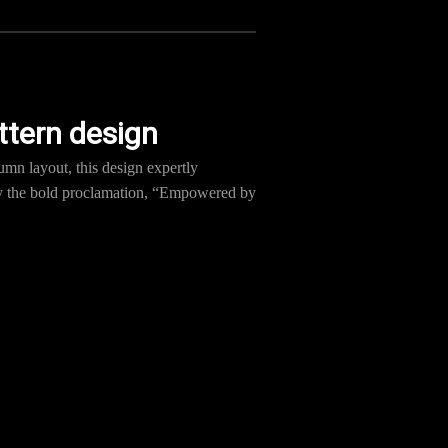
ttern design
umn layout, this design expertly
 by the bold proclamation, “Empowered by