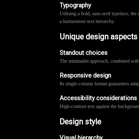
Typography
Utilising a bold, sans-serif typeface, t
a harmonious text hierarchy.
Unique design aspects
Standout choices
The minimalist approach, combined with 
Responsive design
Its single-column format guarantees adapt
Accessibility considerations
High-contrast text against the background
Design style
Visual hierarchy