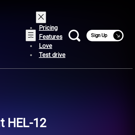
Pricing
Sign Up
Features
Love
Test drive
ht HEL-12