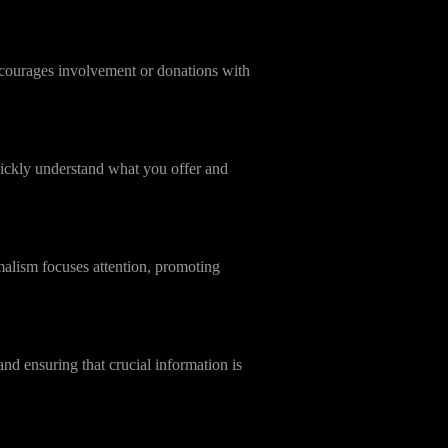
 encourages involvement or donations with
uickly understand what you offer and
malism focuses attention, promoting
d ensuring that crucial information is