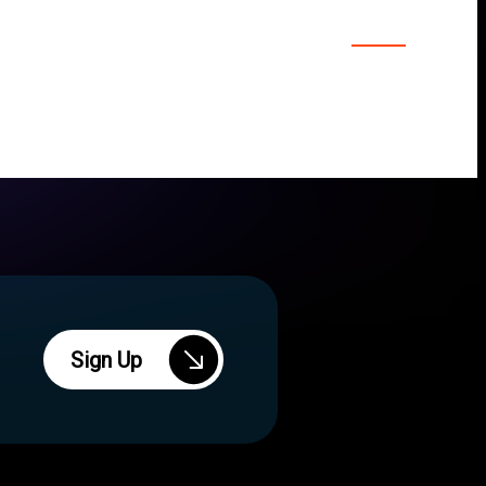
Sign Up