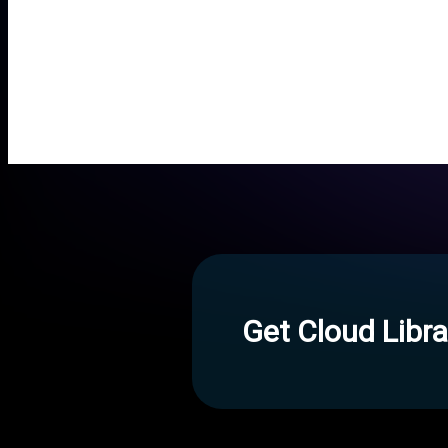
Get Cloud Libra