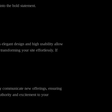
nto the bold statement.
s elegant design and high usability allow
ansforming your site effortlessly. If
ely communicate new offerings, ensuring
thority and excitement to your