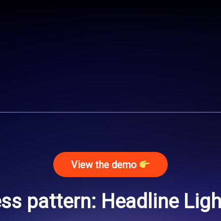
View the demo
s pattern: Headline Lig