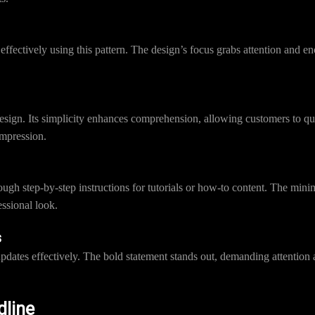
s effectively using this pattern. The design’s focus grabs attention and
design. Its simplicity enhances comprehension, allowing customers to q
impression.
ough step-by-step instructions for tutorials or how-to content. The mini
essional look.
s
tes effectively. The bold statement stands out, demanding attention an
dline