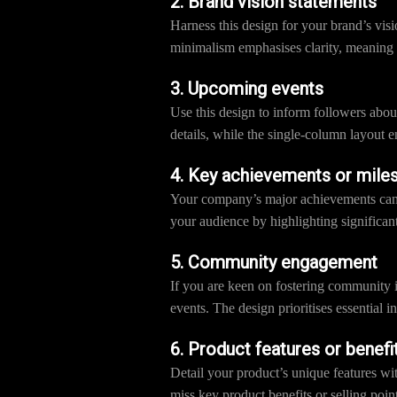
2. Brand vision statements
Harness this design for your brand’s vis
minimalism emphasises clarity, meaning
3. Upcoming events
Use this design to inform followers abo
details, while the single-column layout e
4. Key achievements or mile
Your company’s major achievements can b
your audience by highlighting significant
5. Community engagement
If you are keen on fostering community 
events. The design prioritises essential
6. Product features or benefi
Detail your product’s unique features wi
miss key product benefits or selling point