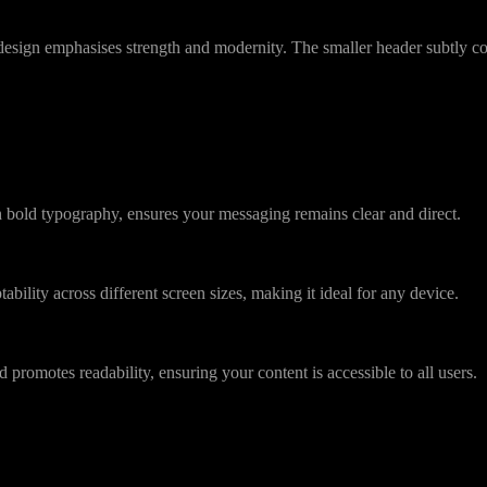
he design emphasises strength and modernity. The smaller header subtly 
bold typography, ensures your messaging remains clear and direct.
ability across different screen sizes, making it ideal for any device.
 promotes readability, ensuring your content is accessible to all users.