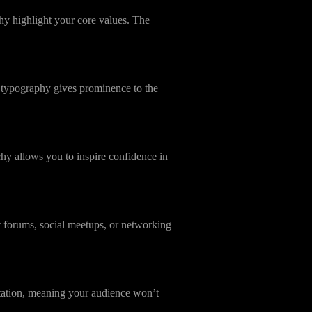
hy highlight your core values. The
 typography gives prominence to the
hy allows you to inspire confidence in
t forums, social meetups, or networking
entation, meaning your audience won’t