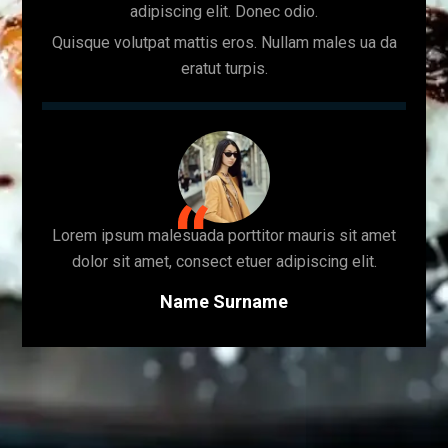
adipiscing elit. Donec odio.
Quisque volutpat mattis eros. Nullam males ua da
eratut turpis.
Lorem ipsum malesuada porttitor mauris sit amet
dolor sit amet, consect etuer adipiscing elit.
Name Surname