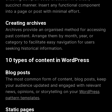
succinct manner. Insert any functional component
into a page or post with minimal effort.
Creating archives
Archives provide an organised method for accessing
past content. Arrange them by month, year, or
category to facilitate easy navigation for users
seeking historical information.
10 types of content in WordPress
Blog posts
The most common form of content, blog posts, keep
your audience updated and engaged with relevant
news, opinions, or storytelling on your
WordPress
pattern templates
.
Static pages