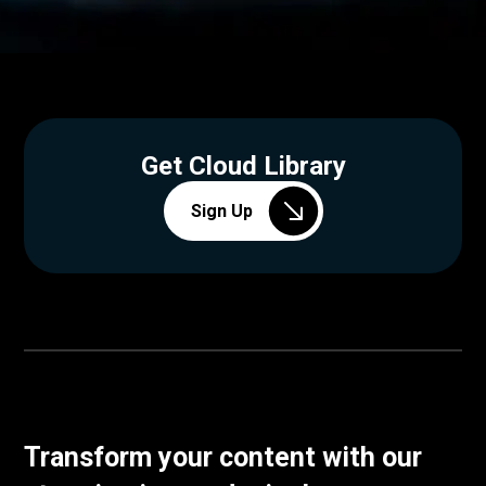
Get Cloud Library
Sign Up
Transform your content with our