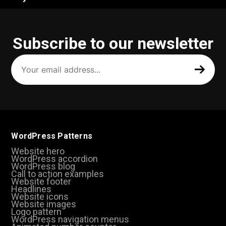
Subscribe to our newsletter
Your
email
address
(Required)
WordPress Patterns
Website hero
WordPress accordion
WordPress blog
Call to action examples
Website footer
Headlines
Website icons
Website images
Logo pattern
WordPress navigation menus