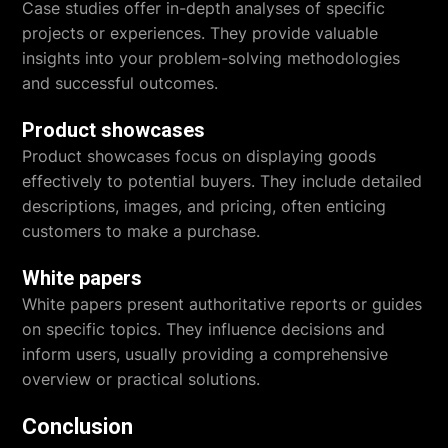
Case studies offer in-depth analyses of specific
projects or experiences. They provide valuable
insights into your problem-solving methodologies
and successful outcomes.
Product showcases
Product showcases focus on displaying goods
effectively to potential buyers. They include detailed
descriptions, images, and pricing, often enticing
customers to make a purchase.
White papers
White papers present authoritative reports or guides
on specific topics. They influence decisions and
inform users, usually providing a comprehensive
overview or practical solutions.
Conclusion