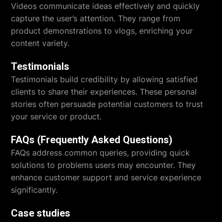
Videos communicate ideas effectively and quickly
capture the user’s attention. They range from
product demonstrations to vlogs, enriching your
content variety.
Testimonials
Testimonials build credibility by allowing satisfied
clients to share their experiences. These personal
stories often persuade potential customers to trust
your service or product.
FAQs (Frequently Asked Questions)
FAQs address common queries, providing quick
solutions to problems users may encounter. They
enhance customer support and service experience
significantly.
Case studies