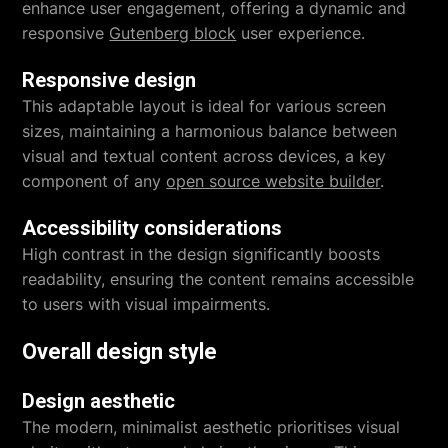
enhance user engagement, offering a dynamic and
responsive
Gutenberg block
user experience.
Responsive design
This adaptable layout is ideal for various screen
sizes, maintaining a harmonious balance between
visual and textual content across devices, a key
component of any
open source website builder
.
Accessibility considerations
High contrast in the design significantly boosts
readability, ensuring the content remains accessible
to users with visual impairments.
Overall design style
Design aesthetic
The modern, minimalist aesthetic prioritises visual