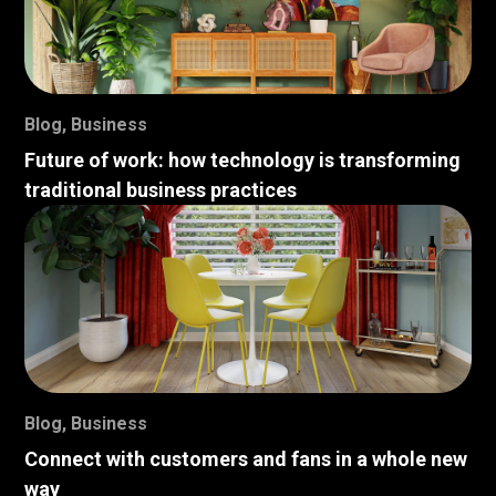
Blog
,
Business
Future of work: how technology is transforming
traditional business practices
Blog
,
Business
Connect with customers and fans in a whole new
way