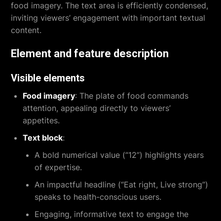
food imagery. The text area is efficiently condensed,
inviting viewers’ engagement with important textual
content.
Element and feature description
Visible elements
Food imagery
: The plate of food commands
attention, appealing directly to viewers’
appetites.
Text block
:
A bold numerical value (“12”) highlights years
of expertise.
An impactful headline (“Eat right, Live strong”)
speaks to health-conscious users.
Engaging, informative text to engage the