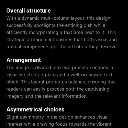
Overall structure
With a dynamic multi-column layout, this design
successfully spotlights the enticing dish while
efficiently incorporating a text area next to it. This
strategic arrangement ensures that both visual and
textual components get the attention they deserve.
Arrangement
The image is divided into two primary sections: a
visually rich food plate and a well-organised text
block. This layout promotes balance, ensuring that
readers can easily process both the captivating
imagery and the relevant information.
Asymmetrical choices
Slight asymmetry in the design enhances visual
interest while drawing focus towards the vibrant