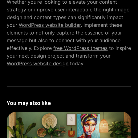
Whether you’re looking to elevate your content
strategy or improve user interaction, the right image
design and content types can significantly impact
your
WordPress website builder
. Implement these
elements to not only capture the essence of your
message but also to connect with your audience
effectively. Explore
free WordPress themes
to inspire
your next design project and transform your
WordPress website design
today.
You may also like