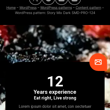
Home
–
WordPress
–
WordPress patterns
–
Content pattern
–
WordPress pattern: Story Mix Dark SMD-PRO-124
12
Years experience
Eat right, Live strong
Lorem ipsum dolor sit amet, con sectetuer