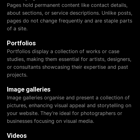
Pages hold permanent content like contact details,
about sections, or service descriptions. Unlike posts,
pages do not change frequently and are staple parts
of a site.
Portfolios
Portfolios display a collection of works or case
studies, making them essential for artists, designers,
or consultants showcasing their expertise and past
projects.
Image galleries
Image galleries organise and present a collection of
pictures, enhancing visual appeal and storytelling on
your website. They’re ideal for photographers or
businesses focusing on visual media.
Videos