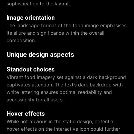
sophistication to the layout.
Image orientation
The landscape format of the food image emphasises
its allure and significance within the overall
composition.
Unique design aspects
Standout choices
Vibrant food imagery set against a dark background
captivates attention. The text’s dark backdrop with
white lettering ensures optimal readability and
accessibility for all users.
Hover effects
While not obvious in the static design, potential
hover effects on the interactive icon could further