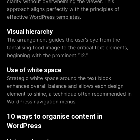
clarity without overwhelming the viewer. This
approach aligns perfectly with the principles of
effective
WordPress templates
.
Visual hierarchy
The arrangement guides the user’s eye from the
tantalising food image to the critical text elements,
beginning with the prominent “12.”
Use of white space
Strategic white space around the text block
enhances overall balance and allows each design
element to shine, a technique often recommended in
WordPress navigation menus
.
10 ways to organise content in
WordPress