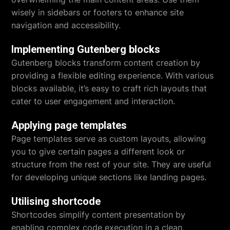
wisely in sidebars or footers to enhance site
navigation and accessibility.
Implementing Gutenberg blocks
Gutenberg blocks transform content creation by
providing a flexible editing experience. With various
blocks available, it’s easy to craft rich layouts that
cater to user engagement and interaction.
Applying page templates
Page templates serve as custom layouts, allowing
you to give certain pages a different look or
structure from the rest of your site. They are useful
for developing unique sections like landing pages.
Utilising shortcode
Shortcodes simplify content presentation by
enabling complex code execution in a clean,