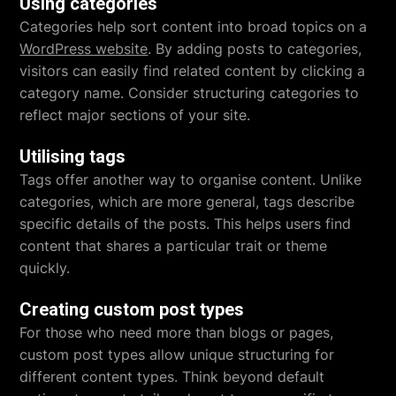
Using categories
Categories help sort content into broad topics on a
WordPress website
. By adding posts to categories,
visitors can easily find related content by clicking a
category name. Consider structuring categories to
reflect major sections of your site.
Utilising tags
Tags offer another way to organise content. Unlike
categories, which are more general, tags describe
specific details of the posts. This helps users find
content that shares a particular trait or theme
quickly.
Creating custom post types
For those who need more than blogs or pages,
custom post types allow unique structuring for
different content types. Think beyond default