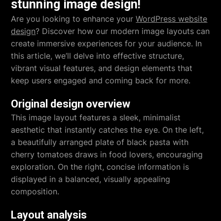
stunning image design!
Are you looking to enhance your
WordPress website
design
? Discover how our modern image layouts can
create immersive experiences for your audience. In
this article, we’ll delve into effective structure,
vibrant visual features, and design elements that
keep users engaged and coming back for more.
Original design overview
This image layout features a sleek, minimalist
aesthetic that instantly catches the eye. On the left,
a beautifully arranged plate of black pasta with
cherry tomatoes draws in food lovers, encouraging
exploration. On the right, concise information is
displayed in a balanced, visually appealing
composition.
Layout analysis