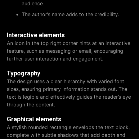
audience.
The author’s name adds to the credibility.
Interactive elements
An icon in the top right corner hints at an interactive
feature, such as messaging or email, encouraging
further user interaction and engagement.
Typography
The design uses a clear hierarchy with varied font
sizes, ensuring primary information stands out. The
text is legible and effectively guides the reader’s eye
through the content.
Graphical elements
A stylish rounded rectangle envelops the text block,
complete with subtle shadows that add depth and