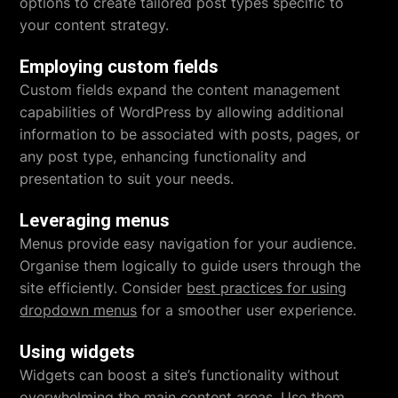
options to create tailored post types specific to
your content strategy.
Employing custom fields
Custom fields expand the content management
capabilities of WordPress by allowing additional
information to be associated with posts, pages, or
any post type, enhancing functionality and
presentation to suit your needs.
Leveraging menus
Menus provide easy navigation for your audience.
Organise them logically to guide users through the
site efficiently. Consider
best practices for using
dropdown menus
for a smoother user experience.
Using widgets
Widgets can boost a site’s functionality without
overwhelming the main content areas. Use them