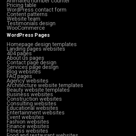
Animated number counter
Pricing table
WordPress contact form
Content patterns
Website team
Testimonials design
WooCommerce
WordPress Pages
Homepage design templates
Landing pages websites
404 pages
About us pages
Contact page design
Services page design
Blog websites
FAQ pages
Agency websites
Architecture website templates
Beauty website templates
Business websites
Construction websites
Consulting websites
Educational websites
Entertainment websites
Event websites
Fashion websites
Finance websites
Fitness websites
Food and restaurant websites