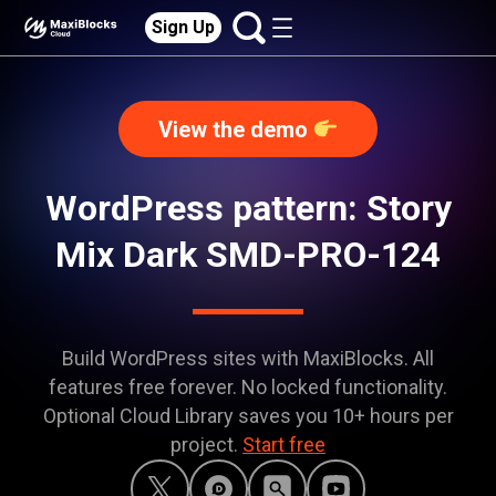
Sign Up
View the demo
WordPress pattern: Story
Mix Dark SMD-PRO-124
Build WordPress sites with MaxiBlocks. All
features free forever. No locked functionality.
Optional Cloud Library saves you 10+ hours per
project.
Start free