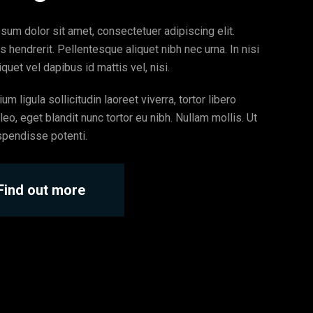
sum dolor sit amet, consectetuer adipiscing elit.
s hendrerit. Pellentesque aliquet nibh nec urna. In nisi
quet vel dapibus id mattis vel, nisi.
um ligula sollicitudin laoreet viverra, tortor libero
eo, eget blandit nunc tortor eu nibh. Nullam mollis. Ut
spendisse potenti.
Find out more