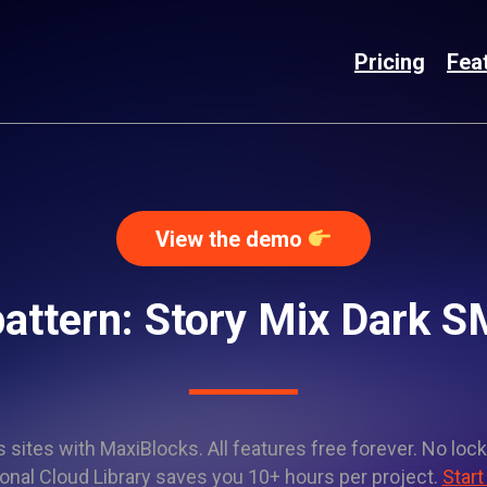
Pricing
Fea
View the demo
attern: Story Mix Dark
sites with MaxiBlocks. All features free forever. No lock
onal Cloud Library saves you 10+ hours per project.
Start