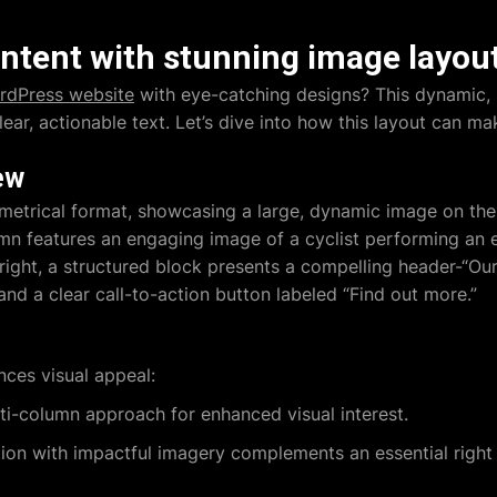
ntent with stunning image layou
rdPress website
with eye-catching designs? This dynamic, 
ear, actionable text. Let’s dive into how this layout can ma
ew
metrical format, showcasing a large, dynamic image on the 
lumn features an engaging image of a cyclist performing an e
right, a structured block presents a compelling header-“Ou
d a clear call-to-action button labeled “Find out more.”
ces visual appeal:
ti-column approach for enhanced visual interest.
ion with impactful imagery complements an essential right s