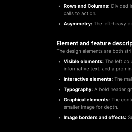
Rows and Columns:
Divided i
calls to action.
Asymmetry:
The left-heavy de
Element and feature descrip
The design elements are both stri
Visible elements:
The left col
informative text, and a promin
Interactive elements:
The main
Typography:
A bold header gra
Graphical elements:
The contr
smaller image for depth.
Image borders and effects:
Su