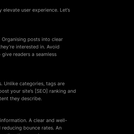
y elevate user experience. Let’s
. Organising posts into clear
hey’re interested in. Avoid
o give readers a seamless
. Unlike categories, tags are
oost your site’s [SEO] ranking and
tent they describe.
 information. A clear and well-
d reducing bounce rates. An