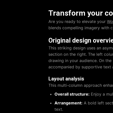
Transform your co
Are you ready to elevate your
Wo
blends compelling imagery with cl
Original design overvi
This striking design uses an asym
section on the right. The left co
drawing in your audience. On the 
accompanied by supportive text an
Layout analysis
This multi-column approach enhan
Overall structure:
Enjoy a mul
Arrangement:
A bold left sect
text.