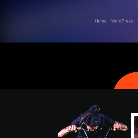
Home
–
WordPress
–