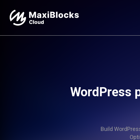
WordPress p
Build WordPress 
Opti