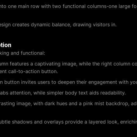
nto one main row with two functional columns-one large for
sign creates dynamic balance, drawing visitors in.
tion
king and functional:
umn features a captivating image, while the right column c
ent call-to-action button.
 button invites users to deepen their engagement with you
bs attention, while simpler body text aids readability.
asting image, with dark hues and a pink mist backdrop, a
btle shadows and overlays provide a layered look, enrichin