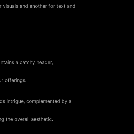
 visuals and another for text and
ontains a catchy header,
r offerings.
dds intrigue, complemented by a
g the overall aesthetic.