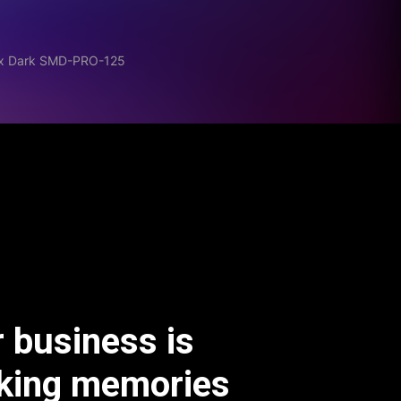
Mix Dark SMD-PRO-125
 business is
king memories