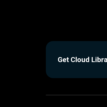
Get Cloud Libr