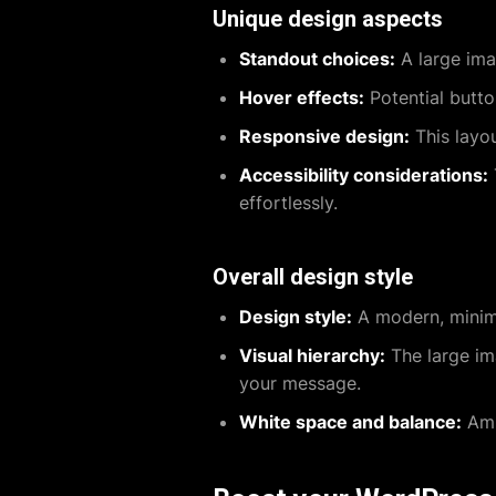
Unique design aspects
Standout choices:
A large ima
Hover effects:
Potential butt
Responsive design:
This layou
Accessibility considerations:
effortlessly.
Overall design style
Design style:
A modern, minima
Visual hierarchy:
The large ima
your message.
White space and balance:
Amp