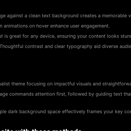
ge against a clean text background creates a memorable vi
on animations on hover enhance user engagement.
t is great for any device, ensuring your content looks stu
Thoughtful contrast and clear typography aid diverse audie
list theme focusing on impactful visuals and straightforw
ge commands attention first, followed by guiding text that
le dark background space effectively frames your key con