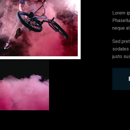
Lorem ip
Phasellu
neque ali
Sed preti
sodales l
justo su