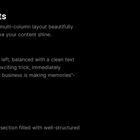
ts
multi-column layout beautifully
ke your content shine.
left, balanced with a clean text
xciting trick, immediately
r business is making memories”-
ection filled with well-structured