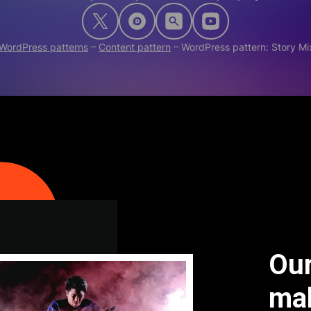
WordPress patterns
–
Content pattern
–
WordPress pattern: Story 
Our
ma