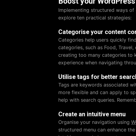
Boost your WordPress 
Implementing structured ways of 
explore ten practical strategies:
Categorise your content cor
Categories help users quickly find
categories, such as Food, Travel,
creating too many categories to 
experience when navigating throu
Utilise tags for better searc
Tags are keywords associated with
more flexible and can apply to sp
help with search queries. Remembe
Create an intuitive menu
Organise your navigation using
W
structured menu can enhance the 