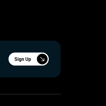
Sign Up