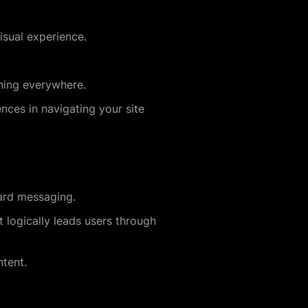
sual experience.
nning everywhere.
nces in navigating your site
ard messaging.
 logically leads users through
tent.