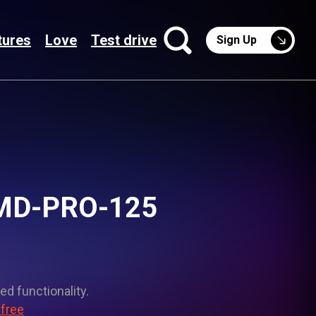
tures
Love
Test drive
Sign Up
 SMD-PRO-125
ed functionality.
 free