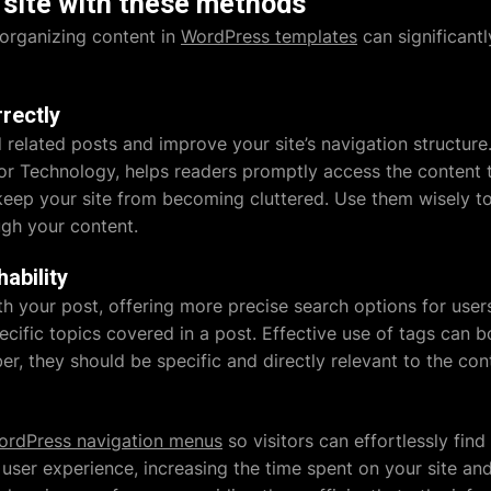
site with these methods
organizing content in
WordPress templates
can significantl
rectly
 related posts and improve your site’s navigation structure
 or Technology, helps readers promptly access the content t
keep your site from becoming cluttered. Use them wisely t
gh your content.
hability
 your post, offering more precise search options for users
ecific topics covered in a post. Effective use of tags can b
r, they should be specific and directly relevant to the con
ordPress navigation menus
so visitors can effortlessly find
user experience, increasing the time spent on your site an