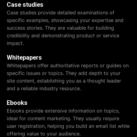
Case studies
Case studies provide detailed examinations of
specific examples, showcasing your expertise and
success stories. They are valuable for building
credibility and demonstrating product or service
impact.
Whitepapers
Whitepapers offer authoritative reports or guides on
specific issues or topics. They add depth to your
site content, establishing you as a thought leader
and a reliable industry resource.
Ebooks
Ebooks provide extensive information on topics,
ideal for content marketing. They usually require
user registration, helping you build an email list while
offering value to your audience.