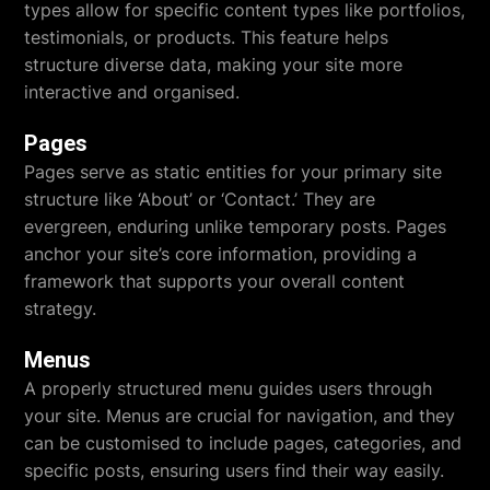
types allow for specific content types like portfolios,
testimonials, or products. This feature helps
structure diverse data, making your site more
interactive and organised.
Pages
Pages serve as static entities for your primary site
structure like ‘About’ or ‘Contact.’ They are
evergreen, enduring unlike temporary posts. Pages
anchor your site’s core information, providing a
framework that supports your overall content
strategy.
Menus
A properly structured menu guides users through
your site. Menus are crucial for navigation, and they
can be customised to include pages, categories, and
specific posts, ensuring users find their way easily.