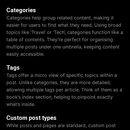
Categories
Categories help group related content, making it
easier for users to find what they need. Using broad
topics like ‘Travel’ or ‘Tech’, categories function like a
table of contents. They’re perfect for organising
multiple posts under one umbrella, keeping content
easily accessible.
Tags
Tags offer a micro view of specific topics within a
post. Unlike categories, they are more detailed,
allowing multiple tags per article. Think of them as a
book’s index section, helping to pinpoint exactly
what’s inside.
Custom post types
While posts and pages are standard, custom post