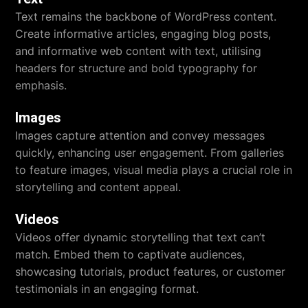
Text remains the backbone of WordPress content.
Create informative articles, engaging blog posts,
and informative web content with text, utilising
headers for structure and bold typography for
emphasis.
Images
Images capture attention and convey messages
quickly, enhancing user engagement. From galleries
to feature images, visual media plays a crucial role in
storytelling and content appeal.
Videos
Videos offer dynamic storytelling that text can’t
match. Embed them to captivate audiences,
showcasing tutorials, product features, or customer
testimonials in an engaging format.