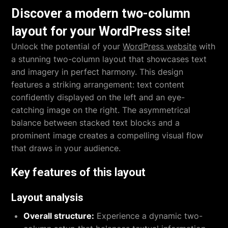
Discover a modern two-column
layout for your WordPress site!
Unlock the potential of your
WordPress website
with
a stunning two-column layout that showcases text
and imagery in perfect harmony. This design
features a striking arrangement: text content
confidently displayed on the left and an eye-
catching image on the right. The asymmetrical
balance between stacked text blocks and a
prominent image creates a compelling visual flow
that draws in your audience.
Key features of this layout
Layout analysis
Overall structure:
Experience a dynamic two-