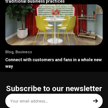
traditional business practices
Blog
,
Business
Connect with customers and fans in a whole new
way
Subscribe to our newsletter
Your
email
address
(Required)