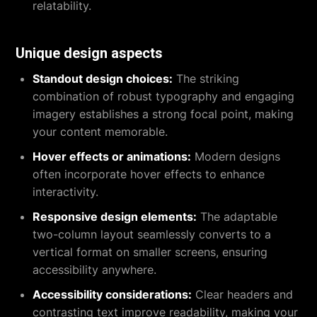
relatability.
Unique design aspects
Standout design choices:
The striking
combination of robust typography and engaging
imagery establishes a strong focal point, making
your content memorable.
Hover effects or animations:
Modern designs
often incorporate hover effects to enhance
interactivity.
Responsive design elements:
The adaptable
two-column layout seamlessly converts to a
vertical format on smaller screens, ensuring
accessibility anywhere.
Accessibility considerations:
Clear headers and
contrasting text improve readability, making your