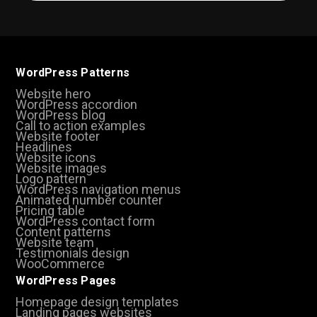
WordPress Patterns
Website hero
WordPress accordion
WordPress blog
Call to action examples
Website footer
Headlines
Website icons
Website images
Logo pattern
WordPress navigation menus
Animated number counter
Pricing table
WordPress contact form
Content patterns
Website team
Testimonials design
WooCommerce
WordPress Pages
Homepage design templates
Landing pages websites