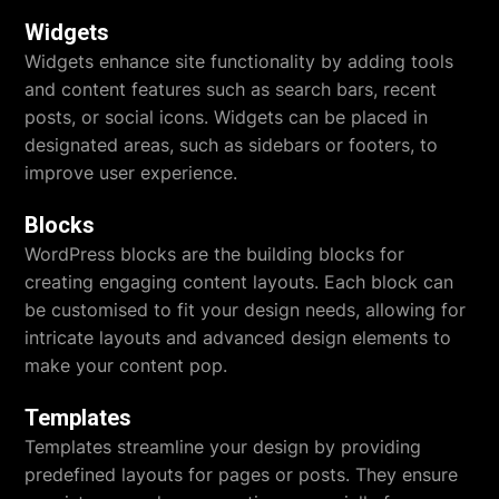
Widgets
Widgets enhance site functionality by adding tools
and content features such as search bars, recent
posts, or social icons. Widgets can be placed in
designated areas, such as sidebars or footers, to
improve user experience.
Blocks
WordPress blocks are the building blocks for
creating engaging content layouts. Each block can
be customised to fit your design needs, allowing for
intricate layouts and advanced design elements to
make your content pop.
Templates
Templates streamline your design by providing
predefined layouts for pages or posts. They ensure