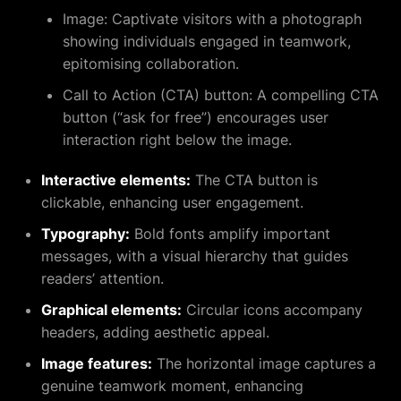
Image:
Captivate visitors with a photograph
showing individuals engaged in teamwork,
epitomising collaboration.
Call to Action (CTA) button:
A compelling CTA
button (“ask for free”) encourages user
interaction right below the image.
Interactive elements:
The CTA button is
clickable, enhancing user engagement.
Typography:
Bold fonts amplify important
messages, with a visual hierarchy that guides
readers’ attention.
Graphical elements:
Circular icons accompany
headers, adding aesthetic appeal.
Image features:
The horizontal image captures a
genuine teamwork moment, enhancing