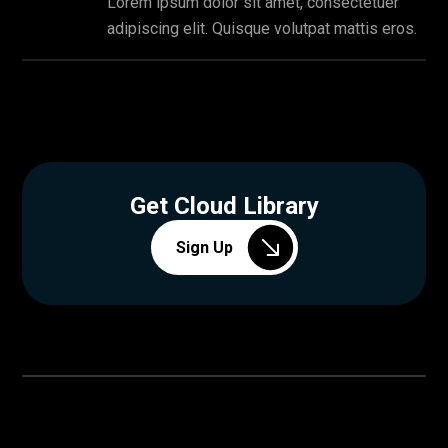
Lorem ipsum dolor sit amet, consectetuer
adipiscing elit. Quisque volutpat mattis eros.
Get Cloud Library
Sign Up