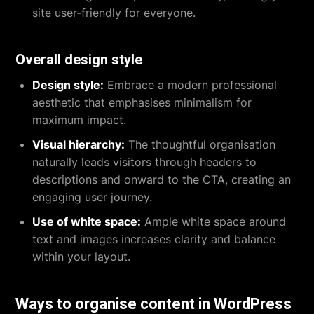
site user-friendly for everyone.
Overall design style
Design style:
Embrace a modern professional
aesthetic that emphasises minimalism for
maximum impact.
Visual hierarchy:
The thoughtful organisation
naturally leads visitors through headers to
descriptions and onward to the CTA, creating an
engaging user journey.
Use of white space:
Ample white space around
text and images increases clarity and balance
within your layout.
Ways to organise content in WordPress