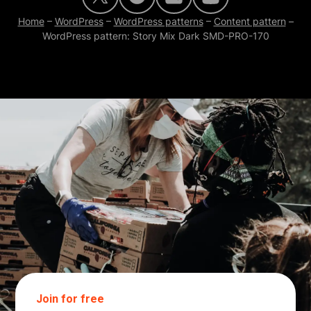
Home
–
WordPress
–
WordPress patterns
–
Content pattern
–
WordPress pattern: Story Mix Dark SMD-PRO-170
Join for free