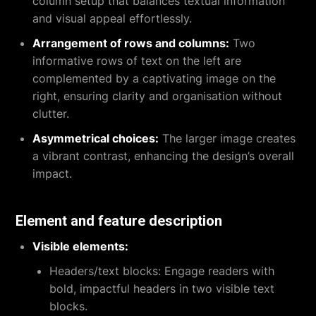
column setup that balances textual information
and visual appeal effortlessly.
Arrangement of rows and columns:
Two
informative rows of text on the left are
complemented by a captivating image on the
right, ensuring clarity and organisation without
clutter.
Asymmetrical choices:
The larger image creates
a vibrant contrast, enhancing the design’s overall
impact.
Element and feature description
Visible elements:
Headers/text blocks:
Engage readers with
bold, impactful headers in two visible text
blocks.