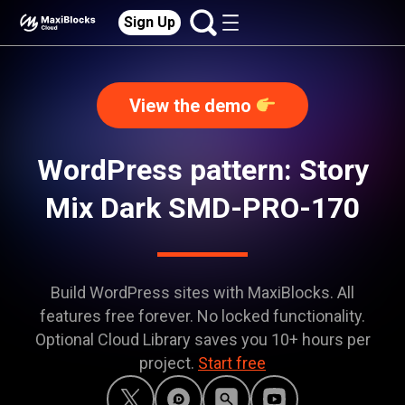
Sign Up
View the demo
WordPress pattern: Story
Mix Dark SMD-PRO-170
Build WordPress sites with MaxiBlocks. All
features free forever. No locked functionality.
Optional Cloud Library saves you 10+ hours per
project.
Start free