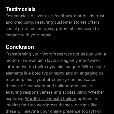
Testimonials
Testimonials deliver user feedback that builds trust
and credibility. Featuring customer stories offers
social proof, encouraging potential new users to
engage with your brand.
Conclusion
Transforming your
WordPress website design
with a
modern, two-column layout elegantly intertwines
informative text with dynamic imagery. With unique
elements like bold typography and an engaging call
to action, this layout effectively communicates
themes of teamwork and collaboration while
ensuring responsiveness and accessibility. Whether
exploring
WordPress website builder
options or
looking for
free wordpress themes
, designs like
these will elevate your online presence today! For