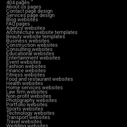
404 pages
About us pages
Contact page design
Services page design
Blog websites
FAQ pages
Agency websites
Architecture website templates
Beauty website templates
Business websites
Construction websites
Consulting websites
Educational websites
Entertainment websites
Event websites
Fashion websites
Finance websites
Fitness websites
Food and restaurant websites
Health websites
Home services websites
Law firm websites
Non-profit websites
Photography websites
Portfolio websites
Sports websites
Technology websites
Transport websites
Travel websites
Wedding websites