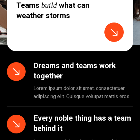
Teams
what can
build
weather storms
Dreams and teams work
together
Lorem ipsum dolor sit amet, consectetuer
adipiscing elit. Quisque volutpat mattis eros.
Every noble thing has a team
behind it