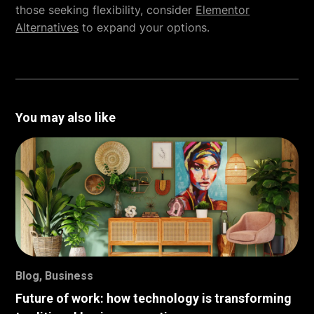
those seeking flexibility, consider
Elementor
Alternatives
to expand your options.
You may also like
Blog
,
Business
Future of work: how technology is transforming