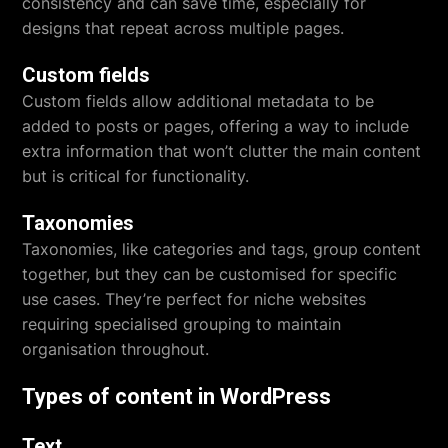
consistency and can save time, especially for
designs that repeat across multiple pages.
Custom fields
Custom fields allow additional metadata to be
added to posts or pages, offering a way to include
extra information that won’t clutter the main content
but is critical for functionality.
Taxonomies
Taxonomies, like categories and tags, group content
together, but they can be customised for specific
use cases. They’re perfect for niche websites
requiring specialised grouping to maintain
organisation throughout.
Types of content in WordPress
Text