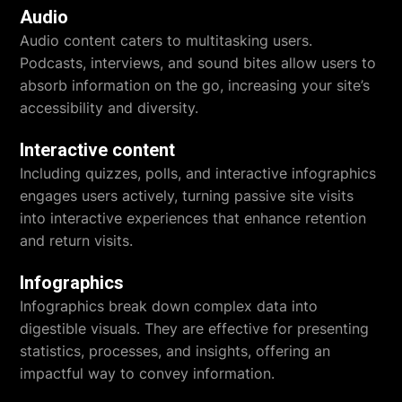
Audio
Audio content caters to multitasking users.
Podcasts, interviews, and sound bites allow users to
absorb information on the go, increasing your site’s
accessibility and diversity.
Interactive content
Including quizzes, polls, and interactive infographics
engages users actively, turning passive site visits
into interactive experiences that enhance retention
and return visits.
Infographics
Infographics break down complex data into
digestible visuals. They are effective for presenting
statistics, processes, and insights, offering an
impactful way to convey information.