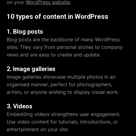
on your
WordPress website
.
10 types of content in WordPress
1. Blog posts
Blog posts are the backbone of many WordPress
sites. They vary from personal stories to company
news and are easy to create and update.
2. Image galleries
Image galleries showcase multiple photos in an
organised manner, perfect for photographers,
artists, or anyone wishing to display visual work.
3. Videos
Embedding videos strengthens user engagement.
Use video content for tutorials, introductions, or
entertainment on your site.