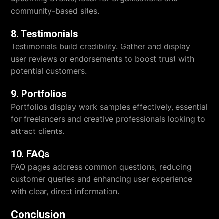
community-based sites.
8. Testimonials
Testimonials build credibility. Gather and display
user reviews or endorsements to boost trust with
potential customers.
9. Portfolios
Portfolios display work samples effectively, essential
for freelancers and creative professionals looking to
attract clients.
10. FAQs
FAQ pages address common questions, reducing
customer queries and enhancing user experience
with clear, direct information.
Conclusion