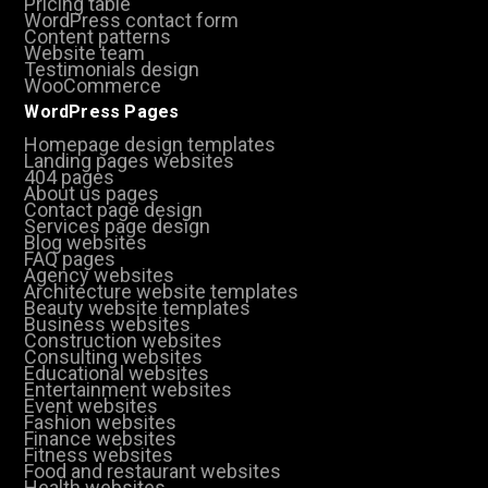
Pricing table
WordPress contact form
Content patterns
Website team
Testimonials design
WooCommerce
WordPress Pages
Homepage design templates
Landing pages websites
404 pages
About us pages
Contact page design
Services page design
Blog websites
FAQ pages
Agency websites
Architecture website templates
Beauty website templates
Business websites
Construction websites
Consulting websites
Educational websites
Entertainment websites
Event websites
Fashion websites
Finance websites
Fitness websites
Food and restaurant websites
Health websites