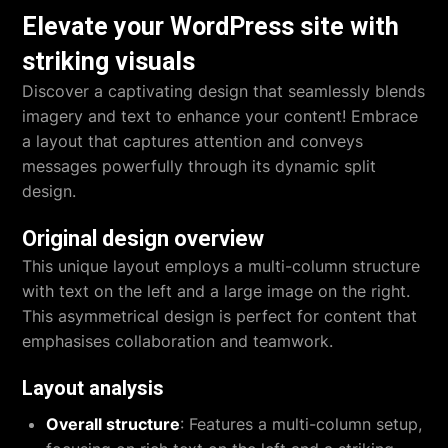
Elevate your WordPress site with
striking visuals
Discover a captivating design that seamlessly blends
imagery and text to enhance your content! Embrace
a layout that captures attention and conveys
messages powerfully through its dynamic split
design.
Original design overview
This unique layout employs a multi-column structure
with text on the left and a large image on the right.
This asymmetrical design is perfect for content that
emphasises collaboration and teamwork.
Layout analysis
Overall structure
: Features a multi-column setup,