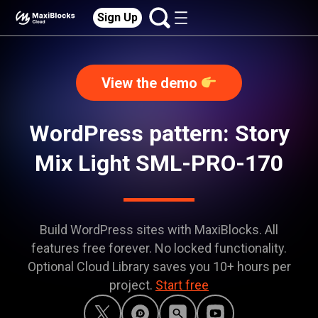
Sign Up
View the demo
WordPress pattern: Story
Mix Light SML-PRO-170
Build WordPress sites with MaxiBlocks. All
features free forever. No locked functionality.
Optional Cloud Library saves you 10+ hours per
project.
Start free