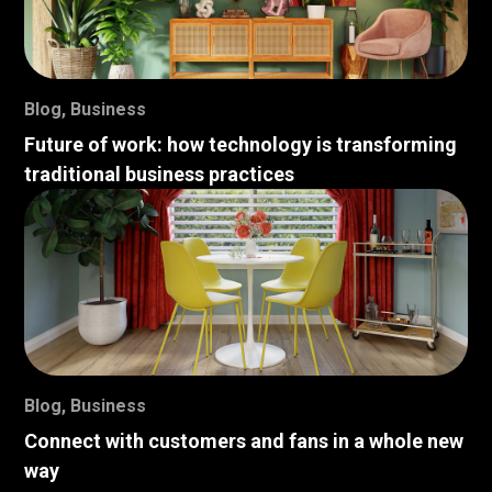
Blog
,
Business
Future of work: how technology is transforming
traditional business practices
Blog
,
Business
Connect with customers and fans in a whole new
way