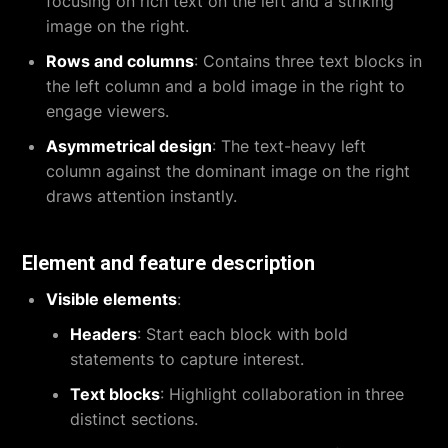
focusing on rich text on the left and a striking
image on the right.
Rows and columns
: Contains three text blocks in
the left column and a bold image in the right to
engage viewers.
Asymmetrical design
: The text-heavy left
column against the dominant image on the right
draws attention instantly.
Element and feature description
Visible elements
:
Headers
: Start each block with bold
statements to capture interest.
Text blocks
: Highlight collaboration in three
distinct sections.