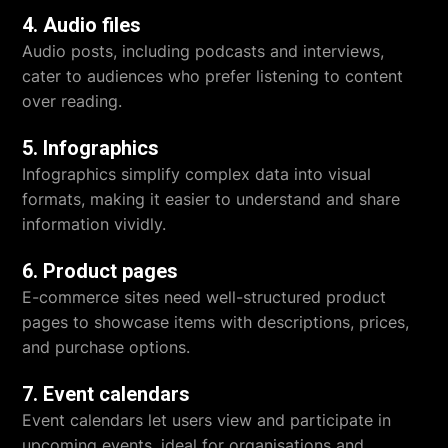
4. Audio files
Audio posts, including podcasts and interviews,
cater to audiences who prefer listening to content
over reading.
5. Infographics
Infographics simplify complex data into visual
formats, making it easier to understand and share
information vividly.
6. Product pages
E-commerce sites need well-structured product
pages to showcase items with descriptions, prices,
and purchase options.
7. Event calendars
Event calendars let users view and participate in
upcoming events, ideal for organisations and