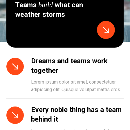
Teams
what can
build
weather storms
Dreams and teams work
together
Lorem ipsum dolor sit amet, consectetuer
adipiscing elit. Quisque volutpat mattis eros.
Every noble thing has a team
behind it