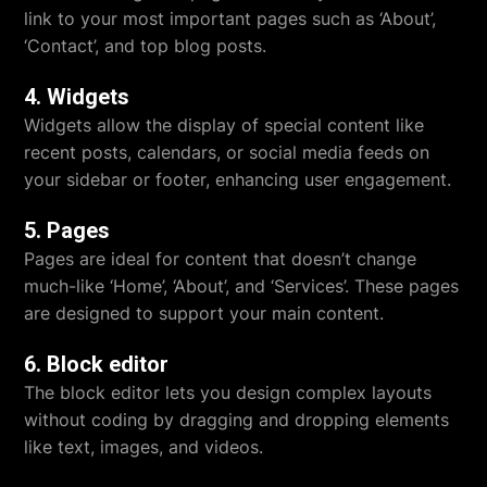
link to your most important pages such as ‘About’,
‘Contact’, and top blog posts.
4. Widgets
Widgets allow the display of special content like
recent posts, calendars, or social media feeds on
your sidebar or footer, enhancing user engagement.
5. Pages
Pages are ideal for content that doesn’t change
much-like ‘Home’, ‘About’, and ‘Services’. These pages
are designed to support your main content.
6. Block editor
The block editor lets you design complex layouts
without coding by dragging and dropping elements
like text, images, and videos.