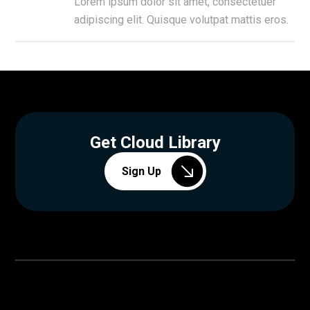
Lorem ipsum dolor sit amet, consectetuer
adipiscing elit. Quisque volutpat mattis eros.
Get Cloud Library
Sign Up