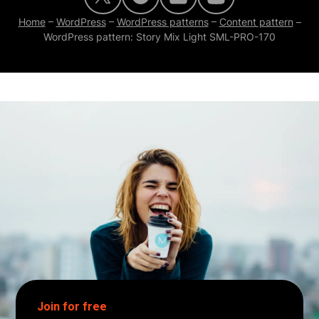
Home
–
WordPress
–
WordPress patterns
–
Content pattern
–
WordPress pattern: Story Mix Light SML-PRO-170
Join for free