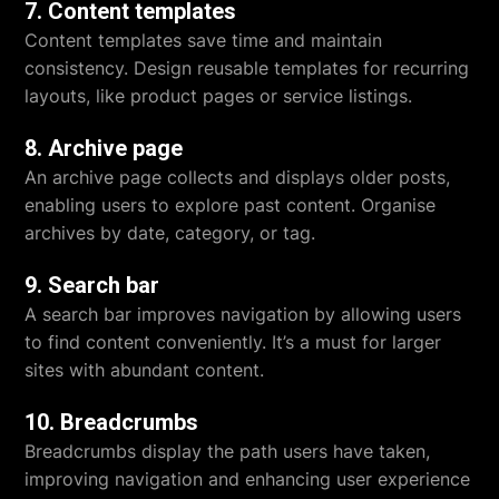
7. Content templates
Content templates save time and maintain
consistency. Design reusable templates for recurring
layouts, like product pages or service listings.
8. Archive page
An archive page collects and displays older posts,
enabling users to explore past content. Organise
archives by date, category, or tag.
9. Search bar
A search bar improves navigation by allowing users
to find content conveniently. It’s a must for larger
sites with abundant content.
10. Breadcrumbs
Breadcrumbs display the path users have taken,
improving navigation and enhancing user experience