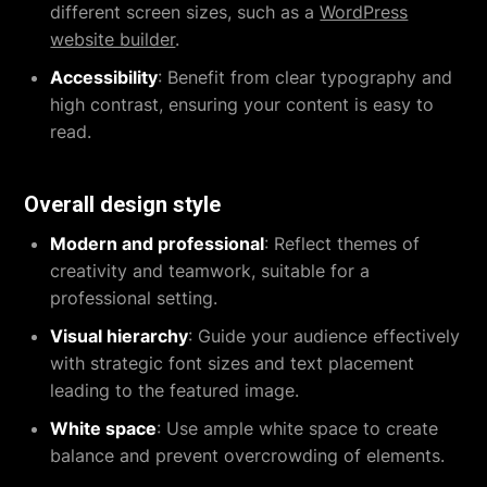
different screen sizes, such as a
WordPress
website builder
.
Accessibility
: Benefit from clear typography and
high contrast, ensuring your content is easy to
read.
Overall design style
Modern and professional
: Reflect themes of
creativity and teamwork, suitable for a
professional setting.
Visual hierarchy
: Guide your audience effectively
with strategic font sizes and text placement
leading to the featured image.
White space
: Use ample white space to create
balance and prevent overcrowding of elements.