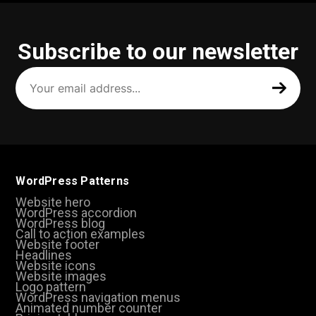
Subscribe to our newsletter
Your
email
address
(Required)
WordPress Patterns
Website hero
WordPress accordion
WordPress blog
Call to action examples
Website footer
Headlines
Website icons
Website images
Logo pattern
WordPress navigation menus
Animated number counter