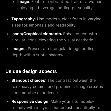
Image
: Feature a vibrant portrait of a woman
enjoying a beverage, adding personality.
Typography
: Use modern, clear fonts in varying
sizes for emphasis and readability.
Icons/Graphical elements
: Enhance text with
circular icons, elevating the visual aesthetic.
Images
: Present a rectangular image adding
depth with a subtle shadow.
Unique design aspects
Standout choices
: The contrast between the
text-heavy column and prominent image creates
a memorable experience.
Responsive design
: Make your site mobile-
friendly with a layout that adjusts beautifully to