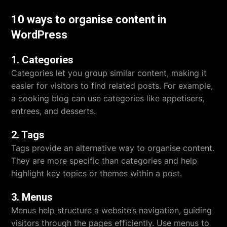
10 ways to organise content in
WordPress
1. Categories
Categories let you group similar content, making it
easier for visitors to find related posts. For example,
a cooking blog can use categories like appetisers,
entrees, and desserts.
2. Tags
Tags provide an alternative way to organise content.
They are more specific than categories and help
highlight key topics or themes within a post.
3. Menus
Menus help structure a website’s navigation, guiding
visitors through the pages efficiently. Use menus to