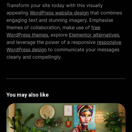
Transform your site today with this visually
appealing
WordPress website design
that combines
engaging text and stunning imagery. Emphasise
themes of collaboration, make use of
free
WordPress themes
, explore
Elementor alternatives
,
and leverage the power of a responsive
responsive
WordPress design
to communicate your messages
clearly and compellingly.
You may also like