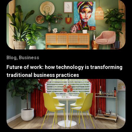
Blog
,
Business
Future of work: how technology is transforming
traditional business practices