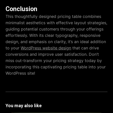
Conclusion
This thoughtfully designed pricing table combines
minimalist aesthetics with effective layout strategies,
guiding potential customers through your offerings
effortlessly. With its clear typography, responsive
design, and emphasis on clarity, it’s an ideal addition
to your
WordPress website design
that can drive
conversions and improve user satisfaction. Don’t
miss out-transform your pricing strategy today by
incorporating this captivating pricing table into your
WordPress site!
You may also like