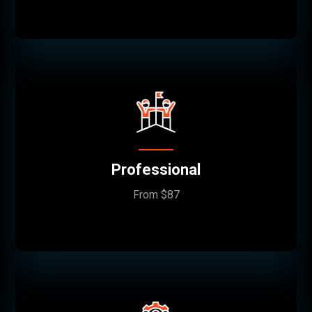
Professional
From $87