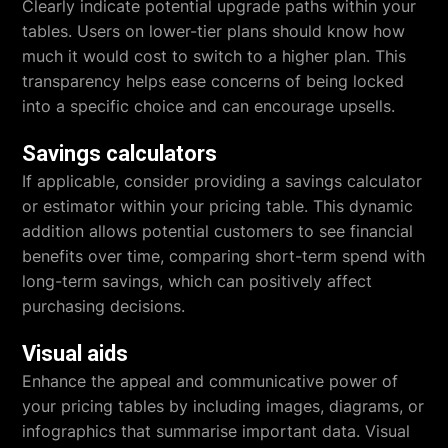
Clearly indicate potential upgrade paths within your
tables. Users on lower-tier plans should know how
much it would cost to switch to a higher plan. This
transparency helps ease concerns of being locked
into a specific choice and can encourage upsells.
Savings calculators
If applicable, consider providing a savings calculator
or estimator within your pricing table. This dynamic
addition allows potential customers to see financial
benefits over time, comparing short-term spend with
long-term savings, which can positively affect
purchasing decisions.
Visual aids
Enhance the appeal and communicative power of
your pricing tables by including images, diagrams, or
infographics that summarise important data. Visual