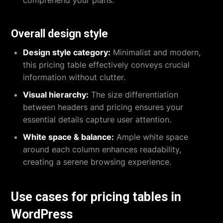
Overall design style
Design style category:
Minimalist and modern,
this pricing table effectively conveys crucial
information without clutter.
Visual hierarchy:
The size differentiation
between headers and pricing ensures your
essential details capture user attention.
White space & balance:
Ample white space
around each column enhances readability,
creating a serene browsing experience.
Use cases for pricing tables in
WordPress