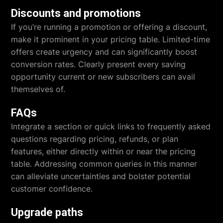
Discounts and promotions
If you’re running a promotion or offering a discount,
make it prominent in your pricing table. Limited-time
offers create urgency and can significantly boost
conversion rates. Clearly present every saving
opportunity current or new subscribers can avail
themselves of.
FAQs
Integrate a section or quick links to frequently asked
questions regarding pricing, refunds, or plan
features, either directly within or near the pricing
table. Addressing common queries in this manner
can alleviate uncertainties and bolster potential
customer confidence.
Upgrade paths