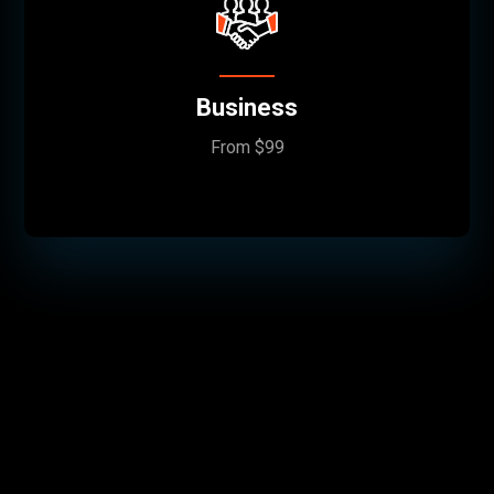
Business
From $99