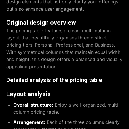
design elements that not only clarify your offerings
but also enhance user engagement.
Original design overview
The pricing table features a clean, multi-column
layout that beautifully organises three distinct
pricing tiers: Personal, Professional, and Business.
With symmetrical columns that maintain equal width
and height, this design offers a balanced and visually
appealing presentation.
Detailed analysis of the pricing table
Layout analysis
Overall structure:
Enjoy a well-organized, multi-
column pricing table.
Arrangement:
Each of the three columns clearly