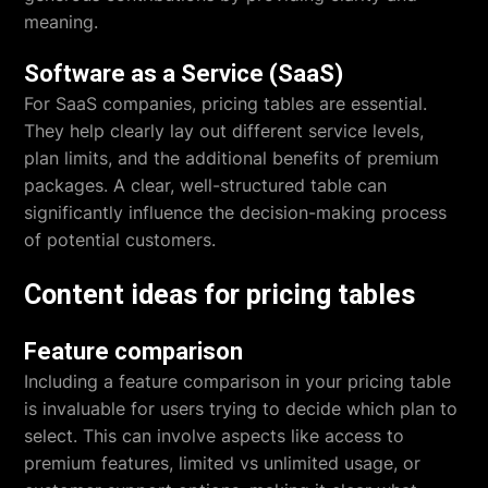
meaning.
Software as a Service (SaaS)
For SaaS companies, pricing tables are essential.
They help clearly lay out different service levels,
plan limits, and the additional benefits of premium
packages. A clear, well-structured table can
significantly influence the decision-making process
of potential customers.
Content ideas for pricing tables
Feature comparison
Including a feature comparison in your pricing table
is invaluable for users trying to decide which plan to
select. This can involve aspects like access to
premium features, limited vs unlimited usage, or