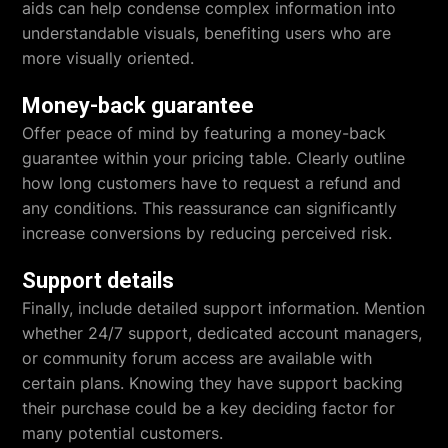
aids can help condense complex information into
understandable visuals, benefiting users who are
more visually oriented.
Money-back guarantee
Offer peace of mind by featuring a money-back
guarantee within your pricing table. Clearly outline
how long customers have to request a refund and
any conditions. This reassurance can significantly
increase conversions by reducing perceived risk.
Support details
Finally, include detailed support information. Mention
whether 24/7 support, dedicated account managers,
or community forum access are available with
certain plans. Knowing they have support backing
their purchase could be a key deciding factor for
many potential customers.