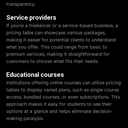
transparency.
Service providers
If you’re a freelancer or a service-based business, a
pricing table can showcase various packages,
making it easier for potential clients to understand
what you offer. This could range from basic to
premium services, making it straightforward for
customers to choose what fits their needs.
Educational courses
Institutions offering online courses can utilize pricing
tables to display varied plans, such as single course
access, bundled courses, or even subscriptions. This
approach makes it easy for students to see their
options at a glance and helps eliminate decision-
making paralysis.