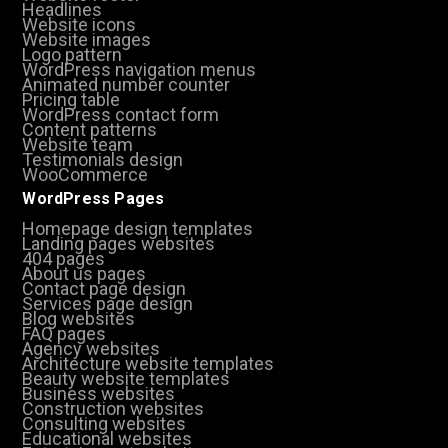
Headlines
Website icons
Website images
Logo pattern
WordPress navigation menus
Animated number counter
Pricing table
WordPress contact form
Content patterns
Website team
Testimonials design
WooCommerce
WordPress Pages
Homepage design templates
Landing pages websites
404 pages
About us pages
Contact page design
Services page design
Blog websites
FAQ pages
Agency websites
Architecture website templates
Beauty website templates
Business websites
Construction websites
Consulting websites
Educational websites