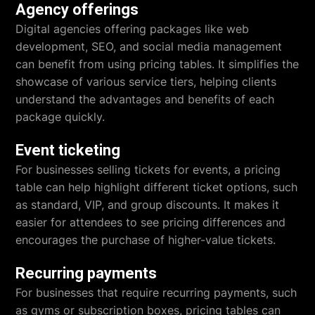
Agency offerings
Digital agencies offering packages like web
development, SEO, and social media management
can benefit from using pricing tables. It simplifies the
showcase of various service tiers, helping clients
understand the advantages and benefits of each
package quickly.
Event ticketing
For businesses selling tickets for events, a pricing
table can help highlight different ticket options, such
as standard, VIP, and group discounts. It makes it
easier for attendees to see pricing differences and
encourages the purchase of higher-value tickets.
Recurring payments
For businesses that require recurring payments, such
as gyms or subscription boxes, pricing tables can