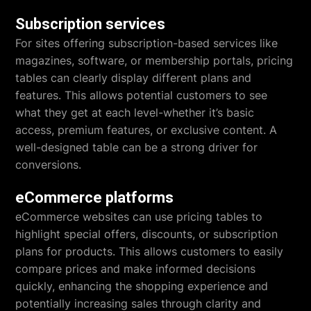
Subscription services
For sites offering subscription-based services like
magazines, software, or membership portals, pricing
tables can clearly display different plans and
features. This allows potential customers to see
what they get at each level-whether it’s basic
access, premium features, or exclusive content. A
well-designed table can be a strong driver for
conversions.
eCommerce platforms
eCommerce websites can use pricing tables to
highlight special offers, discounts, or subscription
plans for products. This allows customers to easily
compare prices and make informed decisions
quickly, enhancing the shopping experience and
potentially increasing sales through clarity and