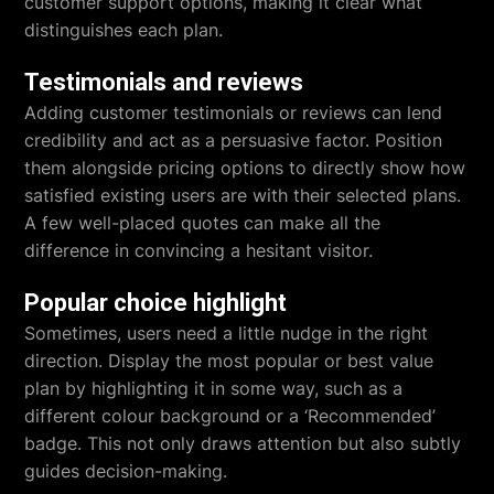
customer support options, making it clear what
distinguishes each plan.
Testimonials and reviews
Adding customer testimonials or reviews can lend
credibility and act as a persuasive factor. Position
them alongside pricing options to directly show how
satisfied existing users are with their selected plans.
A few well-placed quotes can make all the
difference in convincing a hesitant visitor.
Popular choice highlight
Sometimes, users need a little nudge in the right
direction. Display the most popular or best value
plan by highlighting it in some way, such as a
different colour background or a ‘Recommended’
badge. This not only draws attention but also subtly
guides decision-making.