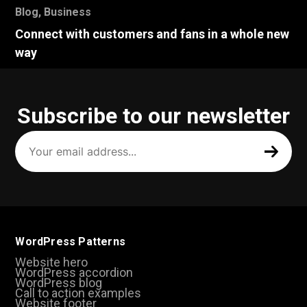
Blog
,
Business
Connect with customers and fans in a whole new
way
Subscribe to our newsletter
Your
email
address
(Required)
WordPress Patterns
Website hero
WordPress accordion
WordPress blog
Call to action examples
Website footer