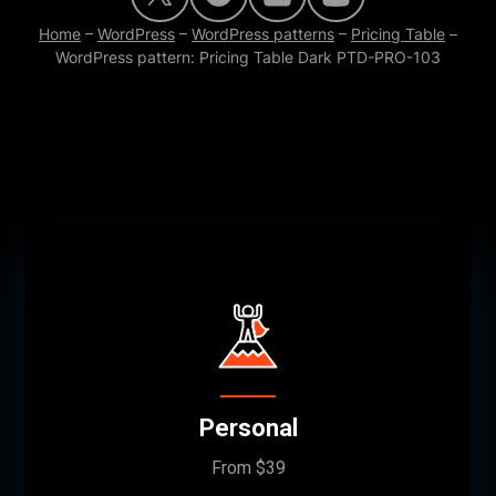
Home
–
WordPress
–
WordPress patterns
–
Pricing Table
–
WordPress pattern: Pricing Table Dark PTD-PRO-103
Personal
From $39