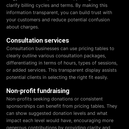
clarify billing cycles and terms. By making this
information transparent, you can build trust with
your customers and reduce potential confusion
about charges.
Consultation services
Consultation businesses can use pricing tables to
clearly outline various consultation packages,
differentiating in terms of hours, types of sessions,
or added services. This transparent display assists
potential clients in selecting the right fit easily.
Non-profit fundraising
Non-profits seeking donations or consistent
sponsorships can benefit from pricing tables. They
can show suggested donation levels and what
impact each level would have, encouraging more
generous contributions by providing clarity and