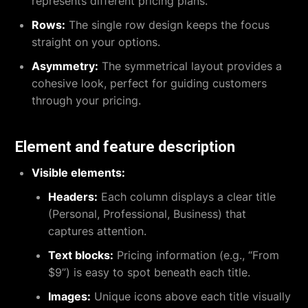
represents different pricing plans.
Rows:
The single row design keeps the focus
straight on your options.
Asymmetry:
The symmetrical layout provides a
cohesive look, perfect for guiding customers
through your pricing.
Element and feature description
Visible elements:
Headers:
Each column displays a clear title
(Personal, Professional, Business) that
captures attention.
Text blocks:
Pricing information (e.g., “From
$9”) is easy to spot beneath each title.
Images:
Unique icons above each title visually