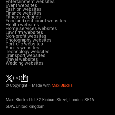
Entertainment websites
Event websites
Fashion websites
Finance websites
Fitness websites
Food and restaurant websites
Health websites
Home services websites
Law firm websites
Non-profit websites
Photography websites
Portfolio websites
Sports websites
Technology websites
Transport websites
Travel websites
Wedding websites
© Copyright – Made with
MaxiBlocks
Maxi Blocks Ltd. 32 Kinburn Street, London, SE16
6DW, United Kingdom