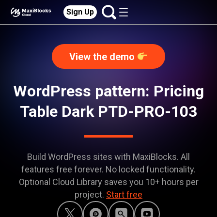
Sign Up
View the demo
WordPress pattern: Pricing
Table Dark PTD-PRO-103
Build WordPress sites with MaxiBlocks. All
features free forever. No locked functionality.
Optional Cloud Library saves you 10+ hours per
project.
Start free