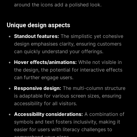
around the icons add a polished look.
Unique design aspects
Standout features:
The simplistic yet cohesive
design emphasises clarity, ensuring customers
can quickly understand your offerings.
Hover effects/animations:
While not visible in
the design, the potential for interactive effects
can further engage users.
Responsive design:
The multi-column structure
is adaptable for various screen sizes, ensuring
accessibility for all visitors.
Accessibility considerations:
A combination of
symbols and text fosters inclusivity, making it
easier for users with literacy challenges to
comprehend your plans.