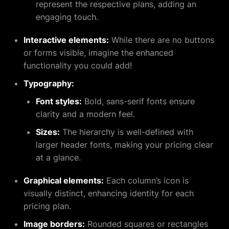
represent the respective plans, adding an
engaging touch.
Interactive elements:
While there are no buttons
or forms visible, imagine the enhanced
functionality you could add!
Typography:
Font styles:
Bold, sans-serif fonts ensure
clarity and a modern feel.
Sizes:
The hierarchy is well-defined with
larger header fonts, making your pricing clear
at a glance.
Graphical elements:
Each column’s icon is
visually distinct, enhancing identity for each
pricing plan.
Image borders:
Rounded squares or rectangles