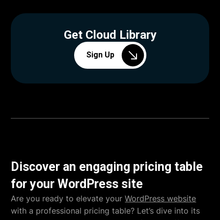
Get Cloud Library
Sign Up
Discover an engaging pricing table
for your WordPress site
Are you ready to elevate your
WordPress website
with a professional pricing table? Let’s dive into its