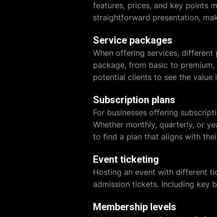
features, prices, and key points m
straightforward presentation, ma
Service packages
When offering services, different
package, from basic to premium, 
potential clients to see the value 
Subscription plans
For businesses offering subscripti
Whether monthly, quarterly, or y
to find a plan that aligns with the
Event ticketing
Hosting an event with different ti
admission tickets. Including key 
Membership levels