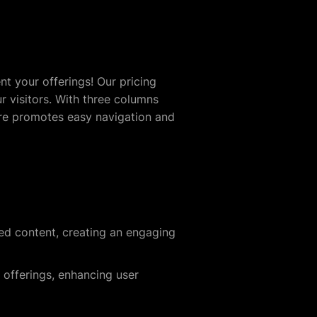
nt your offerings! Our pricing
r visitors. With three columns
ture promotes easy navigation and
ied content, creating an engaging
offerings, enhancing user