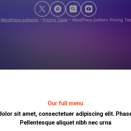
–
WordPress patterns
–
Pricing Table
–
WordPress pattern: Pricing Ta
Our full menu
lor sit amet, consectetuer adipiscing elit. Phase
Pellentesque aliquet nibh nec urna