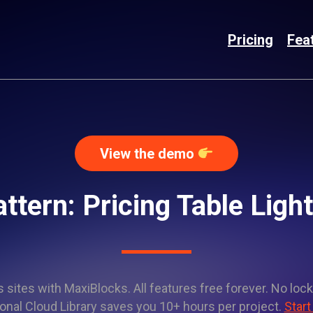
Pricing
Fea
View the demo
ttern: Pricing Table Lig
sites with MaxiBlocks. All features free forever. No lock
onal Cloud Library saves you 10+ hours per project.
Start