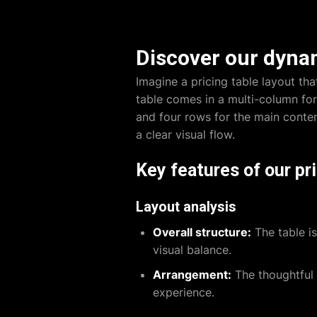
Discover our dynam
Imagine a pricing table layout th
table comes in a multi-column for
and four rows for the main conten
a clear visual flow.
Key features of our pri
Layout analysis
Overall structure:
The table is
visual balance.
Arrangement:
The thoughtful 
experience.