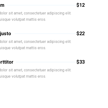
um
$12
lor sit amet, consectetuer adipiscing elit.
isque volutpat mattis eros.
 justo
$22
lor sit amet, consectetuer adipiscing elit.
isque volutpat mattis eros.
rttitor
$33
lor sit amet, consectetuer adipiscing elit.
isque volutpat mattis eros.