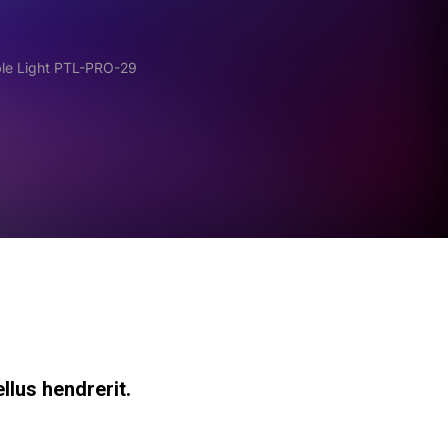
ble Light PTL-PRO-29
llus hendrerit.