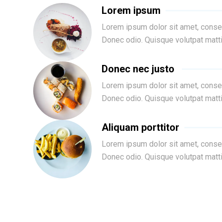
Lorem ipsum
Lorem ipsum dolor sit amet, consec
Donec odio. Quisque volutpat matt
Donec nec justo
Lorem ipsum dolor sit amet, consec
Donec odio. Quisque volutpat matt
Aliquam porttitor
Lorem ipsum dolor sit amet, consec
Donec odio. Quisque volutpat matt