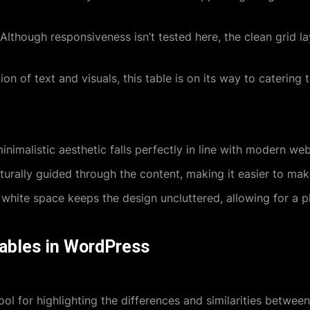
Although responsiveness isn’t tested here, the clean grid la
n of text and visuals, this table is on its way to catering t
nimalistic aesthetic falls perfectly in line with modern web
urally guided through the content, making it easier to mak
hite space keeps the design uncluttered, allowing for a p
tables in WordPress
ool for highlighting the differences and similarities betwee