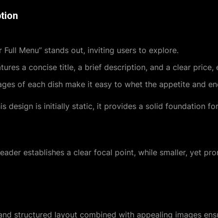
tion
r Full Menu” stands out, inviting users to explore.
ures a concise title, a brief description, and a clear price,
s of each dish make it easy to whet the appetite and en
s design is initially static, it provides a solid foundation fo
header establishes a clear focal point, while smaller, yet pro
 and structured layout combined with appealing images ensu