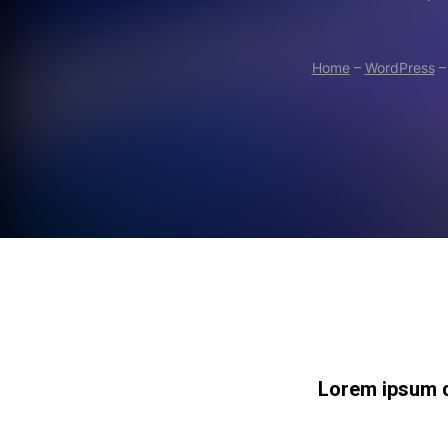
Home
–
WordPress
Lorem ipsum do