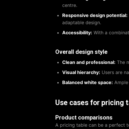
centre.
Responsive design potential:
adaptable design.
Accessibility:
With a combinatio
Overall design style
Clean and professional:
The mi
Visual hierarchy:
Users are nat
Balanced white space:
Ample w
Use cases for pricing 
Product comparisons
A pricing table can be a perfect t