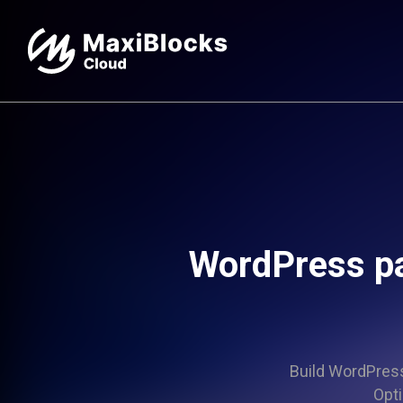
WordPress pa
Build WordPress 
Opti