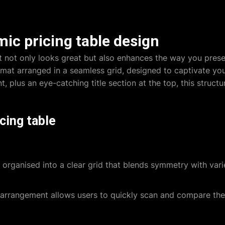
ic pricing table design
at not only looks great but also enhances the way you prese
mat arranged in a seamless grid, designed to captivate you
t, plus an eye-catching title section at the top, this struc
cing table
 organised into a clear grid that blends symmetry with var
arrangement allows users to quickly scan and compare the 