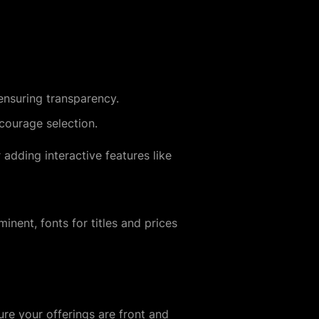
 ensuring transparency.
courage selection.
r adding interactive features like
minent, fonts for titles and prices
re your offerings are front and