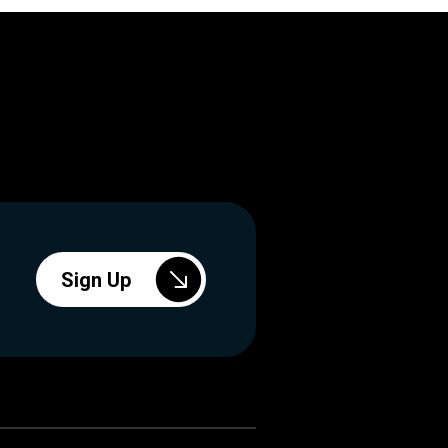
Sign Up