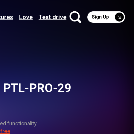
tures
Love
Test drive
Sign Up
ht PTL-PRO-29
ed functionality.
 free