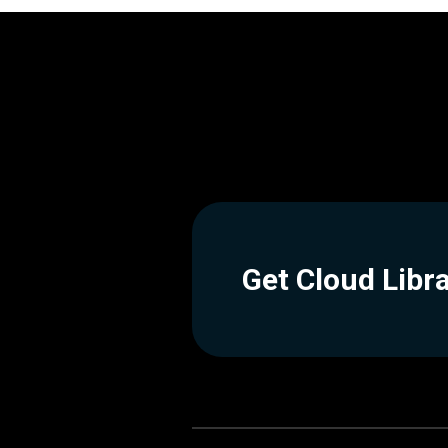
Get Cloud Libr