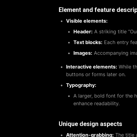
Element and feature descrip
Visible elements:
Header:
A striking title “Ou
Text blocks:
Each entry feat
Images:
Accompanying image
Interactive elements:
While thi
buttons or forms later on.
Typography:
A larger, bold font for the 
enhance readability.
Unique design aspects
Attention-grabbing:
The title