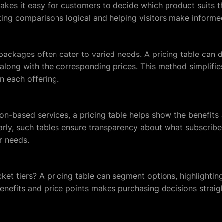
akes it easy for customers to decide which product suits th
king comparisons logical and helping visitors make informe
 packages often cater to varied needs. A pricing table can d
along with the corresponding prices. This method simplifi
in each offering.
on-based services, a pricing table helps show the benefits 
early, such tables ensure transparency about what subscrib
ir needs.
cket tiers? A pricing table can segment options, highlighting
benefits and price points makes purchasing decisions straig