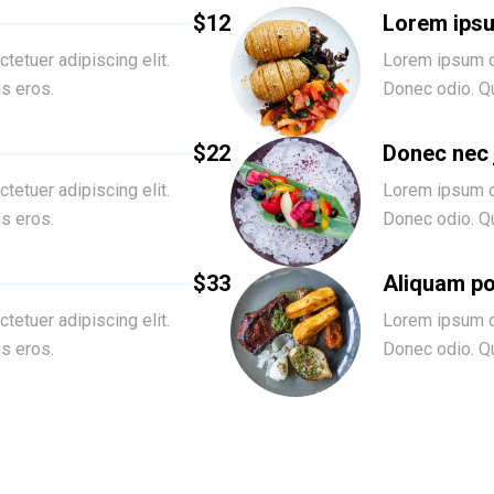
$12
Lorem ips
tetuer adipiscing elit.
Lorem ipsum do
is eros.
Donec odio. Qu
$22
Donec nec
tetuer adipiscing elit.
Lorem ipsum do
is eros.
Donec odio. Qu
$33
Aliquam po
tetuer adipiscing elit.
Lorem ipsum do
is eros.
Donec odio. Qu