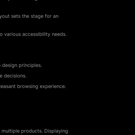
yout sets the stage for an
o various accessibility needs.
 design principles.
e decisions.
leasant browsing experience.
n multiple products. Displaying