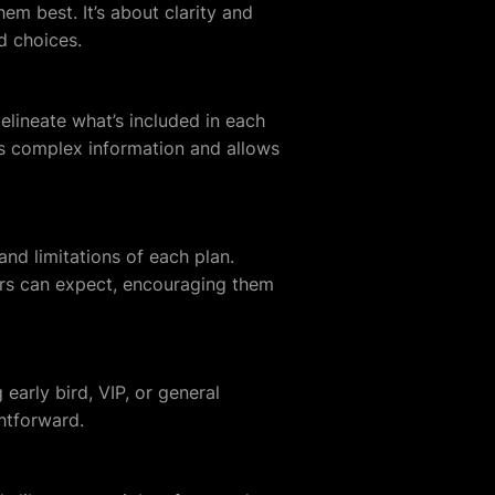
em best. It’s about clarity and
d choices.
elineate what’s included in each
es complex information and allows
and limitations of each plan.
ers can expect, encouraging them
 early bird, VIP, or general
htforward.