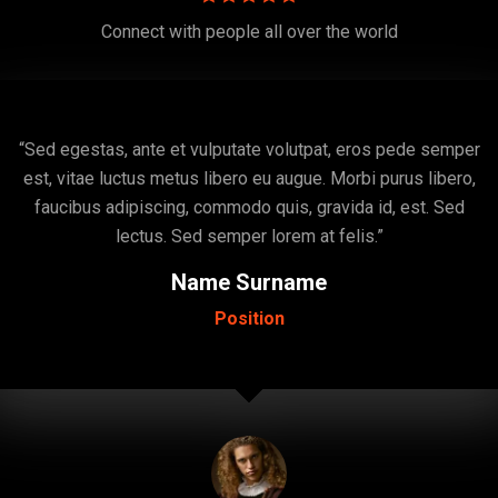
Connect with people all over the world
“Sed egestas, ante et vulputate volutpat, eros pede semper
est, vitae luctus metus libero eu augue. Morbi purus libero,
faucibus adipiscing, commodo quis, gravida id, est. Sed
lectus. Sed semper lorem at felis.”
Name Surname
Position