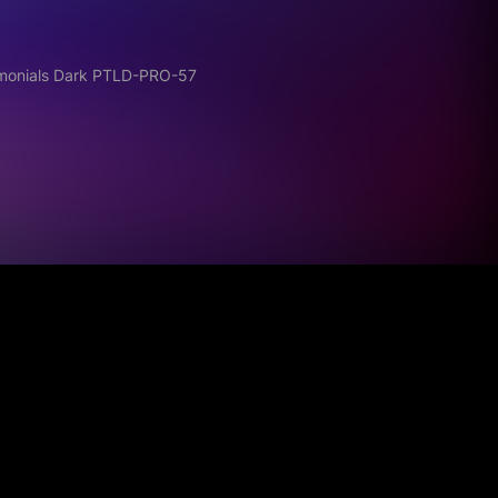
imonials Dark PTLD-PRO-57