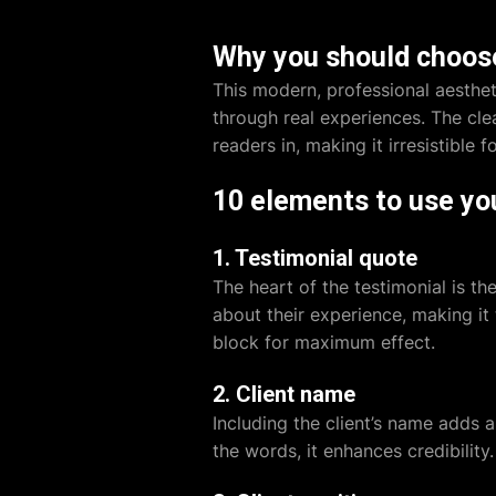
Why you should choose
This modern, professional aesthet
through real experiences. The cl
readers in, making it irresistible
10 elements to use yo
1. Testimonial quote
The heart of the testimonial is th
about their experience, making it 
block for maximum effect.
2. Client name
Including the client’s name adds 
the words, it enhances credibility