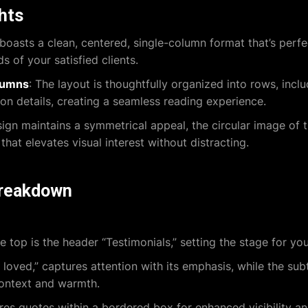
ghts
boasts a clean, centered, single-column format that’s perfec
 of your satisfied clients.
lumns
: The layout is thoughtfully organized into rows, incl
ion details, creating a seamless reading experience.
sign maintains a symmetrical appeal, the circular image of
hat elevates visual interest without distracting.
breakdown
e top is the header “Testimonials,” setting the stage for yo
oved,” captures attention with its emphasis, while the subt
context and warmth.
res quotes within a bordered box for enhanced visibility a