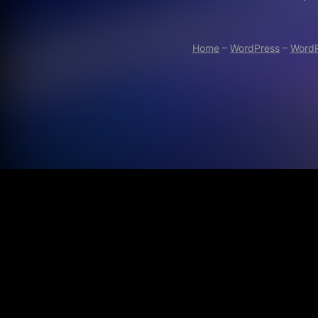
Home
–
WordPress
–
WordP