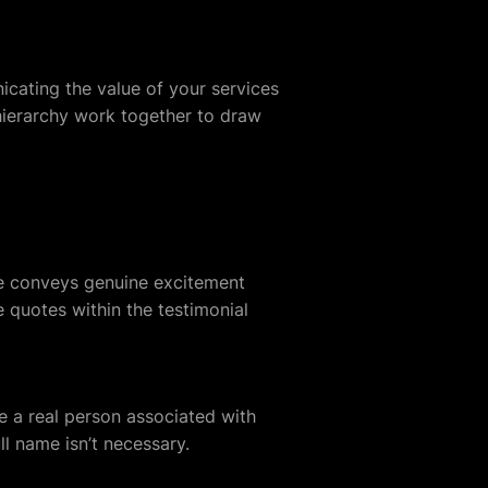
icating the value of your services
hierarchy work together to draw
oice conveys genuine excitement
e quotes within the testimonial
ee a real person associated with
ll name isn’t necessary.