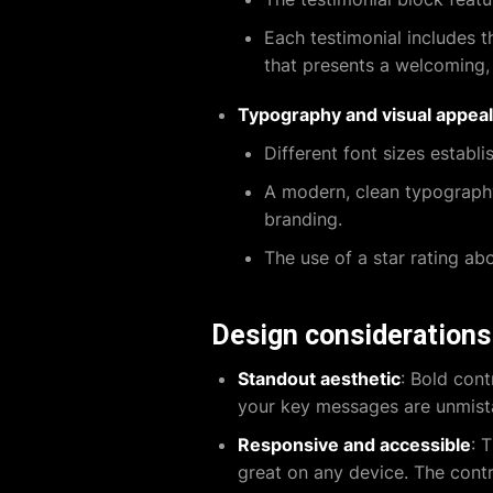
Each testimonial includes t
that presents a welcoming,
Typography and visual appeal
Different font sizes establi
A modern, clean typography 
branding.
The use of a star rating abo
Design considerations
Standout aesthetic
: Bold con
your key messages are unmista
Responsive and accessible
: 
great on any device. The contra