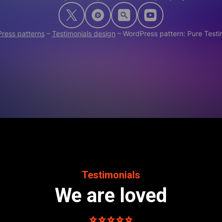
ress patterns
–
Testimonials design
–
WordPress pattern: Pure Test
Testimonials
We are loved