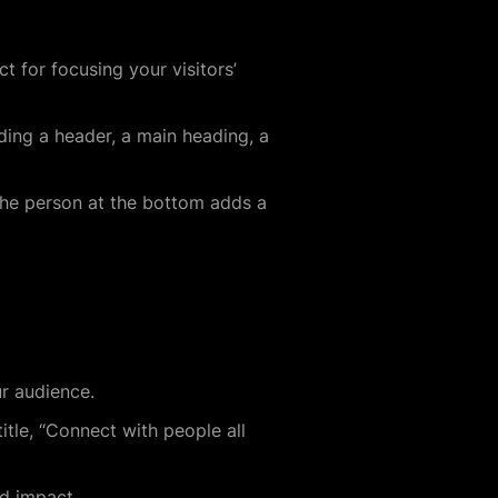
t for focusing your visitors’
uding a header, a main heading, a
 the person at the bottom adds a
ur audience.
itle, “Connect with people all
nd impact.