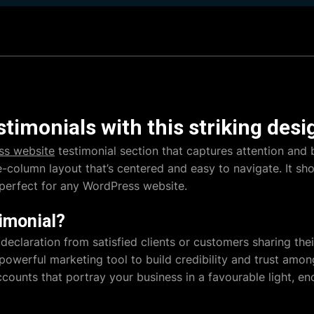
timonials with this striking desi
ss website
testimonial section that captures attention and b
le-column layout that’s centered and easy to navigate. It s
 perfect for any WordPress website.
imonial?
 declaration from satisfied clients or customers sharing the
 powerful marketing tool to build credibility and trust amo
ccounts that portray your business in a favourable light, e