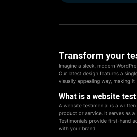
Transform your tes
Imagine a sleek, modern
WordPre
Our latest design features a sing
visually appealing way, making it
What is a website test
A website testimonial is a written
product or service. It serves as a
Testimonials provide first-hand a
with your brand.