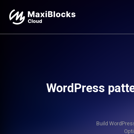
WordPress patte
Build WordPress 
Opti