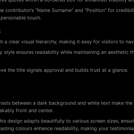
he contributor’s “Name Surname” and “Position” for credibili
 personable touch.
:
sh a clear visual hierarchy, making it easy for visitors to na
style ensures readability while maintaining an aesthetic th
ve the title signals approval and builds trust at a glance.
trasts between a dark background and white text make the 
kably front and center.
This design adapts beautifully to various screen sizes, ensur
sting colours enhance readability, making your testimonials