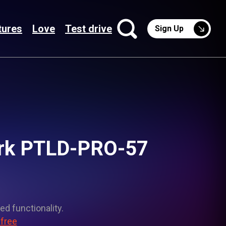
tures
Love
Test drive
Sign Up
Dark PTLD-PRO-57
ed functionality.
 free