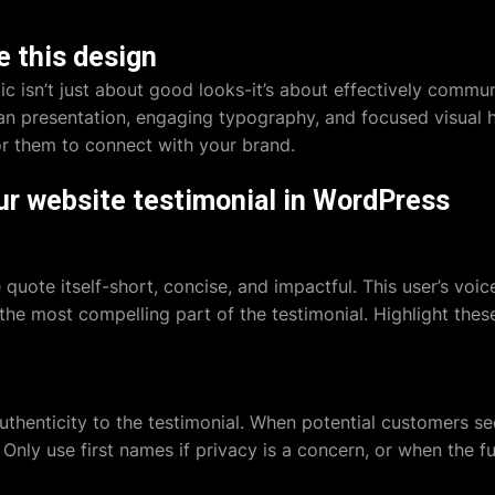
 this design
ic isn’t just about good looks-it’s about effectively commun
ean presentation, engaging typography, and focused visual 
 for them to connect with your brand.
ur website testimonial in WordPress
e quote itself-short, concise, and impactful. This user’s v
the most compelling part of the testimonial. Highlight thes
authenticity to the testimonial. When potential customers s
. Only use first names if privacy is a concern, or when the fu