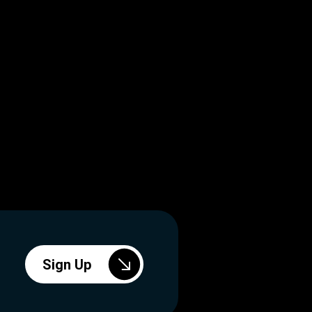
Sign Up