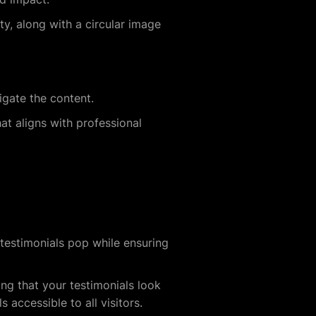
ty, along with a circular image
vigate the content.
at aligns with professional
testimonials pop while ensuring
ing that your testimonials look
 accessible to all visitors.