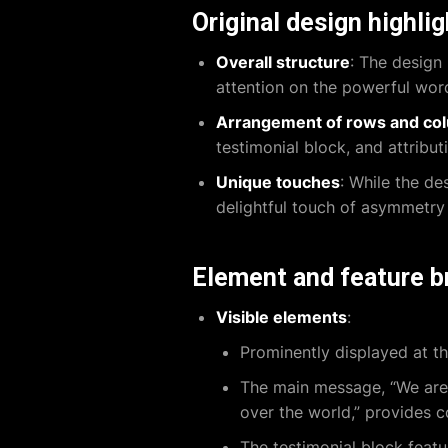
Original design highli
Overall structure
: The design 
attention on the powerful words
Arrangement of rows and co
testimonial block, and attribut
Unique touches
: While the de
delightful touch of asymmetry t
Element and feature 
Visible elements
:
Prominently displayed at th
The main message, “We are l
over the world,” provides 
The testimonial block featu