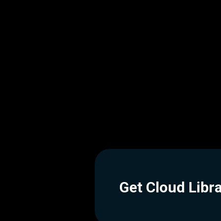
Get Cloud Libr