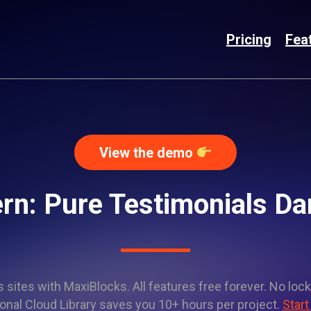
Pricing
Fea
View the demo
rn: Pure Testimonials 
sites with MaxiBlocks. All features free forever. No lock
onal Cloud Library saves you 10+ hours per project.
Start