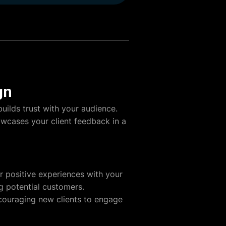
gn
uilds trust with your audience.
howcases your client feedback in a
ir positive experiences with your
ng potential customers.
ncouraging new clients to engage