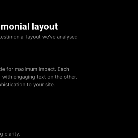
imonial layout
testimonial layout we’ve analysed
side for maximum impact. Each
 with engaging text on the other.
istication to your site.
 clarity.