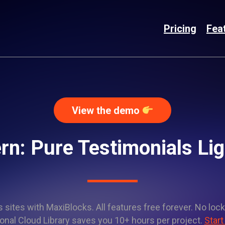
Pricing
Fea
View the demo
rn: Pure Testimonials L
sites with MaxiBlocks. All features free forever. No lock
onal Cloud Library saves you 10+ hours per project.
Start