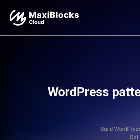
WordPress patte
Build WordPress 
Opti