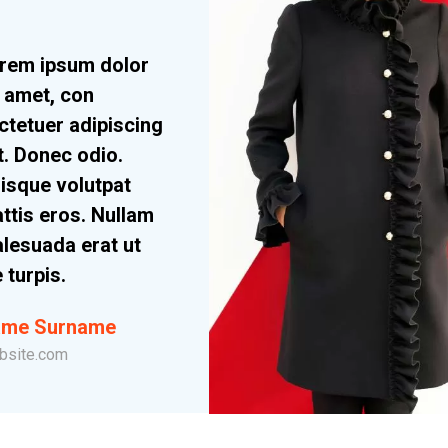
rem ipsum dolor
t amet, con
ctetuer adipiscing
it. Donec odio.
isque volutpat
ttis eros. Nullam
lesuada erat ut
e turpis.
me Surname
bsite.com