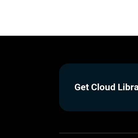
Get Cloud Libr