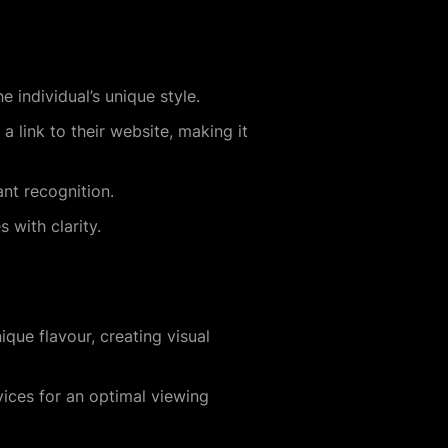
e individual’s unique style.
a link to their website, making it
ant recognition.
 with clarity.
que flavour, creating visual
vices for an optimal viewing