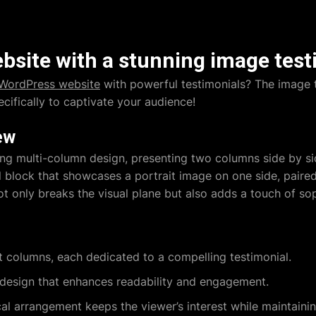
site with a stunning image test
WordPress website
with powerful testimonials? The image 
ecifically to captivate your audience!
ew
ing multi-column design, presenting two columns side by 
 block that showcases a portrait image on one side, paired
 only breaks the visual plane but also adds a touch of soph
ct columns, each dedicated to a compelling testimonial.
 design that enhances readability and engagement.
al arrangement keeps the viewer’s interest while maintaining