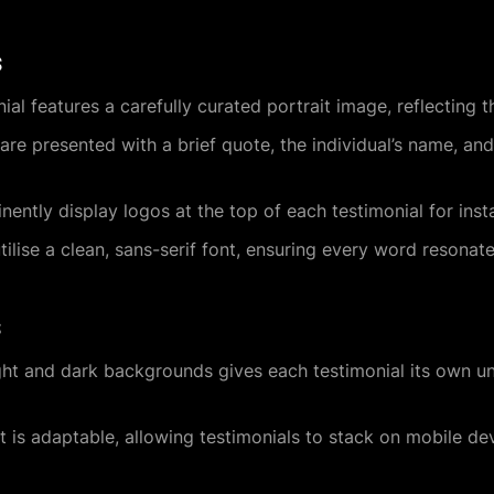
s
ial features a carefully curated portrait image, reflecting th
 are presented with a brief quote, the individual’s name, and 
inently display logos at the top of each testimonial for inst
tilise a clean, sans-serif font, ensuring every word resonates
s
ight and dark backgrounds gives each testimonial its own uni
ut is adaptable, allowing testimonials to stack on mobile de