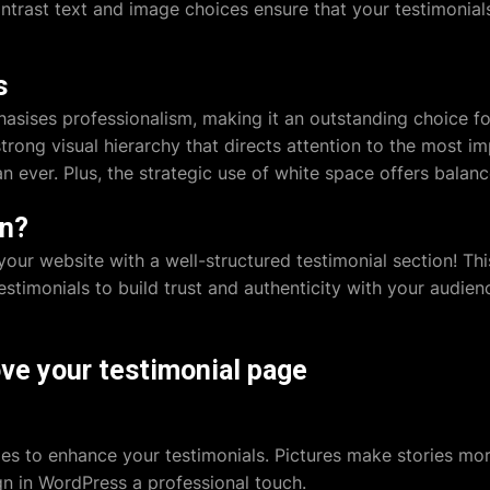
ntrast text and image choices ensure that your testimonials 
s
asises professionalism, making it an outstanding choice f
ong visual hierarchy that directs attention to the most im
han ever. Plus, the strategic use of white space offers bala
gn?
your website with a well-structured testimonial section! Thi
testimonials to build trust and authenticity with your audie
ve your testimonial page
ges to enhance your testimonials. Pictures make stories mo
gn in WordPress
a professional touch.