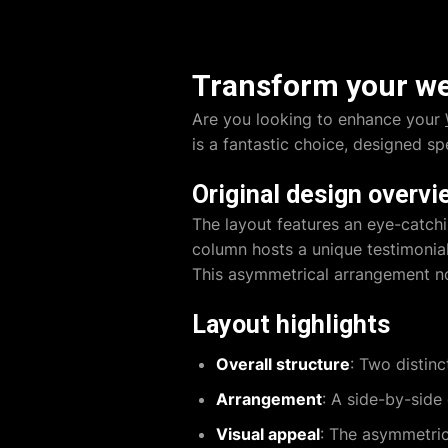
Transform your web
Are you looking to enhance your
is a fantastic choice, designed sp
Original design overvi
The layout features an eye-catch
column hosts a unique testimonial
This asymmetrical arrangement not
Layout highlights
Overall structure
: Two distin
Arrangement
: A side-by-side
Visual appeal
: The asymmetric