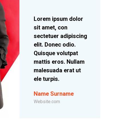
Lorem ipsum dolor
sit amet, con
sectetuer adipiscing
elit. Donec odio.
Quisque volutpat
mattis eros. Nullam
malesuada erat ut
ele turpis.
Name Surname
Website.com