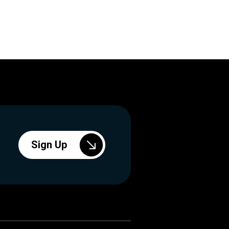
Sign Up