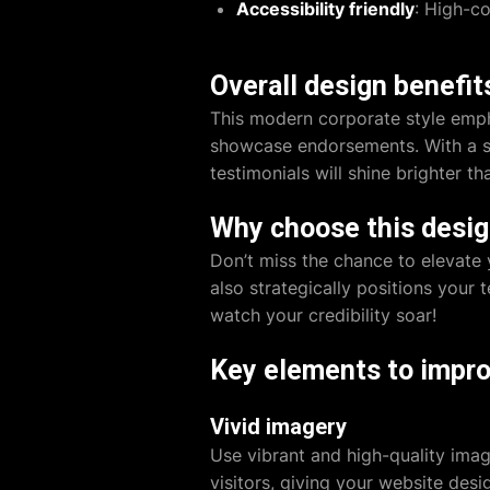
Accessibility friendly
: High-co
Overall design benefit
This modern corporate style emph
showcase endorsements. With a str
testimonials will shine brighter t
Why choose this desi
Don’t miss the chance to elevate 
also strategically positions your 
watch your credibility soar!
Key elements to impro
Vivid imagery
Use vibrant and high-quality ima
visitors, giving your
website desi