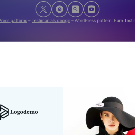
ress patterns
–
Testimonials design
–
WordPress pattern: Pure Test