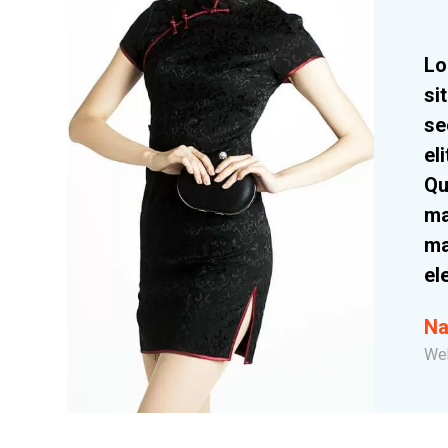
Lo
si
se
el
Qu
ma
ma
el
Na
We