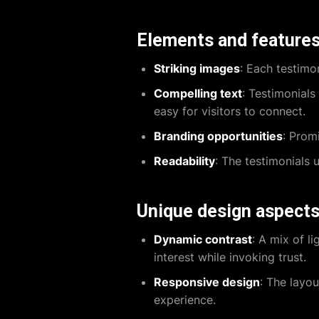
Elements and feature
Striking images
: Each testimon
Compelling text
: Testimonials
easy for visitors to connect.
Branding opportunities
: Prom
Readability
: The testimonials u
Unique design aspect
Dynamic contrast
: A mix of l
interest while invoking trust.
Responsive design
: The layo
experience.