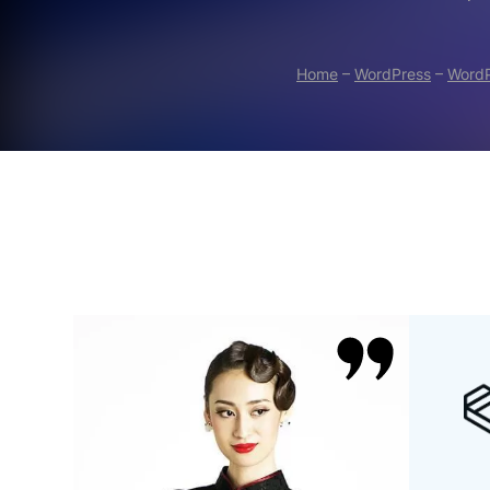
Home
–
WordPress
–
WordP