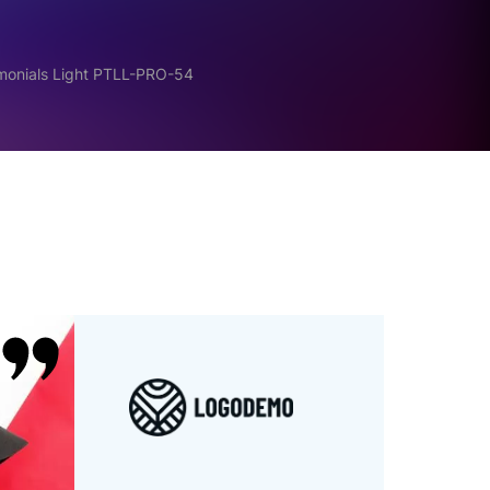
imonials Light PTLL-PRO-54