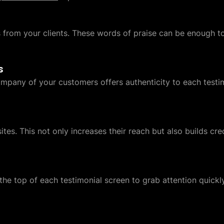
s from your clients. These words of praise can be enough 
s
ompany of your customers offers authenticity to each testimo
ites. This not only increases their reach but also builds cre
 the top of each testimonial screen to grab attention quickly