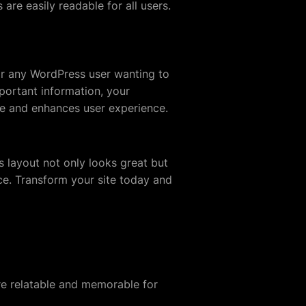
are easily readable for all users.
or any WordPress user wanting to
portant information, your
nce and enhances user experience.
s layout not only looks great but
nce. Transform your site today and
re relatable and memorable for