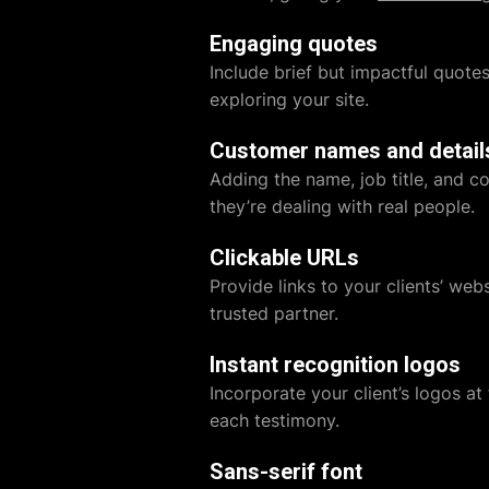
Engaging quotes
Include brief but impactful quote
exploring your site.
Customer names and detail
Adding the name, job title, and c
they’re dealing with real people.
Clickable URLs
Provide links to your clients’ webs
trusted partner.
Instant recognition logos
Incorporate your client’s logos at
each testimony.
Sans-serif font