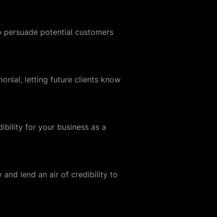
to persuade potential customers
nial, letting future clients know
dibility for your business as a
 and lend an air of credibility to