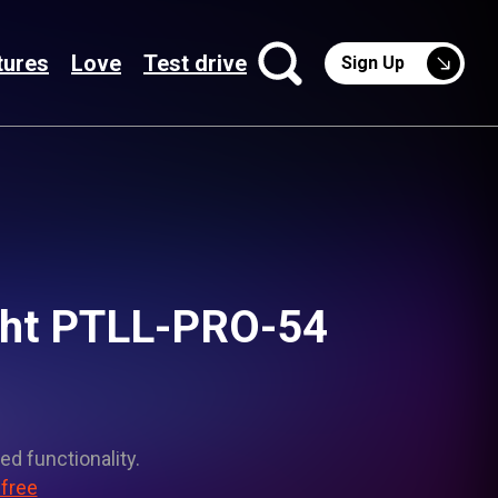
tures
Love
Test drive
Sign Up
ight PTLL-PRO-54
ed functionality.
 free