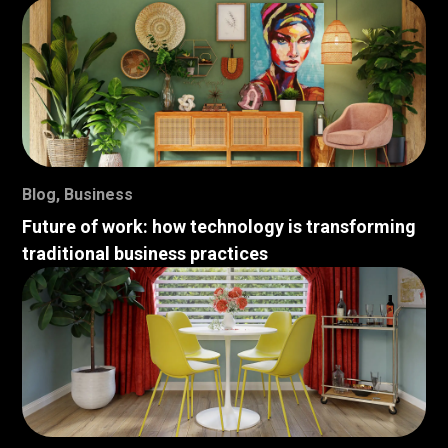
Blog
,
Business
Future of work: how technology is transforming
traditional business practices