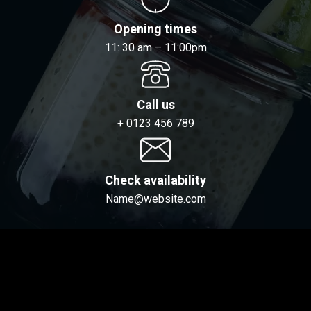
Opening times
11: 30 am – 11:00pm
Call us
+ 0123 456 789
Check availability
Name@website.com