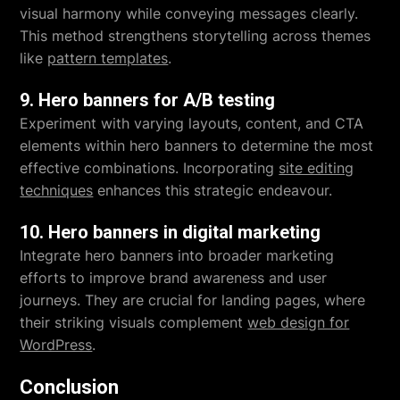
visual harmony while conveying messages clearly.
This method strengthens storytelling across themes
like
pattern templates
.
9. Hero banners for A/B testing
Experiment with varying layouts, content, and CTA
elements within hero banners to determine the most
effective combinations. Incorporating
site editing
techniques
enhances this strategic endeavour.
10. Hero banners in digital marketing
Integrate hero banners into broader marketing
efforts to improve brand awareness and user
journeys. They are crucial for landing pages, where
their striking visuals complement
web design for
WordPress
.
Conclusion