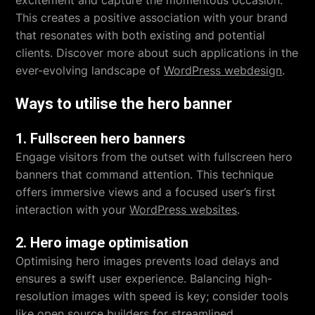
excitement and capture the momentous occasion.
This creates a positive association with your brand
that resonates with both existing and potential
clients. Discover more about such applications in the
ever-evolving landscape of
WordPress webdesign
.
Ways to utilise the hero banner
1. Fullscreen hero banners
Engage visitors from the outset with fullscreen hero
banners that command attention. This technique
offers immersive views and a focused user’s first
interaction with your
WordPress websites
.
2. Hero image optimisation
Optimising hero images prevents load delays and
ensures a swift user experience. Balancing high-
resolution images with speed is key; consider tools
like
open source builders
for streamlined