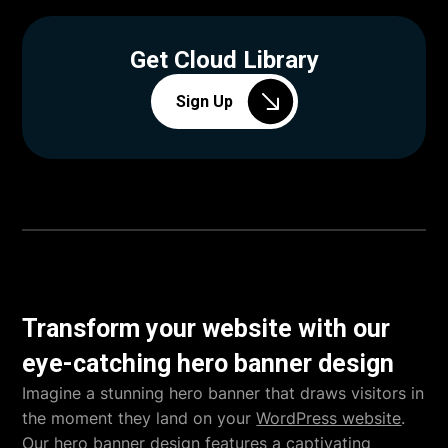
Get Cloud Library
Sign Up
Transform your website with our
eye-catching hero banner design
Imagine a stunning hero banner that draws visitors in
the moment they land on your
WordPress website
.
Our hero banner design features a captivating