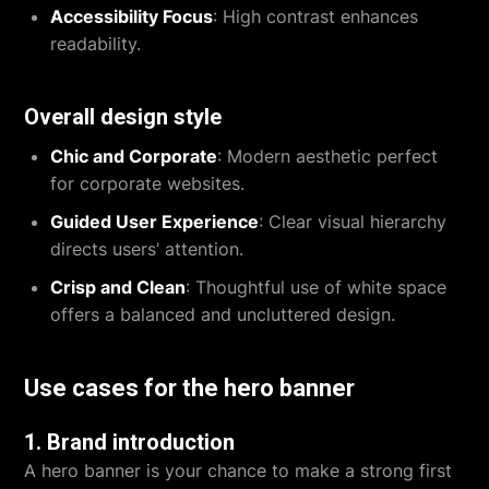
Accessibility Focus
: High contrast enhances
readability.
Overall design style
Chic and Corporate
: Modern aesthetic perfect
for corporate websites.
Guided User Experience
: Clear visual hierarchy
directs users’ attention.
Crisp and Clean
: Thoughtful use of white space
offers a balanced and uncluttered design.
Use cases for the hero banner
1. Brand introduction
A hero banner is your chance to make a strong first