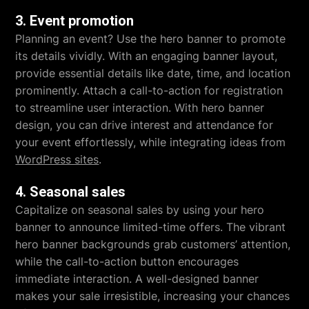
3. Event promotion
Planning an event? Use the hero banner to promote
its details vividly. With an engaging banner layout,
provide essential details like date, time, and location
prominently. Attach a call-to-action for registration
to streamline user interaction. With hero banner
design, you can drive interest and attendance for
your event effortlessly, while integrating ideas from
WordPress sites
.
4. Seasonal sales
Capitalize on seasonal sales by using your hero
banner to announce limited-time offers. The vibrant
hero banner backgrounds grab customers’ attention,
while the call-to-action button encourages
immediate interaction. A well-designed banner
makes your sale irresistible, increasing your chances