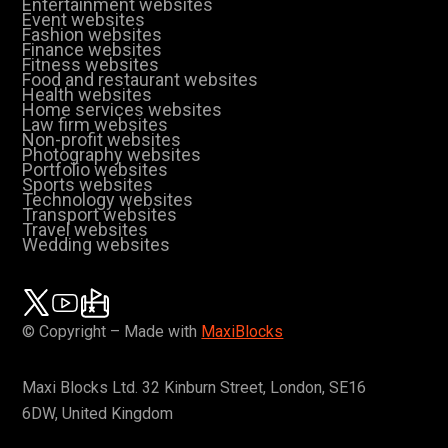
Entertainment websites
Event websites
Fashion websites
Finance websites
Fitness websites
Food and restaurant websites
Health websites
Home services websites
Law firm websites
Non-profit websites
Photography websites
Portfolio websites
Sports websites
Technology websites
Transport websites
Travel websites
Wedding websites
© Copyright – Made with
MaxiBlocks
Maxi Blocks Ltd. 32 Kinburn Street, London, SE16
6DW, United Kingdom