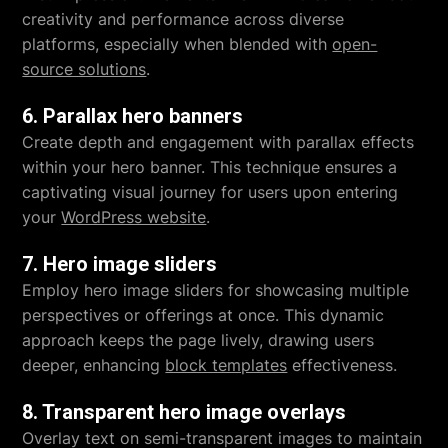
creativity and performance across diverse
platforms, especially when blended with
open-
source solutions
.
6. Parallax hero banners
Create depth and engagement with parallax effects
within your hero banner. This technique ensures a
captivating visual journey for users upon entering
your
WordPress website
.
7. Hero image sliders
Employ hero image sliders for showcasing multiple
perspectives or offerings at once. This dynamic
approach keeps the page lively, drawing users
deeper, enhancing
block templates
effectiveness.
8. Transparent hero image overlays
Overlay text on semi-transparent images to maintain