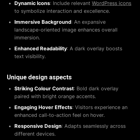
Dynamic Icons
: Include relevant
WordPress icons
to symbolize interaction and excellence.
Immersive Background
: An expansive
landscape-oriented image enhances overall
immersion.
Enhanced Readability
: A dark overlay boosts
text visibility.
Unique design aspects
Striking Colour Contrast
: Bold dark overlay
paired with bright orange accents.
Engaging Hover Effects
: Visitors experience an
enhanced call-to-action feel on hover.
Responsive Design
: Adapts seamlessly across
different devices.