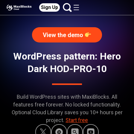
Sign Up
View the demo
WordPress pattern: Hero
Dark HOD-PRO-10
Build WordPress sites with MaxiBlocks. All
features free forever. No locked functionality.
Optional Cloud Library saves you 10+ hours per
project.
Start free