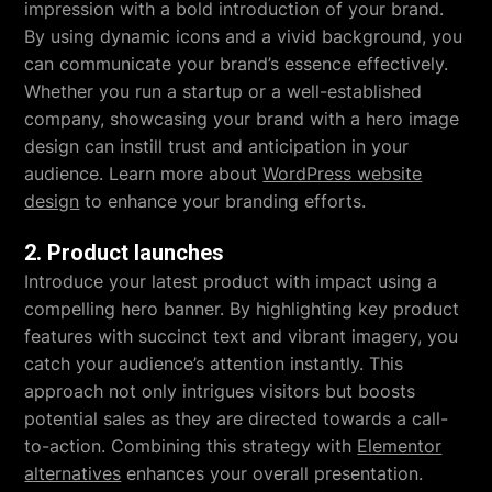
impression with a bold introduction of your brand.
By using dynamic icons and a vivid background, you
can communicate your brand’s essence effectively.
Whether you run a startup or a well-established
company, showcasing your brand with a hero image
design can instill trust and anticipation in your
audience. Learn more about
WordPress website
design
to enhance your branding efforts.
2. Product launches
Introduce your latest product with impact using a
compelling hero banner. By highlighting key product
features with succinct text and vibrant imagery, you
catch your audience’s attention instantly. This
approach not only intrigues visitors but boosts
potential sales as they are directed towards a call-
to-action. Combining this strategy with
Elementor
alternatives
enhances your overall presentation.