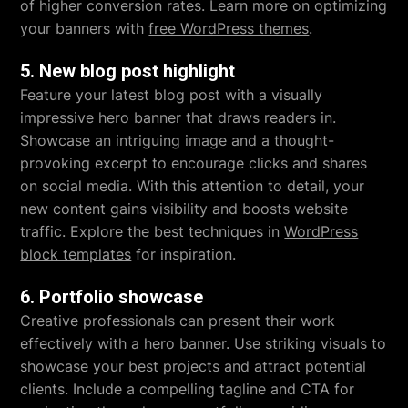
of higher conversion rates. Learn more on optimizing
your banners with
free WordPress themes
.
5. New blog post highlight
Feature your latest blog post with a visually
impressive hero banner that draws readers in.
Showcase an intriguing image and a thought-
provoking excerpt to encourage clicks and shares
on social media. With this attention to detail, your
new content gains visibility and boosts website
traffic. Explore the best techniques in
WordPress
block templates
for inspiration.
6. Portfolio showcase
Creative professionals can present their work
effectively with a hero banner. Use striking visuals to
showcase your best projects and attract potential
clients. Include a compelling tagline and CTA for