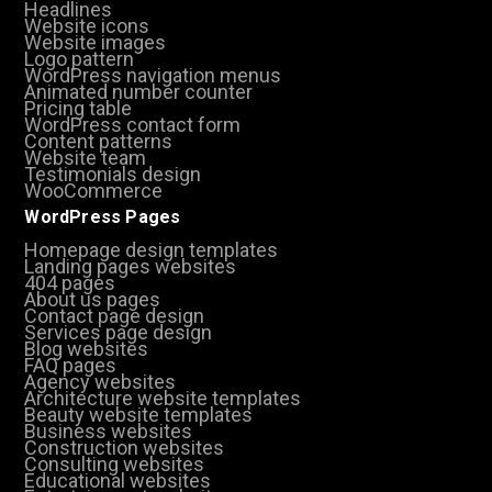
Headlines
Website icons
Website images
Logo pattern
WordPress navigation menus
Animated number counter
Pricing table
WordPress contact form
Content patterns
Website team
Testimonials design
WooCommerce
WordPress Pages
Homepage design templates
Landing pages websites
404 pages
About us pages
Contact page design
Services page design
Blog websites
FAQ pages
Agency websites
Architecture website templates
Beauty website templates
Business websites
Construction websites
Consulting websites
Educational websites