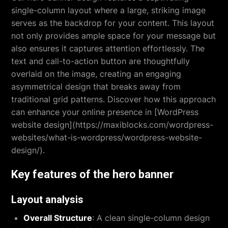
single-column layout where a large, striking image
serves as the backdrop for your content. This layout
not only provides ample space for your message but
also ensures it captures attention effortlessly. The
text and call-to-action button are thoughtfully
overlaid on the image, creating an engaging
asymmetrical design that breaks away from
traditional grid patterns. Discover how this approach
can enhance your online presence in [WordPress
website design](https://maxiblocks.com/wordpress-
websites/what-is-wordpress/wordpress-website-
design/).
Key features of the hero banner
Layout analysis
Overall Structure
: A clean single-column design