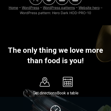
Home
–
WordPress
–
WordPress patterns
–
Website hero
–
WordPress pattern: Hero Dark HOD-PRO-10
The only thing we love more
than food is you!
Get directions
Book a table