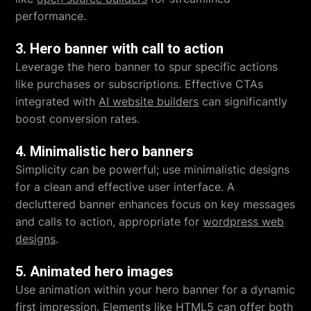
performance.
3. Hero banner with call to action
Leverage the hero banner to spur specific actions
like purchases or subscriptions. Effective CTAs
integrated with
AI website builders
can significantly
boost conversion rates.
4. Minimalistic hero banners
Simplicity can be powerful; use minimalistic designs
for a clean and effective user interface. A
decluttered banner enhances focus on key messages
and calls to action, appropriate for
wordpress web
designs
.
5. Animated hero images
Use animation within your hero banner for a dynamic
first impression. Elements like HTML5 can offer both