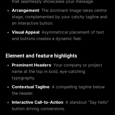
that seamlessly showcases your message.
Arrangement
: The dominant image takes centre
stage, complemented by your catchy tagline and
an interactive button.
Visual Appeal
: Asymmetrical placement of text
and buttons creates a dynamic feel.
Element and feature highlights
Prominent Headers
: Your company or project
name at the top in bold, eye-catching
typography.
Contextual Tagline
: A compelling tagline below
the header.
Interactive Call-to-Action
: A standout “Say hello”
button driving conversions.