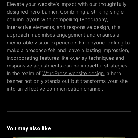
Elevate your website’s impact with our thoughtfully
designed hero banner. Combining a striking single-
column layout with compelling typography,
interactive elements, and responsive design, this
approach maximises engagement and ensures a
memorable visitor experience. For anyone looking to
make a presence felt and leave a lasting impression,
incorporating features like overlay techniques and
responsive adjustments can be impactful strategies.
In the realm of
WordPress website design
, a hero
banner not only stands out but transforms your site
into an effective communication channel.
You may also like