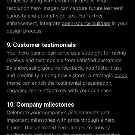
concisely along with enrolment details. High-
resolution hero images can capture future learners’
curiosity and prompt sign-ups. For further
enhancement, integrate
open-source builders
in your
design process.
9. Customer testimonials
Your hero banner can serve as a spotlight for raving
reviews and testimonials from satisfied customers.
By showcasing genuine feedback, you foster trust
and credibility among new visitors. A strategic
block
theme
can enrich the testimonial presentation,
engaging more effectively with your audience.
10. Company milestones
Celebrate your company’s achievements and
important milestones with pride through a hero
banner. Use animated hero images to convey