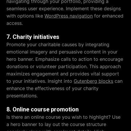
navigating through your portfolio, providing a
seamless user experience. Implement these designs
with options like
WordPress navigation
for enhanced
access.
7. Charity initiatives
Promote your charitable causes by integrating
emotional imagery and persuasive content in your
hero banner. Emphasize calls to action to encourage
donations or volunteer participation. This approach
maximizes engagement and provides vital support
to your initiatives. Insight into
Gutenberg blocks
can
enhance the effectiveness of your charity
presentations.
8. Online course promotion
Is there an online course you wish to highlight? Use
a hero banner to lay out the course structure