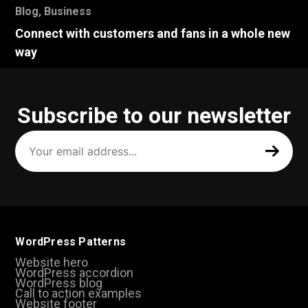
Blog
,
Business
Connect with customers and fans in a whole new
way
Subscribe to our newsletter
Your
email
address
(Required)
WordPress Patterns
Website hero
WordPress accordion
WordPress blog
Call to action examples
Website footer