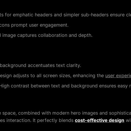
s for emphatic headers and simpler sub-headers ensure cle
 icons prompt user engagement.
 image captures collaboration and depth.
background accentuates text clarity.
sign adjusts to all screen sizes, enhancing the
user experi
igh contrast between text and background ensures easy re
e space, combined with modern hero images and sophistica
 interaction. It perfectly blends
cost-effective design
wit