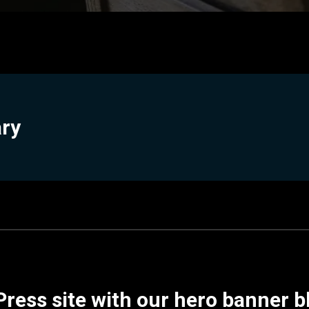
ary
ress site with our hero banner b