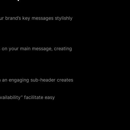
ur brand’s key messages stylishly
es on your main message, creating
th an engaging sub-header creates
ilability” facilitate easy