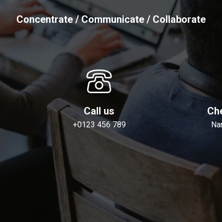
Concentrate / Communicate / Collaborate
Call us
Che
+0123 456 789
Na