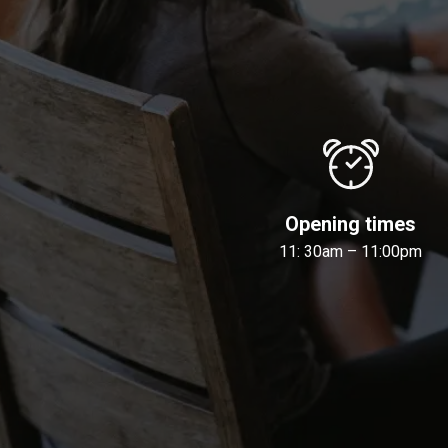
Opening times
11: 30am – 11:00pm