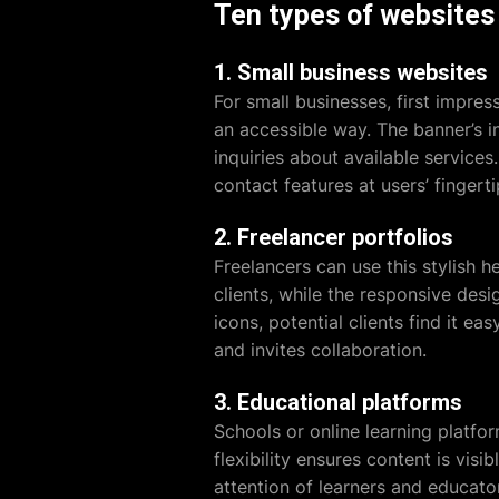
Ten types of websites 
1. Small business websites
For small businesses, first impre
an accessible way. The banner’s 
inquiries about available services
contact features at users’ fingerti
2. Freelancer portfolios
Freelancers can use this stylish 
clients, while the responsive desi
icons, potential clients find it ea
and invites collaboration.
3. Educational platforms
Schools or online learning platfor
flexibility ensures content is vis
attention of learners and educator