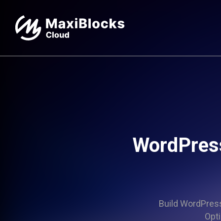
WordPres
Build WordPress 
Opti