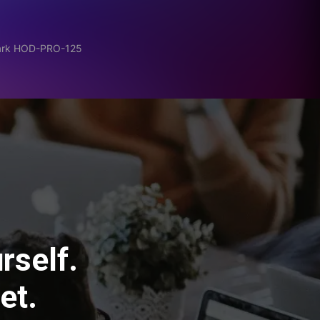
Dark HOD-PRO-125
rself.
et.