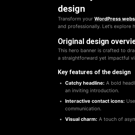
design
Transform your
WordPress webs
and professionally. Let’s explore
Original design overvi
This hero banner is crafted to dr
a straightforward yet impactful vi
Key features of the design
Catchy headline:
A bold headl
an inviting introduction.
Interactive contact icons:
User
communication.
Visual charm:
A touch of asym