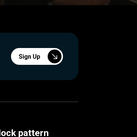
Sign Up
lock pattern