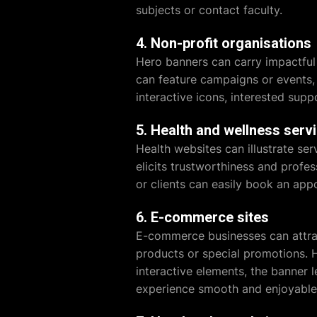
subjects or contact faculty.
4. Non-profit organisations
Hero banners can carry impactful 
can feature campaigns or events, e
interactive icons, interested supp
5. Health and wellness serv
Health websites can illustrate ser
elicits trustworthiness and profes
or clients can easily book an app
6. E-commerce sites
E-commerce businesses can attrac
products or special promotions. H
interactive elements, the banner 
experience smooth and enjoyable