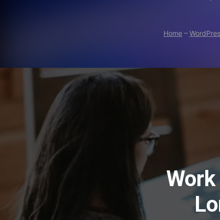
Home
–
WordPre
Work 
Lo