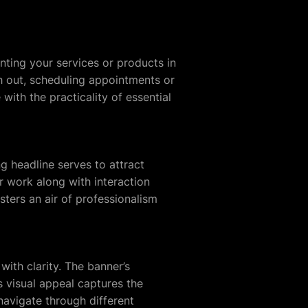
nting your services or products in
h out, scheduling appointments or
with the practicality of essential
g headline serves to attract
ur work along with interaction
osters an air of professionalism
with clarity. The banner’s
ts visual appeal captures the
 navigate through different