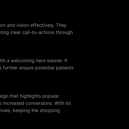
n and vision effectively. They
ting clear call-to-actions through
with a welcoming hero banner. It
s further ensure potential patients
ign that highlights popular
o increased conversions. With its
rivals, keeping the shopping