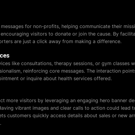
messages for non-profits, helping communicate their missio
ncouraging visitors to donate or join the cause. By facilita
orters are just a click away from making a difference.
ices
vices like consultations, therapy sessions, or gym classes 
sionalism, reinforcing core messages. The interaction point
ointment or inquire about health services offered.
t more visitors by leveraging an engaging hero banner des
aving vibrant images and clear calls to action could lead t
lets customers quickly access details about sales or new ar
.