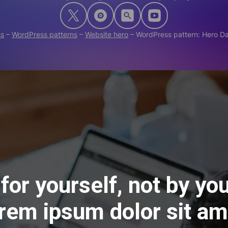
ss
–
WordPress patterns
–
Website hero
–
WordPress pattern: Hero 
for yourself, not by you
rem ipsum dolor sit am