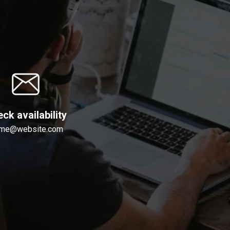
ck availability
me@website.com