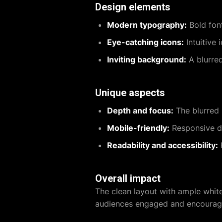
Design elements
Modern typography:
Bold font
Eye-catching icons:
Intuitive
Inviting background:
A blurred
Unique aspects
Depth and focus:
The blurred 
Mobile-friendly:
Responsive de
Readability and accessibility:
H
Overall impact
The clean layout with ample whit
audiences engaged and encourages