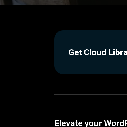
Get Cloud Libr
Elevate your WordP