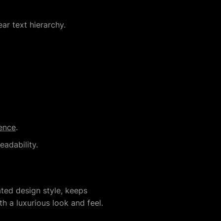
ar text hierarchy.
ence
.
adability.
ted design style, keeps
h a luxurious look and feel.