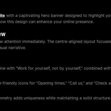
ite
with a captivating hero banner designed to highlight yo
 how this design can enhance your online presence.
ew
aw attention immediately. The centre-aligned layout focus
sual narrative.
ine with “Work for yourself, not by yourself,” combined wi
-friendly icons for “Opening times,” “Call us,” and “Check ava
metry adds uniqueness while maintaining a solid structure.