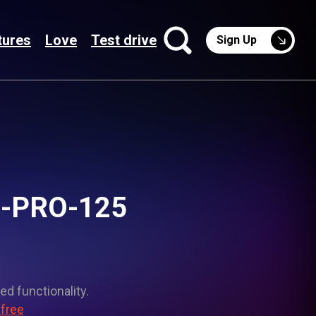
tures
Love
Test drive
Sign Up
D-PRO-125
ed functionality.
 free