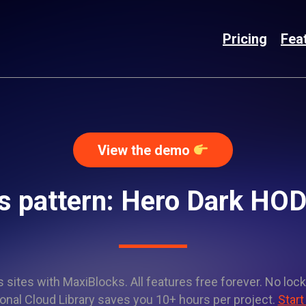
Pricing
Fea
View the demo
s pattern: Hero Dark HO
sites with MaxiBlocks. All features free forever. No lock
onal Cloud Library saves you 10+ hours per project.
Start