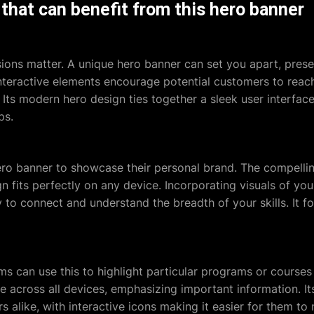
that can benefit from this hero banner
ssions matter. A unique hero banner can set you apart, prese
interactive elements encourage potential customers to reac
. Its modern hero design ties together a sleek user interface 
ps.
hero banner to showcase their personal brand. The compellin
gn fits perfectly on any device. Incorporating visuals of yo
sy to connect and understand the breadth of your skills. It f
ms can use this to highlight particular programs or courses 
ible across all devices, emphasizing important information. I
s alike, with interactive icons making it easier for them to